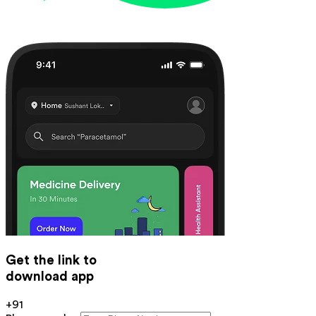
Get the link to
download app
+91