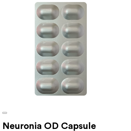
Neuronia OD Capsule