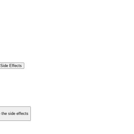
Side Effects
 the side effects