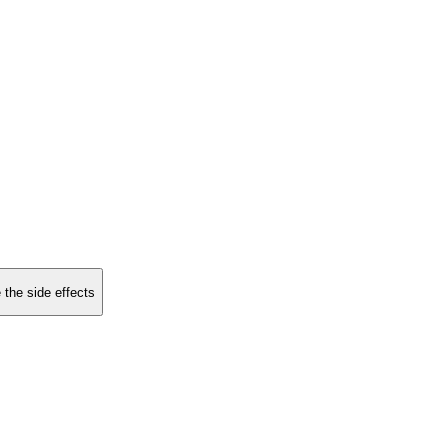
 the side effects