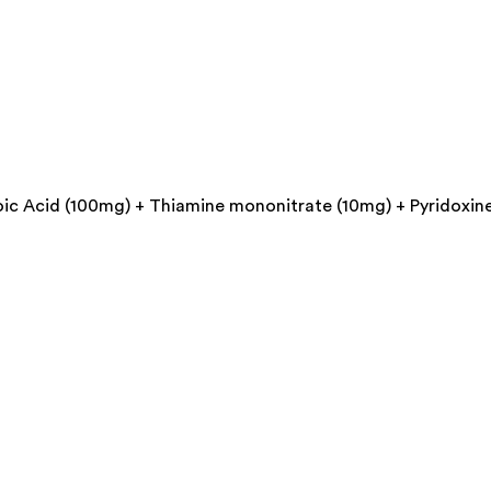
ic Acid (100mg) + Thiamine mononitrate (10mg) + Pyridoxine 