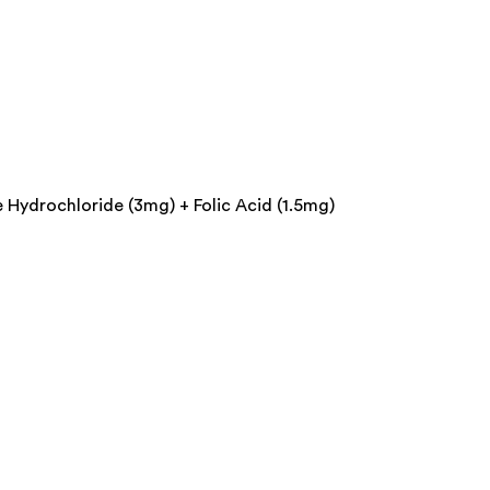
Hydrochloride (3mg) + Folic Acid (1.5mg)