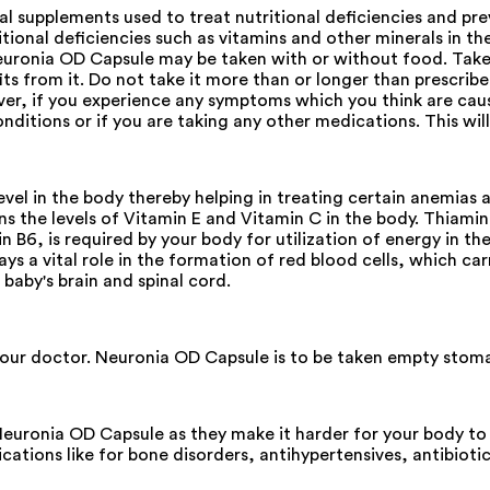
al supplements used to treat nutritional deficiencies and pr
itional deficiencies such as vitamins and other minerals in the 
uronia OD Capsule may be taken with or without food. Take i
 from it. Do not take it more than or longer than prescribed
ever, if you experience any symptoms which you think are cau
ditions or if you are taking any other medications. This will
evel in the body thereby helping in treating certain anemias 
ains the levels of Vitamin E and Vitamin C in the body. Thiami
n B6, is required by your body for utilization of energy in t
lays a vital role in the formation of red blood cells, which ca
baby's brain and spinal cord.
 your doctor. Neuronia OD Capsule is to be taken empty stom
 Neuronia OD Capsule as they make it harder for your body to
ations like for bone disorders, antihypertensives, antibiotic