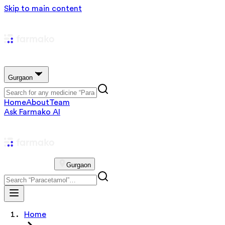
Skip to main content
Gurgaon
Home
About
Team
Ask Farmako AI
Gurgaon
Home