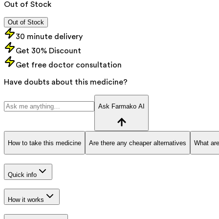
Out of Stock
Out of Stock
30 minute delivery
Get 30% Discount
Get free doctor consultation
Have doubts about this medicine?
Ask Farmako AI
How to take this medicine
Are there any cheaper alternatives
What are
Quick info
How it works