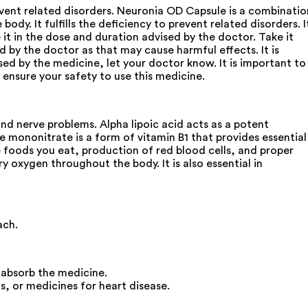
event related disorders. Neuronia OD Capsule is a combinatio
body. It fulfills the deficiency to prevent related disorders. I
t in the dose and duration advised by the doctor. Take it
 by the doctor as that may cause harmful effects. It is
sed by the medicine, let your doctor know. It is important to
 ensure your safety to use this medicine.
and nerve problems. Alpha lipoic acid acts as a potent
ne mononitrate is a form of vitamin B1 that provides essential
he foods you eat, production of red blood cells, and proper
rry oxygen throughout the body. It is also essential in
ach.
 absorb the medicine.
s, or medicines for heart disease.