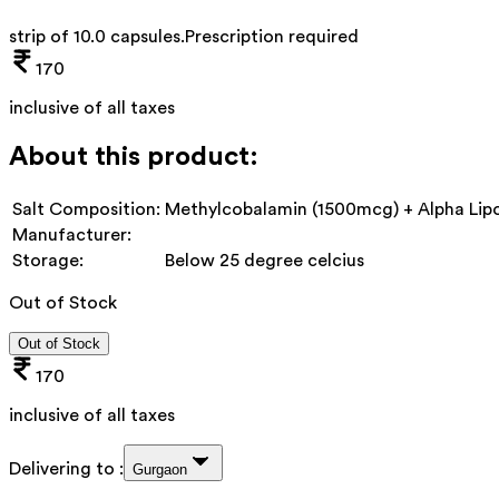
strip of 10.0 capsules
.
Prescription required
170
inclusive of all taxes
About this product:
Salt Composition:
Methylcobalamin (1500mcg) + Alpha Lipo
Manufacturer:
Storage:
Below 25 degree celcius
Out of Stock
Out of Stock
170
inclusive of all taxes
Delivering to :
Gurgaon