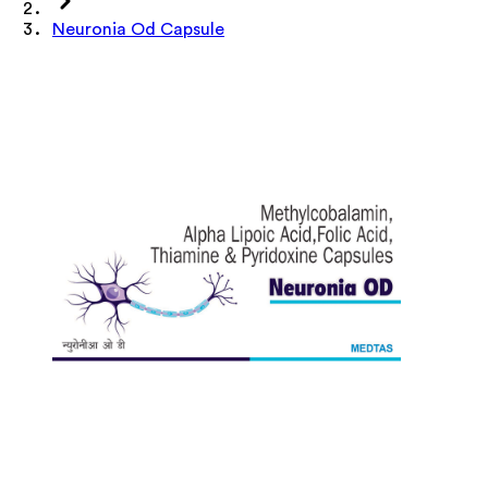
Neuronia Od Capsule