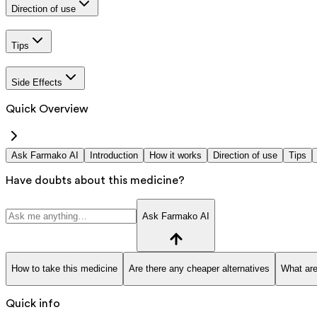
Direction of use
Tips
Side Effects
Quick Overview
Ask Farmako AI
Introduction
How it works
Direction of use
Tips
Have doubts about this medicine?
Ask Farmako AI
How to take this medicine
Are there any cheaper alternatives
What are
Quick info