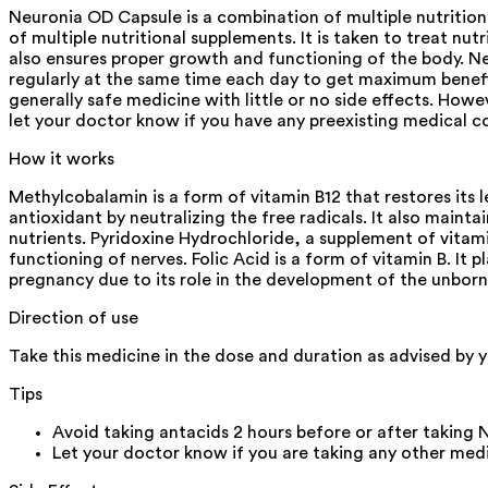
Neuronia OD Capsule is a combination of multiple nutrition
of multiple nutritional supplements. It is taken to treat nutr
also ensures proper growth and functioning of the body. Ne
regularly at the same time each day to get maximum benefits
generally safe medicine with little or no side effects. How
let your doctor know if you have any preexisting medical con
How it works
Methylcobalamin is a form of vitamin B12 that restores its l
antioxidant by neutralizing the free radicals. It also maint
nutrients. Pyridoxine Hydrochloride, a supplement of vitami
functioning of nerves. Folic Acid is a form of vitamin B. It p
pregnancy due to its role in the development of the unborn 
Direction of use
Take this medicine in the dose and duration as advised by
Tips
Avoid taking antacids 2 hours before or after taking
Let your doctor know if you are taking any other medic