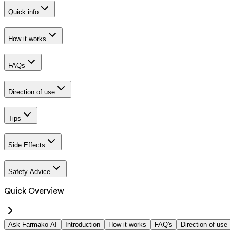
Quick info
How it works
FAQs
Direction of use
Tips
Side Effects
Safety Advice
Quick Overview
Ask Farmako AI
Introduction
How it works
FAQ's
Direction of use