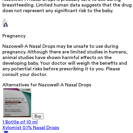
breastfeeding. Limited human data suggests that the drug
does not represent any significant risk to the baby.
Pregnancy
Nazowell-A Nasal Drops may be unsafe to use during
pregnancy. Although there are limited studies in humans,
animal studies have shown harmful effects on the
developing baby. Your doctor will weigh the benefits and
any potential risks before prescribing it to you. Please
consult your doctor.
Alternatives for
Nazowell-A Nasal Drops
Buy
1 Bottle of 10 ml
Xylomist 0.1% Nasal Drops