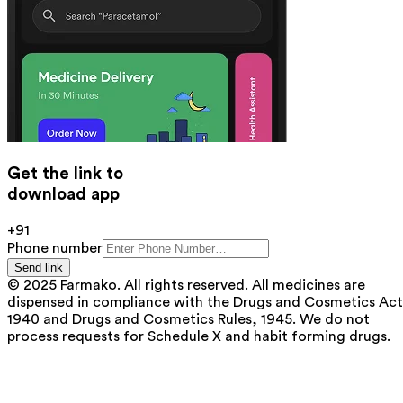
Get the link to
download app
+91
Phone number
Send link
© 2025 Farmako. All rights reserved. All medicines are
dispensed in compliance with the Drugs and Cosmetics Act
1940 and Drugs and Cosmetics Rules, 1945. We do not
process requests for Schedule X and habit forming drugs.