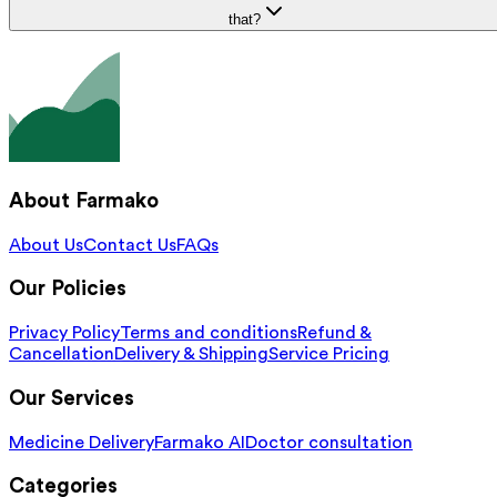
that?
About Farmako
About Us
Contact Us
FAQs
Our Policies
Privacy Policy
Terms and conditions
Refund &
Cancellation
Delivery & Shipping
Service Pricing
Our Services
Medicine Delivery
Farmako AI
Doctor consultation
Categories