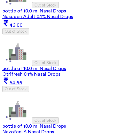
Out of Stock
bottle of 10.0 ml Nasal Drops
Nasoden Adult 0.1% Nasal Drops
46.00
Out of Stock
Out of Stock
bottle of 10.0 ml Nasal Drops
Otrifresh 0.1% Nasal Drops
54.66
Out of Stock
Out of Stock
bottle of 10.0 ml Nasal Drops
Nazofed-A Nasal Drops