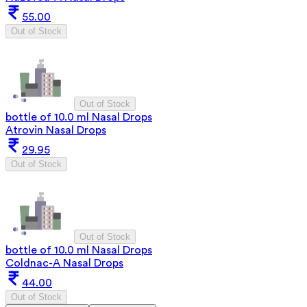
55.00
Out of Stock
Out of Stock
bottle of 10.0 ml Nasal Drops
Atrovin Nasal Drops
29.95
Out of Stock
Out of Stock
bottle of 10.0 ml Nasal Drops
Coldnac-A Nasal Drops
44.00
Out of Stock