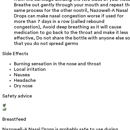
Breathe out gently through your mouth and repeat th
same process for the other nostril, Nazowell-A Nasal
Drops can make nasal congestion worse if used for
more than 7 days in a row (called rebound
congestion), Avoid deep breathing as it will cause
medication to go back to the throat and make it less
effective, Do not share the bottle with anyone else so
that you do not spread germs
Side Effects
Burning sensation in the nose and throat
Local irritation
Nausea
Headache
Dry nose
Safety advice
Breastfeed
Nazowell-A Nasal Drops is probably safe to use during