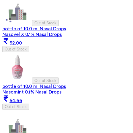
Out of Stock
bottle of 10.0 ml Nasal Drops
Nasovel X 0.1% Nasal Drops
52.00
Out of Stock
Out of Stock
bottle of 10.0 ml Nasal Drops
Nasomint 0.1% Nasal Drops
54.66
Out of Stock