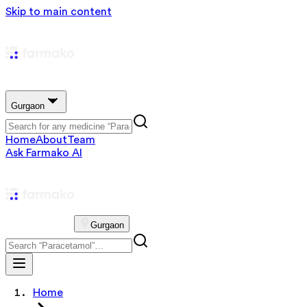
Skip to main content
Gurgaon
Home
About
Team
Ask Farmako AI
Gurgaon
Home