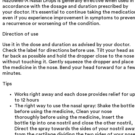
Nazowell-A Nasal Drops is generally effective when used in
accordance with the dosage and duration prescribed by
your doctor. It's essential to continue taking the medicatio
even if you experience improvement in symptoms to preve
a recurrence or worsening of the condition.
Direction of use
Use it in the dose and duration as advised by your doctor.
Check the label for directions before use. Tilt your head as
far back as possible and hold the dropper close to the nose
without touching it. Gently squeeze the dropper and place
the medicine in the nose. Bend your head forward for a fe
minutes.
Tips
Works right away and each dose provides relief for up
to 12 hours
The right way to use the nasal spray: Shake the bottle
before using the medicine, Clean your nose
thoroughly before using the medicine, Insert the
bottle tip into one nostril and close the other nostril,
Direct the spray towards the sides of your nostril awa
from the cartilage dividing the two sides of your nose