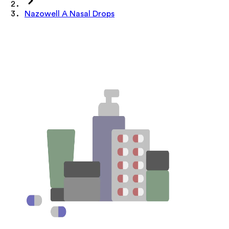
Nazowell A Nasal Drops