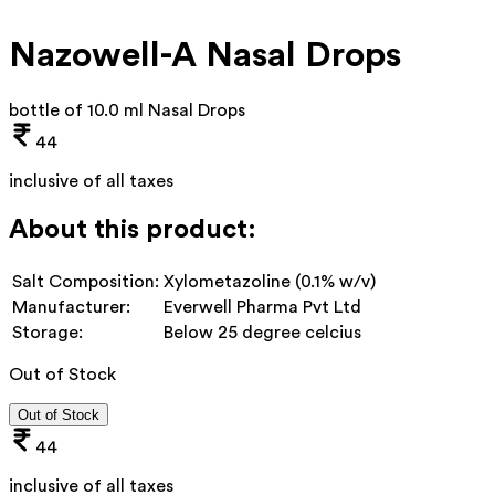
Nazowell-A Nasal Drops
bottle of 10.0 ml Nasal Drops
44
inclusive of all taxes
About this product:
Salt Composition:
Xylometazoline (0.1% w/v)
Manufacturer:
Everwell Pharma Pvt Ltd
Storage:
Below 25 degree celcius
Out of Stock
Out of Stock
44
inclusive of all taxes