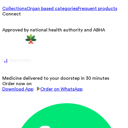
Collections
Organ based categories
Frequent products
Connect
Approved by national health authority and ABHA
Medicine delivered to your doorstep in 30 minutes
Order now on
Download App
Order on WhatsApp