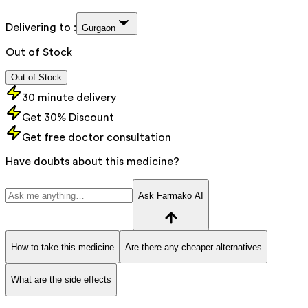
Delivering to :
Gurgaon
Out of Stock
Out of Stock
30 minute delivery
Get 30% Discount
Get free doctor consultation
Have doubts about this medicine?
Ask Farmako AI
How to take this medicine
Are there any cheaper alternatives
What are the side effects