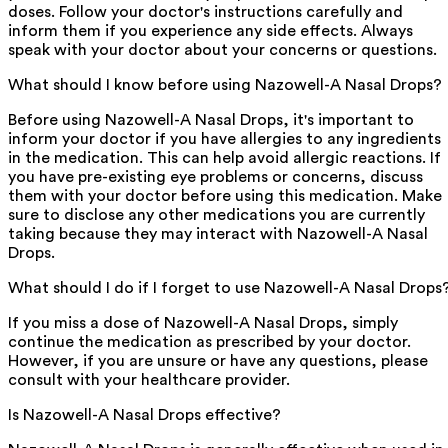
doses. Follow your doctor's instructions carefully and
inform them if you experience any side effects. Always
speak with your doctor about your concerns or questions.
What should I know before using Nazowell-A Nasal Drops?
Before using Nazowell-A Nasal Drops, it's important to
inform your doctor if you have allergies to any ingredients
in the medication. This can help avoid allergic reactions. If
you have pre-existing eye problems or concerns, discuss
them with your doctor before using this medication. Make
sure to disclose any other medications you are currently
taking because they may interact with Nazowell-A Nasal
Drops.
What should I do if I forget to use Nazowell-A Nasal Drops
If you miss a dose of Nazowell-A Nasal Drops, simply
continue the medication as prescribed by your doctor.
However, if you are unsure or have any questions, please
consult with your healthcare provider.
Is Nazowell-A Nasal Drops effective?