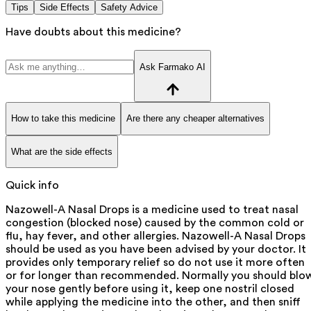
Tips
Side Effects
Safety Advice
Have doubts about this medicine?
Ask Farmako AI
How to take this medicine
Are there any cheaper alternatives
What are the side effects
Quick info
Nazowell-A Nasal Drops is a medicine used to treat nasal
congestion (blocked nose) caused by the common cold or
flu, hay fever, and other allergies. Nazowell-A Nasal Drops
should be used as you have been advised by your doctor. It
provides only temporary relief so do not use it more often
or for longer than recommended. Normally you should blo
your nose gently before using it, keep one nostril closed
while applying the medicine into the other, and then sniff