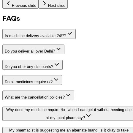
Previous slide
Next slide
FAQs
Is medicine delivery available 24/7?
Do you deliver all over Delhi?
Do you offer any discounts?
Do all medicines require rx?
What are the cancellation policies?
Why does my medicine require Rx, when I can get it without needing one
at my local pharmacy?
My pharmacist is suggesting me an alternate brand, is it okay to take