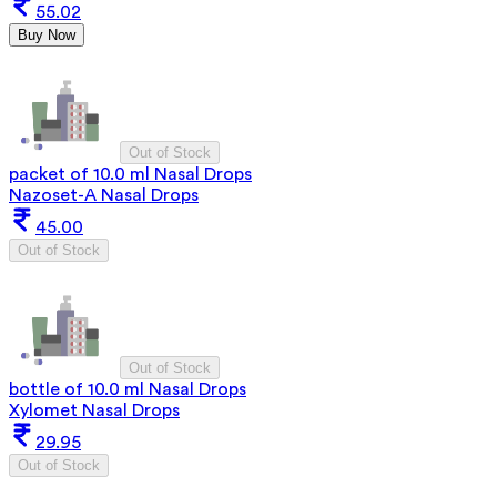
55.02
Buy Now
Out of Stock
packet of 10.0 ml Nasal Drops
Nazoset-A Nasal Drops
45.00
Out of Stock
Out of Stock
bottle of 10.0 ml Nasal Drops
Xylomet Nasal Drops
29.95
Out of Stock