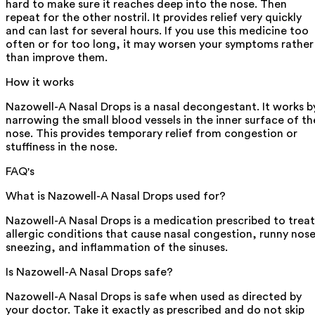
hard to make sure it reaches deep into the nose. Then
repeat for the other nostril. It provides relief very quickly
and can last for several hours. If you use this medicine too
often or for too long, it may worsen your symptoms rather
than improve them.
How it works
Nazowell-A Nasal Drops is a nasal decongestant. It works b
narrowing the small blood vessels in the inner surface of th
nose. This provides temporary relief from congestion or
stuffiness in the nose.
FAQ's
What is Nazowell-A Nasal Drops used for?
Nazowell-A Nasal Drops is a medication prescribed to treat
allergic conditions that cause nasal congestion, runny nose
sneezing, and inflammation of the sinuses.
Is Nazowell-A Nasal Drops safe?
Nazowell-A Nasal Drops is safe when used as directed by
your doctor. Take it exactly as prescribed and do not skip