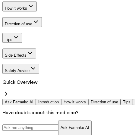
How it works
Direction of use
Tips
Side Effects
Safety Advice
Quick Overview
Ask Farmako AI
Introduction
How it works
Direction of use
Tips
Have doubts about this medicine?
Ask Farmako AI