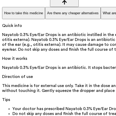
How to take this medicine
Are there any cheaper alternatives
What are
Quick info
Nayatob 0.3% Eye/Ear Drops is an antibiotic instilled in the e
otitis externa). Nayatob 0.3% Eye/Ear Drops is an antibiotic i
of the ear (e.g., otitis externa). It may cause damage to c
eye/ear. Do not skip any doses and finish the full course of 
How it works
Nayatob 0.3% Eye/Ear Drops is an antibiotic. It stops bacter
Direction of use
This medicine is for external use only. Take it in the dose 
without touching it. Gently squeeze the dropper and place t
Tips
Your doctor has prescribed Nayatob 0.3% Eye/Ear Drops
Do not skip any doses and finish the full course of tre