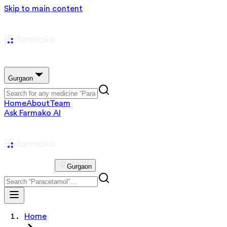
Skip to main content
Gurgaon
Home
About
Team
Ask Farmako AI
Gurgaon
Home