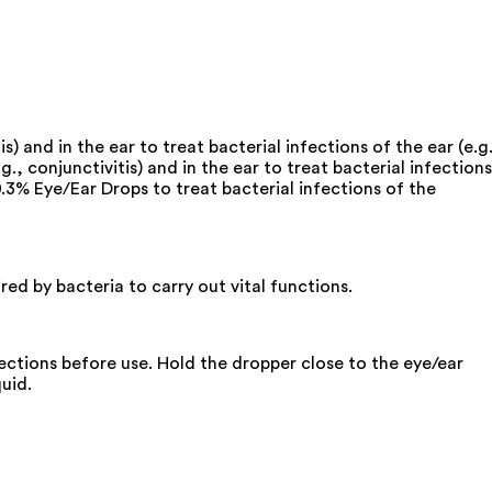
s) and in the ear to treat bacterial infections of the ear (e.g.
g., conjunctivitis) and in the ear to treat bacterial infections
.3% Eye/Ear Drops to treat bacterial infections of the
red by bacteria to carry out vital functions.
rections before use. Hold the dropper close to the eye/ear
uid.