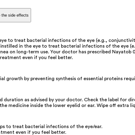
 the side effects
ye to treat bacterial infections of the eye (e.g., conjunctiviti
nstilled in the eye to treat bacterial infections of the eye (e.
ornea on long-term use. Your doctor has prescribed Nayatob 0
treatment even if you feel better.
ial growth by preventing synthesis of essential proteins requi
and duration as advised by your doctor. Check the label for di
he medicine inside the lower eyelid or ear. Wipe off extra liq
 to treat bacterial infections of the eye/ear.
atment even if you feel better.