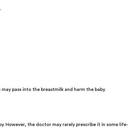
.
 may pass into the breastmilk and harm the baby.
y. However, the doctor may rarely prescribe it in some life-