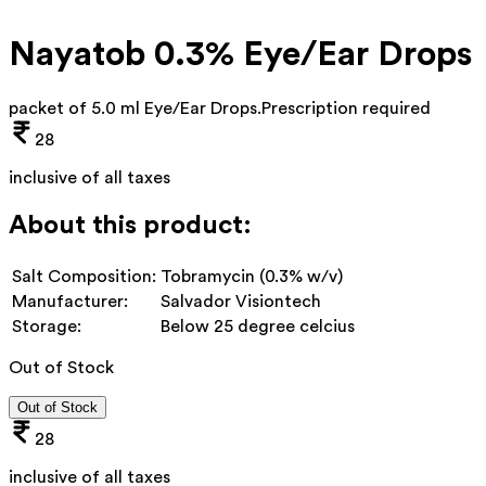
Nayatob 0.3% Eye/Ear Drops
packet of 5.0 ml Eye/Ear Drops
.
Prescription required
28
inclusive of all taxes
About this product:
Salt Composition:
Tobramycin (0.3% w/v)
Manufacturer:
Salvador Visiontech
Storage:
Below 25 degree celcius
Out of Stock
Out of Stock
28
inclusive of all taxes