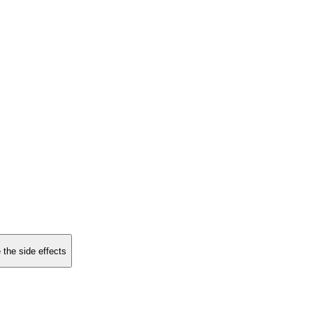
 the side effects