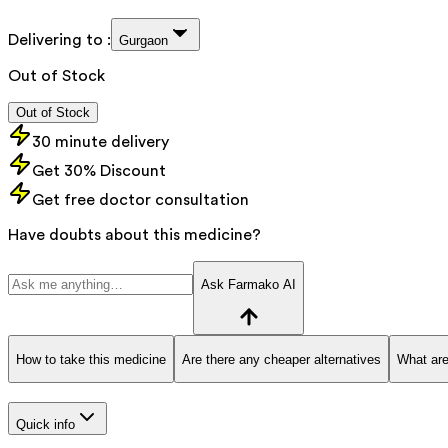
Delivering to :
Gurgaon
Out of Stock
Out of Stock
30 minute delivery
Get 30% Discount
Get free doctor consultation
Have doubts about this medicine?
Ask Farmako AI
How to take this medicine
Are there any cheaper alternatives
What are
Quick info