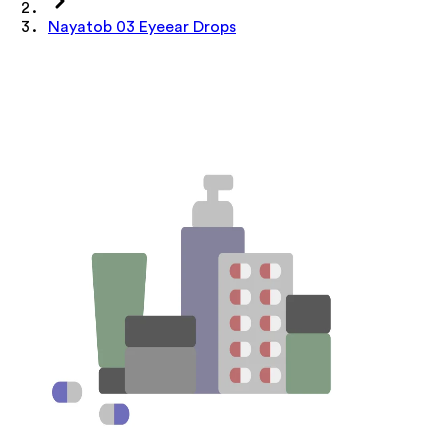
Nayatob 03 Eyeear Drops