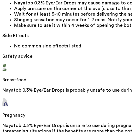
Nayatob 0.3% Eye/Ear Drops may cause damage to co
Apply pressure on the corner of the eye (close to the 
Wait for at least 5-10 minutes before delivering the n
Stinging sensation may occur for 1-2 mins. Notify your 
Make sure to use it within 4 weeks of opening the bott
Side Effects
No common side effects listed
Safety advice
Breastfeed
Nayatob 0.3% Eye/Ear Drops is probably unsafe to use duri
Pregnancy
Nayatob 0.3% Eye/Ear Drops is unsafe to use during pregnanc
threatening situations if the benefits are more than the pot