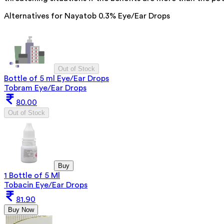
Alternatives for
Nayatob 0.3% Eye/Ear Drops
Out of Stock
Bottle of 5 ml Eye/Ear Drops
Tobram Eye/Ear Drops
80.00
Out of Stock
Buy
1 Bottle of 5 Ml
Tobacin Eye/Ear Drops
81.90
Buy Now