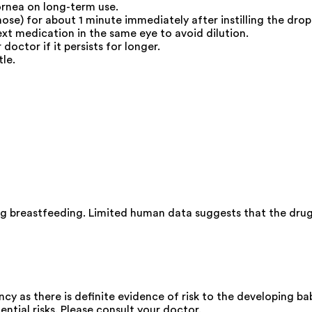
rnea on long-term use.
nose) for about 1 minute immediately after instilling the drop
ext medication in the same eye to avoid dilution.
doctor if it persists for longer.
le.
ng breastfeeding. Limited human data suggests that the drug
y as there is definite evidence of risk to the developing bab
ential risks. Please consult your doctor.