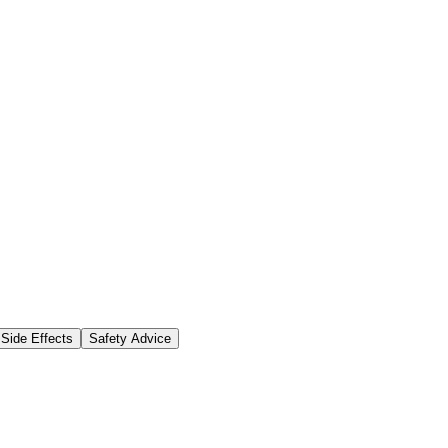
Side Effects
Safety Advice