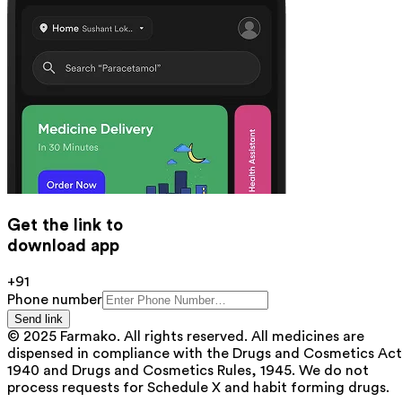
Get the link to
download app
+91
Phone number
Send link
© 2025 Farmako. All rights reserved. All medicines are
dispensed in compliance with the Drugs and Cosmetics Act
1940 and Drugs and Cosmetics Rules, 1945. We do not
process requests for Schedule X and habit forming drugs.