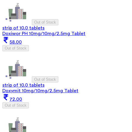
Out of Stock
strip of 10.0 tablets
Doxiwor PH 10mg/10mg/2.5mg Tablet
58.00
Out of Stock
Out of Stock
strip of 10.0 tablets
Doxymit 10mg/10mg/2.5mg Tablet
72.00
Out of Stock