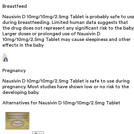
Breastfeed
Nausivin D 10mg/10mg/2.5mg Tablet is probably safe to us
during breastfeeding. Limited human data suggests that
the drug does not represent any significant risk to the baby
Larger doses or prolonged use of Nausivin D
10mg/10mg/2.5mg Tablet may cause sleepiness and other
effects in the baby
Pregnancy
Nausivin D 10mg/10mg/2.5mg Tablet is safe to use during
pregnancy. Most studies have shown low or no risk to the
developing baby.
Alternatives for
Nausivin D 10mg/10mg/2.5mg Tablet