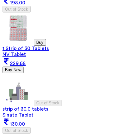
198.00
Out of Stock
Buy
1 Strip of 30 Tablets
NV Tablet
229.68
Buy Now
Out of Stock
strip of 30.0 tablets
Sinate Tablet
130.00
Out of Stock