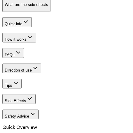
What are the side effects
Quick info
How it works
FAQs
Direction of use
Tips
Side Effects
Safety Advice
Quick Overview