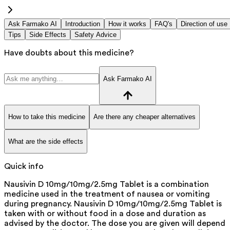
Ask Farmako AI
Introduction
How it works
FAQ's
Direction of use
Tips
Side Effects
Safety Advice
Have doubts about this medicine?
Ask Farmako AI
How to take this medicine
Are there any cheaper alternatives
What are the side effects
Quick info
Nausivin D 10mg/10mg/2.5mg Tablet is a combination
medicine used in the treatment of nausea or vomiting
during pregnancy. Nausivin D 10mg/10mg/2.5mg Tablet is
taken with or without food in a dose and duration as
advised by the doctor. The dose you are given will depend