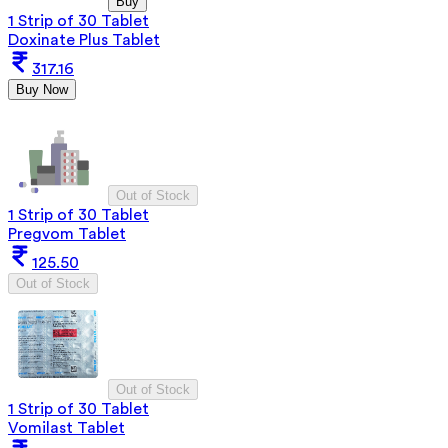
Buy
1 Strip of 30 Tablet
Doxinate Plus Tablet
317.16
Buy Now
Out of Stock
1 Strip of 30 Tablet
Pregvom Tablet
125.50
Out of Stock
Out of Stock
1 Strip of 30 Tablet
Vomilast Tablet