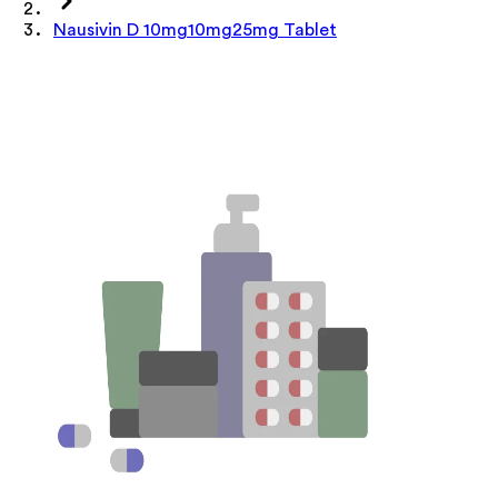
Nausivin D 10mg10mg25mg Tablet