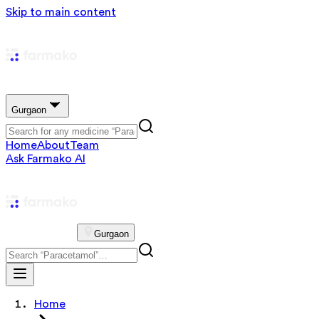
Skip to main content
Gurgaon
Home
About
Team
Ask Farmako AI
Gurgaon
Home