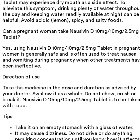
Tablet may experience dry mouth as a side effect. To
alleviate this symptom, drinking plenty of water throughou
the day and keeping water readily available at night can be
helpful. Avoid acidic (lemon), spicy, and salty foods.
Can a pregnant woman take Nausivin D 10mg/10mg/2.5mg
Tablet?
Yes, using Nausivin D 10mg/10mg/2.5mg Tablet in pregnant
women is generally safe and is often used to treat nausea
and vomiting during pregnancy when other treatments hav
been ineffective.
Direction of use
Take this medicine in the dose and duration as advised by
your doctor. Swallow it as a whole. Do not chew, crush or
break it. Nausivin D 10mg/10mg/2.5mg Tablet is to be take
with food.
Tips
Take it on an empty stomach with a glass of water.
It may cause dizziness. Do not drive or do anything
requiring concentration until you know how it affects