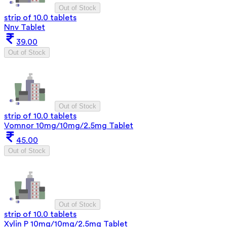
Out of Stock
strip of 10.0 tablets
Nnv Tablet
39.00
Out of Stock
Out of Stock
strip of 10.0 tablets
Vomnor 10mg/10mg/2.5mg Tablet
45.00
Out of Stock
Out of Stock
strip of 10.0 tablets
Xylin P 10mg/10mg/2.5mg Tablet