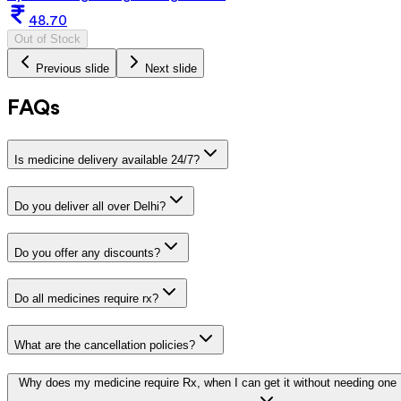
48.70
Out of Stock
Previous slide
Next slide
FAQs
Is medicine delivery available 24/7?
Do you deliver all over Delhi?
Do you offer any discounts?
Do all medicines require rx?
What are the cancellation policies?
Why does my medicine require Rx, when I can get it without needing one