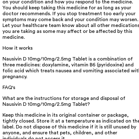
on your condition and how you respond to the medicine.
You should keep taking this medicine for as long as your
doctor recommends. If you stop treatment too early your
symptoms may come back and your condition may worsen.
Let your healthcare team know about all other medication
you are taking as some may affect or be affected by this
medicine.
How it works
Nausivin D 10mg/10mg/2.5mg Tablet is a combination of
three medicines: doxylamine, vitamin B6 (pyridoxine) and
folic acid which treats nausea and vomiting associated wit
pregnancy.
FAQ's
What are the instructions for storage and disposal of
Nausivin D 10mg/10mg/2.5mg Tablet?
Keep this medicine in its original container or package,
tightly closed. Store it at a temperature as indicated on th
label. Do not dispose of this medicine if it is still unused by
anyone, and ensure that pets, children, and other
individuals do not access it.