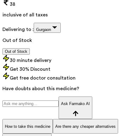
38
inclusive of all taxes
Delivering to :
Gurgaon
Out of Stock
Out of Stock
30 minute delivery
Get 30% Discount
Get free doctor consultation
Have doubts about this medicine?
Ask Farmako AI
How to take this medicine
Are there any cheaper alternatives