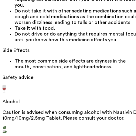
you.
Do not take it with other sedating medications such 
cough and cold medications as the combination coul
worsen dizziness leading to falls or other accidents
Take it with food.
Do not drive or do anything that requires mental focu
until you know how this medicine affects you.
Side Effects
The most common side effects are dryness in the
mouth, constipation, and lightheadedness.
Safety advice
Alcohol
Caution is advised when consuming alcohol with Nausivin 
10mg/10mg/2.5mg Tablet. Please consult your doctor.