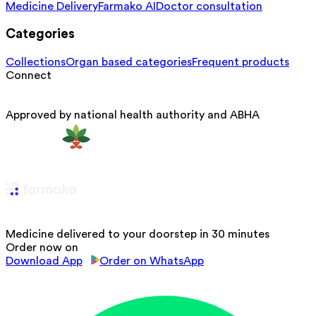
Medicine Delivery
Farmako AI
Doctor consultation
Categories
Collections
Organ based categories
Frequent products
Connect
Approved by national health authority and ABHA
Medicine delivered to your doorstep in 30 minutes
Order now on
Download App
Order on WhatsApp