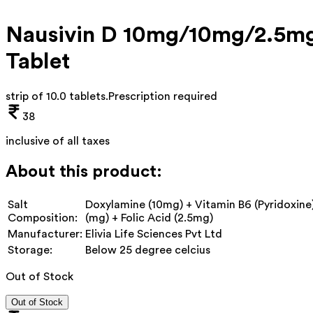
Nausivin D 10mg/10mg/2.5m
Tablet
strip of 10.0 tablets
.
Prescription required
38
inclusive of all taxes
About this product:
Salt
Doxylamine (10mg) + Vitamin B6 (Pyridoxine
Composition:
(mg) + Folic Acid (2.5mg)
Manufacturer:
Elivia Life Sciences Pvt Ltd
Storage:
Below 25 degree celcius
Out of Stock
Out of Stock