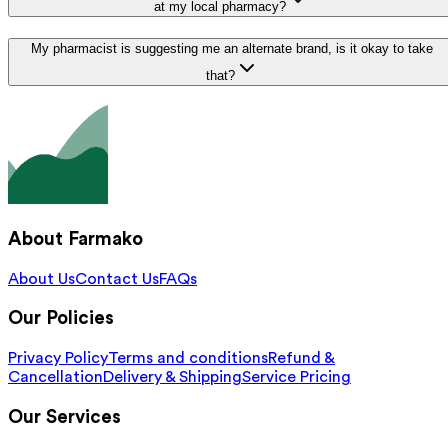
at my local pharmacy?
My pharmacist is suggesting me an alternate brand, is it okay to take
that?
About Farmako
About Us
Contact Us
FAQs
Our Policies
Privacy Policy
Terms and conditions
Refund &
Cancellation
Delivery & Shipping
Service Pricing
Our Services