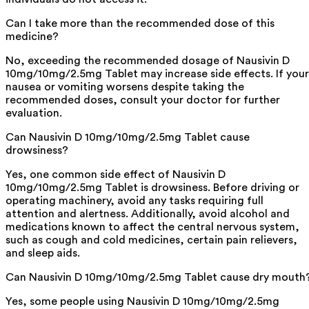
Can I take more than the recommended dose of this
medicine?
No, exceeding the recommended dosage of Nausivin D
10mg/10mg/2.5mg Tablet may increase side effects. If your
nausea or vomiting worsens despite taking the
recommended doses, consult your doctor for further
evaluation.
Can Nausivin D 10mg/10mg/2.5mg Tablet cause
drowsiness?
Yes, one common side effect of Nausivin D
10mg/10mg/2.5mg Tablet is drowsiness. Before driving or
operating machinery, avoid any tasks requiring full
attention and alertness. Additionally, avoid alcohol and
medications known to affect the central nervous system,
such as cough and cold medicines, certain pain relievers,
and sleep aids.
Can Nausivin D 10mg/10mg/2.5mg Tablet cause dry mouth
Yes, some people using Nausivin D 10mg/10mg/2.5mg