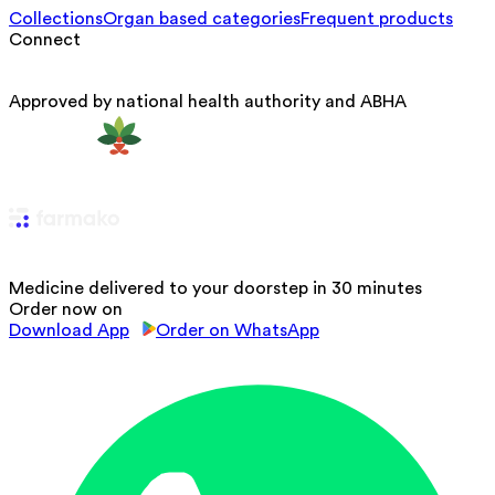
Collections
Organ based categories
Frequent products
Connect
Approved by national health authority and ABHA
Medicine delivered to your doorstep in 30 minutes
Order now on
Download App
Order on WhatsApp