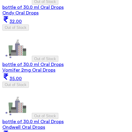
Out of Stock
bottle of 30.0 ml Oral Drops
Ondy Oral Drops
32.00
Out of Stock
Out of Stock
bottle of 30.0 ml Oral Drops
Vomifer 2mg Oral Drops
35.00
Out of Stock
Out of Stock
bottle of 30.0 ml Oral Drops
Ondwell Oral Drops