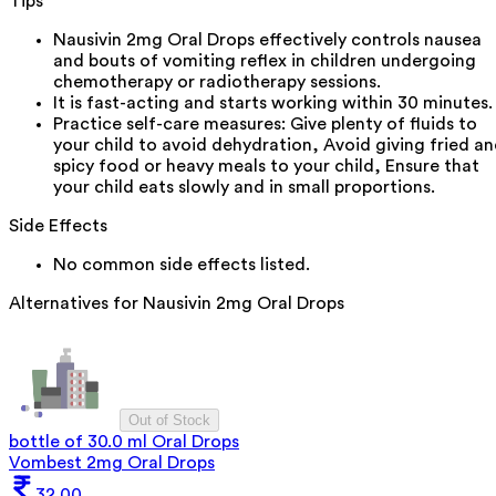
Tips
Nausivin 2mg Oral Drops effectively controls nausea
and bouts of vomiting reflex in children undergoing
chemotherapy or radiotherapy sessions.
It is fast-acting and starts working within 30 minutes.
Practice self-care measures: Give plenty of fluids to
your child to avoid dehydration, Avoid giving fried a
spicy food or heavy meals to your child, Ensure that
your child eats slowly and in small proportions.
Side Effects
No common side effects listed.
Alternatives for
Nausivin 2mg Oral Drops
Out of Stock
bottle of 30.0 ml Oral Drops
Vombest 2mg Oral Drops
32.00