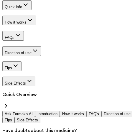
Quick info
How it works
FAQs
Direction of use
Tips
Side Effects
Quick Overview
Ask Farmako AI
Introduction
How it works
FAQ's
Direction of use
Tips
Side Effects
Have doubts about this medicine?