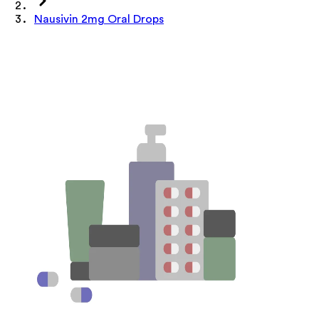
Nausivin 2mg Oral Drops