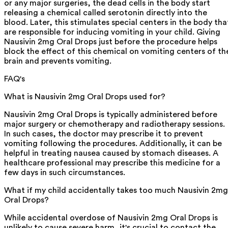
or any major surgeries, the dead cells in the body start
releasing a chemical called serotonin directly into the
blood. Later, this stimulates special centers in the body tha
are responsible for inducing vomiting in your child. Giving
Nausivin 2mg Oral Drops just before the procedure helps
block the effect of this chemical on vomiting centers of th
brain and prevents vomiting.
FAQ's
What is Nausivin 2mg Oral Drops used for?
Nausivin 2mg Oral Drops is typically administered before
major surgery or chemotherapy and radiotherapy sessions.
In such cases, the doctor may prescribe it to prevent
vomiting following the procedures. Additionally, it can be
helpful in treating nausea caused by stomach diseases. A
healthcare professional may prescribe this medicine for a
few days in such circumstances.
What if my child accidentally takes too much Nausivin 2mg
Oral Drops?
While accidental overdose of Nausivin 2mg Oral Drops is
unlikely to cause severe harm, it's crucial to contact the