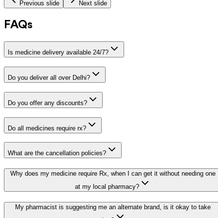
Previous slide
Next slide
FAQs
Is medicine delivery available 24/7?
Do you deliver all over Delhi?
Do you offer any discounts?
Do all medicines require rx?
What are the cancellation policies?
Why does my medicine require Rx, when I can get it without needing one
at my local pharmacy?
My pharmacist is suggesting me an alternate brand, is it okay to take