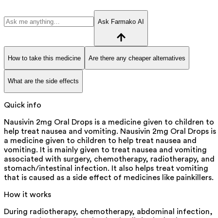
Ask Farmako AI
How to take this medicine
Are there any cheaper alternatives
What are the side effects
Quick info
Nausivin 2mg Oral Drops is a medicine given to children to
help treat nausea and vomiting. Nausivin 2mg Oral Drops is
a medicine given to children to help treat nausea and
vomiting. It is mainly given to treat nausea and vomiting
associated with surgery, chemotherapy, radiotherapy, and
stomach/intestinal infection. It also helps treat vomiting
that is caused as a side effect of medicines like painkillers.
How it works
During radiotherapy, chemotherapy, abdominal infection,