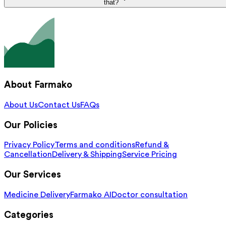
that?
About Farmako
About Us
Contact Us
FAQs
Our Policies
Privacy Policy
Terms and conditions
Refund &
Cancellation
Delivery & Shipping
Service Pricing
Our Services
Medicine Delivery
Farmako AI
Doctor consultation
Categories