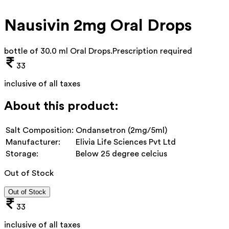
Nausivin 2mg Oral Drops
bottle of 30.0 ml Oral Drops
.
Prescription required
33
inclusive of all taxes
About this product:
Salt Composition:
Ondansetron (2mg/5ml)
Manufacturer:
Elivia Life Sciences Pvt Ltd
Storage:
Below 25 degree celcius
Out of Stock
Out of Stock
33
inclusive of all taxes