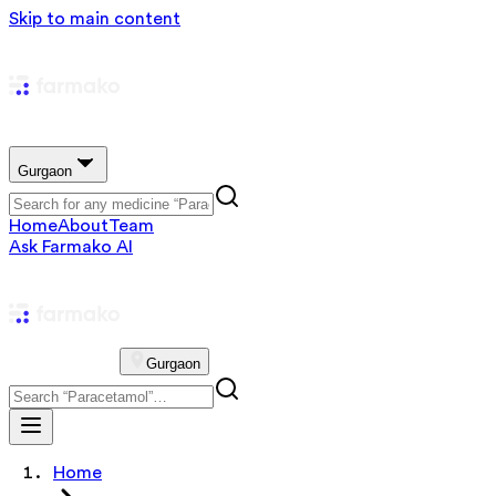
Skip to main content
Gurgaon
Home
About
Team
Ask Farmako AI
Gurgaon
Home