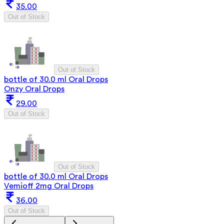
35.00
Out of Stock
Out of Stock
bottle of 30.0 ml Oral Drops
Onzy Oral Drops
29.00
Out of Stock
Out of Stock
bottle of 30.0 ml Oral Drops
Vemioff 2mg Oral Drops
36.00
Out of Stock