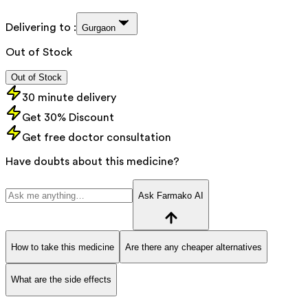
Delivering to :
Gurgaon
Out of Stock
Out of Stock
30 minute delivery
Get 30% Discount
Get free doctor consultation
Have doubts about this medicine?
Ask Farmako AI
How to take this medicine
Are there any cheaper alternatives
What are the side effects