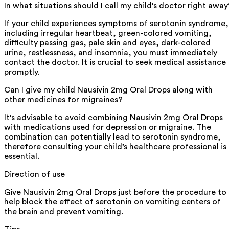
In what situations should I call my child's doctor right away
If your child experiences symptoms of serotonin syndrome,
including irregular heartbeat, green-colored vomiting,
difficulty passing gas, pale skin and eyes, dark-colored
urine, restlessness, and insomnia, you must immediately
contact the doctor. It is crucial to seek medical assistance
promptly.
Can I give my child Nausivin 2mg Oral Drops along with
other medicines for migraines?
It's advisable to avoid combining Nausivin 2mg Oral Drops
with medications used for depression or migraine. The
combination can potentially lead to serotonin syndrome,
therefore consulting your child’s healthcare professional is
essential.
Direction of use
Give Nausivin 2mg Oral Drops just before the procedure to
help block the effect of serotonin on vomiting centers of
the brain and prevent vomiting.