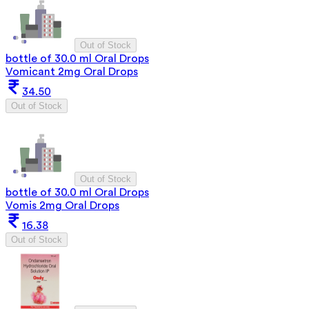
Out of Stock
bottle of 30.0 ml Oral Drops
Vomicant 2mg Oral Drops
34.50
Out of Stock
Out of Stock
bottle of 30.0 ml Oral Drops
Vomis 2mg Oral Drops
16.38
Out of Stock