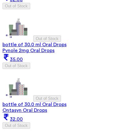
Out of Stock
Out of Stock
bottle of 30.0 ml Oral Drops
Pynole 2mg Oral Drops
35.00
Out of Stock
Out of Stock
bottle of 30.0 ml Oral Drops
Ontasyn Oral Drops
32.00
Out of Stock