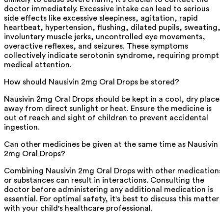
doctor immediately. Excessive intake can lead to serious
side effects like excessive sleepiness, agitation, rapid
heartbeat, hypertension, flushing, dilated pupils, sweating
involuntary muscle jerks, uncontrolled eye movements,
overactive reflexes, and seizures. These symptoms
collectively indicate serotonin syndrome, requiring prompt
medical attention.
How should Nausivin 2mg Oral Drops be stored?
Nausivin 2mg Oral Drops should be kept in a cool, dry place
away from direct sunlight or heat. Ensure the medicine is
out of reach and sight of children to prevent accidental
ingestion.
Can other medicines be given at the same time as Nausivin
2mg Oral Drops?
Combining Nausivin 2mg Oral Drops with other medication
or substances can result in interactions. Consulting the
doctor before administering any additional medication is
essential. For optimal safety, it's best to discuss this matter
with your child's healthcare professional.