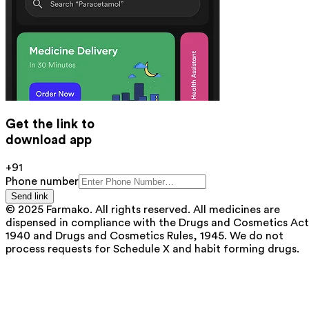
Get the link to
download app
+91
Phone number
Send link
© 2025 Farmako. All rights reserved. All medicines are
dispensed in compliance with the Drugs and Cosmetics Act
1940 and Drugs and Cosmetics Rules, 1945. We do not
process requests for Schedule X and habit forming drugs.