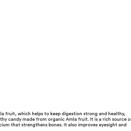
 fruit, which helps to keep digestion strong and healthy,
hy candy made from organic Amla fruit. It is a rich source o
alcium that strengthens bones. It also improves eyesight and