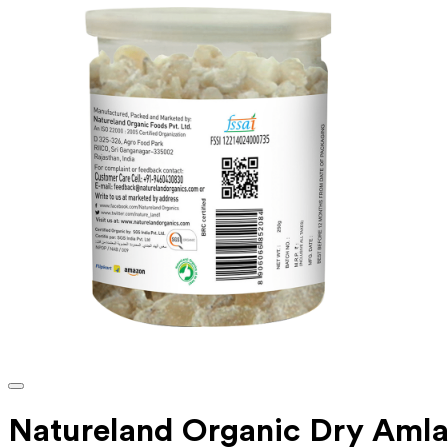
Natureland Organic Dry Aml