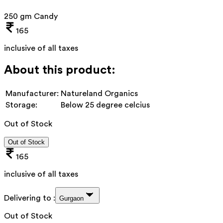
250 gm Candy
165
inclusive of all taxes
About this product:
Manufacturer:
Natureland Organics
Storage:
Below 25 degree celcius
Out of Stock
Out of Stock
165
inclusive of all taxes
Delivering to :
Gurgaon
Out of Stock