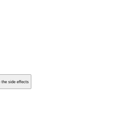
 the side effects