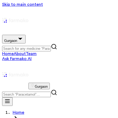
Skip to main content
Gurgaon
Home
About
Team
Ask Farmako AI
Gurgaon
Home