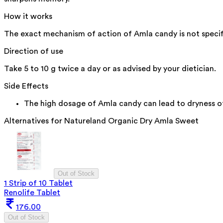
How it works
The exact mechanism of action of Amla candy is not specifie
Direction of use
Take 5 to 10 g twice a day or as advised by your dietician.
Side Effects
The high dosage of Amla candy can lead to dryness of
Alternatives for
Natureland Organic Dry Amla Sweet
Out of Stock
1 Strip of 10 Tablet
Renolife Tablet
176.00
Out of Stock