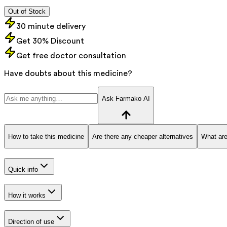
Out of Stock
30 minute delivery
Get 30% Discount
Get free doctor consultation
Have doubts about this medicine?
Ask Farmako AI
How to take this medicine
Are there any cheaper alternatives
What are
Quick info
How it works
Direction of use