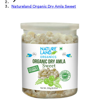
Natureland Organic Dry Amla Sweet