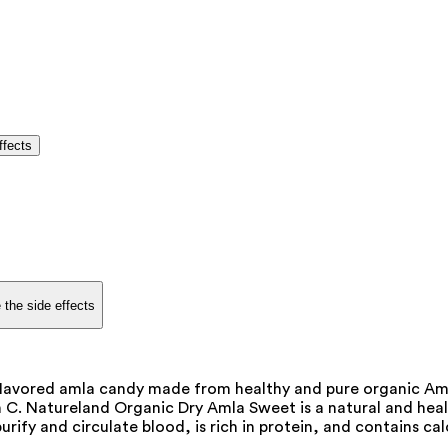
ffects
 the side effects
flavored amla candy made from healthy and pure organic Amla
 C. Natureland Organic Dry Amla Sweet is a natural and healt
 purify and circulate blood, is rich in protein, and contains c