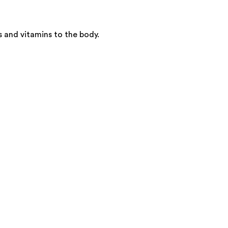
s and vitamins to the body.