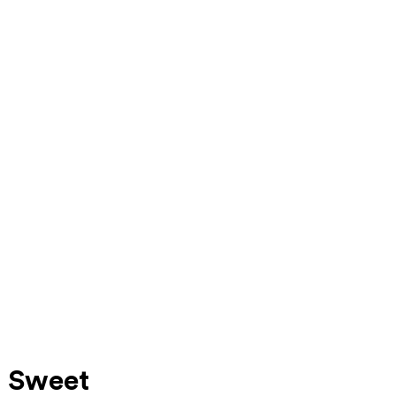
a Sweet