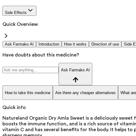
Side Effects
Quick Overview
Ask Farmako AI
Introduction
How it works
Direction of use
Side E
Have doubts about this medicine?
Ask Farmako AI
How to take this medicine
Are there any cheaper alternatives
What are
Quick info
Natureland Organic Dry Amla Sweet is a deliciously sweet 
boosts the immune function, and is a rich source of vitamin
vitamin C and has several benefits for the body. It helps to
sharpens memory.