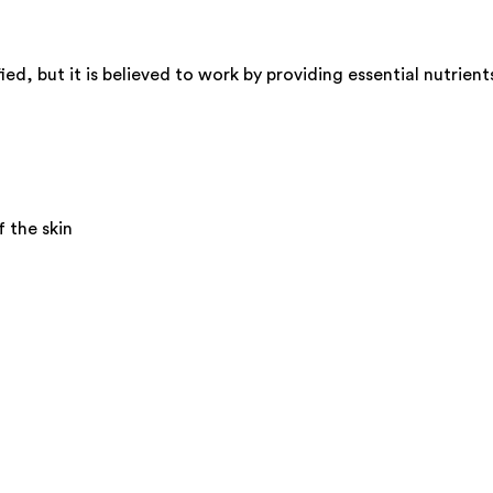
d, but it is believed to work by providing essential nutrient
 the skin