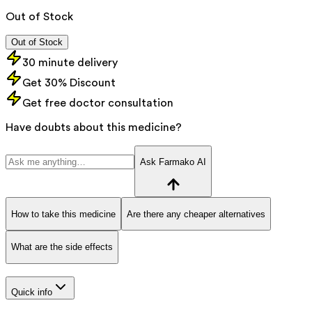
Out of Stock
Out of Stock
30 minute delivery
Get 30% Discount
Get free doctor consultation
Have doubts about this medicine?
Ask Farmako AI
How to take this medicine
Are there any cheaper alternatives
What are the side effects
Quick info