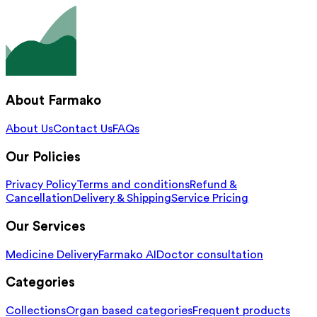
About Farmako
About Us
Contact Us
FAQs
Our Policies
Privacy Policy
Terms and conditions
Refund &
Cancellation
Delivery & Shipping
Service Pricing
Our Services
Medicine Delivery
Farmako AI
Doctor consultation
Categories
Collections
Organ based categories
Frequent products