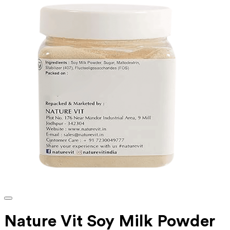
‎Nature Vit Soy Milk Powder