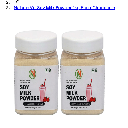
Nature Vit Soy Milk Powder 1kg Each Chocolate