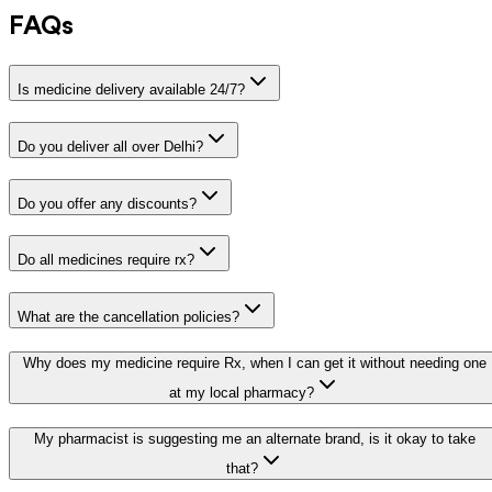
FAQs
Is medicine delivery available 24/7?
Do you deliver all over Delhi?
Do you offer any discounts?
Do all medicines require rx?
What are the cancellation policies?
Why does my medicine require Rx, when I can get it without needing one
at my local pharmacy?
My pharmacist is suggesting me an alternate brand, is it okay to take
that?