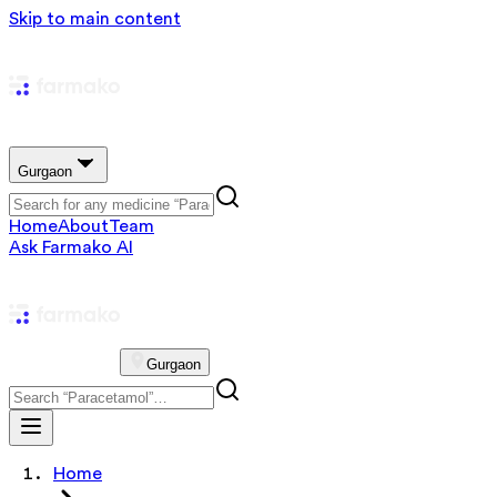
Skip to main content
Gurgaon
Home
About
Team
Ask Farmako AI
Gurgaon
Home