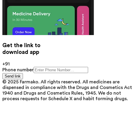
Get the link to
download app
+91
Phone number
Send link
© 2025 Farmako. All rights reserved. All medicines are
dispensed in compliance with the Drugs and Cosmetics Act
1940 and Drugs and Cosmetics Rules, 1945. We do not
process requests for Schedule X and habit forming drugs.