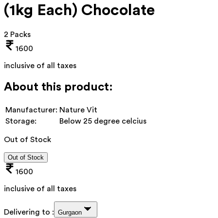
(1kg Each) Chocolate
2 Packs
1600
inclusive of all taxes
About this product:
Manufacturer:
Nature Vit
Storage:
Below 25 degree celcius
Out of Stock
Out of Stock
1600
inclusive of all taxes
Delivering to :
Gurgaon