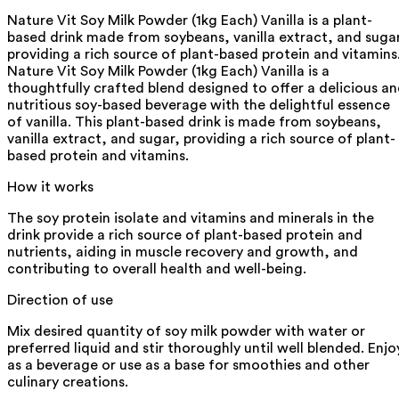
Nature Vit Soy Milk Powder (1kg Each) Vanilla is a plant-
based drink made from soybeans, vanilla extract, and suga
providing a rich source of plant-based protein and vitamins
Nature Vit Soy Milk Powder (1kg Each) Vanilla is a
thoughtfully crafted blend designed to offer a delicious a
nutritious soy-based beverage with the delightful essence
of vanilla. This plant-based drink is made from soybeans,
vanilla extract, and sugar, providing a rich source of plant-
based protein and vitamins.
How it works
The soy protein isolate and vitamins and minerals in the
drink provide a rich source of plant-based protein and
nutrients, aiding in muscle recovery and growth, and
contributing to overall health and well-being.
Direction of use
Mix desired quantity of soy milk powder with water or
preferred liquid and stir thoroughly until well blended. Enjo
as a beverage or use as a base for smoothies and other
culinary creations.