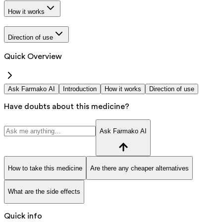
How it works
Direction of use
Quick Overview
Ask Farmako AI
Introduction
How it works
Direction of use
Have doubts about this medicine?
Ask Farmako AI
How to take this medicine
Are there any cheaper alternatives
What are the side effects
Quick info