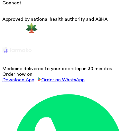
Connect
Approved by national health authority and ABHA
Medicine delivered to your doorstep in 30 minutes
Order now on
Download App
Order on WhatsApp