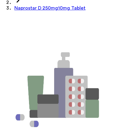
Naprostar D 250mg10mg Tablet