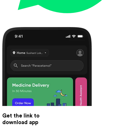
Get the link to
download app