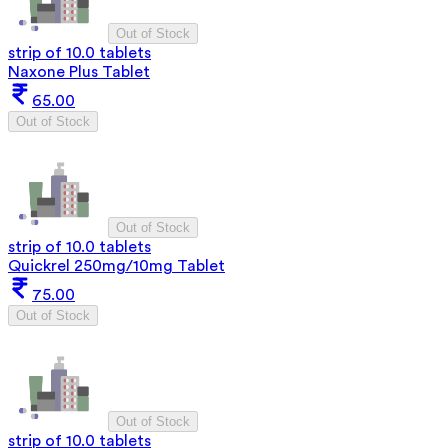
Out of Stock
strip of 10.0 tablets
Naxone Plus Tablet
65.00
Out of Stock
Out of Stock
strip of 10.0 tablets
Quickrel 250mg/10mg Tablet
75.00
Out of Stock
Out of Stock
strip of 10.0 tablets