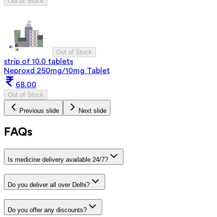
Out of Stock
Out of Stock
strip of 10.0 tablets
Neproxd 250mg/10mg Tablet
68.00
Out of Stock
Previous slide
Next slide
FAQs
Is medicine delivery available 24/7?
Do you deliver all over Delhi?
Do you offer any discounts?