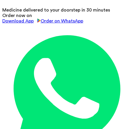
Medicine delivered to your doorstep in 30 minutes
Order now on
Download App
Order on WhatsApp