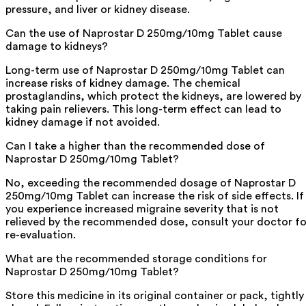
pressure, and liver or kidney disease.
Can the use of Naprostar D 250mg/10mg Tablet cause
damage to kidneys?
Long-term use of Naprostar D 250mg/10mg Tablet can
increase risks of kidney damage. The chemical
prostaglandins, which protect the kidneys, are lowered by
taking pain relievers. This long-term effect can lead to
kidney damage if not avoided.
Can I take a higher than the recommended dose of
Naprostar D 250mg/10mg Tablet?
No, exceeding the recommended dosage of Naprostar D
250mg/10mg Tablet can increase the risk of side effects. If
you experience increased migraine severity that is not
relieved by the recommended dose, consult your doctor fo
re-evaluation.
What are the recommended storage conditions for
Naprostar D 250mg/10mg Tablet?
Store this medicine in its original container or pack, tightly