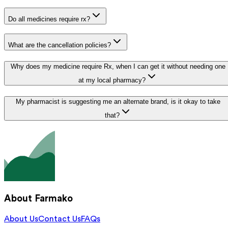
Do all medicines require rx?
What are the cancellation policies?
Why does my medicine require Rx, when I can get it without needing one
at my local pharmacy?
My pharmacist is suggesting me an alternate brand, is it okay to take
that?
About Farmako
About Us
Contact Us
FAQs