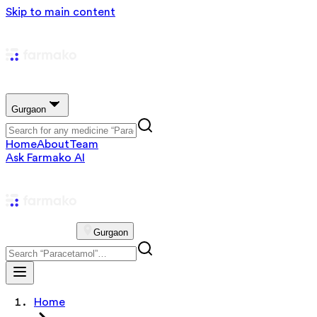
Skip to main content
Gurgaon
Home
About
Team
Ask Farmako AI
Gurgaon
Home