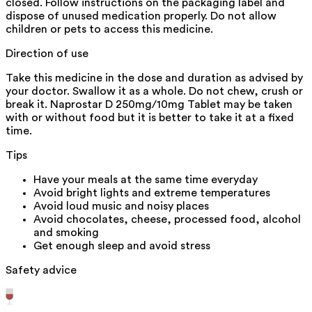
closed. Follow instructions on the packaging label and
dispose of unused medication properly. Do not allow
children or pets to access this medicine.
Direction of use
Take this medicine in the dose and duration as advised by
your doctor. Swallow it as a whole. Do not chew, crush or
break it. Naprostar D 250mg/10mg Tablet may be taken
with or without food but it is better to take it at a fixed
time.
Tips
Have your meals at the same time everyday
Avoid bright lights and extreme temperatures
Avoid loud music and noisy places
Avoid chocolates, cheese, processed food, alcohol
and smoking
Get enough sleep and avoid stress
Safety advice