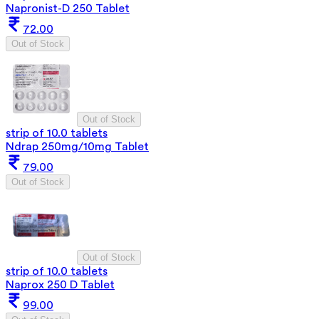
Napronist-D 250 Tablet
72.00
Out of Stock
Out of Stock
strip of 10.0 tablets
Ndrap 250mg/10mg Tablet
79.00
Out of Stock
Out of Stock
strip of 10.0 tablets
Naprox 250 D Tablet
99.00