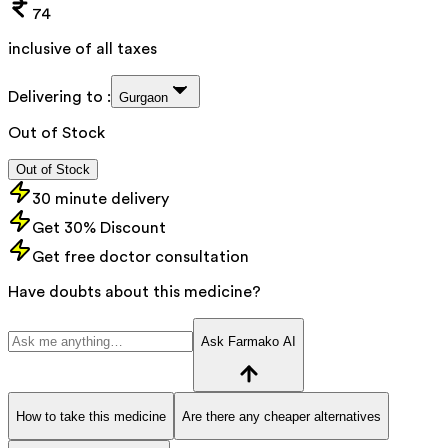
74
inclusive of all taxes
Delivering to :
Gurgaon
Out of Stock
Out of Stock
30 minute delivery
Get 30% Discount
Get free doctor consultation
Have doubts about this medicine?
Ask Farmako AI
How to take this medicine
Are there any cheaper alternatives