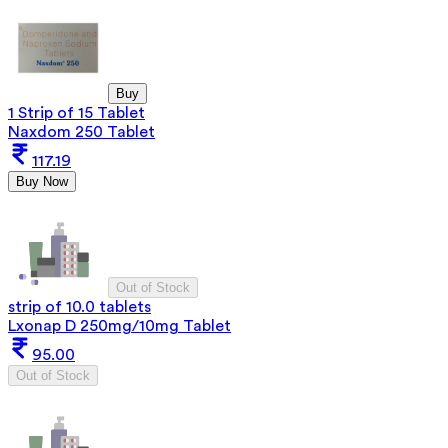
Buy
1 Strip of 15 Tablet
Naxdom 250 Tablet
117.19
Buy Now
Out of Stock
strip of 10.0 tablets
Lxonap D 250mg/10mg Tablet
95.00
Out of Stock