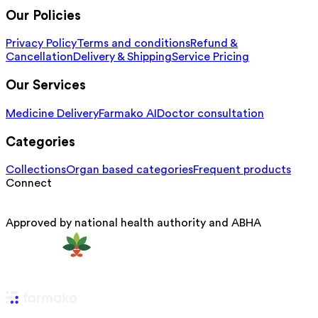
Our Policies
Privacy Policy
Terms and conditions
Refund &
Cancellation
Delivery & Shipping
Service Pricing
Our Services
Medicine Delivery
Farmako AI
Doctor consultation
Categories
Collections
Organ based categories
Frequent products
Connect
Approved by national health authority and ABHA