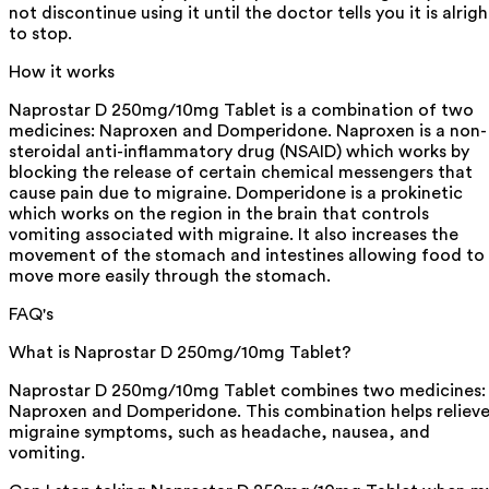
not discontinue using it until the doctor tells you it is alrigh
to stop.
How it works
Naprostar D 250mg/10mg Tablet is a combination of two
medicines: Naproxen and Domperidone. Naproxen is a non-
steroidal anti-inflammatory drug (NSAID) which works by
blocking the release of certain chemical messengers that
cause pain due to migraine. Domperidone is a prokinetic
which works on the region in the brain that controls
vomiting associated with migraine. It also increases the
movement of the stomach and intestines allowing food to
move more easily through the stomach.
FAQ's
What is Naprostar D 250mg/10mg Tablet?
Naprostar D 250mg/10mg Tablet combines two medicines:
Naproxen and Domperidone. This combination helps reliev
migraine symptoms, such as headache, nausea, and
vomiting.