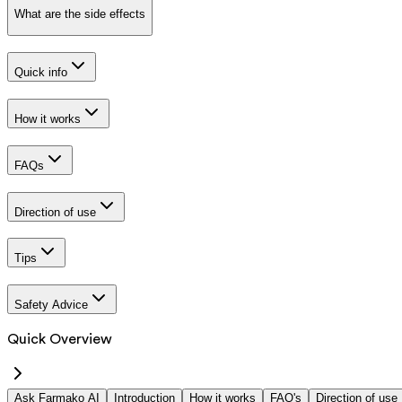
What are the side effects
Quick info
How it works
FAQs
Direction of use
Tips
Safety Advice
Quick Overview
Ask Farmako AI
Introduction
How it works
FAQ's
Direction of use