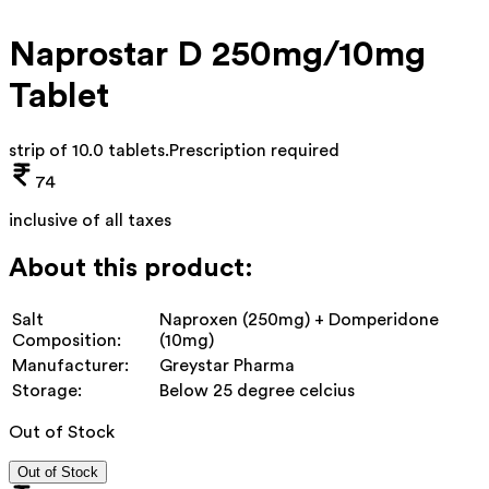
Naprostar D 250mg/10mg
Tablet
strip of 10.0 tablets
.
Prescription required
74
inclusive of all taxes
About this product:
Salt
Naproxen (250mg) + Domperidone
Composition:
(10mg)
Manufacturer:
Greystar Pharma
Storage:
Below 25 degree celcius
Out of Stock
Out of Stock