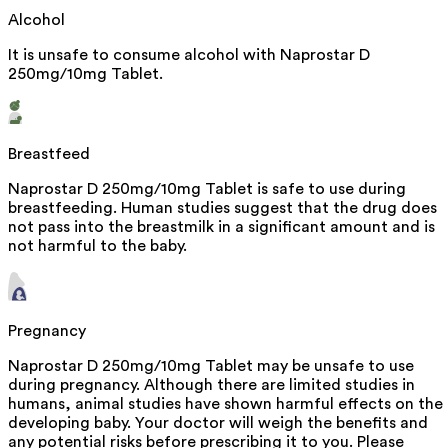
Alcohol
It is unsafe to consume alcohol with Naprostar D
250mg/10mg Tablet.
Breastfeed
Naprostar D 250mg/10mg Tablet is safe to use during
breastfeeding. Human studies suggest that the drug does
not pass into the breastmilk in a significant amount and is
not harmful to the baby.
Pregnancy
Naprostar D 250mg/10mg Tablet may be unsafe to use
during pregnancy. Although there are limited studies in
humans, animal studies have shown harmful effects on the
developing baby. Your doctor will weigh the benefits and
any potential risks before prescribing it to you. Please