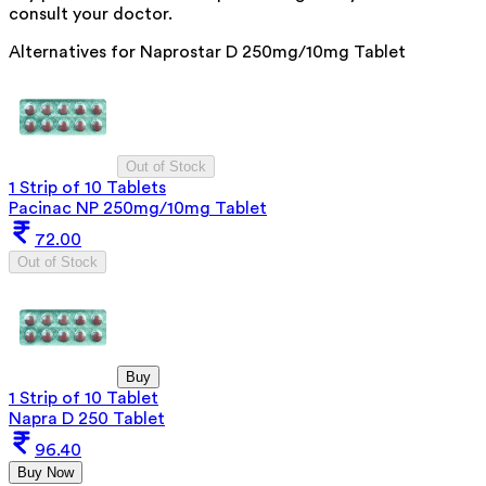
consult your doctor.
Alternatives for
Naprostar D 250mg/10mg Tablet
Out of Stock
1 Strip of 10 Tablets
Pacinac NP 250mg/10mg Tablet
72.00
Out of Stock
Buy
1 Strip of 10 Tablet
Napra D 250 Tablet
96.40
Buy Now