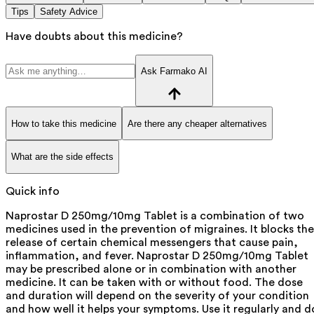
Tips
Safety Advice
Have doubts about this medicine?
Ask Farmako AI
How to take this medicine
Are there any cheaper alternatives
What are the side effects
Quick info
Naprostar D 250mg/10mg Tablet is a combination of two
medicines used in the prevention of migraines. It blocks the
release of certain chemical messengers that cause pain,
inflammation, and fever. Naprostar D 250mg/10mg Tablet
may be prescribed alone or in combination with another
medicine. It can be taken with or without food. The dose
and duration will depend on the severity of your condition
and how well it helps your symptoms. Use it regularly and d