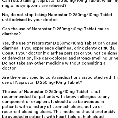
Can I stop taking Naprostar D 250mg/10mg Tablet when m
migraine symptoms are relieved?
No, do not stop taking Naprostar D 250mg/10mg Tablet
until advised by your doctor.
Can the use of Naprostar D 250mg/10mg Tablet cause
diarrhea?
Yes, the use of Naprostar D 250mg/10mg Tablet can cause
diarrhea. If you experience diarrhea, drink plenty of fluids.
Consult your doctor if diarrhea persists or you notice signs
of dehydration, like dark-colored and strong-smelling urine
Do not take any other medicine without consulting a
doctor.
Are there any specific contraindications associated with t
use of Naprostar D 250mg/10mg Tablet?
The use of Naprostar D 250mg/10mg Tablet is not
recommended for patients with known allergies to any
component or excipient. It should also be avoided in
patients with a history of stomach ulcers, active or
recurrent bleeding ulcers. This medicine should preferably
be avoided in patients with heart failure, high blood