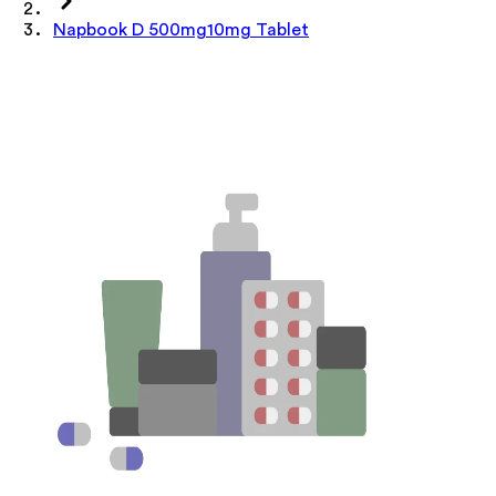
Napbook D 500mg10mg Tablet