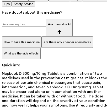
Tips
Safety Advice
Have doubts about this medicine?
Ask Farmako AI
How to take this medicine
Are there any cheaper alternatives
What are the side effects
Quick info
Napbook D 500mg/10mg Tablet is a combination of two
medicines used in the prevention of migraines. It blocks the
release of certain chemical messengers that cause pain,
inflammation, and fever. Napbook D 500mg/10mg Tablet
may be prescribed alone or in combination with another
medicine. It can be taken with or without food. The dose
and duration will depend on the severity of your condition
and how well it helps your symptoms. Use it regularly and d