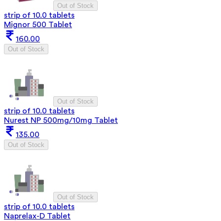
Out of Stock
strip of 10.0 tablets
Mignor 500 Tablet
160.00
Out of Stock
Out of Stock
strip of 10.0 tablets
Nurest NP 500mg/10mg Tablet
135.00
Out of Stock
Out of Stock
strip of 10.0 tablets
Naprelax-D Tablet