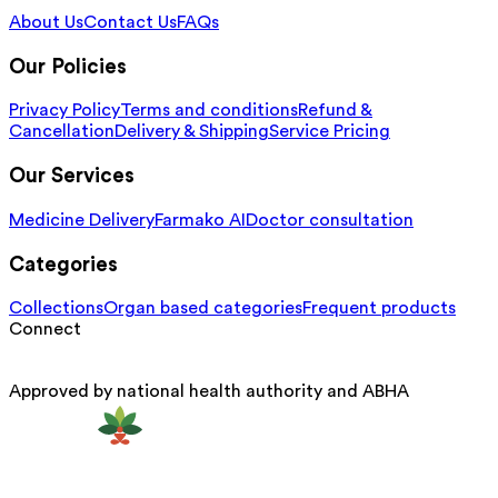
About Us
Contact Us
FAQs
Our Policies
Privacy Policy
Terms and conditions
Refund &
Cancellation
Delivery & Shipping
Service Pricing
Our Services
Medicine Delivery
Farmako AI
Doctor consultation
Categories
Collections
Organ based categories
Frequent products
Connect
Approved by national health authority and ABHA