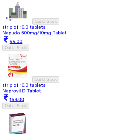
Out of Stock
strip of 10.0 tablets
Napudo 500mg/10mg Tablet
99.00
Out of Stock
Out of Stock
strip of 10.0 tablets
Naprovil D Tablet
169.00
Out of Stock