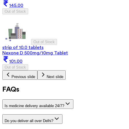
145.00
Out of Stock
Out of Stock
strip of 10.0 tablets
Nexone D 500mg/10mg Tablet
101.00
Out of Stock
Previous slide
Next slide
FAQs
Is medicine delivery available 24/7?
Do you deliver all over Delhi?