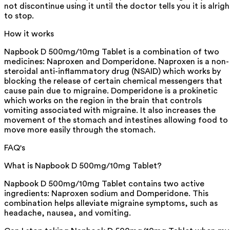
not discontinue using it until the doctor tells you it is alrigh
to stop.
How it works
Napbook D 500mg/10mg Tablet is a combination of two
medicines: Naproxen and Domperidone. Naproxen is a non-
steroidal anti-inflammatory drug (NSAID) which works by
blocking the release of certain chemical messengers that
cause pain due to migraine. Domperidone is a prokinetic
which works on the region in the brain that controls
vomiting associated with migraine. It also increases the
movement of the stomach and intestines allowing food to
move more easily through the stomach.
FAQ's
What is Napbook D 500mg/10mg Tablet?
Napbook D 500mg/10mg Tablet contains two active
ingredients: Naproxen sodium and Domperidone. This
combination helps alleviate migraine symptoms, such as
headache, nausea, and vomiting.