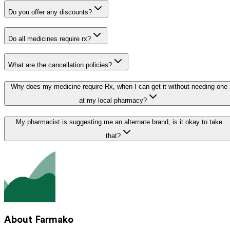
Do you offer any discounts?
Do all medicines require rx?
What are the cancellation policies?
Why does my medicine require Rx, when I can get it without needing one
at my local pharmacy?
My pharmacist is suggesting me an alternate brand, is it okay to take
that?
About Farmako