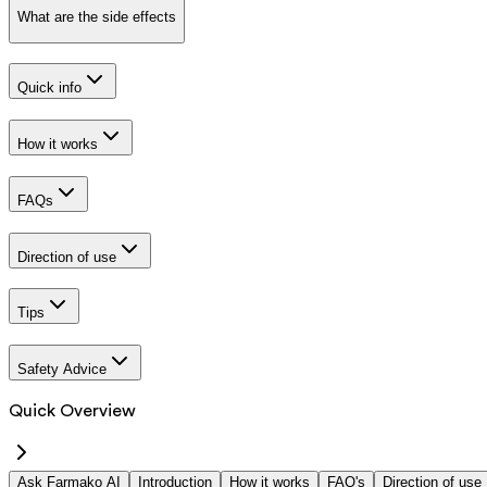
What are the side effects
Quick info
How it works
FAQs
Direction of use
Tips
Safety Advice
Quick Overview
Ask Farmako AI
Introduction
How it works
FAQ's
Direction of use