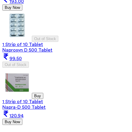
193.00
Buy Now
Out of Stock
1 Strip of 10 Tablet
Naprosyn D 500 Tablet
99.50
Out of Stock
Buy
1 Strip of 10 Tablet
Napra-D 500 Tablet
120.94
Buy Now