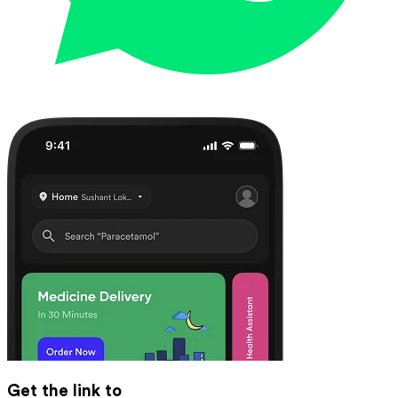
Get the link to