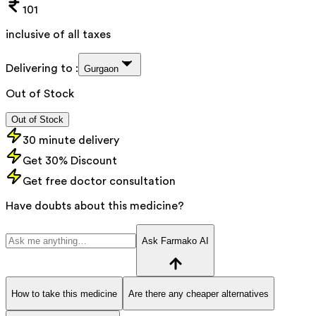
101
inclusive of all taxes
Delivering to :
Gurgaon
Out of Stock
Out of Stock
30 minute delivery
Get 30% Discount
Get free doctor consultation
Have doubts about this medicine?
Ask Farmako AI
How to take this medicine
Are there any cheaper alternatives