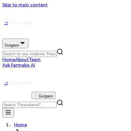
Skip to main content
Gurgaon
Home
About
Team
Ask Farmako AI
Gurgaon
Home