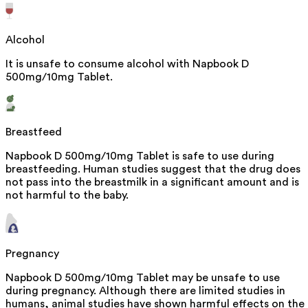
Alcohol
It is unsafe to consume alcohol with Napbook D
500mg/10mg Tablet.
Breastfeed
Napbook D 500mg/10mg Tablet is safe to use during
breastfeeding. Human studies suggest that the drug does
not pass into the breastmilk in a significant amount and is
not harmful to the baby.
Pregnancy
Napbook D 500mg/10mg Tablet may be unsafe to use
during pregnancy. Although there are limited studies in
humans, animal studies have shown harmful effects on the