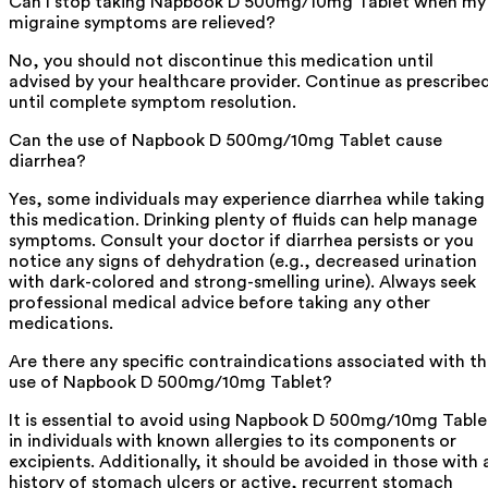
Can I stop taking Napbook D 500mg/10mg Tablet when my
migraine symptoms are relieved?
No, you should not discontinue this medication until
advised by your healthcare provider. Continue as prescribe
until complete symptom resolution.
Can the use of Napbook D 500mg/10mg Tablet cause
diarrhea?
Yes, some individuals may experience diarrhea while taking
this medication. Drinking plenty of fluids can help manage
symptoms. Consult your doctor if diarrhea persists or you
notice any signs of dehydration (e.g., decreased urination
with dark-colored and strong-smelling urine). Always seek
professional medical advice before taking any other
medications.
Are there any specific contraindications associated with t
use of Napbook D 500mg/10mg Tablet?
It is essential to avoid using Napbook D 500mg/10mg Table
in individuals with known allergies to its components or
excipients. Additionally, it should be avoided in those with 
history of stomach ulcers or active, recurrent stomach