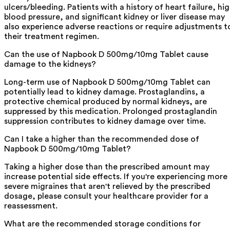
ulcers/bleeding. Patients with a history of heart failure, hi
blood pressure, and significant kidney or liver disease may
also experience adverse reactions or require adjustments t
their treatment regimen.
Can the use of Napbook D 500mg/10mg Tablet cause
damage to the kidneys?
Long-term use of Napbook D 500mg/10mg Tablet can
potentially lead to kidney damage. Prostaglandins, a
protective chemical produced by normal kidneys, are
suppressed by this medication. Prolonged prostaglandin
suppression contributes to kidney damage over time.
Can I take a higher than the recommended dose of
Napbook D 500mg/10mg Tablet?
Taking a higher dose than the prescribed amount may
increase potential side effects. If you're experiencing more
severe migraines that aren't relieved by the prescribed
dosage, please consult your healthcare provider for a
reassessment.
What are the recommended storage conditions for