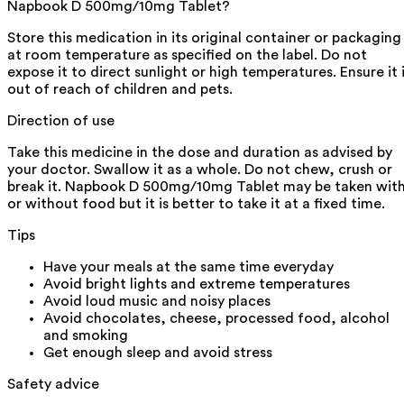
Napbook D 500mg/10mg Tablet?
Store this medication in its original container or packaging
at room temperature as specified on the label. Do not
expose it to direct sunlight or high temperatures. Ensure it 
out of reach of children and pets.
Direction of use
Take this medicine in the dose and duration as advised by
your doctor. Swallow it as a whole. Do not chew, crush or
break it. Napbook D 500mg/10mg Tablet may be taken wit
or without food but it is better to take it at a fixed time.
Tips
Have your meals at the same time everyday
Avoid bright lights and extreme temperatures
Avoid loud music and noisy places
Avoid chocolates, cheese, processed food, alcohol
and smoking
Get enough sleep and avoid stress
Safety advice