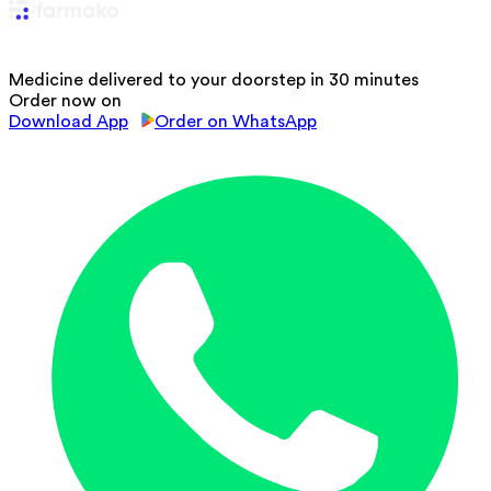
Medicine delivered to your doorstep in 30 minutes
Order now on
Download App
Order on WhatsApp