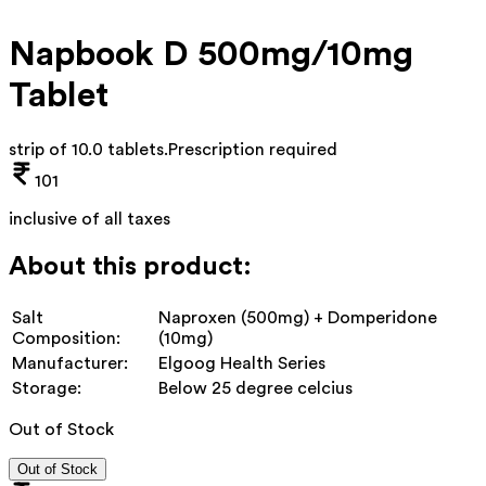
Napbook D 500mg/10mg
Tablet
strip of 10.0 tablets
.
Prescription required
101
inclusive of all taxes
About this product:
Salt
Naproxen (500mg) + Domperidone
Composition:
(10mg)
Manufacturer:
Elgoog Health Series
Storage:
Below 25 degree celcius
Out of Stock
Out of Stock