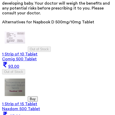
developing baby. Your doctor will weigh the benefits and
any potential risks before prescribing it to you. Please
consult your doctor.
Alternatives for
Napbook D 500mg/10mg Tablet
Out of Stock
1 Strip of 10 Tablet
Comig 500 Tablet
93.00
Out of Stock
Buy
1 Strip of 15 Tablet
Naxdom 500 Tablet