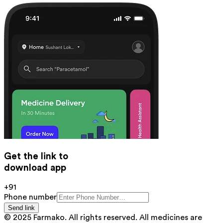
Get the link to
download app
+91
Phone number
Send link
© 2025 Farmako. All rights reserved. All medicines are