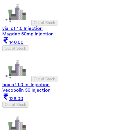
Out of Stock
vial of 1.0 Injection
Magdac 50mg Injection
140.00
Out of Stock
Out of Stock
box of 1.0 ml Injection
Vecobolin 50 Injection
128.00
Out of Stock