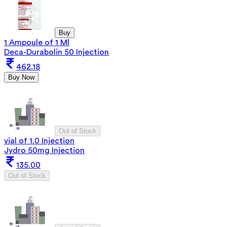
Buy
1 Ampoule of 1 Ml
Deca-Durabolin 50 Injection
462.18
Buy Now
Out of Stock
vial of 1.0 Injection
Jydro 50mg Injection
135.00
Out of Stock