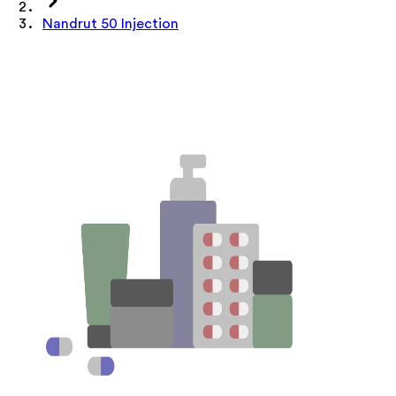
Nandrut 50 Injection