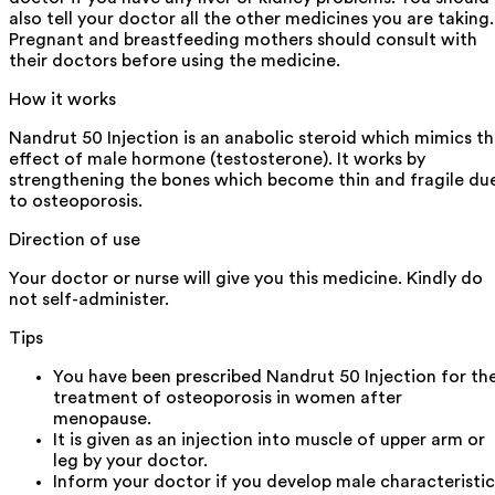
also tell your doctor all the other medicines you are taking.
Pregnant and breastfeeding mothers should consult with
their doctors before using the medicine.
How it works
Nandrut 50 Injection is an anabolic steroid which mimics t
effect of male hormone (testosterone). It works by
strengthening the bones which become thin and fragile du
to osteoporosis.
Direction of use
Your doctor or nurse will give you this medicine. Kindly do
not self-administer.
Tips
You have been prescribed Nandrut 50 Injection for th
treatment of osteoporosis in women after
menopause.
It is given as an injection into muscle of upper arm or
leg by your doctor.
Inform your doctor if you develop male characteristic