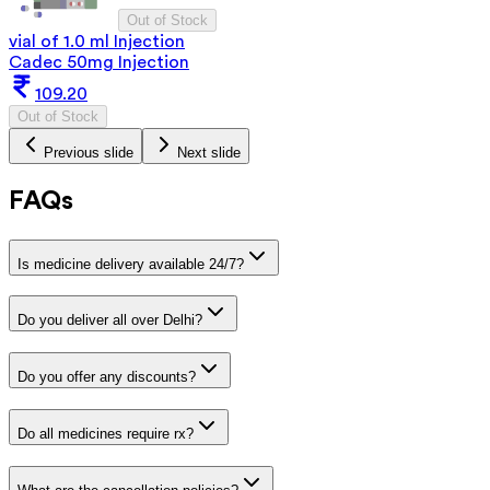
Out of Stock
vial of 1.0 ml Injection
Cadec 50mg Injection
109.20
Out of Stock
Previous slide
Next slide
FAQs
Is medicine delivery available 24/7?
Do you deliver all over Delhi?
Do you offer any discounts?
Do all medicines require rx?