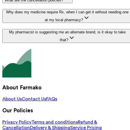
What are the cancellation policies?
Why does my medicine require Rx, when I can get it without needing one
at my local pharmacy?
My pharmacist is suggesting me an alternate brand, is it okay to take
that?
About Farmako
About Us
Contact Us
FAQs
Our Policies
Privacy Policy
Terms and conditions
Refund &
Cancellation
Delivery & Shipping
Service Pricing