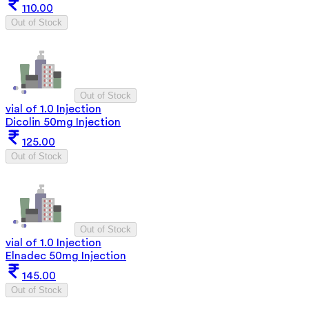
110.00
Out of Stock
Out of Stock
vial of 1.0 Injection
Dicolin 50mg Injection
125.00
Out of Stock
Out of Stock
vial of 1.0 Injection
Elnadec 50mg Injection
145.00
Out of Stock