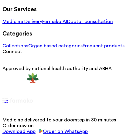
Our Services
Medicine Delivery
Farmako AI
Doctor consultation
Categories
Collections
Organ based categories
Frequent products
Connect
Approved by national health authority and ABHA
Medicine delivered to your doorstep in 30 minutes
Order now on
Download App
Order on WhatsApp