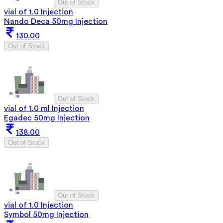
Out of Stock
vial of 1.0 Injection
Nando Deca 50mg Injection
130.00
Out of Stock
Out of Stock
vial of 1.0 ml Injection
Egadec 50mg Injection
138.00
Out of Stock
Out of Stock
vial of 1.0 Injection
Symbol 50mg Injection