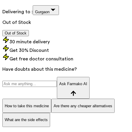
Delivering to :
Gurgaon
Out of Stock
Out of Stock
30 minute delivery
Get 30% Discount
Get free doctor consultation
Have doubts about this medicine?
Ask Farmako AI
How to take this medicine
Are there any cheaper alternatives
What are the side effects