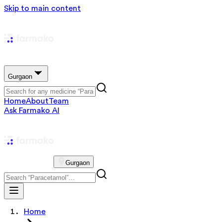
Skip to main content
Gurgaon
Home
About
Team
Ask Farmako AI
Gurgaon
Home