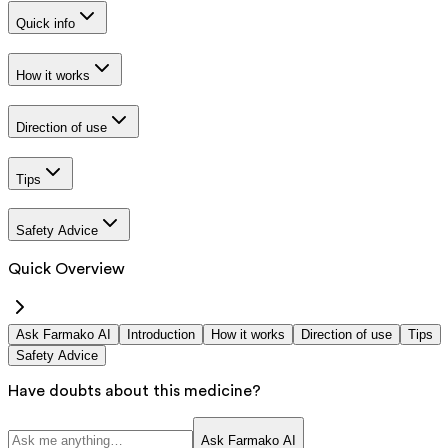
Quick info
How it works
Direction of use
Tips
Safety Advice
Quick Overview
Ask Farmako AI
Introduction
How it works
Direction of use
Tips
Safety Advice
Have doubts about this medicine?
Ask Farmako AI