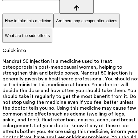
How to take this medicine
Are there any cheaper alternatives
What are the side effects
Quick info
Nandrut 50 Injection is a medicine used to treat
osteoporosis in post-menopausal women, helping to
strengthen thin and brittle bones. Nandrut 50 Injection is
generally given by a healthcare professional. You should no
self-administer this medicine at home. Your doctor will
decide the dose and how often you should take them. You
should take it regularly to get the most benefit from it. Do
not stop using the medicine even if you feel better unless
the doctor tells you so. Using this medicine may cause few
common side effects such as edema (swelling of legs,
ankle, and feet), fluid retention, nausea, acne, and breast
enlargement. Let your doctor know if any of these side
effects bother you. Before using this medicine, inform your
doctor if you have any liver or kidney problems. You should