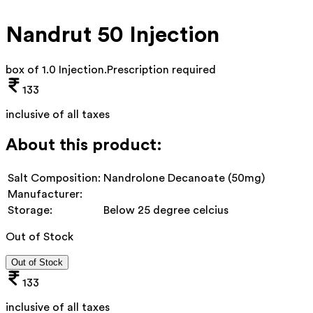
Nandrut 50 Injection
box of 1.0 Injection
.
Prescription required
133
inclusive of all taxes
About this product:
Salt Composition:
Nandrolone Decanoate (50mg)
Manufacturer:
Storage:
Below 25 degree celcius
Out of Stock
Out of Stock
133
inclusive of all taxes