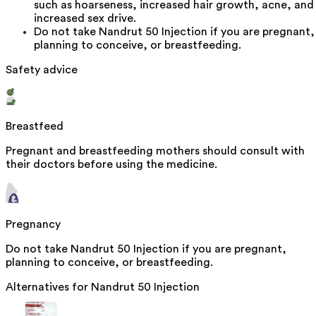
such as hoarseness, increased hair growth, acne, and
increased sex drive.
Do not take Nandrut 50 Injection if you are pregnant,
planning to conceive, or breastfeeding.
Safety advice
Breastfeed
Pregnant and breastfeeding mothers should consult with
their doctors before using the medicine.
Pregnancy
Do not take Nandrut 50 Injection if you are pregnant,
planning to conceive, or breastfeeding.
Alternatives for
Nandrut 50 Injection