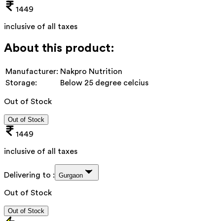
1449
inclusive of all taxes
About this product:
Manufacturer:
Nakpro Nutrition
Storage:
Below 25 degree celcius
Out of Stock
Out of Stock
1449
inclusive of all taxes
Delivering to :
Gurgaon
Out of Stock
Out of Stock