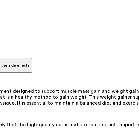
 the side effects
ment designed to support muscle mass gain and weight gain,
at is a healthy method to gain weight. This weight gainer sup
ique. It is essential to maintain a balanced diet and exercis
ikely that the high-quality carbs and protein content support