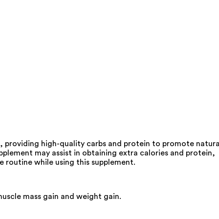
 providing high-quality carbs and protein to promote natura
plement may assist in obtaining extra calories and protein,
e routine while using this supplement.
 muscle mass gain and weight gain.