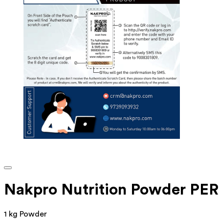
Nakpro Nutrition Powder P
1 kg Powder