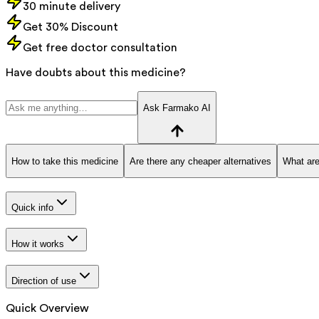
30 minute delivery
Get 30% Discount
Get free doctor consultation
Have doubts about this medicine?
Ask Farmako AI
How to take this medicine
Are there any cheaper alternatives
What are
Quick info
How it works
Direction of use
Quick Overview