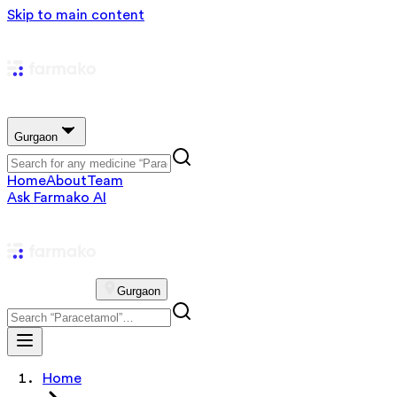
Skip to main content
Gurgaon
Home
About
Team
Ask Farmako AI
Gurgaon
Home