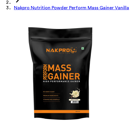
Nakpro Nutrition Powder Perform Mass Gainer Vanilla