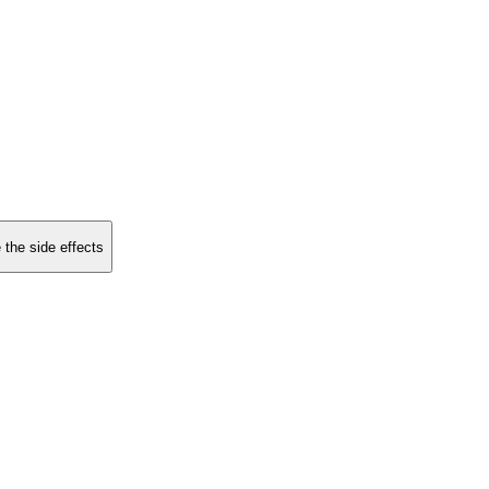
 the side effects