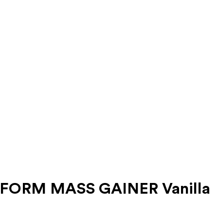
ERFORM MASS GAINER Vanilla