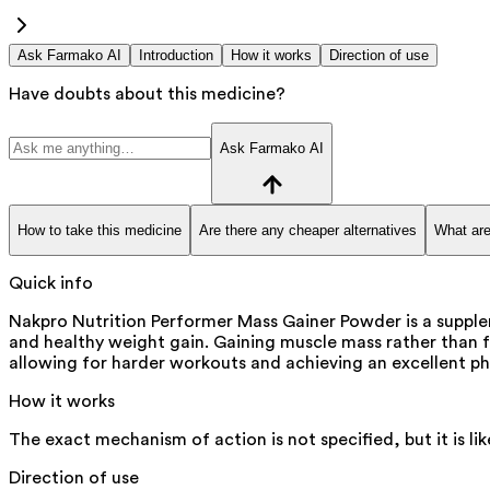
Ask Farmako AI
Introduction
How it works
Direction of use
Have doubts about this medicine?
Ask Farmako AI
How to take this medicine
Are there any cheaper alternatives
What are
Quick info
Nakpro Nutrition Performer Mass Gainer Powder is a supple
and healthy weight gain. Gaining muscle mass rather than f
allowing for harder workouts and achieving an excellent phys
How it works
The exact mechanism of action is not specified, but it is l
Direction of use