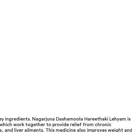
ey ingredients. Nagarjuna Dashamoola Hareethaki Lehyam is
 which work together to provide relief from chronic
a, and liver ailments. This medicine also improves weight an