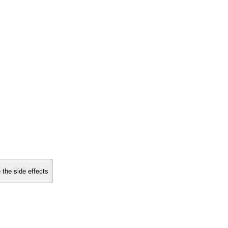
 the side effects