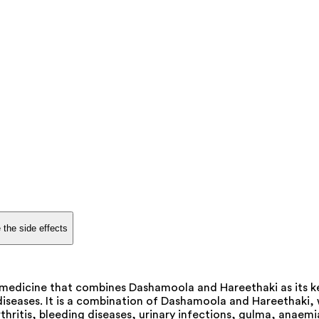
 the side effects
medicine that combines Dashamoola and Hareethaki as its k
 diseases. It is a combination of Dashamoola and Hareethaki,
hritis, bleeding diseases, urinary infections, gulma, anaemi