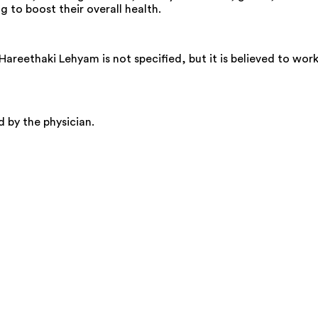
ng to boost their overall health.
eethaki Lehyam is not specified, but it is believed to wor
by the physician.