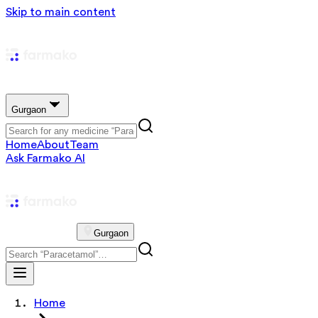
Skip to main content
Gurgaon
Home
About
Team
Ask Farmako AI
Gurgaon
Home