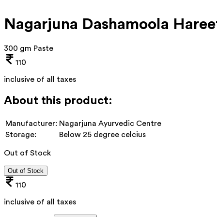
Nagarjuna Dashamoola Haree
300 gm Paste
110
inclusive of all taxes
About this product:
Manufacturer:
Nagarjuna Ayurvedic Centre
Storage:
Below 25 degree celcius
Out of Stock
Out of Stock
110
inclusive of all taxes