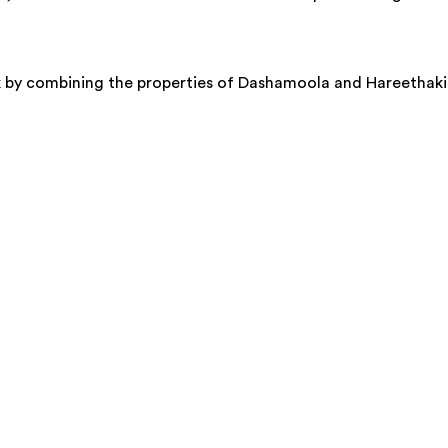
k by combining the properties of Dashamoola and Hareethaki