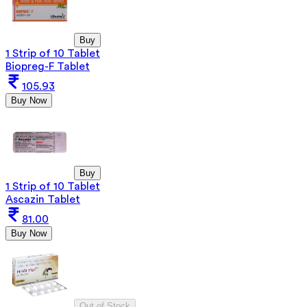
Buy
1 Strip of 10 Tablet
Biopreg-F Tablet
105.93
Buy Now
Buy
1 Strip of 10 Tablet
Ascazin Tablet
81.00
Buy Now
Out of Stock