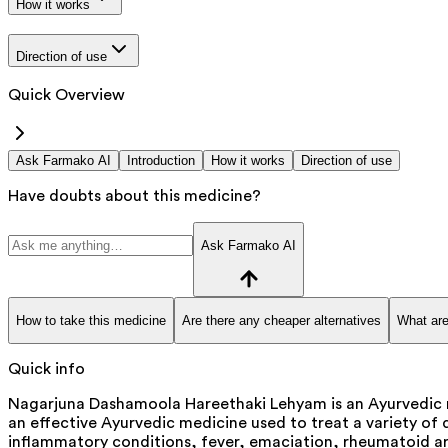
How it works
Direction of use
Quick Overview
Ask Farmako AI
Introduction
How it works
Direction of use
Have doubts about this medicine?
Ask Farmako AI
How to take this medicine
Are there any cheaper alternatives
What are
Quick info
Nagarjuna Dashamoola Hareethaki Lehyam is an Ayurvedic 
an effective Ayurvedic medicine used to treat a variety of
inflammatory conditions, fever, emaciation, rheumatoid art