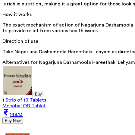
is rich in nutrition, making it a great option for those looki
How it works
The exact mechanism of action of Nagarjuna Dashamoola Har
to provide relief from various health issues.
Direction of use
Take Nagarjuna Dashamoola Hareethaki Lehyam as directed 
Alternatives for
Nagarjuna Dashamoola Hareethaki Lehyam
Buy
1 Strip of 10 Tablets
Mecobal OD Tablet
148.13
Buy Now