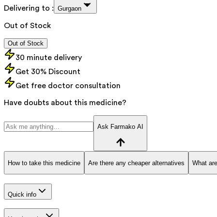
Delivering to :
Gurgaon
Out of Stock
Out of Stock
30 minute delivery
Get 30% Discount
Get free doctor consultation
Have doubts about this medicine?
Ask Farmako AI
How to take this medicine
Are there any cheaper alternatives
What are
Quick info