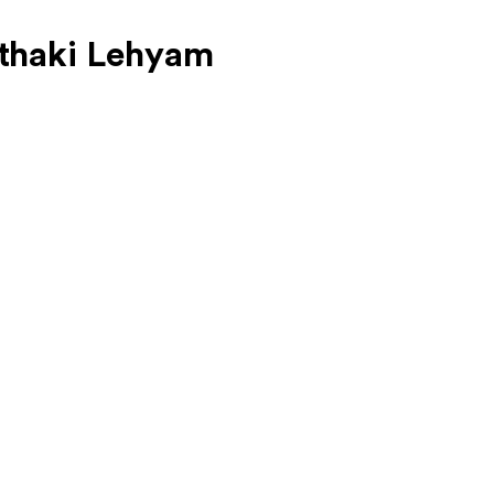
thaki Lehyam