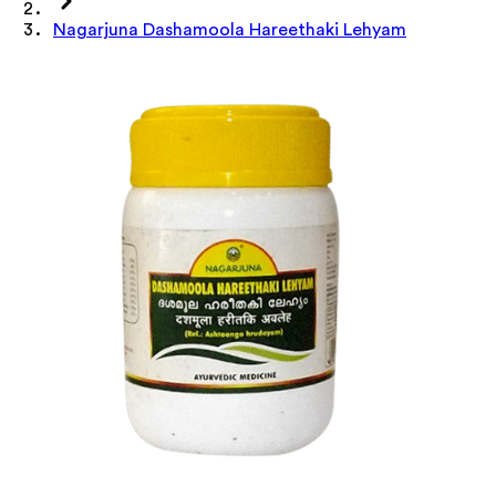
Nagarjuna Dashamoola Hareethaki Lehyam