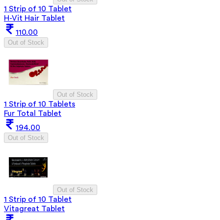
1 Strip of 10 Tablet
H-Vit Hair Tablet
110.00
Out of Stock
Out of Stock
1 Strip of 10 Tablets
Fur Total Tablet
194.00
Out of Stock
Out of Stock
1 Strip of 10 Tablet
Vitagreat Tablet