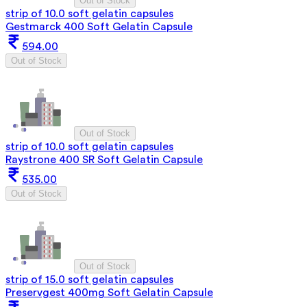
Out of Stock
strip of 10.0 soft gelatin capsules
Gestmarck 400 Soft Gelatin Capsule
594.00
Out of Stock
Out of Stock
strip of 10.0 soft gelatin capsules
Raystrone 400 SR Soft Gelatin Capsule
535.00
Out of Stock
Out of Stock
strip of 15.0 soft gelatin capsules
Preservgest 400mg Soft Gelatin Capsule