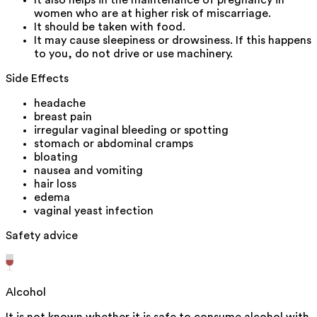
It also helps in the maintenance of pregnancy in
women who are at higher risk of miscarriage.
It should be taken with food.
It may cause sleepiness or drowsiness. If this happens
to you, do not drive or use machinery.
Side Effects
headache
breast pain
irregular vaginal bleeding or spotting
stomach or abdominal cramps
bloating
nausea and vomiting
hair loss
edema
vaginal yeast infection
Safety advice
Alcohol