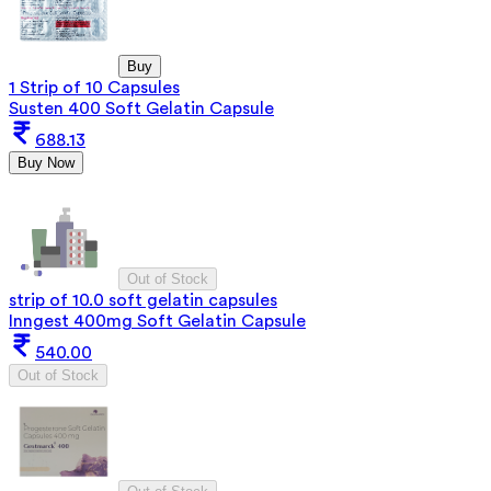
Buy
1 Strip of 10 Capsules
Susten 400 Soft Gelatin Capsule
688.13
Buy Now
Out of Stock
strip of 10.0 soft gelatin capsules
Inngest 400mg Soft Gelatin Capsule
540.00
Out of Stock