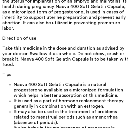
the uterus for implantation of an embryo and maintains its
health during pregnancy. Naeva 400 Soft Gelatin Capsule,
as a micronized form of progesterone, is used in cases of
infertility to support uterine preparation and prevent early
abortion. It can also be utilized in preventing premature
labor.
Direction of use
Take this medicine in the dose and duration as advised by
your doctor. Swallow it as a whole. Do not chew, crush or
break it. Naeva 400 Soft Gelatin Capsule is to be taken wit
food.
Tips
Naeva 400 Soft Gelatin Capsule is a natural
progesterone available as a micronized formulation
which helps in better absorption of this medicine.
It is used as a part of hormone replacement therapy
generally in combination with an estrogen.
It may also be used in the treatment of problems
related to menstrual periods such as amenorrhea
(absence of periods).