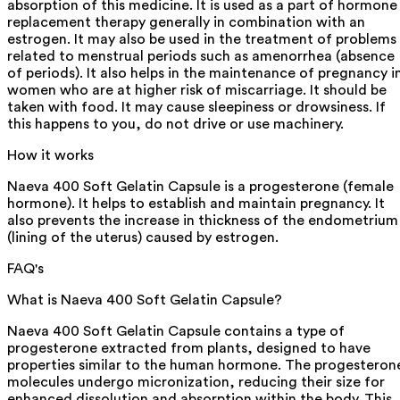
absorption of this medicine. It is used as a part of hormone
replacement therapy generally in combination with an
estrogen. It may also be used in the treatment of problems
related to menstrual periods such as amenorrhea (absence
of periods). It also helps in the maintenance of pregnancy i
women who are at higher risk of miscarriage. It should be
taken with food. It may cause sleepiness or drowsiness. If
this happens to you, do not drive or use machinery.
How it works
Naeva 400 Soft Gelatin Capsule is a progesterone (female
hormone). It helps to establish and maintain pregnancy. It
also prevents the increase in thickness of the endometrium
(lining of the uterus) caused by estrogen.
FAQ's
What is Naeva 400 Soft Gelatin Capsule?
Naeva 400 Soft Gelatin Capsule contains a type of
progesterone extracted from plants, designed to have
properties similar to the human hormone. The progesteron
molecules undergo micronization, reducing their size for
enhanced dissolution and absorption within the body. This