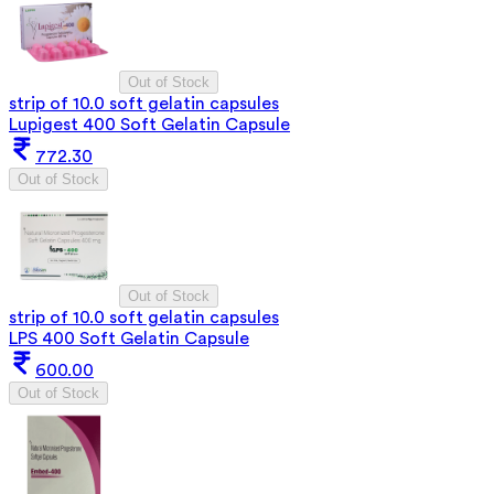
Out of Stock
strip of 10.0 soft gelatin capsules
Lupigest 400 Soft Gelatin Capsule
772.30
Out of Stock
Out of Stock
strip of 10.0 soft gelatin capsules
LPS 400 Soft Gelatin Capsule
600.00
Out of Stock