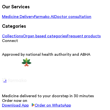
Our Services
Medicine Delivery
Farmako AI
Doctor consultation
Categories
Collections
Organ based categories
Frequent products
Connect
Approved by national health authority and ABHA
Medicine delivered to your doorstep in 30 minutes
Order now on
Download App
Order on WhatsApp