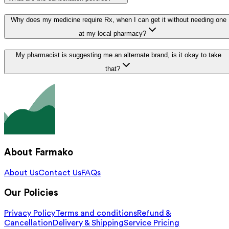
Why does my medicine require Rx, when I can get it without needing one
at my local pharmacy?
My pharmacist is suggesting me an alternate brand, is it okay to take
that?
About Farmako
About Us
Contact Us
FAQs
Our Policies
Privacy Policy
Terms and conditions
Refund &
Cancellation
Delivery & Shipping
Service Pricing