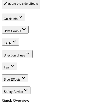
What are the side effects
Quick info
How it works
FAQs
Direction of use
Tips
Side Effects
Safety Advice
Quick Overview