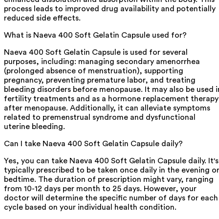
process leads to improved drug availability and potentially
reduced side effects.
What is Naeva 400 Soft Gelatin Capsule used for?
Naeva 400 Soft Gelatin Capsule is used for several
purposes, including: managing secondary amenorrhea
(prolonged absence of menstruation), supporting
pregnancy, preventing premature labor, and treating
bleeding disorders before menopause. It may also be used i
fertility treatments and as a hormone replacement therapy
after menopause. Additionally, it can alleviate symptoms
related to premenstrual syndrome and dysfunctional
uterine bleeding.
Can I take Naeva 400 Soft Gelatin Capsule daily?
Yes, you can take Naeva 400 Soft Gelatin Capsule daily. It's
typically prescribed to be taken once daily in the evening o
bedtime. The duration of prescription might vary, ranging
from 10-12 days per month to 25 days. However, your
doctor will determine the specific number of days for each
cycle based on your individual health condition.