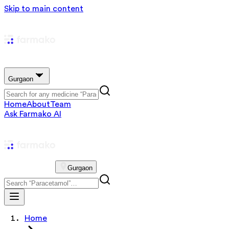
Skip to main content
Gurgaon
Home
About
Team
Ask Farmako AI
Gurgaon
Home