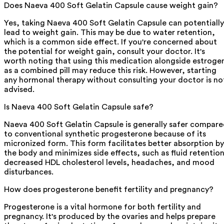
Does Naeva 400 Soft Gelatin Capsule cause weight gain?
Yes, taking Naeva 400 Soft Gelatin Capsule can potentially
lead to weight gain. This may be due to water retention,
which is a common side effect. If you're concerned about
the potential for weight gain, consult your doctor. It's
worth noting that using this medication alongside estroge
as a combined pill may reduce this risk. However, starting
any hormonal therapy without consulting your doctor is no
advised.
Is Naeva 400 Soft Gelatin Capsule safe?
Naeva 400 Soft Gelatin Capsule is generally safer compar
to conventional synthetic progesterone because of its
micronized form. This form facilitates better absorption by
the body and minimizes side effects, such as fluid retention
decreased HDL cholesterol levels, headaches, and mood
disturbances.
How does progesterone benefit fertility and pregnancy?
Progesterone is a vital hormone for both fertility and
pregnancy. It's produced by the ovaries and helps prepare