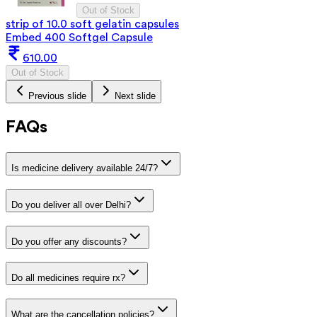
Out of Stock
strip of 10.0 soft gelatin capsules
Embed 400 Softgel Capsule
610.00
Out of Stock
Previous slide
Next slide
FAQs
Is medicine delivery available 24/7?
Do you deliver all over Delhi?
Do you offer any discounts?
Do all medicines require rx?
What are the cancellation policies?