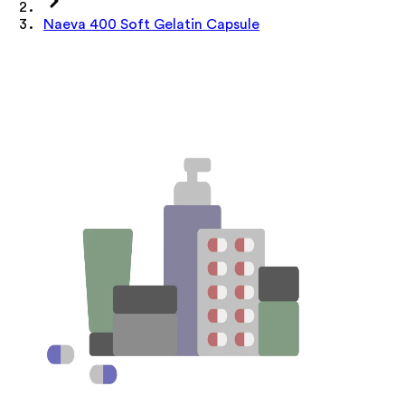
Naeva 400 Soft Gelatin Capsule