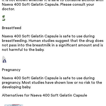
It is not known whether it is safe to consume alcohol with
Naeva 400 Soft Gelatin Capsule. Please consult your
doctor.
Breastfeed
Naeva 400 Soft Gelatin Capsule is safe to use during
breastfeeding. Human studies suggest that the drug does
not pass into the breastmilk in a significant amount and is
not harmful to the baby.
Pregnancy
Naeva 400 Soft Gelatin Capsule is safe to use during
pregnancy. Most studies have shown low or no risk to the
developing baby.
Alternatives for
Naeva 400 Soft Gelatin Capsule