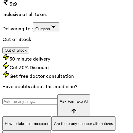
519
inclusive of all taxes
Delivering to :
Gurgaon
Out of Stock
Out of Stock
30 minute delivery
Get 30% Discount
Get free doctor consultation
Have doubts about this medicine?
Ask Farmako AI
How to take this medicine
Are there any cheaper alternatives