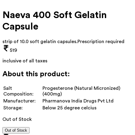
Naeva 400 Soft Gelatin
Capsule
strip of 10.0 soft gelatin capsules
.
Prescription required
519
inclusive of all taxes
About this product:
Salt
Progesterone (Natural Micronized)
Composition:
(400mg)
Manufacturer:
Pharmanova India Drugs Pvt Ltd
Storage:
Below 25 degree celcius
Out of Stock
Out of Stock