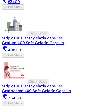
831.00
Out of Stock
Out of Stock
strip of 10.0 soft gelatin capsules
Gestum 400 Soft Gelatin Capsule
498.50
Out of Stock
Out of Stock
strip of 10.0 soft gelatin capsules
Gestochem 400 Soft Gelatin Capsule
764.50
Out of Stock