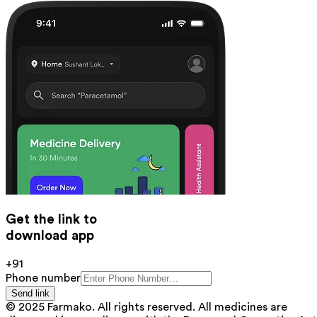
Get the link to
download app
+91
Phone number
Send link
© 2025 Farmako. All rights reserved. All medicines are