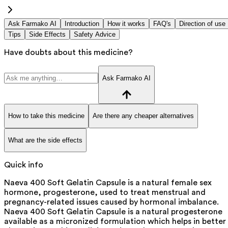
Ask Farmako AI
Introduction
How it works
FAQ's
Direction of use
Tips
Side Effects
Safety Advice
Have doubts about this medicine?
Ask Farmako AI
How to take this medicine
Are there any cheaper alternatives
What are the side effects
Quick info
Naeva 400 Soft Gelatin Capsule is a natural female sex
hormone, progesterone, used to treat menstrual and
pregnancy-related issues caused by hormonal imbalance.
Naeva 400 Soft Gelatin Capsule is a natural progesterone
available as a micronized formulation which helps in better