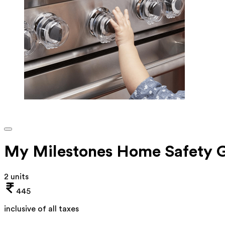
My Milestones Home Safety G
2 units
445
inclusive of all taxes