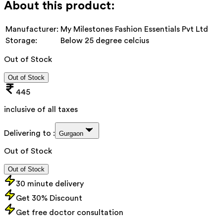
About this product:
Manufacturer:
My Milestones Fashion Essentials Pvt Ltd
Storage:
Below 25 degree celcius
Out of Stock
Out of Stock
445
inclusive of all taxes
Delivering to :
Gurgaon
Out of Stock
Out of Stock
30 minute delivery
Get 30% Discount
Get free doctor consultation