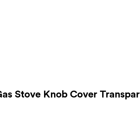
as Stove Knob Cover Transpar