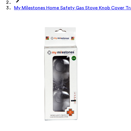
My Milestones Home Safety Gas Stove Knob Cover Tr