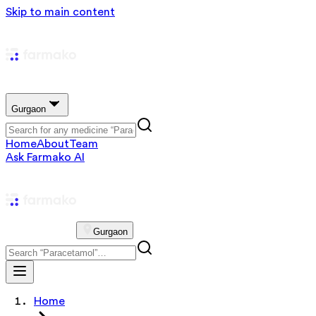
Skip to main content
Gurgaon
Home
About
Team
Ask Farmako AI
Gurgaon
Home