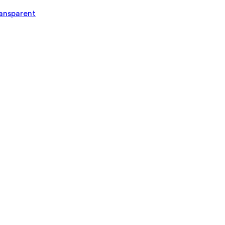
ansparent