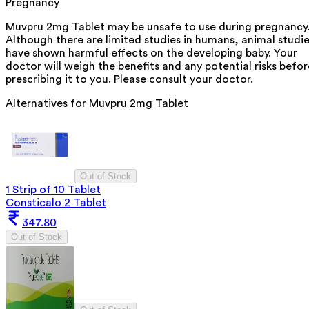
Pregnancy
Muvpru 2mg Tablet may be unsafe to use during pregnancy
Although there are limited studies in humans, animal studi
have shown harmful effects on the developing baby. Your
doctor will weigh the benefits and any potential risks befor
prescribing it to you. Please consult your doctor.
Alternatives for
Muvpru 2mg Tablet
Out of Stock
1 Strip of 10 Tablet
Consticalo 2 Tablet
347.80
Out of Stock