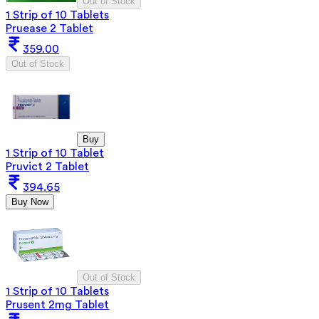
Out of Stock
1 Strip of 10 Tablets
Pruease 2 Tablet
359.00
Out of Stock
Buy
1 Strip of 10 Tablet
Pruvict 2 Tablet
394.65
Buy Now
Out of Stock
1 Strip of 10 Tablets
Prusent 2mg Tablet