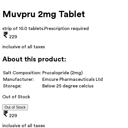
Muvpru 2mg Tablet
strip of 10.0 tablets
.
Prescription required
229
inclusive of all taxes
About this product:
Salt Composition:
Prucalopride (2mg)
Manufacturer:
Emcure Pharmaceuticals Ltd
Storage:
Below 25 degree celcius
Out of Stock
Out of Stock
229
inclusive of all taxes