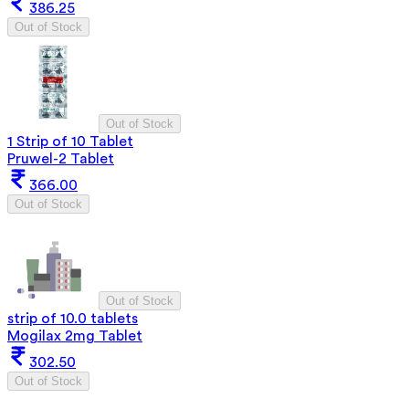
386.25
Out of Stock
Out of Stock
1 Strip of 10 Tablet
Pruwel-2 Tablet
366.00
Out of Stock
Out of Stock
strip of 10.0 tablets
Mogilax 2mg Tablet
302.50
Out of Stock