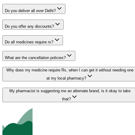
Do you deliver all over Delhi?
Do you offer any discounts?
Do all medicines require rx?
What are the cancellation policies?
Why does my medicine require Rx, when I can get it without needing one
at my local pharmacy?
My pharmacist is suggesting me an alternate brand, is it okay to take
that?