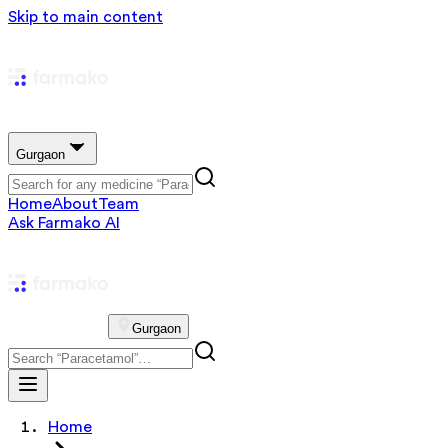
Skip to main content
Gurgaon
Home
About
Team
Ask Farmako AI
Gurgaon
Home