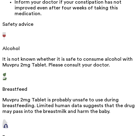
Inform your doctor if your constipation has not
improved even after four weeks of taking this
medication.
Safety advice
Alcohol
It is not known whether it is safe to consume alcohol with
Muvpru 2mg Tablet. Please consult your doctor.
Breastfeed
Muvpru 2mg Tablet is probably unsafe to use during
breastfeeding. Limited human data suggests that the drug
may pass into the breastmilk and harm the baby.