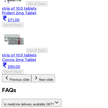
Out of Stock
strip of 10.0 tablets
Prident 2mg Tablet
271.00
Out of Stock
Out of Stock
strip of 10.0 tablets
Convio 2mg Tablet
290.00
Out of Stock
Previous slide
Next slide
FAQs
Is medicine delivery available 24/7?