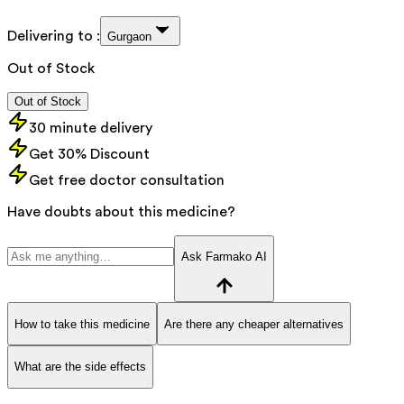
Delivering to :
Gurgaon
Out of Stock
Out of Stock
30 minute delivery
Get 30% Discount
Get free doctor consultation
Have doubts about this medicine?
Ask Farmako AI
How to take this medicine
Are there any cheaper alternatives
What are the side effects