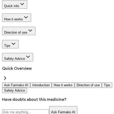
Quick info
How it works
Direction of use
Tips
Safety Advice
Quick Overview
Ask Farmako AI
Introduction
How it works
Direction of use
Tips
Safety Advice
Have doubts about this medicine?
Ask Farmako AI