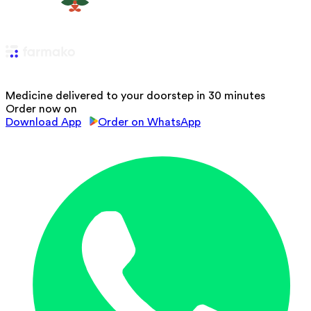
Medicine delivered to your doorstep in 30 minutes
Order now on
Download App
Order on WhatsApp