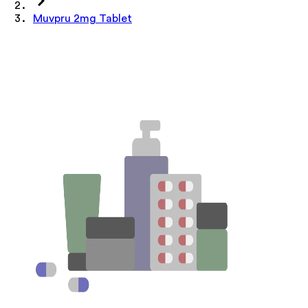
Muvpru 2mg Tablet