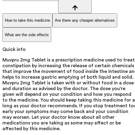
How to take this medicine
Are there any cheaper alternatives
What are the side effects
Quick info
Muvpru 2mg Tablet is a prescription medicine used to treat
constipation by increasing the release of certain chemicals
that improve the movement of food inside the intestine a
helps to increase gastric emptying of both liquid and solid.
Muvpru 2mg Tablet is taken with or without food in a dose
and duration as advised by the doctor. The dose you're
given will depend on your condition and how you respond
to the medicine. You should keep taking this medicine for a
long as your doctor recommends. If you stop treatment to
early your symptoms may come back and your condition
may worsen. Let your doctor know about all other
medications you are taking as some may affect or be
affected by this medicine.