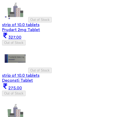
Out of Stock
strip of 10.0 tablets
Prudart 2mg Tablet
327.00
Out of Stock
Out of Stock
strip of 10.0 tablets
Deconsti Tablet
275.00
Out of Stock