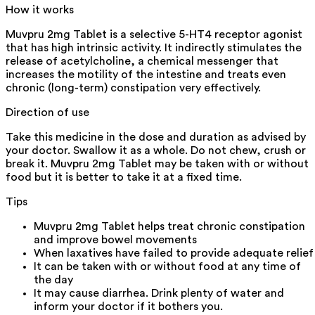
How it works
Muvpru 2mg Tablet is a selective 5-HT4 receptor agonist
that has high intrinsic activity. It indirectly stimulates the
release of acetylcholine, a chemical messenger that
increases the motility of the intestine and treats even
chronic (long-term) constipation very effectively.
Direction of use
Take this medicine in the dose and duration as advised by
your doctor. Swallow it as a whole. Do not chew, crush or
break it. Muvpru 2mg Tablet may be taken with or without
food but it is better to take it at a fixed time.
Tips
Muvpru 2mg Tablet helps treat chronic constipation
and improve bowel movements
When laxatives have failed to provide adequate relief
It can be taken with or without food at any time of
the day
It may cause diarrhea. Drink plenty of water and
inform your doctor if it bothers you.