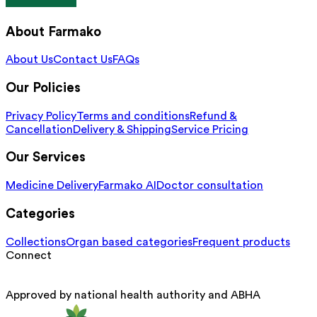
About Farmako
About Us
Contact Us
FAQs
Our Policies
Privacy Policy
Terms and conditions
Refund &
Cancellation
Delivery & Shipping
Service Pricing
Our Services
Medicine Delivery
Farmako AI
Doctor consultation
Categories
Collections
Organ based categories
Frequent products
Connect
Approved by national health authority and ABHA