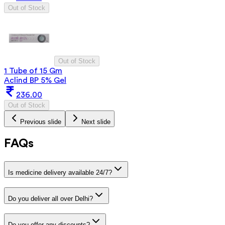
Out of Stock
Out of Stock
1 Tube of 15 Gm
Aclind BP 5% Gel
236.00
Out of Stock
Previous slide
Next slide
FAQs
Is medicine delivery available 24/7?
Do you deliver all over Delhi?
Do you offer any discounts?