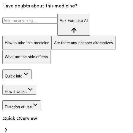
Have doubts about this medicine?
Ask Farmako AI
How to take this medicine
Are there any cheaper alternatives
What are the side effects
Quick info
How it works
Direction of use
Quick Overview