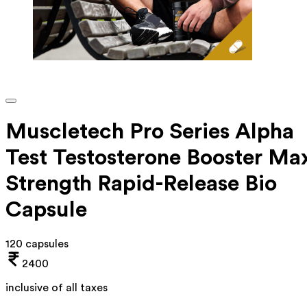
Muscletech Pro Series Alpha
Test Testosterone Booster Ma
Strength Rapid-Release Bio
Capsule
120 capsules
2400
inclusive of all taxes