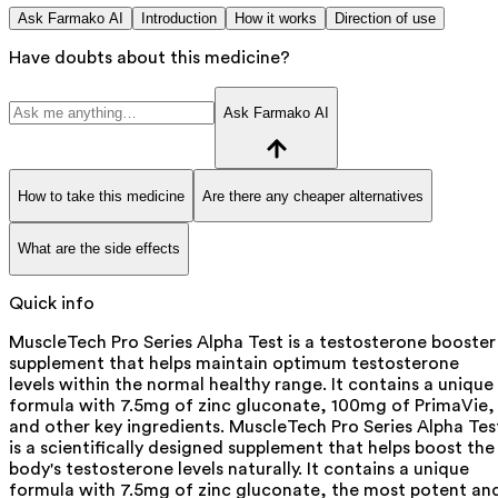
Ask Farmako AI
Introduction
How it works
Direction of use
Have doubts about this medicine?
Ask Farmako AI
How to take this medicine
Are there any cheaper alternatives
What are the side effects
Quick info
MuscleTech Pro Series Alpha Test is a testosterone booster
supplement that helps maintain optimum testosterone
levels within the normal healthy range. It contains a unique
formula with 7.5mg of zinc gluconate, 100mg of PrimaVie,
and other key ingredients. MuscleTech Pro Series Alpha Tes
is a scientifically designed supplement that helps boost the
body's testosterone levels naturally. It contains a unique
formula with 7.5mg of zinc gluconate, the most potent an