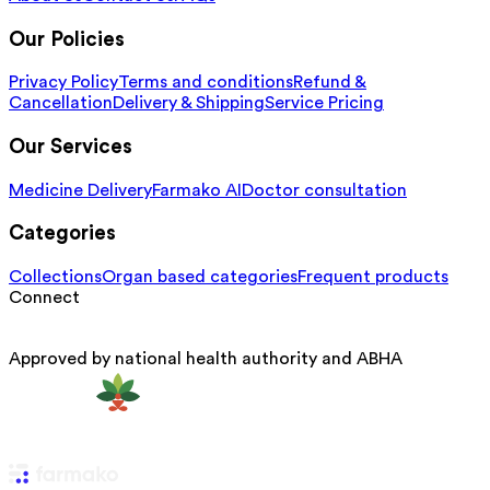
Our Policies
Privacy Policy
Terms and conditions
Refund &
Cancellation
Delivery & Shipping
Service Pricing
Our Services
Medicine Delivery
Farmako AI
Doctor consultation
Categories
Collections
Organ based categories
Frequent products
Connect
Approved by national health authority and ABHA