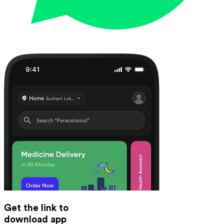
Get the link to
download app