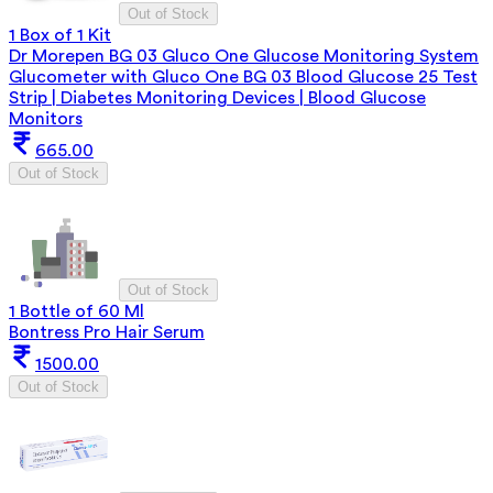
Out of Stock
1 Box of 1 Kit
Dr Morepen BG 03 Gluco One Glucose Monitoring System
Glucometer with Gluco One BG 03 Blood Glucose 25 Test
Strip | Diabetes Monitoring Devices | Blood Glucose
Monitors
665.00
Out of Stock
Out of Stock
1 Bottle of 60 Ml
Bontress Pro Hair Serum
1500.00
Out of Stock