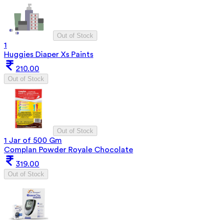
Out of Stock
1
Huggies Diaper Xs Paints
210.00
Out of Stock
Out of Stock
1 Jar of 500 Gm
Complan Powder Royale Chocolate
319.00
Out of Stock