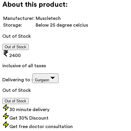
About this product:
Manufacturer:
Muscletech
Storage:
Below 25 degree celcius
Out of Stock
Out of Stock
2400
inclusive of all taxes
Delivering to :
Gurgaon
Out of Stock
Out of Stock
30 minute delivery
Get 30% Discount
Get free doctor consultation