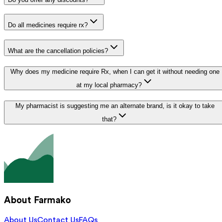
Do all medicines require rx?
What are the cancellation policies?
Why does my medicine require Rx, when I can get it without needing one
at my local pharmacy?
My pharmacist is suggesting me an alternate brand, is it okay to take
that?
About Farmako
About Us
Contact Us
FAQs