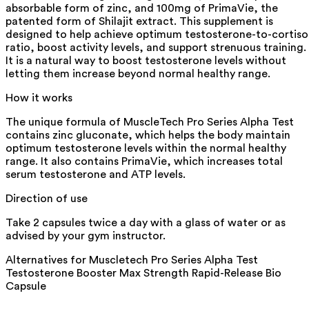
absorbable form of zinc, and 100mg of PrimaVie, the
patented form of Shilajit extract. This supplement is
designed to help achieve optimum testosterone-to-cortiso
ratio, boost activity levels, and support strenuous training.
It is a natural way to boost testosterone levels without
letting them increase beyond normal healthy range.
How it works
The unique formula of MuscleTech Pro Series Alpha Test
contains zinc gluconate, which helps the body maintain
optimum testosterone levels within the normal healthy
range. It also contains PrimaVie, which increases total
serum testosterone and ATP levels.
Direction of use
Take 2 capsules twice a day with a glass of water or as
advised by your gym instructor.
Alternatives for
Muscletech Pro Series Alpha Test
Testosterone Booster Max Strength Rapid-Release Bio
Capsule