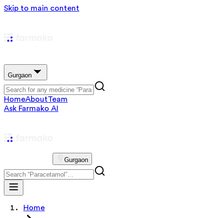
Skip to main content
Gurgaon
Home
About
Team
Ask Farmako AI
Gurgaon
Home