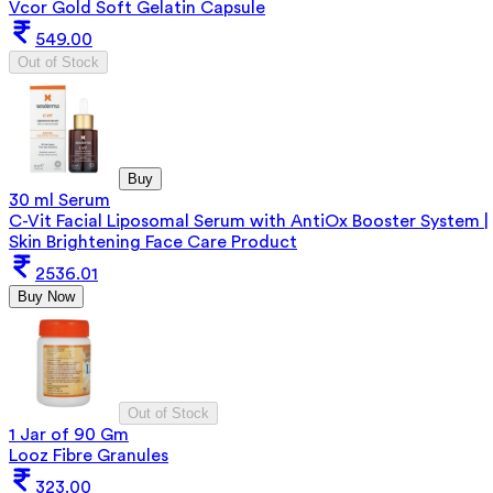
Vcor Gold Soft Gelatin Capsule
549.00
Out of Stock
Buy
30 ml Serum
C-Vit Facial Liposomal Serum with AntiOx Booster System |
Skin Brightening Face Care Product
2536.01
Buy Now
Out of Stock
1 Jar of 90 Gm
Looz Fibre Granules
323.00