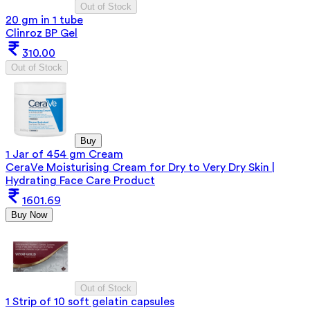
Out of Stock
20 gm in 1 tube
Clinroz BP Gel
310.00
Out of Stock
Buy
1 Jar of 454 gm Cream
CeraVe Moisturising Cream for Dry to Very Dry Skin |
Hydrating Face Care Product
1601.69
Buy Now
Out of Stock
1 Strip of 10 soft gelatin capsules