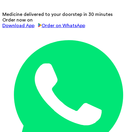
Medicine delivered to your doorstep in 30 minutes
Order now on
Download App
Order on WhatsApp