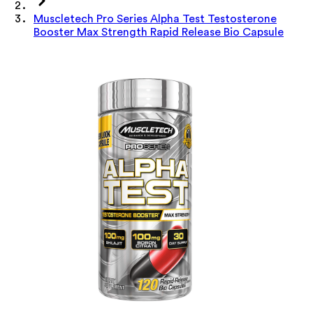
Muscletech Pro Series Alpha Test Testosterone
Booster Max Strength Rapid Release Bio Capsule