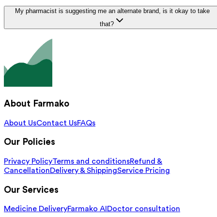
My pharmacist is suggesting me an alternate brand, is it okay to take
that?
About Farmako
About Us
Contact Us
FAQs
Our Policies
Privacy Policy
Terms and conditions
Refund &
Cancellation
Delivery & Shipping
Service Pricing
Our Services
Medicine Delivery
Farmako AI
Doctor consultation