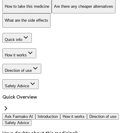
How to take this medicine
Are there any cheaper alternatives
What are the side effects
Quick info
How it works
Direction of use
Safety Advice
Quick Overview
Ask Farmako AI
Introduction
How it works
Direction of use
Safety Advice