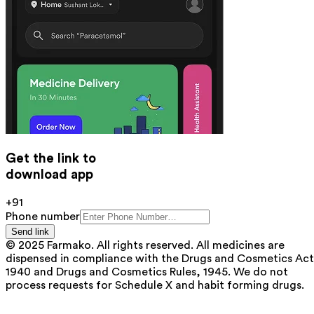
Get the link to
download app
+91
Phone number
Send link
© 2025 Farmako. All rights reserved. All medicines are
dispensed in compliance with the Drugs and Cosmetics Act
1940 and Drugs and Cosmetics Rules, 1945. We do not
process requests for Schedule X and habit forming drugs.