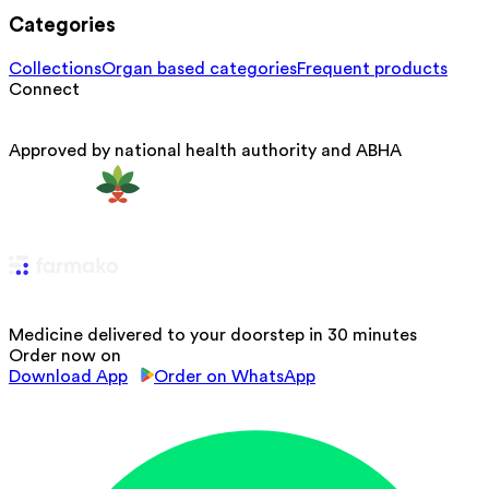
Categories
Collections
Organ based categories
Frequent products
Connect
Approved by national health authority and ABHA
Medicine delivered to your doorstep in 30 minutes
Order now on
Download App
Order on WhatsApp