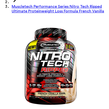
Muscletech Performance Series Nitro Tech Ripped
Ultimate Proteinweight Loss Formula French Vanilla