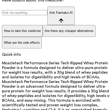
Have doubts about this medicine?
Ask Farmako AI
How to take this medicine
Are there any cheaper alternatives
What are the side effects
Quick info
Muscletech Performance Series Tech Ripped Whey Protein
Powder is a formula designed to deliver ultra-pure protein
for weight loss results, with a 30g blend of whey peptides
and isolates for digestibility and high levels of BCAAs.
Muscletech Performance Series Tech Ripped Whey Protein
Powder is an advanced formula designed to deliver ultra-
pure protein for weight loss results. It provides a 30g blend
of whey peptides and isolates for digestibility, high levels o
BCAAs, and easy mixing. This formula is enriched with
scientifically tested and proven weight loss complex,
featuring L-carnitine and CLA. It is an unmatched formula