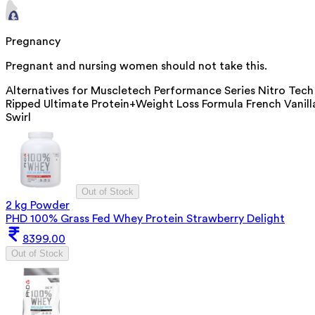
Pregnancy
Pregnant and nursing women should not take this.
Alternatives for
Muscletech Performance Series Nitro Tech
Ripped Ultimate Protein+Weight Loss Formula French Vanill
Swirl
Out of Stock
2 kg Powder
PHD 100% Grass Fed Whey Protein Strawberry Delight
8399.00
Out of Stock