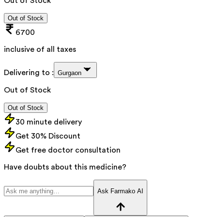
Out of Stock
Out of Stock
6700
inclusive of all taxes
Delivering to :
Gurgaon
Out of Stock
Out of Stock
30 minute delivery
Get 30% Discount
Get free doctor consultation
Have doubts about this medicine?
Ask Farmako AI