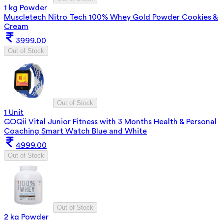
1 kg Powder
Muscletech Nitro Tech 100% Whey Gold Powder Cookies &
Cream
3999.00
Out of Stock
Out of Stock
1 Unit
GOQii Vital Junior Fitness with 3 Months Health & Personal
Coaching Smart Watch Blue and White
4999.00
Out of Stock
Out of Stock
2 kg Powder