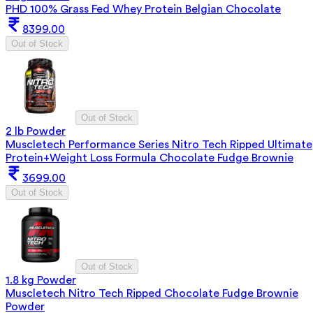
PHD 100% Grass Fed Whey Protein Belgian Chocolate
8399.00
Out of Stock
Out of Stock
2 lb Powder
Muscletech Performance Series Nitro Tech Ripped Ultimate
Protein+Weight Loss Formula Chocolate Fudge Brownie
3699.00
Out of Stock
Out of Stock
1.8 kg Powder
Muscletech Nitro Tech Ripped Chocolate Fudge Brownie
Powder