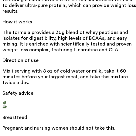
to deliver ultra-pure protein, which can provide weight loss
results.
How it works
The formula provides a 30g blend of whey peptides and
isolates for digestibility, high levels of BCAAs, and easy
mixing. It is enriched with scientifically tested and proven
weight loss complex, featuring L-carnitine and CLA.
Direction of use
Mix 1 serving with 8 oz of cold water or milk, take it 60
minutes before your largest meal, and take this mixture
twice a day.
Safety advice
Breastfeed
Pregnant and nursing women should not take this.