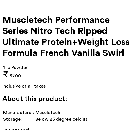
Muscletech Performance
Series Nitro Tech Ripped
Ultimate Protein+Weight Loss
Formula French Vanilla Swirl
4 lb Powder
6700
inclusive of all taxes
About this product:
Manufacturer:
Muscletech
Storage:
Below 25 degree celcius