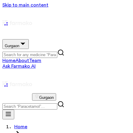
Skip to main content
Gurgaon
Home
About
Team
Ask Farmako AI
Gurgaon
Home