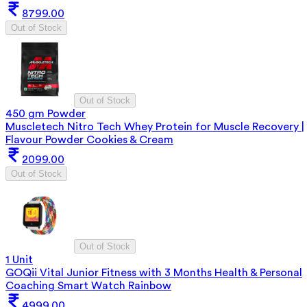
8799.00
Out of Stock
Out of Stock
450 gm Powder
Muscletech Nitro Tech Whey Protein for Muscle Recovery |
Flavour Powder Cookies & Cream
2099.00
Out of Stock
Out of Stock
1 Unit
GOQii Vital Junior Fitness with 3 Months Health & Personal
Coaching Smart Watch Rainbow
4999.00