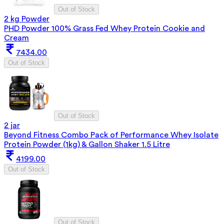
Out of Stock
2 kg Powder
PHD Powder 100% Grass Fed Whey Protein Cookie and
Cream
7434.00
Out of Stock
Out of Stock
2 jar
Beyond Fitness Combo Pack of Performance Whey Isolate
Protein Powder (1kg) & Gallon Shaker 1.5 Litre
4199.00
Out of Stock
Out of Stock