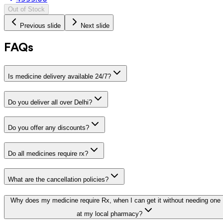
Out of Stock
Previous slide
Next slide
FAQs
Is medicine delivery available 24/7?
Do you deliver all over Delhi?
Do you offer any discounts?
Do all medicines require rx?
What are the cancellation policies?
Why does my medicine require Rx, when I can get it without needing one
at my local pharmacy?