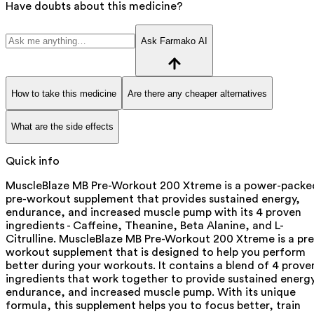
Have doubts about this medicine?
Ask Farmako AI
How to take this medicine
Are there any cheaper alternatives
What are the side effects
Quick info
MuscleBlaze MB Pre-Workout 200 Xtreme is a power-packe
pre-workout supplement that provides sustained energy,
endurance, and increased muscle pump with its 4 proven
ingredients - Caffeine, Theanine, Beta Alanine, and L-
Citrulline. MuscleBlaze MB Pre-Workout 200 Xtreme is a pre
workout supplement that is designed to help you perform
better during your workouts. It contains a blend of 4 prove
ingredients that work together to provide sustained energy
endurance, and increased muscle pump. With its unique
formula, this supplement helps you to focus better, train