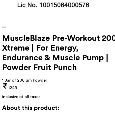
MuscleBlaze Pre-Workout 20
Xtreme | For Energy,
Endurance & Muscle Pump |
Powder Fruit Punch
1 Jar of 200 gm Powder
1249
inclusive of all taxes
About this product: