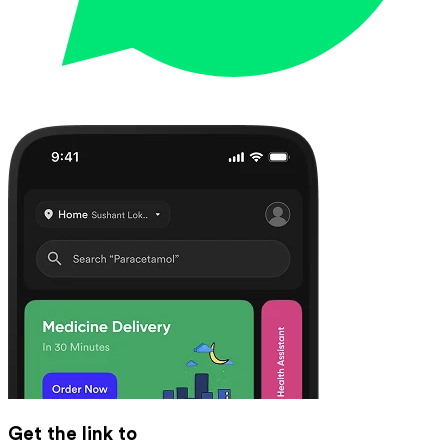
Get the link to