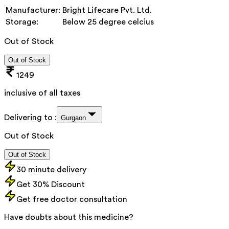
Manufacturer:
Bright Lifecare Pvt. Ltd.
Storage:
Below 25 degree celcius
Out of Stock
Out of Stock
1249
inclusive of all taxes
Delivering to :
Gurgaon
Out of Stock
Out of Stock
30 minute delivery
Get 30% Discount
Get free doctor consultation
Have doubts about this medicine?