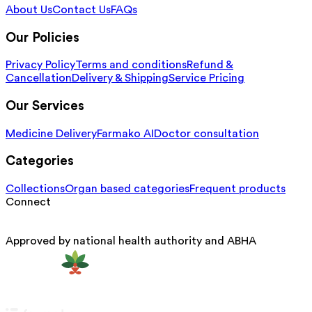
About Us
Contact Us
FAQs
Our Policies
Privacy Policy
Terms and conditions
Refund &
Cancellation
Delivery & Shipping
Service Pricing
Our Services
Medicine Delivery
Farmako AI
Doctor consultation
Categories
Collections
Organ based categories
Frequent products
Connect
Approved by national health authority and ABHA