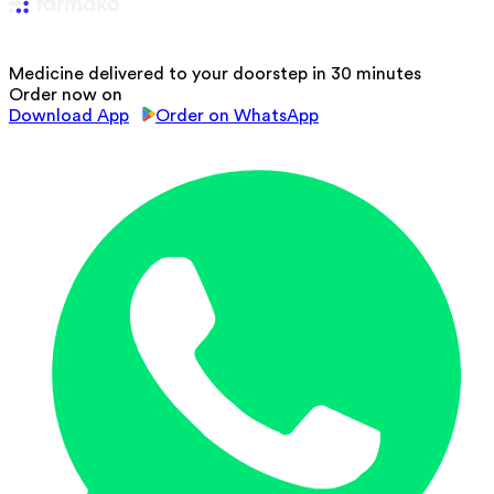
Medicine delivered to your doorstep in 30 minutes
Order now on
Download App
Order on WhatsApp