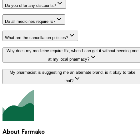
Do you offer any discounts?
Do all medicines require rx?
What are the cancellation policies?
Why does my medicine require Rx, when I can get it without needing one
at my local pharmacy?
My pharmacist is suggesting me an alternate brand, is it okay to take
that?
About Farmako