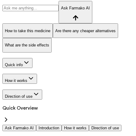
Ask Farmako AI
How to take this medicine
Are there any cheaper alternatives
What are the side effects
Quick info
How it works
Direction of use
Quick Overview
Ask Farmako AI
Introduction
How it works
Direction of use