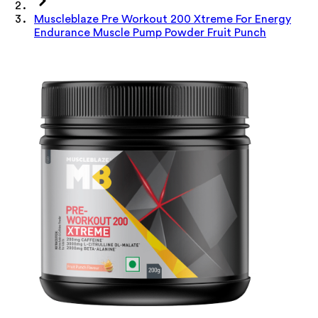
Muscleblaze Pre Workout 200 Xtreme For Energy
Endurance Muscle Pump Powder Fruit Punch