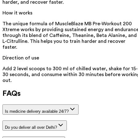
harder, and recover faster.
How it works
The unique formula of MuscleBlaze MB Pre-Workout 200
Xtreme works by providing sustained energy and enduranc
through its blend of Caffeine, Theanine, Beta Alanine, and
L-Citrulline. This helps you to train harder and recover
faster.
Direction of use
Add 2 level scoops to 300 ml of chilled water, shake for 15-
30 seconds, and consume within 30 minutes before workin
out.
FAQs
Is medicine delivery available 24/7?
Do you deliver all over Delhi?