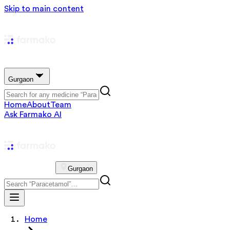
Skip to main content
Gurgaon
Home
About
Team
Ask Farmako AI
Gurgaon
Home