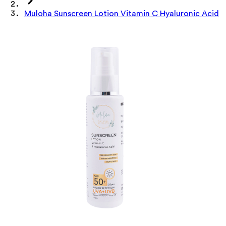
Muloha Sunscreen Lotion Vitamin C Hyaluronic Acid