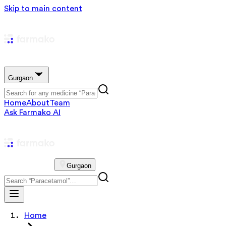
Skip to main content
Gurgaon
Home
About
Team
Ask Farmako AI
Gurgaon
Home