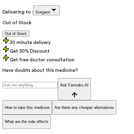
Delivering to :
Gurgaon
Out of Stock
Out of Stock
30 minute delivery
Get 30% Discount
Get free doctor consultation
Have doubts about this medicine?
Ask Farmako AI
How to take this medicine
Are there any cheaper alternatives
What are the side effects