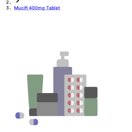
Mucifi 400mg Tablet