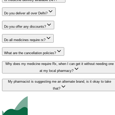
Do you deliver all over Delhi?
Do you offer any discounts?
Do all medicines require rx?
What are the cancellation policies?
Why does my medicine require Rx, when I can get it without needing one
at my local pharmacy?
My pharmacist is suggesting me an alternate brand, is it okay to take
that?