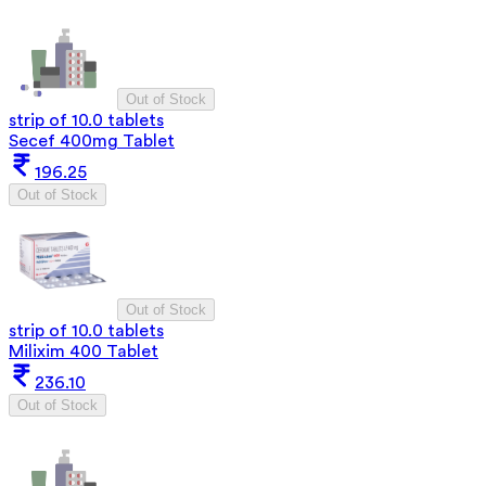
Out of Stock
strip of 10.0 tablets
Secef 400mg Tablet
196.25
Out of Stock
Out of Stock
strip of 10.0 tablets
Milixim 400 Tablet
236.10
Out of Stock