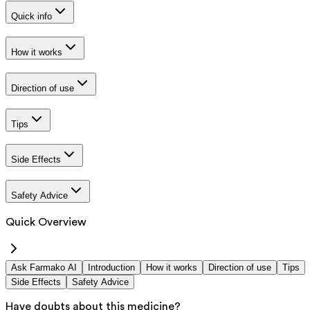
Quick info
How it works
Direction of use
Tips
Side Effects
Safety Advice
Quick Overview
Ask Farmako AI
Introduction
How it works
Direction of use
Tips
Side Effects
Safety Advice
Have doubts about this medicine?