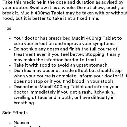
Take this medicine in the dose and duration as advised by
your doctor. Swallow it as a whole. Do not chew, crush, or
break it. Mucifi 400mg Tablet may be taken with or withou
food, but it is better to take it at a fixed time.
Tips
Your doctor has prescribed Mucifi 400mg Tablet to
cure your infection and improve your symptoms.
Do not skip any doses and finish the full course of
treatment even if you feel better. Stopping it early
may make the infection harder to treat.
Take it with food to avoid an upset stomach.
Diarrhea may occur as a side effect but should stop
when your course is complete. Inform your doctor if i
does not stop or if you find blood in your stools.
Discontinue Mucifi 400mg Tablet and inform your
doctor immediately if you get a rash, itchy skin,
swelling of face and mouth, or have difficulty in
breathing.
Side Effects
Nausea