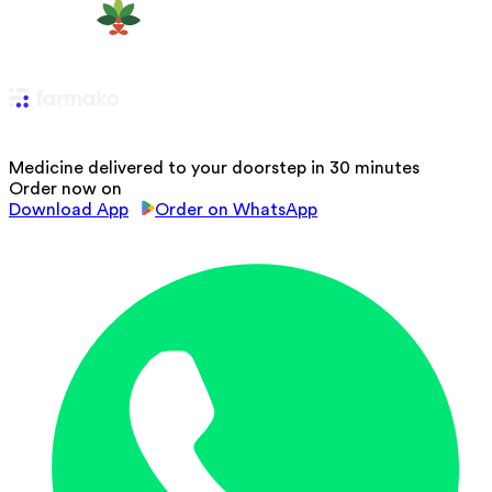
Medicine delivered to your doorstep in 30 minutes
Order now on
Download App
Order on WhatsApp