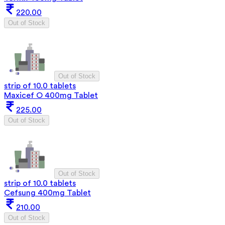
220.00
Out of Stock
Out of Stock
strip of 10.0 tablets
Maxicef O 400mg Tablet
225.00
Out of Stock
Out of Stock
strip of 10.0 tablets
Cefsung 400mg Tablet
210.00
Out of Stock