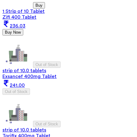
Buy
1 Strip of 10 Tablet
Zifi 400 Tablet
236.03
Buy Now
Out of Stock
strip of 10.0 tablets
Exsancef 400mg Tablet
241.00
Out of Stock
Out of Stock
strip of 10.0 tablets
Torifix 400mg Tablet