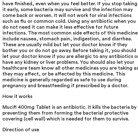
have finished, even when you feel better. If you stop taking
it early, some bacteria may survive and the infection may
come back or worsen. It will not work for viral infections
such as flu or common cold. Using any antibiotic when you
do not need it can make it less effective for future
infections. The most common side effects of this medicine
include nausea, stomach pain, indigestion, and diarrhea.
These are usually mild but let your doctor know if they
bother you or do not go away. Before taking it, you should
let your doctor know if you are allergic to any antibiotics o
have any kidney or liver problems. You should also let your
healthcare team know all other medicines you are taking a
they may affect, or be affected by this medicine. This
medicine is generally regarded as safe to use during
pregnancy and breastfeeding if prescribed by a doctor.
How it works
Mucifi 400mg Tablet is an antibiotic. It kills the bacteria by
preventing them from forming the bacterial protective
covering (cell wall) which is needed for them to survive.
Direction of use