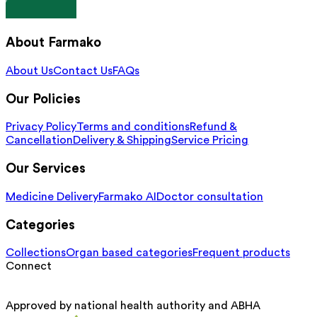
About Farmako
About Us
Contact Us
FAQs
Our Policies
Privacy Policy
Terms and conditions
Refund &
Cancellation
Delivery & Shipping
Service Pricing
Our Services
Medicine Delivery
Farmako AI
Doctor consultation
Categories
Collections
Organ based categories
Frequent products
Connect
Approved by national health authority and ABHA