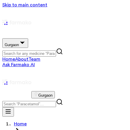
Skip to main content
Gurgaon
Home
About
Team
Ask Farmako AI
Gurgaon
Home