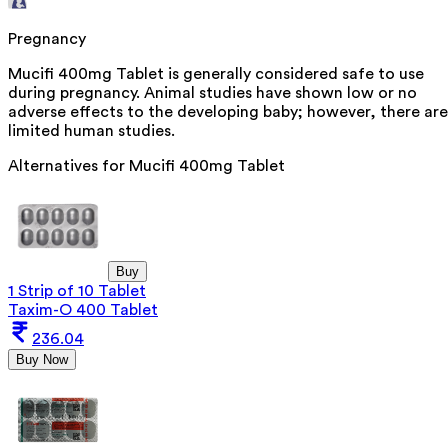
Pregnancy
Mucifi 400mg Tablet is generally considered safe to use
during pregnancy. Animal studies have shown low or no
adverse effects to the developing baby; however, there are
limited human studies.
Alternatives for
Mucifi 400mg Tablet
Buy
1 Strip of 10 Tablet
Taxim-O 400 Tablet
236.04
Buy Now