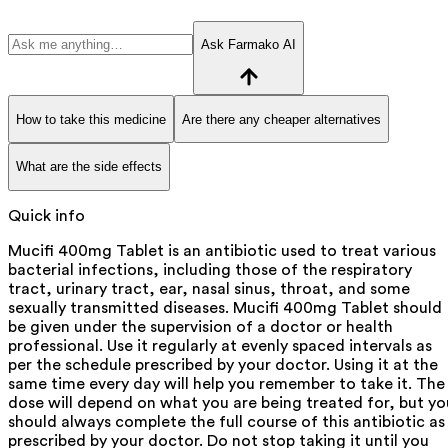
Ask Farmako AI
How to take this medicine
Are there any cheaper alternatives
What are the side effects
Quick info
Mucifi 400mg Tablet is an antibiotic used to treat various
bacterial infections, including those of the respiratory
tract, urinary tract, ear, nasal sinus, throat, and some
sexually transmitted diseases. Mucifi 400mg Tablet should
be given under the supervision of a doctor or health
professional. Use it regularly at evenly spaced intervals as
per the schedule prescribed by your doctor. Using it at the
same time every day will help you remember to take it. The
dose will depend on what you are being treated for, but yo
should always complete the full course of this antibiotic as
prescribed by your doctor. Do not stop taking it until you