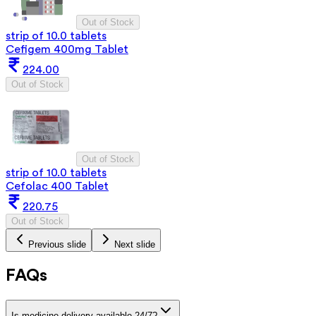
Out of Stock
strip of 10.0 tablets
Cefigem 400mg Tablet
224.00
Out of Stock
Out of Stock
strip of 10.0 tablets
Cefolac 400 Tablet
220.75
Out of Stock
Previous slide
Next slide
FAQs
Is medicine delivery available 24/7?