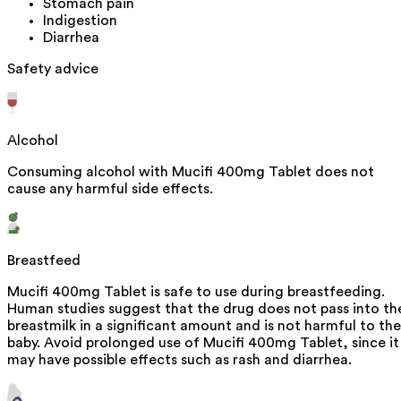
Stomach pain
Indigestion
Diarrhea
Safety advice
Alcohol
Consuming alcohol with Mucifi 400mg Tablet does not
cause any harmful side effects.
Breastfeed
Mucifi 400mg Tablet is safe to use during breastfeeding.
Human studies suggest that the drug does not pass into th
breastmilk in a significant amount and is not harmful to the
baby. Avoid prolonged use of Mucifi 400mg Tablet, since it
may have possible effects such as rash and diarrhea.