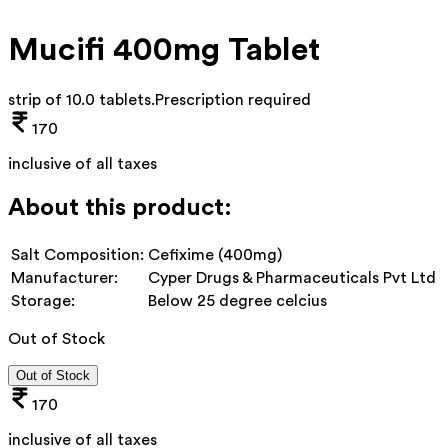
Mucifi 400mg Tablet
strip of 10.0 tablets
.
Prescription required
170
inclusive of all taxes
About this product:
Salt Composition:
Cefixime (400mg)
Manufacturer:
Cyper Drugs & Pharmaceuticals Pvt Ltd
Storage:
Below 25 degree celcius
Out of Stock
Out of Stock
170
inclusive of all taxes