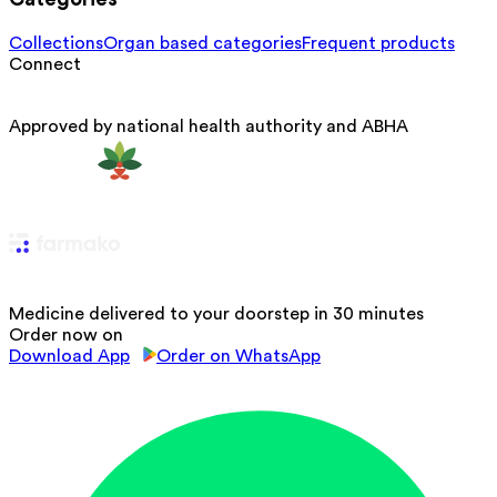
Collections
Organ based categories
Frequent products
Connect
Approved by national health authority and ABHA
Medicine delivered to your doorstep in 30 minutes
Order now on
Download App
Order on WhatsApp