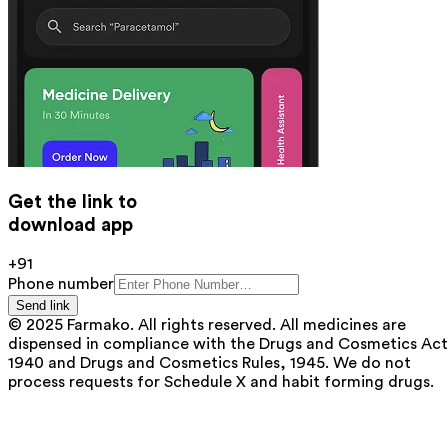
Get the link to
download app
+91
Phone number
Send link
© 2025 Farmako. All rights reserved. All medicines are
dispensed in compliance with the Drugs and Cosmetics Act
1940 and Drugs and Cosmetics Rules, 1945. We do not
process requests for Schedule X and habit forming drugs.