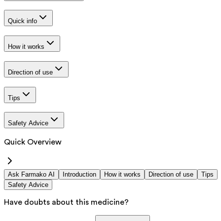
Quick info
How it works
Direction of use
Tips
Safety Advice
Quick Overview
Ask Farmako AI
Introduction
How it works
Direction of use
Tips
Safety Advice
Have doubts about this medicine?