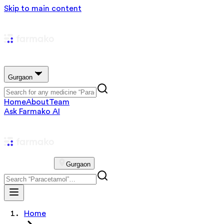
Skip to main content
Gurgaon
Home
About
Team
Ask Farmako AI
Gurgaon
Home