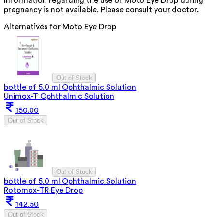
Information regarding the use of Moto Eye Drop during
pregnancy is not available. Please consult your doctor.
Alternatives for
Moto Eye Drop
Out of Stock
bottle of 5.0 ml Ophthalmic Solution
Unimox-T Ophthalmic Solution
150.00
Out of Stock
Out of Stock
bottle of 5.0 ml Ophthalmic Solution
Rotomox-TR Eye Drop
142.50
Out of Stock