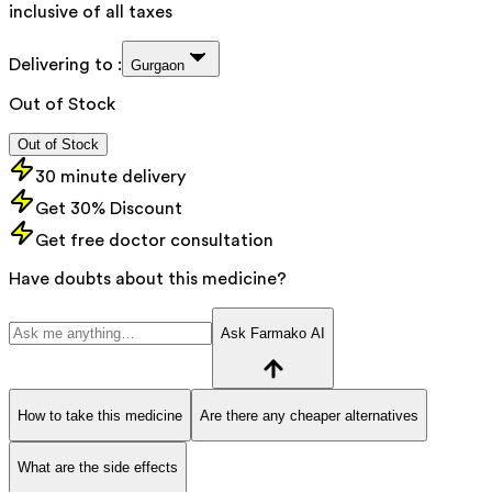
inclusive of all taxes
Delivering to :
Gurgaon
Out of Stock
Out of Stock
30 minute delivery
Get 30% Discount
Get free doctor consultation
Have doubts about this medicine?
Ask Farmako AI
How to take this medicine
Are there any cheaper alternatives
What are the side effects