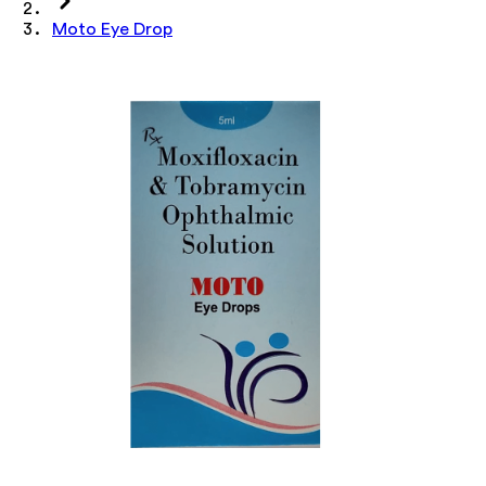
Moto Eye Drop