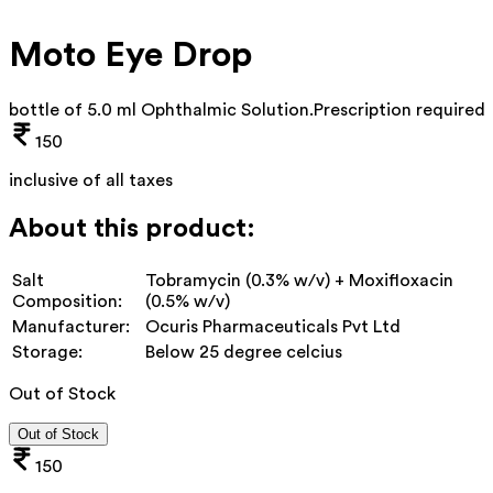
Moto Eye Drop
bottle of 5.0 ml Ophthalmic Solution
.
Prescription required
150
inclusive of all taxes
About this product:
Salt
Tobramycin (0.3% w/v) + Moxifloxacin
Composition:
(0.5% w/v)
Manufacturer:
Ocuris Pharmaceuticals Pvt Ltd
Storage:
Below 25 degree celcius
Out of Stock
Out of Stock
150