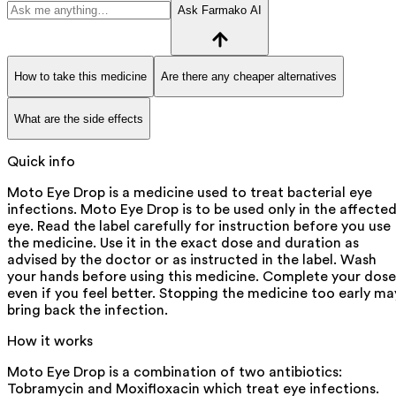
Ask Farmako AI
How to take this medicine
Are there any cheaper alternatives
What are the side effects
Quick info
Moto Eye Drop is a medicine used to treat bacterial eye
infections. Moto Eye Drop is to be used only in the affecte
eye. Read the label carefully for instruction before you use
the medicine. Use it in the exact dose and duration as
advised by the doctor or as instructed in the label. Wash
your hands before using this medicine. Complete your dose
even if you feel better. Stopping the medicine too early ma
bring back the infection.
How it works
Moto Eye Drop is a combination of two antibiotics:
Tobramycin and Moxifloxacin which treat eye infections.