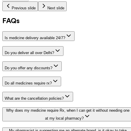
Previous slide
Next slide
FAQs
Is medicine delivery available 24/7?
Do you deliver all over Delhi?
Do you offer any discounts?
Do all medicines require rx?
What are the cancellation policies?
Why does my medicine require Rx, when I can get it without needing one
at my local pharmacy?
My pharmacist is suggesting me an alternate brand, is it okay to take