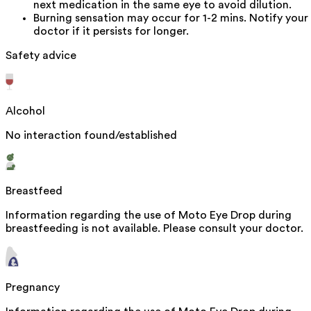
next medication in the same eye to avoid dilution.
Burning sensation may occur for 1-2 mins. Notify your
doctor if it persists for longer.
Safety advice
Alcohol
No interaction found/established
Breastfeed
Information regarding the use of Moto Eye Drop during
breastfeeding is not available. Please consult your doctor.
Pregnancy