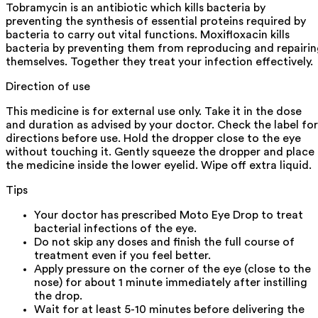
Tobramycin is an antibiotic which kills bacteria by
preventing the synthesis of essential proteins required by
bacteria to carry out vital functions. Moxifloxacin kills
bacteria by preventing them from reproducing and repairi
themselves. Together they treat your infection effectively.
Direction of use
This medicine is for external use only. Take it in the dose
and duration as advised by your doctor. Check the label for
directions before use. Hold the dropper close to the eye
without touching it. Gently squeeze the dropper and place
the medicine inside the lower eyelid. Wipe off extra liquid.
Tips
Your doctor has prescribed Moto Eye Drop to treat
bacterial infections of the eye.
Do not skip any doses and finish the full course of
treatment even if you feel better.
Apply pressure on the corner of the eye (close to the
nose) for about 1 minute immediately after instilling
the drop.
Wait for at least 5-10 minutes before delivering the