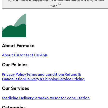
that?
About Farmako
About Us
Contact Us
FAQs
Our Policies
Privacy Policy
Terms and conditions
Refund &
Cancellation
Delivery & Shipping
Service Pricing
Our Services
Medicine Delivery
Farmako AI
Doctor consultation
Categories