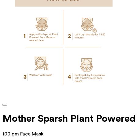
Mother Sparsh Plant Powere
100 gm Face Mask