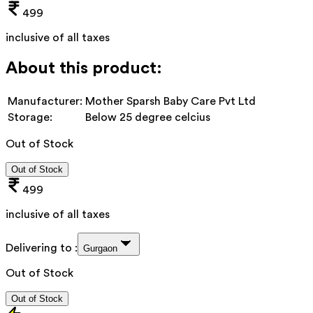
499
inclusive of all taxes
About this product:
Manufacturer:
Mother Sparsh Baby Care Pvt Ltd
Storage:
Below 25 degree celcius
Out of Stock
Out of Stock
499
inclusive of all taxes
Delivering to :
Gurgaon
Out of Stock
Out of Stock