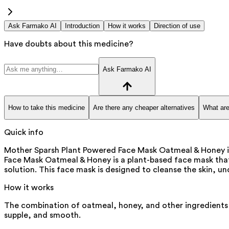
Ask Farmako AI
Introduction
How it works
Direction of use
Have doubts about this medicine?
Ask Farmako AI
How to take this medicine
Are there any cheaper alternatives
What are
Quick info
Mother Sparsh Plant Powered Face Mask Oatmeal & Honey is 
Face Mask Oatmeal & Honey is a plant-based face mask that 
solution. This face mask is designed to cleanse the skin, u
How it works
The combination of oatmeal, honey, and other ingredients i
supple, and smooth.