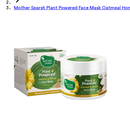
Mother Sparsh Plant Powered Face Mask Oatmeal Ho