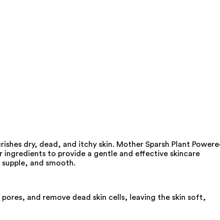
ishes dry, dead, and itchy skin. Mother Sparsh Plant Power
ingredients to provide a gentle and effective skincare
, supple, and smooth.
pores, and remove dead skin cells, leaving the skin soft,