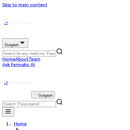
Skip to main content
Gurgaon
Home
About
Team
Ask Farmako AI
Gurgaon
Home