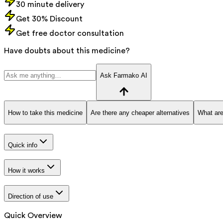
30 minute delivery
Get 30% Discount
Get free doctor consultation
Have doubts about this medicine?
Ask Farmako AI
How to take this medicine
Are there any cheaper alternatives
What are
Quick info
How it works
Direction of use
Quick Overview