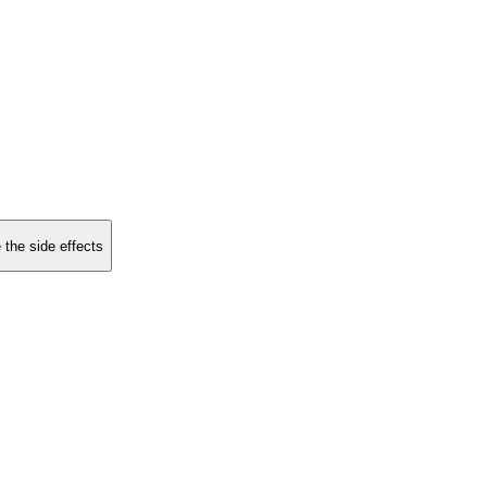
 the side effects