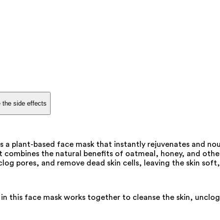
 the side effects
a plant-based face mask that instantly rejuvenates and nour
combines the natural benefits of oatmeal, honey, and other 
nclog pores, and remove dead skin cells, leaving the skin soft
n this face mask works together to cleanse the skin, unclog 