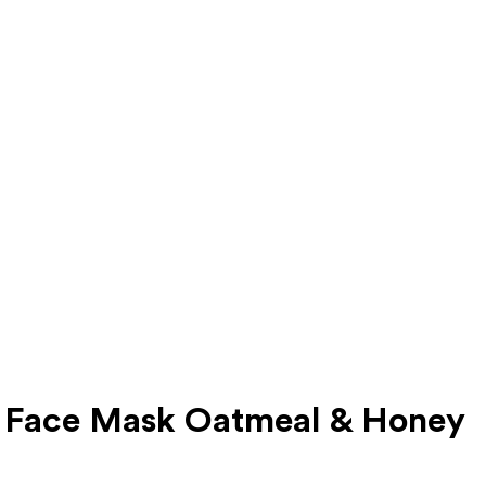
d Face Mask Oatmeal & Honey