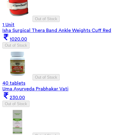
Out of Stock
1 Unit
Isha Surgical Thera Band Ankle Weights Cuff Red
1020.00
Out of Stock
Out of Stock
40 tablets
Uma Ayurveda Prabhakar Vati
230.00
Out of Stock