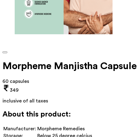
Morpheme Manjistha Capsule
60 capsules
349
inclusive of all taxes
About this product:
Manufacturer:
Morpheme Remedies
Storage:
Below 25 degree celcius