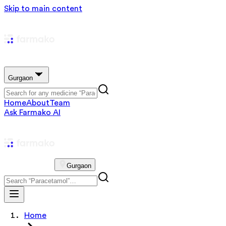
Skip to main content
Gurgaon
Home
About
Team
Ask Farmako AI
Gurgaon
Home