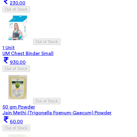
230.00
Out of Stock
Out of Stock
1 Unit
UM Chest Binder Small
930.00
Out of Stock
Out of Stock
50 gm Powder
Jain Methi (Trigonella Foenum-Gaecum) Powder
60.00
Out of Stock