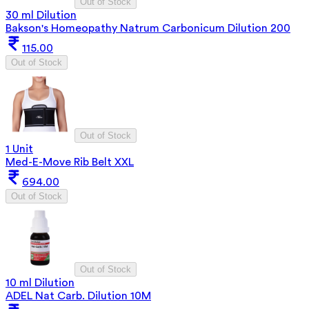
Out of Stock
30 ml Dilution
Bakson's Homeopathy Natrum Carbonicum Dilution 200
115.00
Out of Stock
Out of Stock
1 Unit
Med-E-Move Rib Belt XXL
694.00
Out of Stock
Out of Stock
10 ml Dilution
ADEL Nat Carb. Dilution 10M