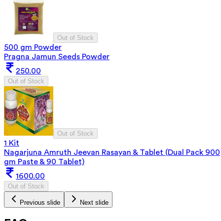
Out of Stock
500 gm Powder
Pragna Jamun Seeds Powder
250.00
Out of Stock
Out of Stock
1 Kit
Nagarjuna Amruth Jeevan Rasayan & Tablet (Dual Pack 900
gm Paste & 90 Tablet)
1600.00
Out of Stock
Previous slide
Next slide