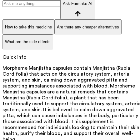
Ask Farmako AI
How to take this medicine
Are there any cheaper alternatives
What are the side effects
Quick info
Morpheme Manjistha capsules contain Manjistha (Rubia
Cordifolia) that acts on the circulatory system, arterial
system, and skin, calming down aggravated pitta and
supporting imbalances associated with blood. Morpheme
Manjistha capsules are a natural remedy that contains
Manjistha (Rubia Cordifolia), a plant that has been
traditionally used to support the circulatory system, arteria
system, and skin. It is believed to calm down aggravated
pitta, which can cause imbalances in the body, particularly
those associated with blood. This supplement is
recommended for individuals looking to maintain their skin
health, purify their blood, and support their overall well-
being.