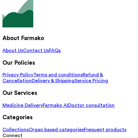
About Farmako
About Us
Contact Us
FAQs
Our Policies
Privacy Policy
Terms and conditions
Refund &
Cancellation
Delivery & Shipping
Service Pricing
Our Services
Medicine Delivery
Farmako AI
Doctor consultation
Categories
Collections
Organ based categories
Frequent products
Connect