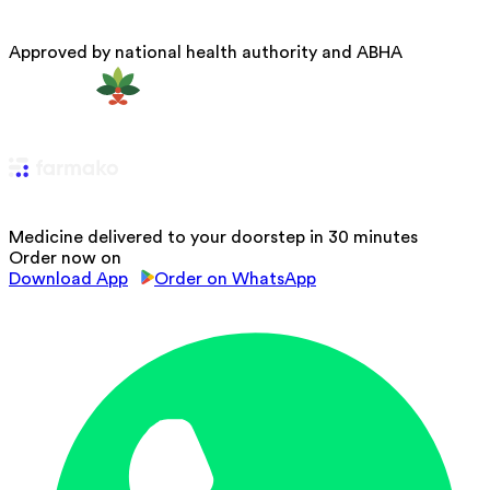
Approved by national health authority and ABHA
Medicine delivered to your doorstep in 30 minutes
Order now on
Download App
Order on WhatsApp