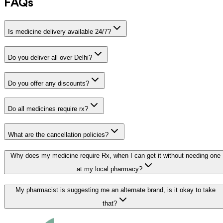
FAQs
Is medicine delivery available 24/7?
Do you deliver all over Delhi?
Do you offer any discounts?
Do all medicines require rx?
What are the cancellation policies?
Why does my medicine require Rx, when I can get it without needing one
at my local pharmacy?
My pharmacist is suggesting me an alternate brand, is it okay to take
that?