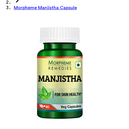
Morpheme Manjistha Capsule