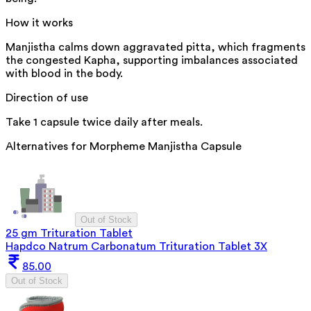
How it works
Manjistha calms down aggravated pitta, which fragments
the congested Kapha, supporting imbalances associated
with blood in the body.
Direction of use
Take 1 capsule twice daily after meals.
Alternatives for
Morpheme Manjistha Capsule
Out of Stock
25 gm Trituration Tablet
Hapdco Natrum Carbonatum Trituration Tablet 3X
85.00
Out of Stock