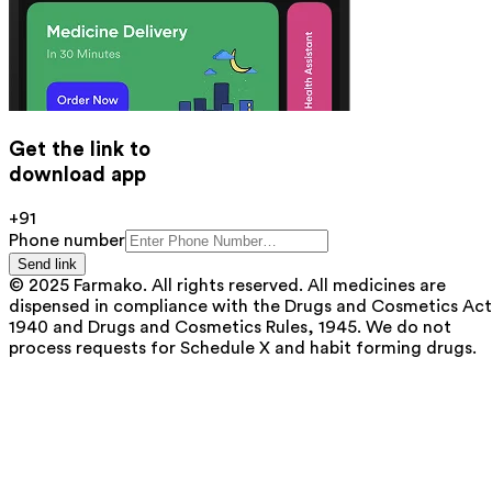
Get the link to
download app
+91
Phone number
Send link
© 2025 Farmako. All rights reserved. All medicines are
dispensed in compliance with the Drugs and Cosmetics Act
1940 and Drugs and Cosmetics Rules, 1945. We do not
process requests for Schedule X and habit forming drugs.