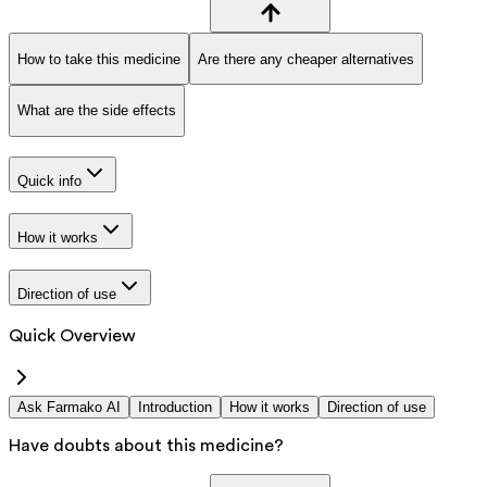
How to take this medicine
Are there any cheaper alternatives
What are the side effects
Quick info
How it works
Direction of use
Quick Overview
Ask Farmako AI
Introduction
How it works
Direction of use
Have doubts about this medicine?