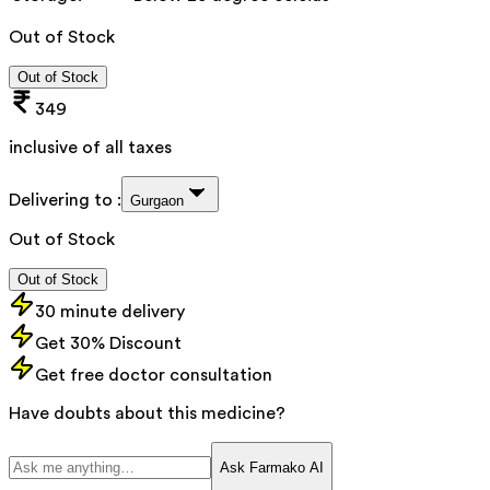
Out of Stock
Out of Stock
349
inclusive of all taxes
Delivering to :
Gurgaon
Out of Stock
Out of Stock
30 minute delivery
Get 30% Discount
Get free doctor consultation
Have doubts about this medicine?
Ask Farmako AI