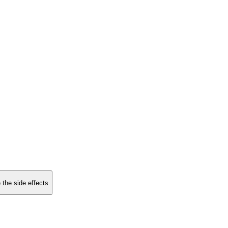
 the side effects