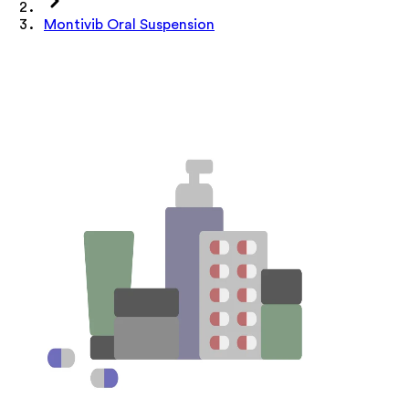
Montivib Oral Suspension