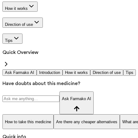
How it works
Direction of use
Tips
Quick Overview
Ask Farmako AI
Introduction
How it works
Direction of use
Tips
Have doubts about this medicine?
Ask Farmako AI
How to take this medicine
Are there any cheaper alternatives
What are
Quick info