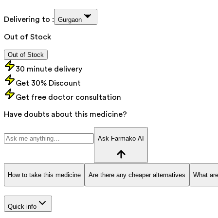
Delivering to :
Gurgaon
Out of Stock
Out of Stock
30 minute delivery
Get 30% Discount
Get free doctor consultation
Have doubts about this medicine?
Ask Farmako AI
How to take this medicine
Are there any cheaper alternatives
What are
Quick info