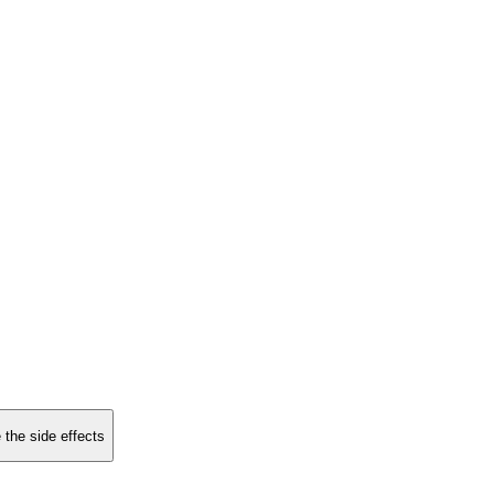
 the side effects