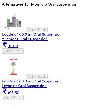
Alternatives for
Montivib Oral Suspension
Out of Stock
bottle of 60.0 ml Oral Suspension
Yilomont Oral Suspension
89.00
Out of Stock
Out of Stock
bottle of 60.0 ml Oral Suspension
Levaplus Oral Suspension
103.50
Out of Stock