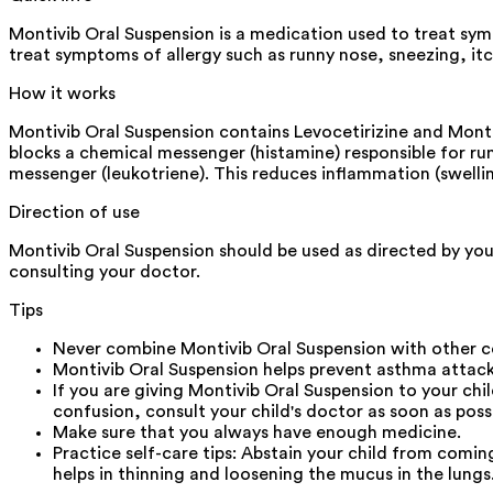
Montivib Oral Suspension is a medication used to treat symp
treat symptoms of allergy such as runny nose, sneezing, itc
How it works
Montivib Oral Suspension contains Levocetirizine and Montel
blocks a chemical messenger (histamine) responsible for ru
messenger (leukotriene). This reduces inflammation (swell
Direction of use
Montivib Oral Suspension should be used as directed by your
consulting your doctor.
Tips
Never combine Montivib Oral Suspension with other co
Montivib Oral Suspension helps prevent asthma attacks.
If you are giving Montivib Oral Suspension to your ch
confusion, consult your child's doctor as soon as possi
Make sure that you always have enough medicine.
Practice self-care tips: Abstain your child from comin
helps in thinning and loosening the mucus in the lungs