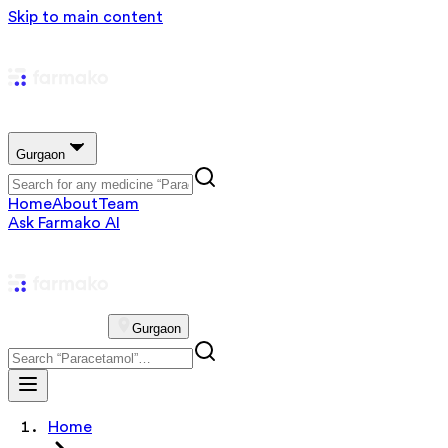
Skip to main content
Gurgaon
Home
About
Team
Ask Farmako AI
Gurgaon
Home