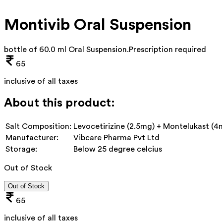
Montivib Oral Suspension
bottle of 60.0 ml Oral Suspension
.
Prescription required
65
inclusive of all taxes
About this product:
Salt Composition:
Levocetirizine (2.5mg) + Montelukast (4
Manufacturer:
Vibcare Pharma Pvt Ltd
Storage:
Below 25 degree celcius
Out of Stock
Out of Stock
65
inclusive of all taxes