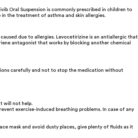
ivib Oral Suspension is commonly prescribed in children to
 in the treatment of asthma and skin allergies.
used due to allergies. Levocetirizine is an antiallergic that
triene antagonist that works by blocking another chemical
ctions carefully and not to stop the medication without
 will not help.
prevent exercise-induced breathing problems. In case of any
ace mask and avoid dusty places, give plenty of fluids as it