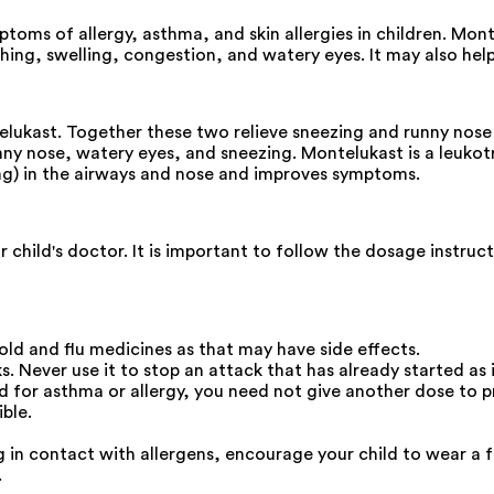
toms of allergy, asthma, and skin allergies in children. Mont
hing, swelling, congestion, and watery eyes. It may also help
ukast. Together these two relieve sneezing and runny nose ca
nny nose, watery eyes, and sneezing. Montelukast is a leuko
ing) in the airways and nose and improves symptoms.
 child's doctor. It is important to follow the dosage instru
ld and flu medicines as that may have side effects.
 Never use it to stop an attack that has already started as it
ild for asthma or allergy, you need not give another dose to 
ble.
g in contact with allergens, encourage your child to wear a f
.