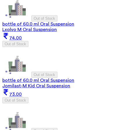
Out of Stock
bottle of 60.0 ml Oral Suspension
Lxolvo M Oral Suspension
74.00
Out of Stock
Out of Stock
bottle of 60.0 ml Oral Suspension
Jomilast-M Kid Oral Suspension
73.00
Out of Stock