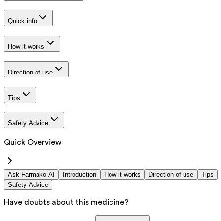
Quick info
How it works
Direction of use
Tips
Safety Advice
Quick Overview
Ask Farmako AI
Introduction
How it works
Direction of use
Tips
Safety Advice
Have doubts about this medicine?