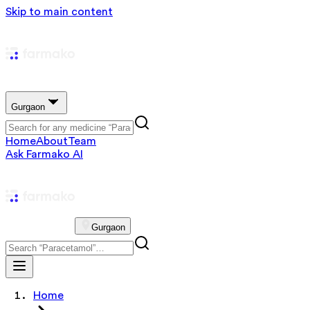
Skip to main content
Gurgaon
Home
About
Team
Ask Farmako AI
Gurgaon
Home