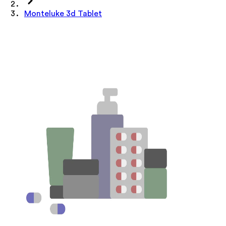
Monteluke 3d Tablet