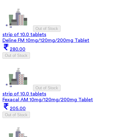
Out of Stock
strip of 10.0 tablets
Deline FM 10mg/120mg/200mg Tablet
280.00
Out of Stock
Out of Stock
strip of 10.0 tablets
Fexacal AM 10mg/120mg/200mg Tablet
205.00
Out of Stock