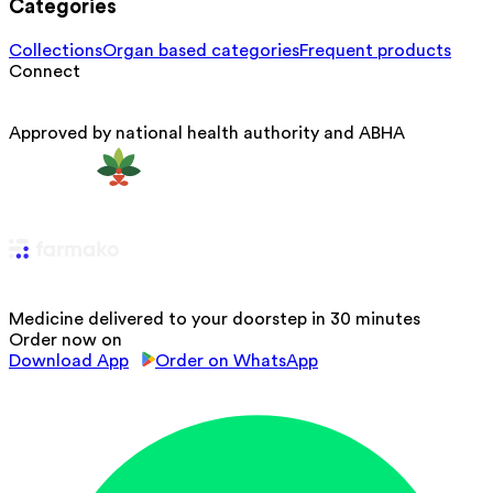
Categories
Collections
Organ based categories
Frequent products
Connect
Approved by national health authority and ABHA
Medicine delivered to your doorstep in 30 minutes
Order now on
Download App
Order on WhatsApp