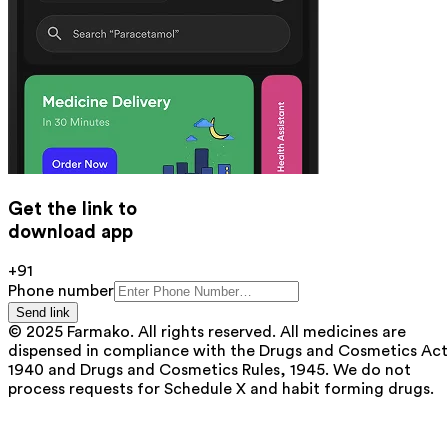
Get the link to
download app
+91
Phone number
Send link
© 2025 Farmako. All rights reserved. All medicines are
dispensed in compliance with the Drugs and Cosmetics Act
1940 and Drugs and Cosmetics Rules, 1945. We do not
process requests for Schedule X and habit forming drugs.