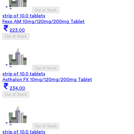
Out of Stock
strip of 10.0 tablets
Fexo AM 10mg/120mg/200mg Tablet
223.00
Out of Stock
Out of Stock
strip of 10.0 tablets
Asthalon FX 10mg/120mg/200mg Tablet
234.00
Out of Stock
Out of Stock
strip of 10.0 tablets