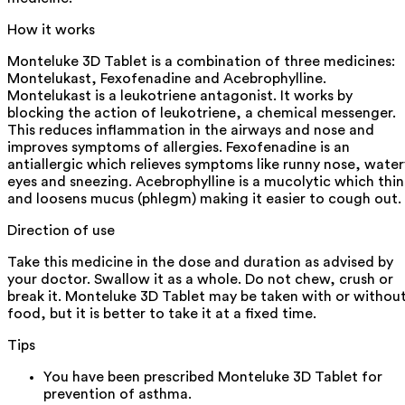
How it works
Monteluke 3D Tablet is a combination of three medicines:
Montelukast, Fexofenadine and Acebrophylline.
Montelukast is a leukotriene antagonist. It works by
blocking the action of leukotriene, a chemical messenger.
This reduces inflammation in the airways and nose and
improves symptoms of allergies. Fexofenadine is an
antiallergic which relieves symptoms like runny nose, water
eyes and sneezing. Acebrophylline is a mucolytic which thin
and loosens mucus (phlegm) making it easier to cough out.
Direction of use
Take this medicine in the dose and duration as advised by
your doctor. Swallow it as a whole. Do not chew, crush or
break it. Monteluke 3D Tablet may be taken with or withou
food, but it is better to take it at a fixed time.
Tips
You have been prescribed Monteluke 3D Tablet for
prevention of asthma.