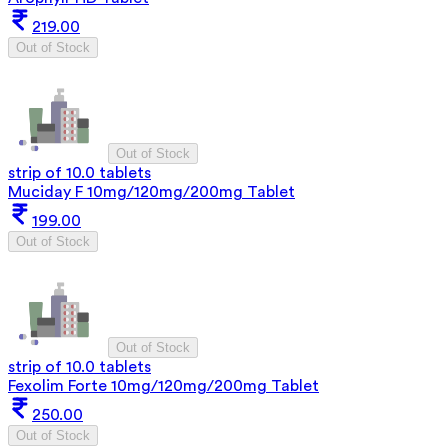
219.00
Out of Stock
Out of Stock
strip of 10.0 tablets
Muciday F 10mg/120mg/200mg Tablet
199.00
Out of Stock
Out of Stock
strip of 10.0 tablets
Fexolim Forte 10mg/120mg/200mg Tablet
250.00
Out of Stock