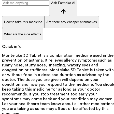
Ask Farmako AI
How to take this medicine
Are there any cheaper alternatives
What are the side effects
Quick info
Monteluke 3D Tablet is a combination medicine used in the
prevention of asthma. It relieves allergy symptoms such as
runny nose, stuffy nose, sneezing, watery eyes and
congestion or stuffiness. Monteluke 3D Tablet is taken with
or without food in a dose and duration as advised by the
doctor. The dose you are given will depend on your
condition and how you respond to the medicine. You shoul
keep taking this medicine for as long as your doctor
recommends. If you stop treatment too early your
symptoms may come back and your condition may worsen.
Let your healthcare team know about all other medication
you are taking as some may affect or be affected by this
medicine.