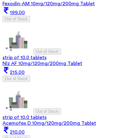
Fexodin-AM 10mg/120mg/200mg Tablet
199.00
Out of Stock
Out of Stock
strip of 10.0 tablets
Nlz AF 10mg/120mg/200mg Tablet
215.00
Out of Stock
Out of Stock
strip of 10.0 tablets
Acemofex D 10mg/120mg/200mg Tablet
210.00