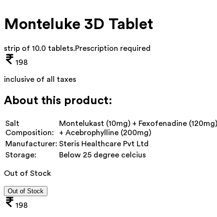
Monteluke 3D Tablet
strip of 10.0 tablets
.
Prescription required
198
inclusive of all taxes
About this product:
Salt
Montelukast (10mg) + Fexofenadine (120mg
Composition:
+ Acebrophylline (200mg)
Manufacturer:
Steris Healthcare Pvt Ltd
Storage:
Below 25 degree celcius
Out of Stock
Out of Stock
198