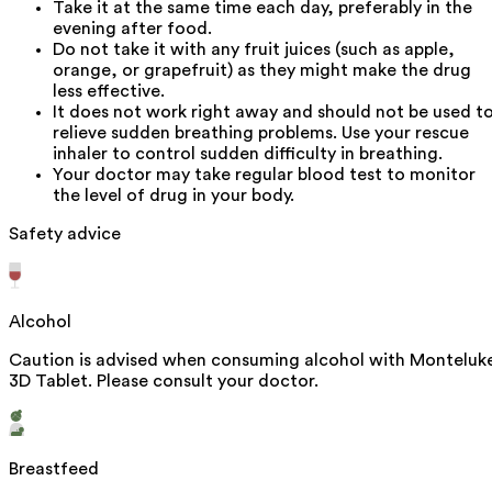
Take it at the same time each day, preferably in the
evening after food.
Do not take it with any fruit juices (such as apple,
orange, or grapefruit) as they might make the drug
less effective.
It does not work right away and should not be used t
relieve sudden breathing problems. Use your rescue
inhaler to control sudden difficulty in breathing.
Your doctor may take regular blood test to monitor
the level of drug in your body.
Safety advice
Alcohol
Caution is advised when consuming alcohol with Monteluk
3D Tablet. Please consult your doctor.
Breastfeed