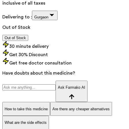
inclusive of all taxes
Delivering to :
Gurgaon
Out of Stock
Out of Stock
30 minute delivery
Get 30% Discount
Get free doctor consultation
Have doubts about this medicine?
Ask Farmako AI
How to take this medicine
Are there any cheaper alternatives
What are the side effects