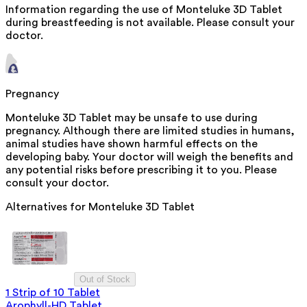
Information regarding the use of Monteluke 3D Tablet
during breastfeeding is not available. Please consult your
doctor.
Pregnancy
Monteluke 3D Tablet may be unsafe to use during
pregnancy. Although there are limited studies in humans,
animal studies have shown harmful effects on the
developing baby. Your doctor will weigh the benefits and
any potential risks before prescribing it to you. Please
consult your doctor.
Alternatives for
Monteluke 3D Tablet
Out of Stock
1 Strip of 10 Tablet
Arophyll-HD Tablet