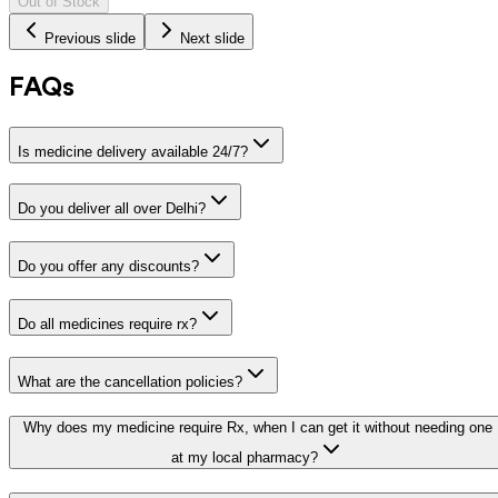
Out of Stock
Previous slide
Next slide
FAQs
Is medicine delivery available 24/7?
Do you deliver all over Delhi?
Do you offer any discounts?
Do all medicines require rx?
What are the cancellation policies?
Why does my medicine require Rx, when I can get it without needing one
at my local pharmacy?