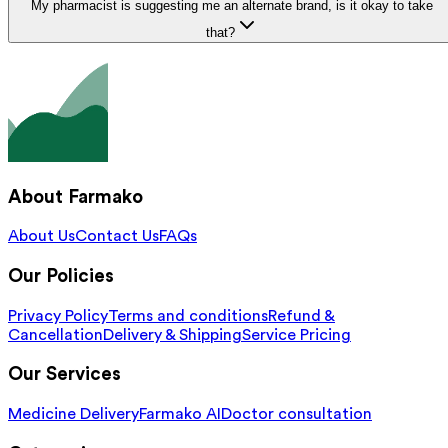
My pharmacist is suggesting me an alternate brand, is it okay to take
that?
About Farmako
About Us
Contact Us
FAQs
Our Policies
Privacy Policy
Terms and conditions
Refund &
Cancellation
Delivery & Shipping
Service Pricing
Our Services
Medicine Delivery
Farmako AI
Doctor consultation