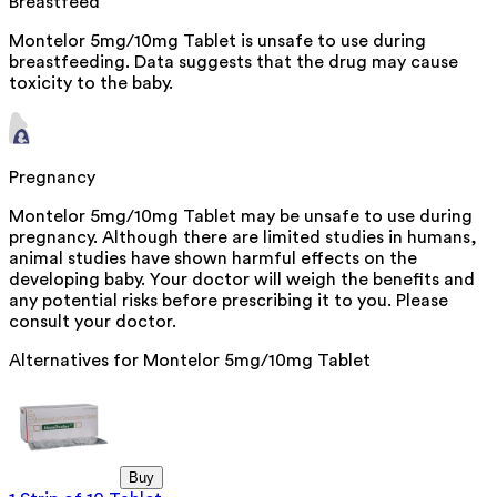
Breastfeed
Montelor 5mg/10mg Tablet is unsafe to use during
breastfeeding. Data suggests that the drug may cause
toxicity to the baby.
Pregnancy
Montelor 5mg/10mg Tablet may be unsafe to use during
pregnancy. Although there are limited studies in humans,
animal studies have shown harmful effects on the
developing baby. Your doctor will weigh the benefits and
any potential risks before prescribing it to you. Please
consult your doctor.
Alternatives for
Montelor 5mg/10mg Tablet
Buy