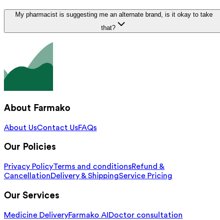
My pharmacist is suggesting me an alternate brand, is it okay to take
that?
About Farmako
About Us
Contact Us
FAQs
Our Policies
Privacy Policy
Terms and conditions
Refund &
Cancellation
Delivery & Shipping
Service Pricing
Our Services
Medicine Delivery
Farmako AI
Doctor consultation