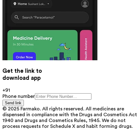
Get the link to
download app
+91
Phone number
Send link
© 2025 Farmako. All rights reserved. All medicines are
dispensed in compliance with the Drugs and Cosmetics Act
1940 and Drugs and Cosmetics Rules, 1945. We do not
process requests for Schedule X and habit forming drugs.