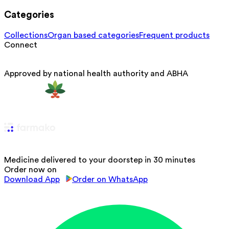
Categories
Collections
Organ based categories
Frequent products
Connect
Approved by national health authority and ABHA
Medicine delivered to your doorstep in 30 minutes
Order now on
Download App
Order on WhatsApp