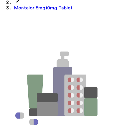
Montelor 5mg10mg Tablet