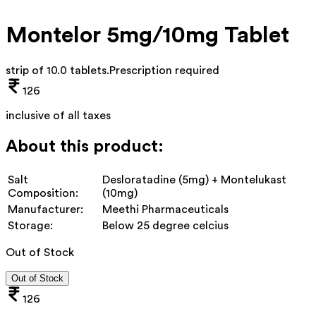
Montelor 5mg/10mg Tablet
strip of 10.0 tablets
.
Prescription required
126
inclusive of all taxes
About this product:
Salt
Desloratadine (5mg) + Montelukast
Composition:
(10mg)
Manufacturer:
Meethi Pharmaceuticals
Storage:
Below 25 degree celcius
Out of Stock
Out of Stock
126