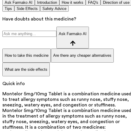
Ask Farmako AI
Introduction
How it works
FAQ's
Direction of use
Tips
Side Effects
Safety Advice
Have doubts about this medicine?
Ask Farmako AI
How to take this medicine
Are there any cheaper alternatives
What are the side effects
Quick info
Montelor 5mg/10mg Tablet is a combination medicine use
to treat allergy symptoms such as runny nose, stuffy nose,
sneezing, watery eyes, and congestion or stuffiness.
Montelor 5mg/10mg Tablet is a combination medicine use
in the treatment of allergy symptoms such as runny nose,
stuffy nose, sneezing, watery eyes, and congestion or
stuffiness. It is a combination of two medicines: