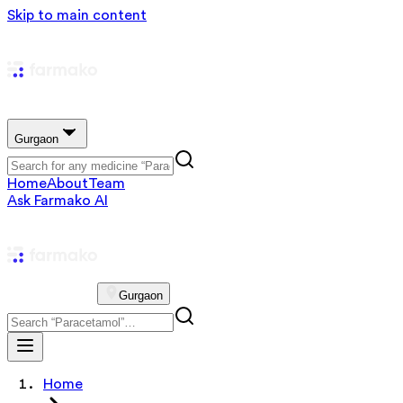
Skip to main content
Gurgaon
Home
About
Team
Ask Farmako AI
Gurgaon
Home