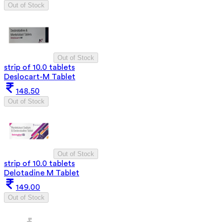
Out of Stock
Out of Stock
strip of 10.0 tablets
Deslocart-M Tablet
148.50
Out of Stock
Out of Stock
strip of 10.0 tablets
Delotadine M Tablet
149.00
Out of Stock