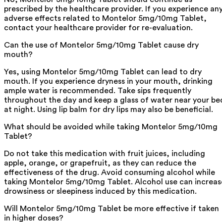
prescribed by the healthcare provider. If you experience an
adverse effects related to Montelor 5mg/10mg Tablet,
contact your healthcare provider for re-evaluation.
Can the use of Montelor 5mg/10mg Tablet cause dry
mouth?
Yes, using Montelor 5mg/10mg Tablet can lead to dry
mouth. If you experience dryness in your mouth, drinking
ample water is recommended. Take sips frequently
throughout the day and keep a glass of water near your be
at night. Using lip balm for dry lips may also be beneficial.
What should be avoided while taking Montelor 5mg/10mg
Tablet?
Do not take this medication with fruit juices, including
apple, orange, or grapefruit, as they can reduce the
effectiveness of the drug. Avoid consuming alcohol while
taking Montelor 5mg/10mg Tablet. Alcohol use can increas
drowsiness or sleepiness induced by this medication.
Will Montelor 5mg/10mg Tablet be more effective if taken
in higher doses?