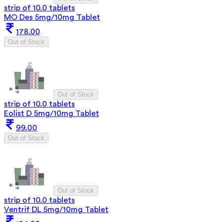
strip of 10.0 tablets
MO Des 5mg/10mg Tablet
178.00
Out of Stock
Out of Stock
strip of 10.0 tablets
Eolist D 5mg/10mg Tablet
99.00
Out of Stock
Out of Stock
strip of 10.0 tablets
Ventrif DL 5mg/10mg Tablet