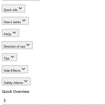
Quick info
How it works
FAQs
Direction of use
Tips
Side Effects
Safety Advice
Quick Overview