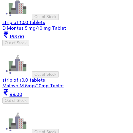
Out of Stock
strip of 10.0 tablets
D Montus 5 mg/10 mg Tablet
163.00
Out of Stock
Out of Stock
strip of 10.0 tablets
Malevo M 5mg/10mg Tablet
99.00
Out of Stock
Out of Stock