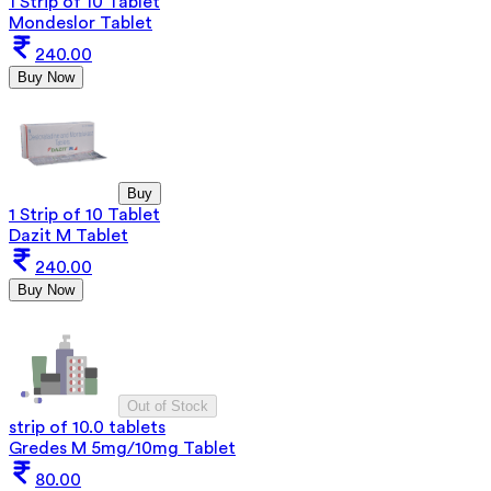
1 Strip of 10 Tablet
Mondeslor Tablet
240.00
Buy Now
Buy
1 Strip of 10 Tablet
Dazit M Tablet
240.00
Buy Now
Out of Stock
strip of 10.0 tablets
Gredes M 5mg/10mg Tablet
80.00