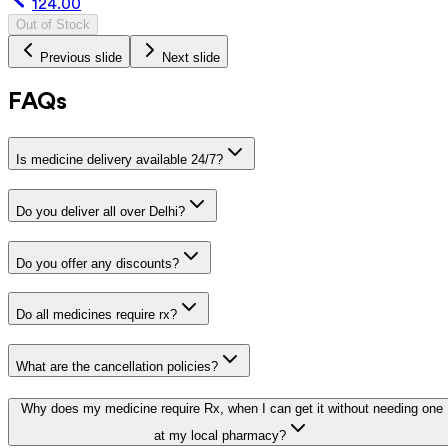
124.00
Out of Stock
Previous slide
Next slide
FAQs
Is medicine delivery available 24/7?
Do you deliver all over Delhi?
Do you offer any discounts?
Do all medicines require rx?
What are the cancellation policies?
Why does my medicine require Rx, when I can get it without needing one
at my local pharmacy?