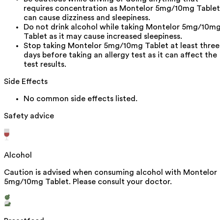
requires concentration as Montelor 5mg/10mg Tablet
can cause dizziness and sleepiness.
Do not drink alcohol while taking Montelor 5mg/10m
Tablet as it may cause increased sleepiness.
Stop taking Montelor 5mg/10mg Tablet at least three
days before taking an allergy test as it can affect the
test results.
Side Effects
No common side effects listed.
Safety advice
Alcohol
Caution is advised when consuming alcohol with Montelor
5mg/10mg Tablet. Please consult your doctor.