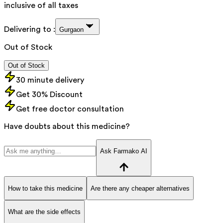
inclusive of all taxes
Delivering to :
Gurgaon
Out of Stock
Out of Stock
30 minute delivery
Get 30% Discount
Get free doctor consultation
Have doubts about this medicine?
Ask Farmako AI
How to take this medicine
Are there any cheaper alternatives
What are the side effects