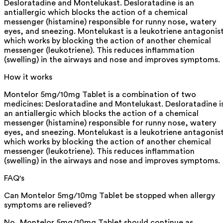
Desloratadine and Montelukast. Desloratadine is an
antiallergic which blocks the action of a chemical
messenger (histamine) responsible for runny nose, watery
eyes, and sneezing. Montelukast is a leukotriene antagonis
which works by blocking the action of another chemical
messenger (leukotriene). This reduces inflammation
(swelling) in the airways and nose and improves symptoms.
How it works
Montelor 5mg/10mg Tablet is a combination of two
medicines: Desloratadine and Montelukast. Desloratadine i
an antiallergic which blocks the action of a chemical
messenger (histamine) responsible for runny nose, watery
eyes, and sneezing. Montelukast is a leukotriene antagonis
which works by blocking the action of another chemical
messenger (leukotriene). This reduces inflammation
(swelling) in the airways and nose and improves symptoms.
FAQ's
Can Montelor 5mg/10mg Tablet be stopped when allergy
symptoms are relieved?
No, Montelor 5mg/10mg Tablet should continue as