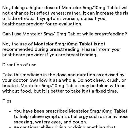
No, taking a higher dose of Montelor 5mg/10mg Tablet wil
not enhance its effectiveness; rather, it can increase the ri
of side effects. If symptoms worsen, consult your
healthcare provider for re-evaluation.
Can I use Montelor 5mg/10mg Tablet while breastfeeding?
No, the use of Montelor 5mg/10mg Tablet is not
recommended during breastfeeding. Please inform your
healthcare provider if you are breastfeeding.
Direction of use
Take this medicine in the dose and duration as advised by
your doctor. Swallow it as a whole. Do not chew, crush, or
break it. Montelor 5mg/10mg Tablet may be taken with or
without food, but it is better to take it at a fixed time.
Tips
You have been prescribed Montelor 5mg/10mg Tablet
to help relieve symptoms of allergy such as runny nos
sneezing, watery eyes, and cough.
Be cautious while driving or doing anything that