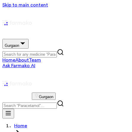
Skip to main content
Gurgaon
Home
About
Team
Ask Farmako AI
Gurgaon
Home