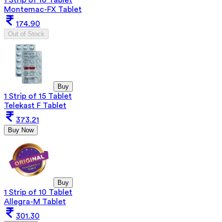
Montemac-FX Tablet
174.90
Out of Stock
Buy
1 Strip of 15 Tablet
Telekast F Tablet
373.21
Buy Now
Buy
1 Strip of 10 Tablet
Allegra-M Tablet
301.30