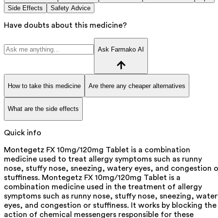
Side Effects
Safety Advice
Have doubts about this medicine?
Ask Farmako AI
How to take this medicine
Are there any cheaper alternatives
What are the side effects
Quick info
Montegetz FX 10mg/120mg Tablet is a combination
medicine used to treat allergy symptoms such as runny
nose, stuffy nose, sneezing, watery eyes, and congestion o
stuffiness. Montegetz FX 10mg/120mg Tablet is a
combination medicine used in the treatment of allergy
symptoms such as runny nose, stuffy nose, sneezing, water
eyes, and congestion or stuffiness. It works by blocking the
action of chemical messengers responsible for these