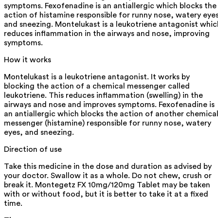
symptoms. Fexofenadine is an antiallergic which blocks the
action of histamine responsible for runny nose, watery eye
and sneezing. Montelukast is a leukotriene antagonist whic
reduces inflammation in the airways and nose, improving
symptoms.
How it works
Montelukast is a leukotriene antagonist. It works by
blocking the action of a chemical messenger called
leukotriene. This reduces inflammation (swelling) in the
airways and nose and improves symptoms. Fexofenadine is
an antiallergic which blocks the action of another chemica
messenger (histamine) responsible for runny nose, watery
eyes, and sneezing.
Direction of use
Take this medicine in the dose and duration as advised by
your doctor. Swallow it as a whole. Do not chew, crush or
break it. Montegetz FX 10mg/120mg Tablet may be taken
with or without food, but it is better to take it at a fixed
time.