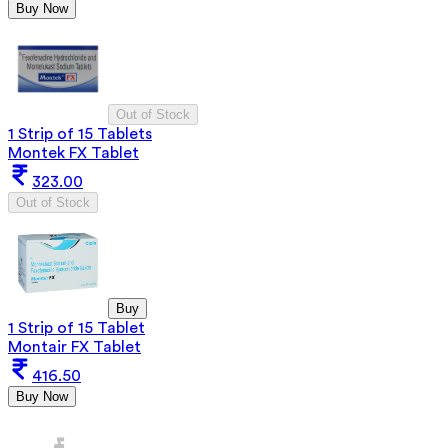
Buy Now
Out of Stock
1 Strip of 15 Tablets
Montek FX Tablet
323.00
Out of Stock
Buy
1 Strip of 15 Tablet
Montair FX Tablet
416.50
Buy Now