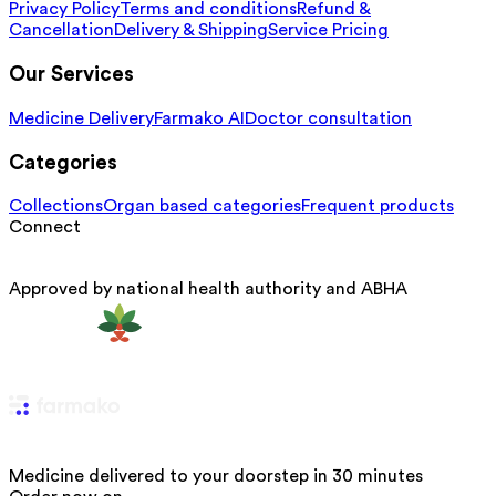
Privacy Policy
Terms and conditions
Refund &
Cancellation
Delivery & Shipping
Service Pricing
Our Services
Medicine Delivery
Farmako AI
Doctor consultation
Categories
Collections
Organ based categories
Frequent products
Connect
Approved by national health authority and ABHA
Medicine delivered to your doorstep in 30 minutes