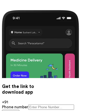
Get the link to
download app
+91
Phone number