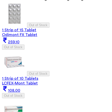
Out of Stock
1 Strip of 15 Tablet
Odimont FX Tablet
259.10
Out of Stock
Out of Stock
1 Strip of 10 Tablets
LCFEX-Mont Tablet
108.00
Out of Stock