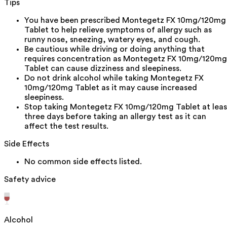
Tips
You have been prescribed Montegetz FX 10mg/120mg
Tablet to help relieve symptoms of allergy such as
runny nose, sneezing, watery eyes, and cough.
Be cautious while driving or doing anything that
requires concentration as Montegetz FX 10mg/120mg
Tablet can cause dizziness and sleepiness.
Do not drink alcohol while taking Montegetz FX
10mg/120mg Tablet as it may cause increased
sleepiness.
Stop taking Montegetz FX 10mg/120mg Tablet at leas
three days before taking an allergy test as it can
affect the test results.
Side Effects
No common side effects listed.
Safety advice
Alcohol