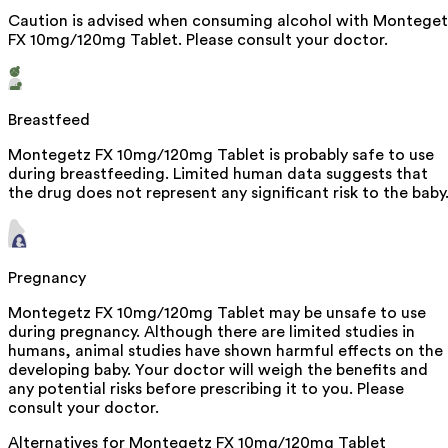
Caution is advised when consuming alcohol with Monteget
FX 10mg/120mg Tablet. Please consult your doctor.
Breastfeed
Montegetz FX 10mg/120mg Tablet is probably safe to use
during breastfeeding. Limited human data suggests that
the drug does not represent any significant risk to the baby
Pregnancy
Montegetz FX 10mg/120mg Tablet may be unsafe to use
during pregnancy. Although there are limited studies in
humans, animal studies have shown harmful effects on the
developing baby. Your doctor will weigh the benefits and
any potential risks before prescribing it to you. Please
consult your doctor.
Alternatives for
Montegetz FX 10mg/120mg Tablet