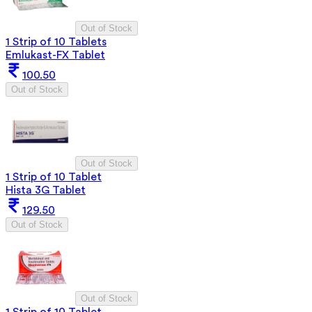
Out of Stock
1 Strip of 10 Tablets
Emlukast-FX Tablet
100.50
Out of Stock
Out of Stock
1 Strip of 10 Tablet
Hista 3G Tablet
129.50
Out of Stock
Out of Stock
1 Strip of 10 Tablet