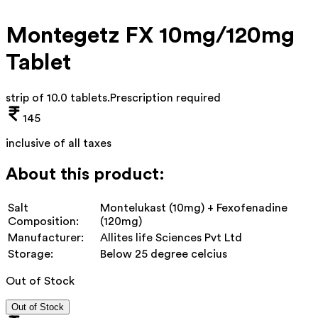
Montegetz FX 10mg/120mg
Tablet
strip of 10.0 tablets
.
Prescription required
145
inclusive of all taxes
About this product:
Salt
Montelukast (10mg) + Fexofenadine
Composition:
(120mg)
Manufacturer:
Allites life Sciences Pvt Ltd
Storage:
Below 25 degree celcius
Out of Stock
Out of Stock