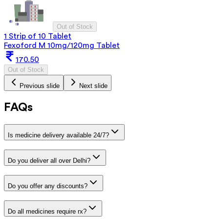
Out of Stock
1 Strip of 10 Tablet
Fexoford M 10mg/120mg Tablet
170.50
Out of Stock
Previous slide
Next slide
FAQs
Is medicine delivery available 24/7?
Do you deliver all over Delhi?
Do you offer any discounts?
Do all medicines require rx?