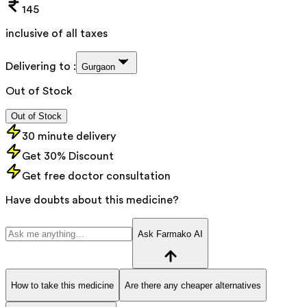
145
inclusive of all taxes
Delivering to :
Gurgaon
Out of Stock
Out of Stock
30 minute delivery
Get 30% Discount
Get free doctor consultation
Have doubts about this medicine?
Ask Farmako AI
How to take this medicine
Are there any cheaper alternatives