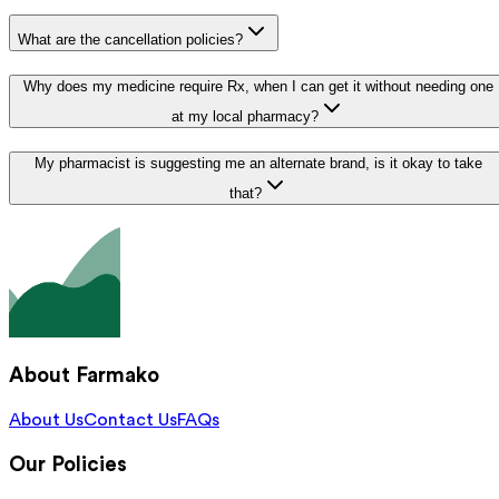
What are the cancellation policies?
Why does my medicine require Rx, when I can get it without needing one
at my local pharmacy?
My pharmacist is suggesting me an alternate brand, is it okay to take
that?
About Farmako
About Us
Contact Us
FAQs
Our Policies