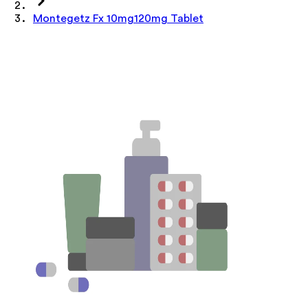
Montegetz Fx 10mg120mg Tablet