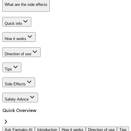
What are the side effects
Quick info
How it works
Direction of use
Tips
Side Effects
Safety Advice
Quick Overview
Ask Farmako AI
Introduction
How it works
Direction of use
Tips