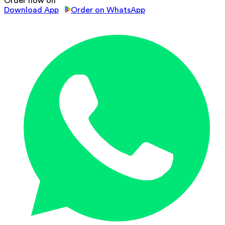
Order now on
Download App
Order on WhatsApp