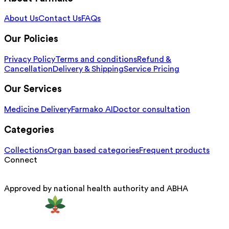
About Us
Contact Us
FAQs
Our Policies
Privacy Policy
Terms and conditions
Refund &
Cancellation
Delivery & Shipping
Service Pricing
Our Services
Medicine Delivery
Farmako AI
Doctor consultation
Categories
Collections
Organ based categories
Frequent products
Connect
Approved by national health authority and ABHA