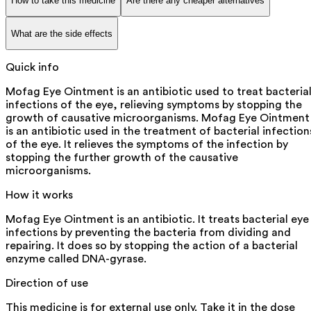
How to take this medicine
Are there any cheaper alternatives
What are the side effects
Quick info
Mofag Eye Ointment is an antibiotic used to treat bacteria
infections of the eye, relieving symptoms by stopping the
growth of causative microorganisms. Mofag Eye Ointment
is an antibiotic used in the treatment of bacterial infection
of the eye. It relieves the symptoms of the infection by
stopping the further growth of the causative
microorganisms.
How it works
Mofag Eye Ointment is an antibiotic. It treats bacterial eye
infections by preventing the bacteria from dividing and
repairing. It does so by stopping the action of a bacterial
enzyme called DNA-gyrase.
Direction of use
This medicine is for external use only. Take it in the dose