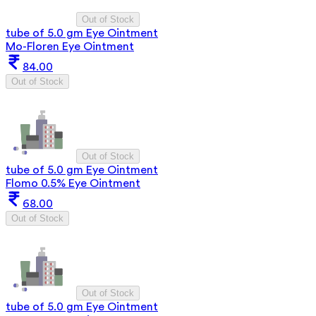
Out of Stock
tube of 5.0 gm Eye Ointment
Mo-Floren Eye Ointment
84.00
Out of Stock
Out of Stock
tube of 5.0 gm Eye Ointment
Flomo 0.5% Eye Ointment
68.00
Out of Stock
Out of Stock
tube of 5.0 gm Eye Ointment