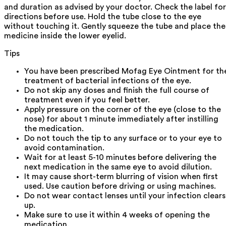
and duration as advised by your doctor. Check the label for
directions before use. Hold the tube close to the eye
without touching it. Gently squeeze the tube and place the
medicine inside the lower eyelid.
Tips
You have been prescribed Mofag Eye Ointment for th
treatment of bacterial infections of the eye.
Do not skip any doses and finish the full course of
treatment even if you feel better.
Apply pressure on the corner of the eye (close to the
nose) for about 1 minute immediately after instilling
the medication.
Do not touch the tip to any surface or to your eye to
avoid contamination.
Wait for at least 5-10 minutes before delivering the
next medication in the same eye to avoid dilution.
It may cause short-term blurring of vision when first
used. Use caution before driving or using machines.
Do not wear contact lenses until your infection clears
up.
Make sure to use it within 4 weeks of opening the
medication.