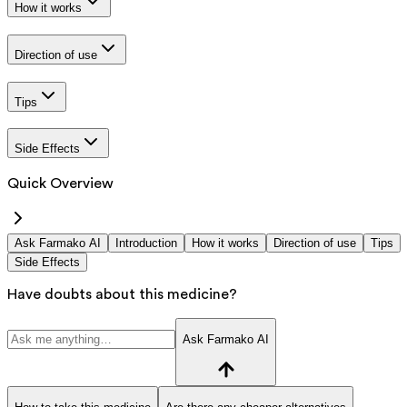
How it works
Direction of use
Tips
Side Effects
Quick Overview
Ask Farmako AI
Introduction
How it works
Direction of use
Tips
Side Effects
Have doubts about this medicine?
Ask Farmako AI