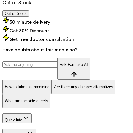
Out of Stock
Out of Stock
30 minute delivery
Get 30% Discount
Get free doctor consultation
Have doubts about this medicine?
Ask Farmako AI
How to take this medicine
Are there any cheaper alternatives
What are the side effects
Quick info