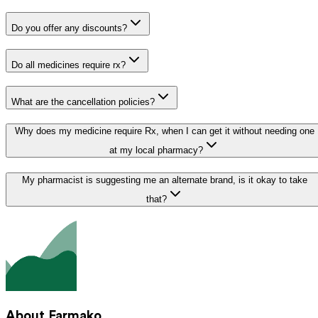
Do you offer any discounts?
Do all medicines require rx?
What are the cancellation policies?
Why does my medicine require Rx, when I can get it without needing one
at my local pharmacy?
My pharmacist is suggesting me an alternate brand, is it okay to take
that?
About Farmako