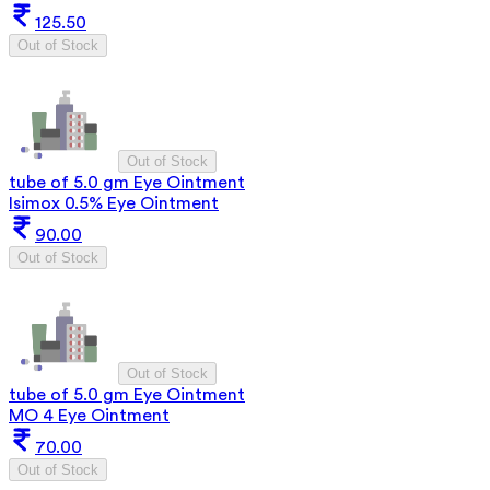
125.50
Out of Stock
Out of Stock
tube of 5.0 gm Eye Ointment
Isimox 0.5% Eye Ointment
90.00
Out of Stock
Out of Stock
tube of 5.0 gm Eye Ointment
MO 4 Eye Ointment
70.00
Out of Stock