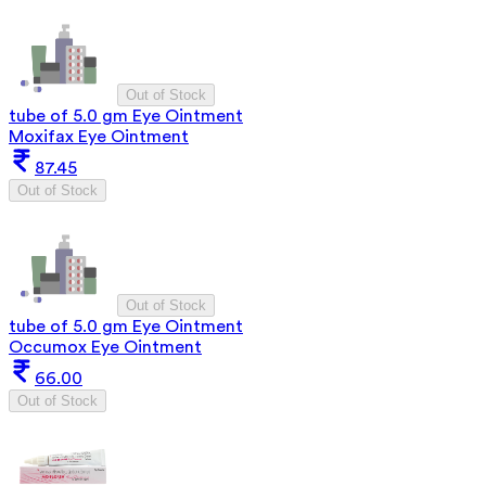
Out of Stock
tube of 5.0 gm Eye Ointment
Moxifax Eye Ointment
87.45
Out of Stock
Out of Stock
tube of 5.0 gm Eye Ointment
Occumox Eye Ointment
66.00
Out of Stock