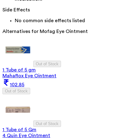
Side Effects
No common side effects listed
Alternatives for
Mofag Eye Ointment
Out of Stock
1 Tube of 5 gm
Mahaflox Eye Ointment
102.85
Out of Stock
Out of Stock
1 Tube of 5 Gm
4 Quin Eye Ointment