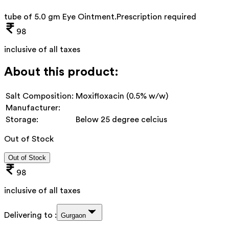
tube of 5.0 gm Eye Ointment
.
Prescription required
98
inclusive of all taxes
About this product:
Salt Composition:
Moxifloxacin (0.5% w/w)
Manufacturer:
Storage:
Below 25 degree celcius
Out of Stock
Out of Stock
98
inclusive of all taxes
Delivering to :
Gurgaon