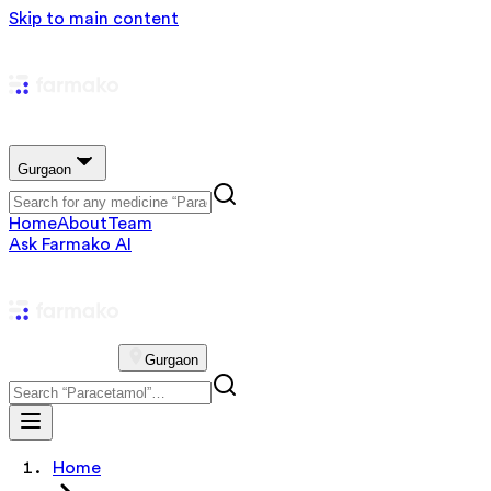
Skip to main content
Gurgaon
Home
About
Team
Ask Farmako AI
Gurgaon
Home