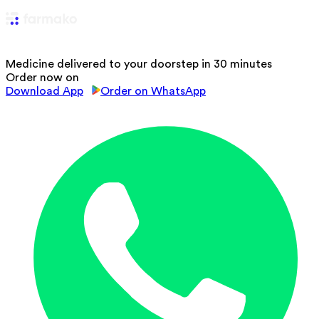
Medicine delivered to your doorstep in 30 minutes
Order now on
Download App
Order on WhatsApp