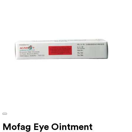
Mofag Eye Ointment