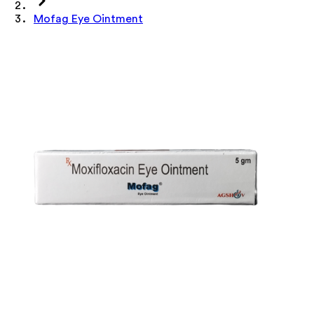
Mofag Eye Ointment