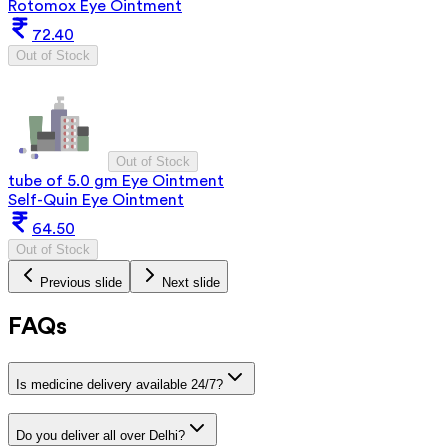
Rotomox Eye Ointment
72.40
Out of Stock
Out of Stock
tube of 5.0 gm Eye Ointment
Self-Quin Eye Ointment
64.50
Out of Stock
Previous slide
Next slide
FAQs
Is medicine delivery available 24/7?
Do you deliver all over Delhi?