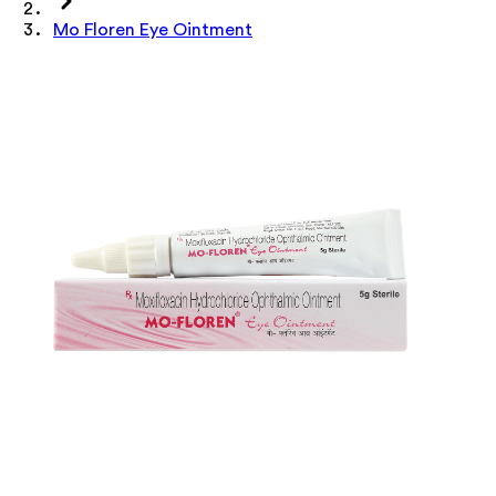
Mo Floren Eye Ointment