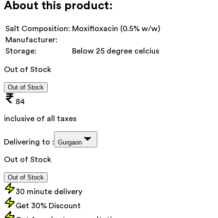
About this product:
Salt Composition:
Moxifloxacin (0.5% w/w)
Manufacturer:
Storage:
Below 25 degree celcius
Out of Stock
Out of Stock
84
inclusive of all taxes
Delivering to :
Gurgaon
Out of Stock
Out of Stock
30 minute delivery
Get 30% Discount