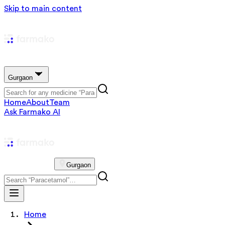
Skip to main content
Gurgaon
Home
About
Team
Ask Farmako AI
Gurgaon
Home