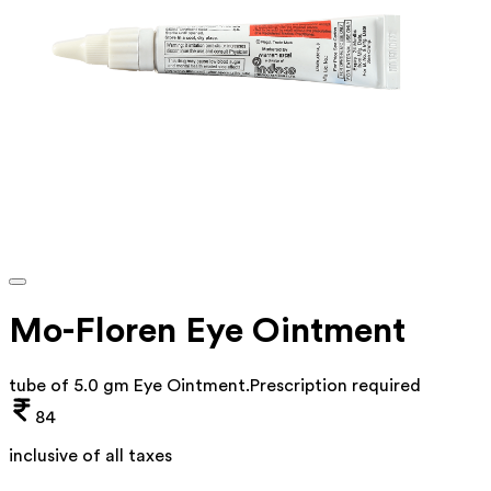
Mo-Floren Eye Ointment
tube of 5.0 gm Eye Ointment
.
Prescription required
84
inclusive of all taxes