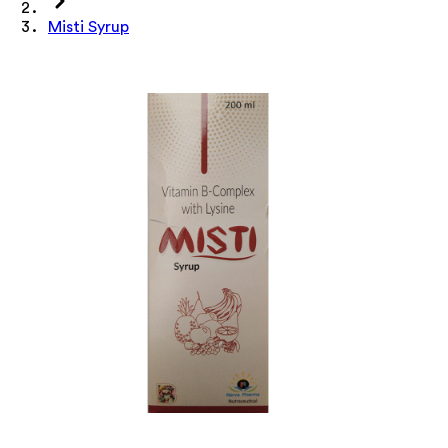
Misti Syrup