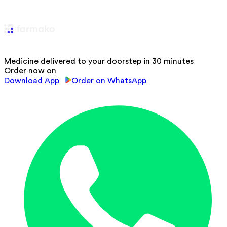
Medicine delivered to your doorstep in 30 minutes
Order now on
Download App
Order on WhatsApp