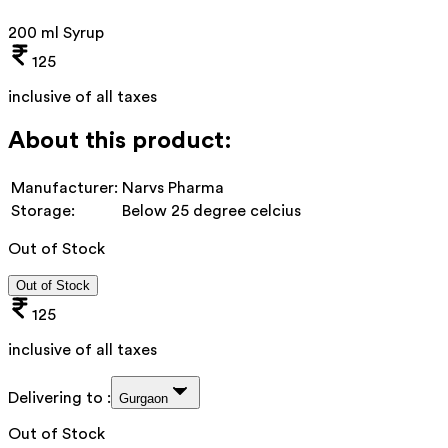
200 ml Syrup
125
inclusive of all taxes
About this product:
Manufacturer:
Narvs Pharma
Storage:
Below 25 degree celcius
Out of Stock
Out of Stock
125
inclusive of all taxes
Delivering to :
Gurgaon
Out of Stock