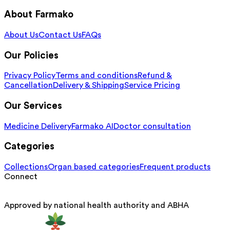
About Farmako
About Us
Contact Us
FAQs
Our Policies
Privacy Policy
Terms and conditions
Refund &
Cancellation
Delivery & Shipping
Service Pricing
Our Services
Medicine Delivery
Farmako AI
Doctor consultation
Categories
Collections
Organ based categories
Frequent products
Connect
Approved by national health authority and ABHA