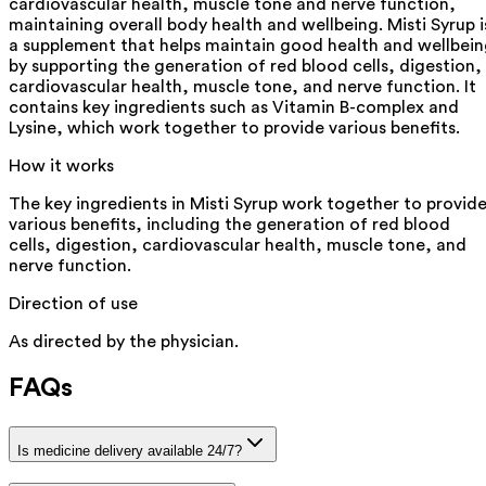
cardiovascular health, muscle tone and nerve function,
maintaining overall body health and wellbeing. Misti Syrup i
a supplement that helps maintain good health and wellbei
by supporting the generation of red blood cells, digestion,
cardiovascular health, muscle tone, and nerve function. It
contains key ingredients such as Vitamin B-complex and
Lysine, which work together to provide various benefits.
How it works
The key ingredients in Misti Syrup work together to provid
various benefits, including the generation of red blood
cells, digestion, cardiovascular health, muscle tone, and
nerve function.
Direction of use
As directed by the physician.
FAQs
Is medicine delivery available 24/7?