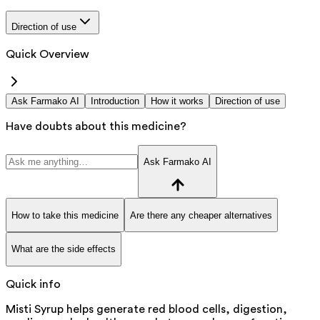
Direction of use
Quick Overview
Ask Farmako AI
Introduction
How it works
Direction of use
Have doubts about this medicine?
Ask Farmako AI
How to take this medicine
Are there any cheaper alternatives
What are the side effects
Quick info
Misti Syrup helps generate red blood cells, digestion,