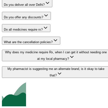
Do you deliver all over Delhi?
Do you offer any discounts?
Do all medicines require rx?
What are the cancellation policies?
Why does my medicine require Rx, when I can get it without needing one
at my local pharmacy?
My pharmacist is suggesting me an alternate brand, is it okay to take
that?