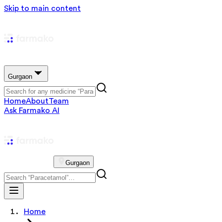
Skip to main content
Gurgaon
Home
About
Team
Ask Farmako AI
Gurgaon
Home