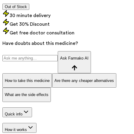
Out of Stock
30 minute delivery
Get 30% Discount
Get free doctor consultation
Have doubts about this medicine?
Ask Farmako AI
How to take this medicine
Are there any cheaper alternatives
What are the side effects
Quick info
How it works