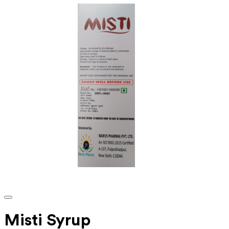
Misti Syrup