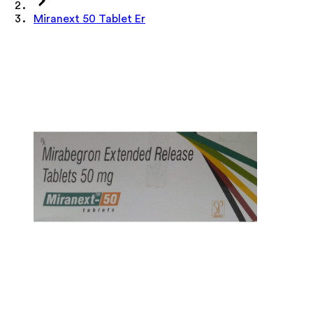
Miranext 50 Tablet Er