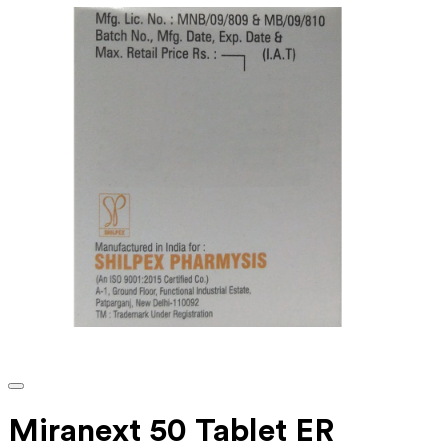
Miranext 50 Tablet ER