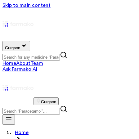
Skip to main content
Gurgaon
Home
About
Team
Ask Farmako AI
Gurgaon
Home