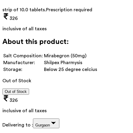
strip of 10.0 tablets
.
Prescription required
326
inclusive of all taxes
About this product:
Salt Composition:
Mirabegron (50mg)
Manufacturer:
Shilpex Pharmysis
Storage:
Below 25 degree celcius
Out of Stock
Out of Stock
326
inclusive of all taxes
Delivering to :
Gurgaon