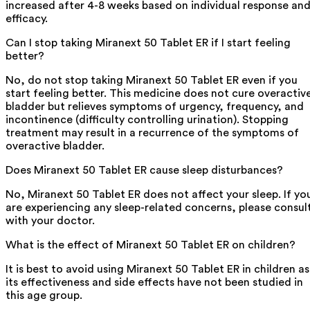
increased after 4-8 weeks based on individual response an
efficacy.
Can I stop taking Miranext 50 Tablet ER if I start feeling
better?
No, do not stop taking Miranext 50 Tablet ER even if you
start feeling better. This medicine does not cure overactiv
bladder but relieves symptoms of urgency, frequency, and
incontinence (difficulty controlling urination). Stopping
treatment may result in a recurrence of the symptoms of
overactive bladder.
Does Miranext 50 Tablet ER cause sleep disturbances?
No, Miranext 50 Tablet ER does not affect your sleep. If yo
are experiencing any sleep-related concerns, please consul
with your doctor.
What is the effect of Miranext 50 Tablet ER on children?
It is best to avoid using Miranext 50 Tablet ER in children as
its effectiveness and side effects have not been studied in
this age group.