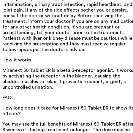
inflammation, urinary tract infection, rapid heartbeat, and
joint pain. If any of the side effects bother you or persist,
consult the doctor without delay. Before receiving the
treatment, inform your doctor if you are on any medicatio
for any other health condition. If you are pregnant or
breastfeeding, tell your doctor prior to the treatment.
Patients with liver or kidney disease must be cautious while
receiving the prescription and they must receive regular
follow-ups as per the doctor’s advice.
How it works
Miranext 50 Tablet ER is a beta 3-receptor agonist. It works
by activating the receptor in the bladder, causing the
bladder muscles to relax. It prevents frequent, urgent, or
uncontrolled urination.
FAQ's
How long does it take for Miranext 50 Tablet ER to show it
effects?
You may see the full benefits of Miranext 50 Tablet ER afte
8 weeks of starting treatment or longer. The dose may be