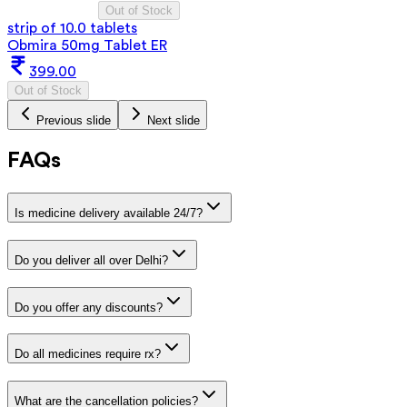
Out of Stock
strip of 10.0 tablets
Obmira 50mg Tablet ER
399.00
Out of Stock
Previous slide
Next slide
FAQs
Is medicine delivery available 24/7?
Do you deliver all over Delhi?
Do you offer any discounts?
Do all medicines require rx?
What are the cancellation policies?