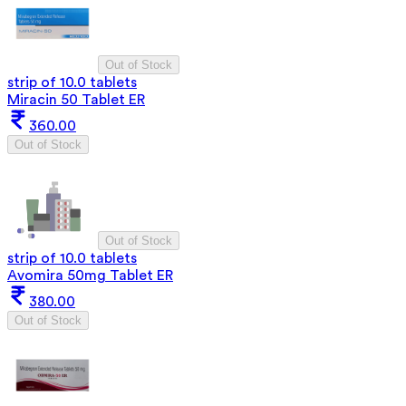
Out of Stock
strip of 10.0 tablets
Miracin 50 Tablet ER
360.00
Out of Stock
Out of Stock
strip of 10.0 tablets
Avomira 50mg Tablet ER
380.00
Out of Stock