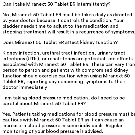
Can I take Miranext 50 Tablet ER intermittently?
No, Miranext 50 Tablet ER must be taken daily as directed
by your doctor because it controls the condition. Your
bladder needs time to adjust to the medication and
stopping treatment will result in a recurrence of symptoms
Does Miranext 50 Tablet ER affect kidney function?
Kidney infection, urethral tract infection, urinary tract
infections (UTIs), or renal stones are potential side effects
associated with Miranext 50 Tablet ER. These can vary fro
person to person and patients with compromised kidney
function should exercise caution when using Miranext 50
Tablet ER, reporting any concerning symptoms to their
doctor immediately.
I am taking blood pressure medication, do I need to be
careful about Miranext 50 Tablet ER?
Yes. Patients taking medications for blood pressure must b
cautious with Miranext 50 Tablet ER as it can cause an
increase in blood pressure in some individuals. Regular
monitoring of your blood pressure is advised.