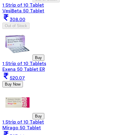
1 Strip of 10 Tablet
VesiBeta 50 Tablet
308.00
Out of Stock
Buy
1 Strip of 10 Tablets
Exena 50 Tablet ER
520.07
Buy Now
Buy
1 Strip of 10 Tablet
Mirago 50 Tablet