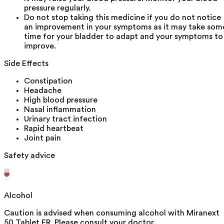
pressure regularly.
Do not stop taking this medicine if you do not notice
an improvement in your symptoms as it may take som
time for your bladder to adapt and your symptoms to
improve.
Side Effects
Constipation
Headache
High blood pressure
Nasal inflammation
Urinary tract infection
Rapid heartbeat
Joint pain
Safety advice
Alcohol
Caution is advised when consuming alcohol with Miranext
50 Tablet ER. Please consult your doctor.