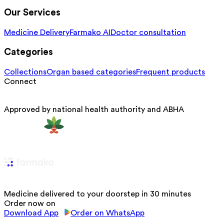
Our Services
Medicine Delivery
Farmako AI
Doctor consultation
Categories
Collections
Organ based categories
Frequent products
Connect
Approved by national health authority and ABHA
Medicine delivered to your doorstep in 30 minutes
Order now on
Download App
Order on WhatsApp