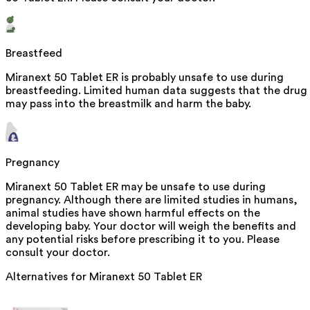
Breastfeed
Miranext 50 Tablet ER is probably unsafe to use during
breastfeeding. Limited human data suggests that the drug
may pass into the breastmilk and harm the baby.
Pregnancy
Miranext 50 Tablet ER may be unsafe to use during
pregnancy. Although there are limited studies in humans,
animal studies have shown harmful effects on the
developing baby. Your doctor will weigh the benefits and
any potential risks before prescribing it to you. Please
consult your doctor.
Alternatives for
Miranext 50 Tablet ER