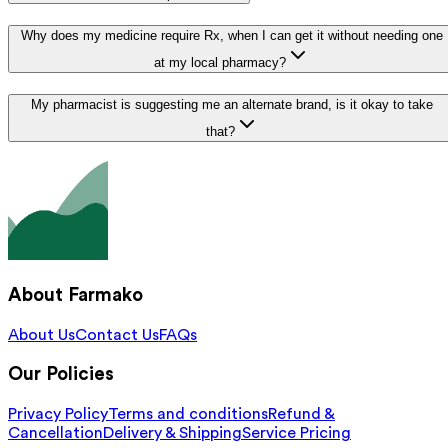
Why does my medicine require Rx, when I can get it without needing one
at my local pharmacy?
My pharmacist is suggesting me an alternate brand, is it okay to take
that?
About Farmako
About Us
Contact Us
FAQs
Our Policies
Privacy Policy
Terms and conditions
Refund &
Cancellation
Delivery & Shipping
Service Pricing