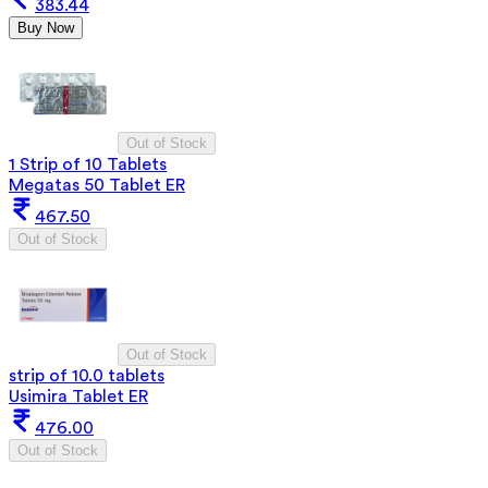
383.44
Buy Now
Out of Stock
1 Strip of 10 Tablets
Megatas 50 Tablet ER
467.50
Out of Stock
Out of Stock
strip of 10.0 tablets
Usimira Tablet ER
476.00
Out of Stock