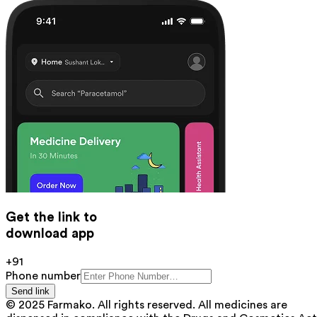
Get the link to
download app
+91
Phone number
Send link
© 2025 Farmako. All rights reserved. All medicines are