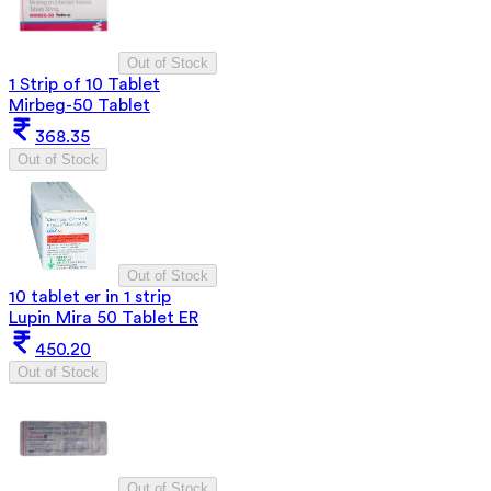
Out of Stock
1 Strip of 10 Tablet
Mirbeg-50 Tablet
368.35
Out of Stock
Out of Stock
10 tablet er in 1 strip
Lupin Mira 50 Tablet ER
450.20
Out of Stock
Out of Stock