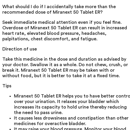
What should I do if I accidentally take more than the
recommended dose of Miranext 50 Tablet ER?
Seek immediate medical attention even if you feel fine.
Overdose of Miranext 50 Tablet ER can result in increased
heart rate, elevated blood pressure, headaches,
palpitations, chest discomfort, and fatigue.
Direction of use
Take this medicine in the dose and duration as advised by
your doctor. Swallow it as a whole. Do not chew, crush, or
break it. Miranext 50 Tablet ER may be taken with or
without food, but it is better to take it at a fixed time.
Tips
Miranext 50 Tablet ER helps you to have better contro
over your urination. It relaxes your bladder which
increases its capacity to hold urine thereby reducing
the need to pass urine.
It causes less drowsiness and constipation than other
medicines for overactive bladder.
It may raise your blood pressure. Monitor your blood