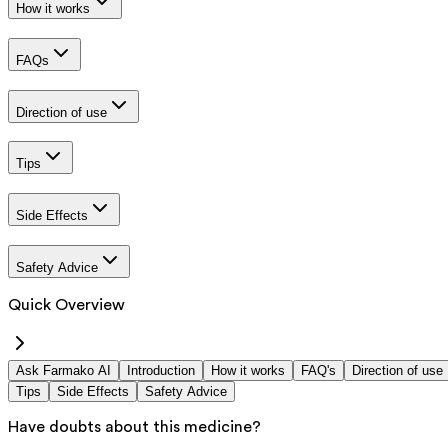
How it works
FAQs
Direction of use
Tips
Side Effects
Safety Advice
Quick Overview
Ask Farmako AI
Introduction
How it works
FAQ's
Direction of use
Tips
Side Effects
Safety Advice
Have doubts about this medicine?