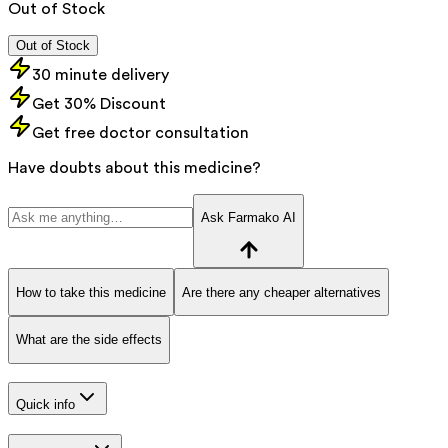
Out of Stock
Out of Stock
30 minute delivery
Get 30% Discount
Get free doctor consultation
Have doubts about this medicine?
Ask Farmako AI
How to take this medicine
Are there any cheaper alternatives
What are the side effects
Quick info