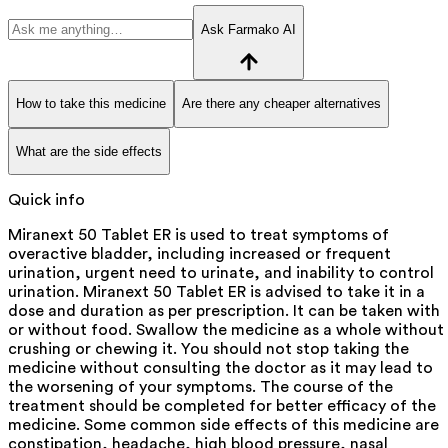
Ask Farmako AI
How to take this medicine
Are there any cheaper alternatives
What are the side effects
Quick info
Miranext 50 Tablet ER is used to treat symptoms of
overactive bladder, including increased or frequent
urination, urgent need to urinate, and inability to control
urination. Miranext 50 Tablet ER is advised to take it in a
dose and duration as per prescription. It can be taken with
or without food. Swallow the medicine as a whole without
crushing or chewing it. You should not stop taking the
medicine without consulting the doctor as it may lead to
the worsening of your symptoms. The course of the
treatment should be completed for better efficacy of the
medicine. Some common side effects of this medicine are
constipation, headache, high blood pressure, nasal