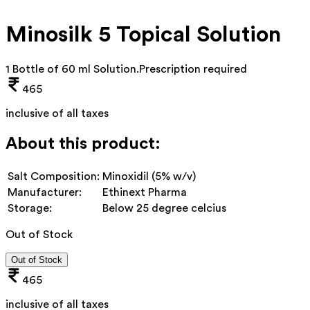
Minosilk 5 Topical Solution
1 Bottle of 60 ml Solution
.
Prescription required
465
inclusive of all taxes
About this product:
Salt Composition:
Minoxidil (5% w/v)
Manufacturer:
Ethinext Pharma
Storage:
Below 25 degree celcius
Out of Stock
Out of Stock
465
inclusive of all taxes