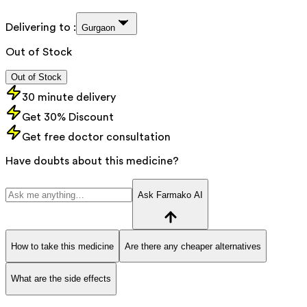
Delivering to :
Gurgaon
Out of Stock
Out of Stock
30 minute delivery
Get 30% Discount
Get free doctor consultation
Have doubts about this medicine?
Ask Farmako AI
How to take this medicine
Are there any cheaper alternatives
What are the side effects