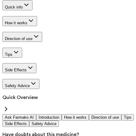
Quick info
How it works
Direction of use
Tips
Side Effects
Safety Advice
Quick Overview
Ask Farmako AI
Introduction
How it works
Direction of use
Tips
Side Effects
Safety Advice
Have doubts about this medicine?