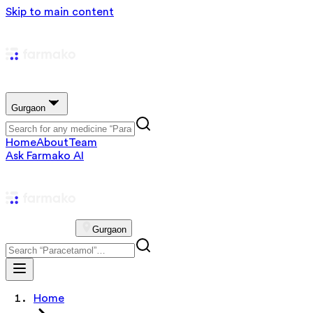
Skip to main content
Gurgaon
Home
About
Team
Ask Farmako AI
Gurgaon
Home