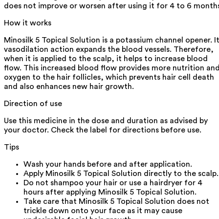
does not improve or worsen after using it for 4 to 6 month
How it works
Minosilk 5 Topical Solution is a potassium channel opener. I
vasodilation action expands the blood vessels. Therefore,
when it is applied to the scalp, it helps to increase blood
flow. This increased blood flow provides more nutrition an
oxygen to the hair follicles, which prevents hair cell death
and also enhances new hair growth.
Direction of use
Use this medicine in the dose and duration as advised by
your doctor. Check the label for directions before use.
Tips
Wash your hands before and after application.
Apply Minosilk 5 Topical Solution directly to the scalp.
Do not shampoo your hair or use a hairdryer for 4
hours after applying Minosilk 5 Topical Solution.
Take care that Minosilk 5 Topical Solution does not
trickle down onto your face as it may cause