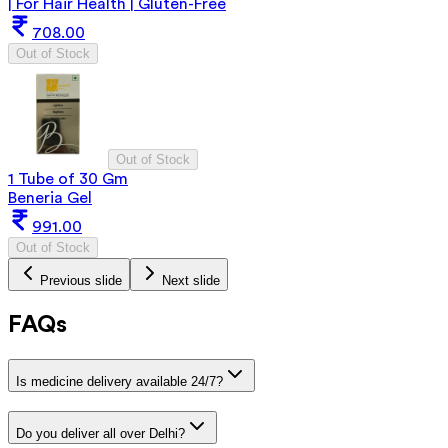
| For Hair Health | Gluten-Free
708.00
Out of Stock
Out of Stock
1 Tube of 30 Gm
Beneria Gel
991.00
Out of Stock
Previous slide
Next slide
FAQs
Is medicine delivery available 24/7?
Do you deliver all over Delhi?