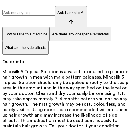
Ask Farmako AI
How to take this medicine
Are there any cheaper alternatives
What are the side effects
Quick info
Minosilk 5 Topical Solution is a vasodilator used to promot
hair growth in men with male pattern baldness. Minosilk 5
Topical Solution should only be applied directly to the scal
area in the amount and in the way specified on the label or
by your doctor. Clean and dry your scalp before using it. It
may take approximately 2- 4 months before you notice any
hair growth. The first growth may be soft, colourless, and
barely visible. Using more than recommended will not spee
up hair growth and may increase the likelihood of side
effects. This medication must be used continuously to
maintain hair growth. Tell your doctor if your condition