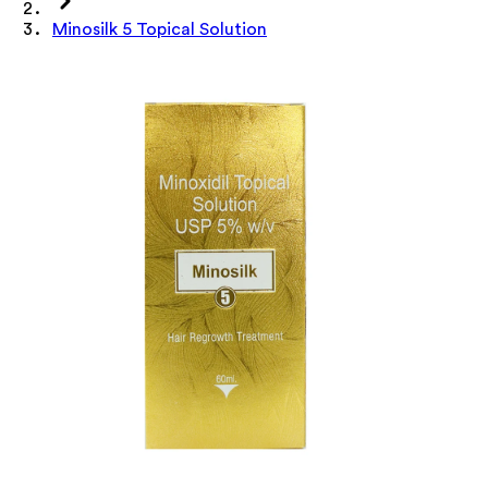
Minosilk 5 Topical Solution