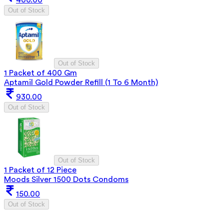
Out of Stock
Out of Stock
1 Packet of 400 Gm
Aptamil Gold Powder Refill (1 To 6 Month)
930.00
Out of Stock
Out of Stock
1 Packet of 12 Piece
Moods Silver 1500 Dots Condoms
150.00
Out of Stock