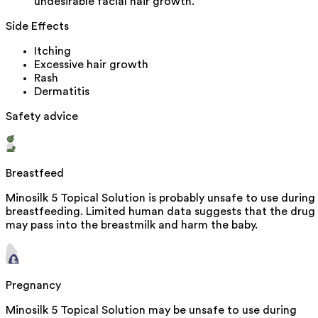
undesirable facial hair growth.
Side Effects
Itching
Excessive hair growth
Rash
Dermatitis
Safety advice
Breastfeed
Minosilk 5 Topical Solution is probably unsafe to use during
breastfeeding. Limited human data suggests that the drug
may pass into the breastmilk and harm the baby.
Pregnancy
Minosilk 5 Topical Solution may be unsafe to use during