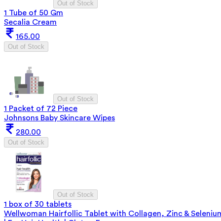
Out of Stock
1 Tube of 50 Gm
Secalia Cream
165.00
Out of Stock
Out of Stock
1 Packet of 72 Piece
Johnsons Baby Skincare Wipes
280.00
Out of Stock
Out of Stock
1 box of 30 tablets
Wellwoman Hairfollic Tablet with Collagen, Zinc & Seleniu