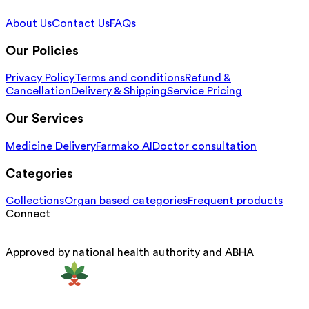
About Us
Contact Us
FAQs
Our Policies
Privacy Policy
Terms and conditions
Refund &
Cancellation
Delivery & Shipping
Service Pricing
Our Services
Medicine Delivery
Farmako AI
Doctor consultation
Categories
Collections
Organ based categories
Frequent products
Connect
Approved by national health authority and ABHA