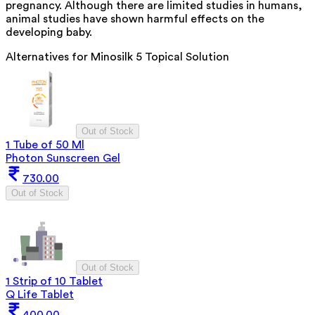
pregnancy. Although there are limited studies in humans,
animal studies have shown harmful effects on the
developing baby.
Alternatives for
Minosilk 5 Topical Solution
Out of Stock
1 Tube of 50 Ml
Photon Sunscreen Gel
730.00
Out of Stock
Out of Stock
1 Strip of 10 Tablet
Q Life Tablet
400.00