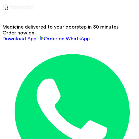
Medicine delivered to your doorstep in 30 minutes
Order now on
Download App
Order on WhatsApp