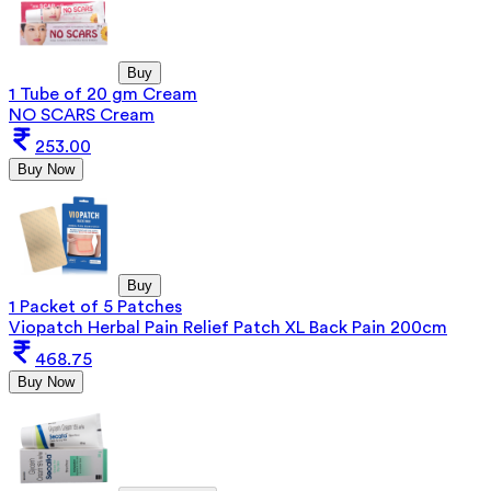
Buy
1 Tube of 20 gm Cream
NO SCARS Cream
253.00
Buy Now
Buy
1 Packet of 5 Patches
Viopatch Herbal Pain Relief Patch XL Back Pain 200cm
468.75
Buy Now