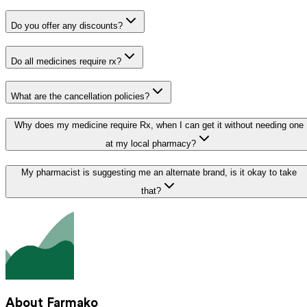
Do you offer any discounts?
Do all medicines require rx?
What are the cancellation policies?
Why does my medicine require Rx, when I can get it without needing one
at my local pharmacy?
My pharmacist is suggesting me an alternate brand, is it okay to take
that?
About Farmako