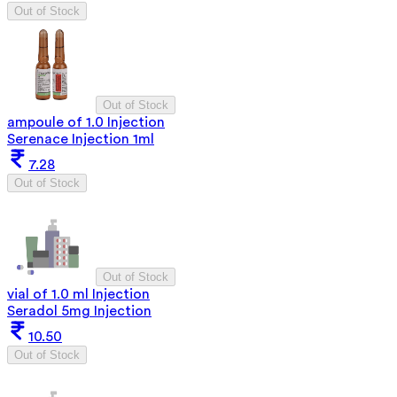
Out of Stock
Out of Stock
ampoule of 1.0 Injection
Serenace Injection 1ml
7.28
Out of Stock
Out of Stock
vial of 1.0 ml Injection
Seradol 5mg Injection
10.50
Out of Stock