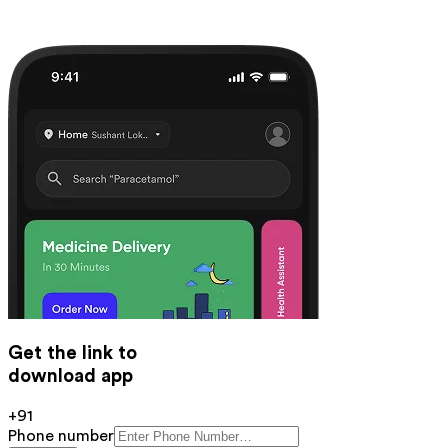
Get the link to
download app
+91
Phone number