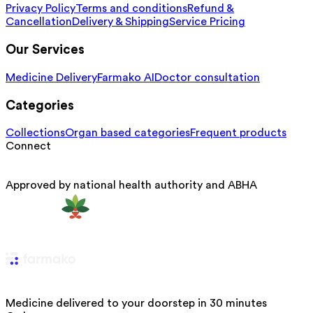
Privacy Policy
Terms and conditions
Refund &
Cancellation
Delivery & Shipping
Service Pricing
Our Services
Medicine Delivery
Farmako AI
Doctor consultation
Categories
Collections
Organ based categories
Frequent products
Connect
Approved by national health authority and ABHA
Medicine delivered to your doorstep in 30 minutes