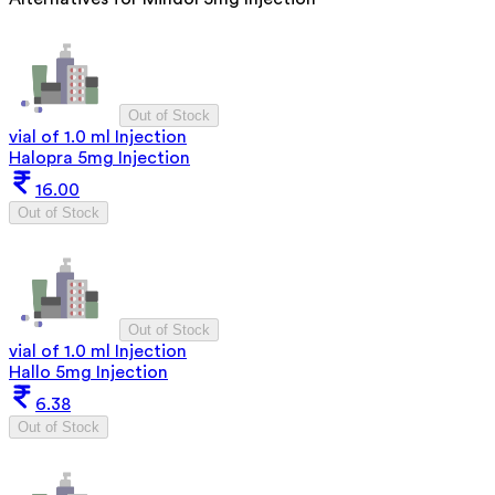
Out of Stock
vial of 1.0 ml Injection
Halopra 5mg Injection
16.00
Out of Stock
Out of Stock
vial of 1.0 ml Injection
Hallo 5mg Injection
6.38
Out of Stock