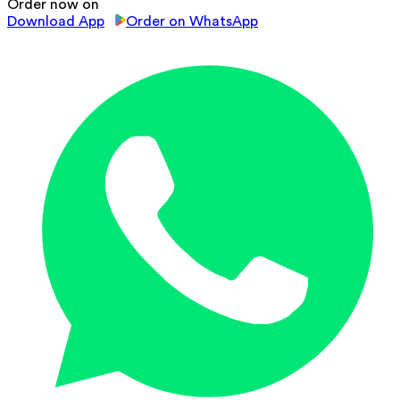
Order now on
Download App
Order on WhatsApp