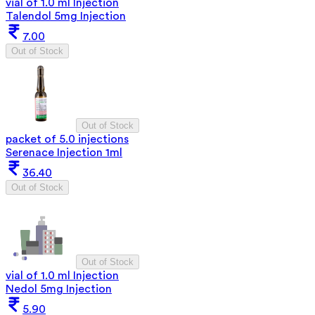
vial of 1.0 ml Injection
Talendol 5mg Injection
7.00
Out of Stock
Out of Stock
packet of 5.0 injections
Serenace Injection 1ml
36.40
Out of Stock
Out of Stock
vial of 1.0 ml Injection
Nedol 5mg Injection
5.90