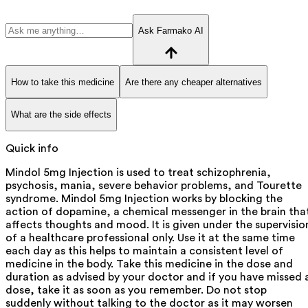
Ask Farmako AI
How to take this medicine
Are there any cheaper alternatives
What are the side effects
Quick info
Mindol 5mg Injection is used to treat schizophrenia,
psychosis, mania, severe behavior problems, and Tourette
syndrome. Mindol 5mg Injection works by blocking the
action of dopamine, a chemical messenger in the brain tha
affects thoughts and mood. It is given under the supervisio
of a healthcare professional only. Use it at the same time
each day as this helps to maintain a consistent level of
medicine in the body. Take this medicine in the dose and
duration as advised by your doctor and if you have missed 
dose, take it as soon as you remember. Do not stop
suddenly without talking to the doctor as it may worsen