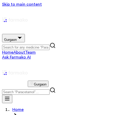
Skip to main content
Gurgaon
Home
About
Team
Ask Farmako AI
Gurgaon
Home