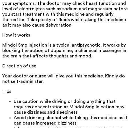
your symptoms. The doctor may check heart function and
level of electrolytes such as sodium and magnesium before
you start treatment with this medicine and regularly
thereafter. Take plenty of fluids while taking this medicine
as it may also cause dehydration.
How it works
Mindol 5mg Injection is a typical antipsychotic. It works by
blocking the action of dopamine, a chemical messenger in
the brain that affects thoughts and mood.
Direction of use
Your doctor or nurse will give you this medicine. Kindly do
not self-administer.
Tips
Use caution while driving or doing anything that
requires concentration as Mindol 5mg Injection may
cause dizziness and sleepiness
Avoid drinking alcohol while taking this medicine as it
can cause increased dizziness