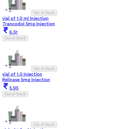
Out of Stock
vial of 1.0 ml Injection
Trancodol 5mg Injection
6.51
Out of Stock
Out of Stock
vial of 1.0 Injection
Relinase 5mg Injection
5.95
Out of Stock
Out of Stock