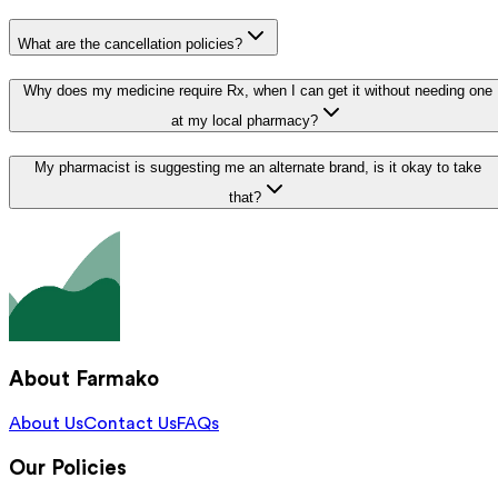
What are the cancellation policies?
Why does my medicine require Rx, when I can get it without needing one
at my local pharmacy?
My pharmacist is suggesting me an alternate brand, is it okay to take
that?
About Farmako
About Us
Contact Us
FAQs
Our Policies