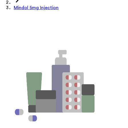
Mindol 5mg Injection