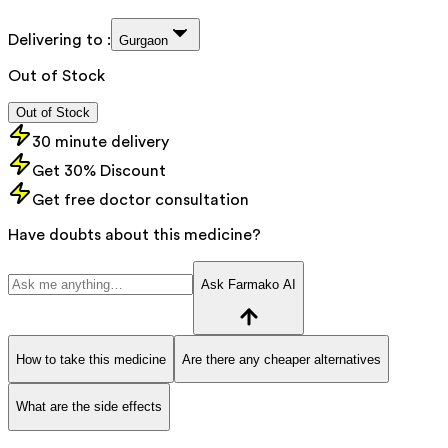
Delivering to :
Gurgaon
Out of Stock
Out of Stock
30 minute delivery
Get 30% Discount
Get free doctor consultation
Have doubts about this medicine?
Ask Farmako AI
How to take this medicine
Are there any cheaper alternatives
What are the side effects