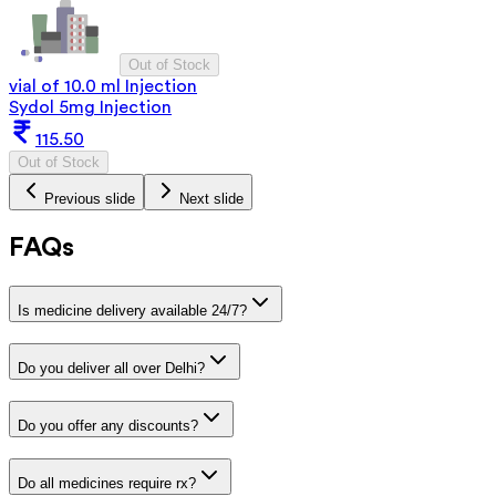
Out of Stock
vial of 10.0 ml Injection
Sydol 5mg Injection
115.50
Out of Stock
Previous slide
Next slide
FAQs
Is medicine delivery available 24/7?
Do you deliver all over Delhi?
Do you offer any discounts?
Do all medicines require rx?