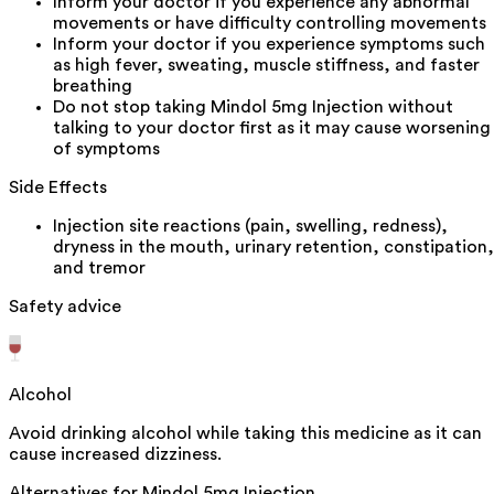
Inform your doctor if you experience any abnormal
movements or have difficulty controlling movements
Inform your doctor if you experience symptoms such
as high fever, sweating, muscle stiffness, and faster
breathing
Do not stop taking Mindol 5mg Injection without
talking to your doctor first as it may cause worsening
of symptoms
Side Effects
Injection site reactions (pain, swelling, redness),
dryness in the mouth, urinary retention, constipation,
and tremor
Safety advice
Alcohol
Avoid drinking alcohol while taking this medicine as it can
cause increased dizziness.
Alternatives for
Mindol 5mg Injection