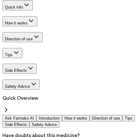
Quick info
How it works
Direction of use
Tips
Side Effects
Safety Advice
Quick Overview
Ask Farmako AI
Introduction
How it works
Direction of use
Tips
Side Effects
Safety Advice
Have doubts about this medicine?