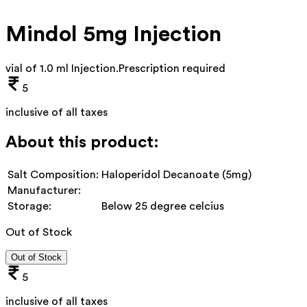
Mindol 5mg Injection
vial of 1.0 ml Injection
.
Prescription required
5
inclusive of all taxes
About this product:
Salt Composition:
Haloperidol Decanoate (5mg)
Manufacturer:
Storage:
Below 25 degree celcius
Out of Stock
Out of Stock
5
inclusive of all taxes