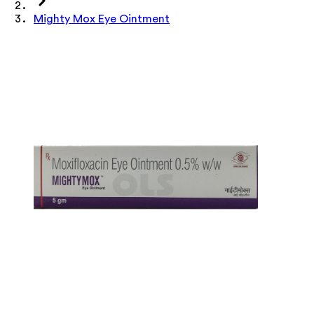
Mighty Mox Eye Ointment