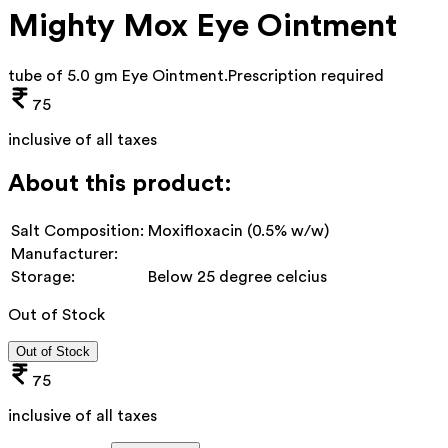
Mighty Mox Eye Ointment
tube of 5.0 gm Eye Ointment
.
Prescription required
75
inclusive of all taxes
About this product:
Salt Composition:
Moxifloxacin (0.5% w/w)
Manufacturer:
Storage:
Below 25 degree celcius
Out of Stock
Out of Stock
75
inclusive of all taxes