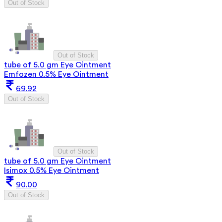
Out of Stock
Out of Stock
tube of 5.0 gm Eye Ointment
Emfozen 0.5% Eye Ointment
69.92
Out of Stock
Out of Stock
tube of 5.0 gm Eye Ointment
Isimox 0.5% Eye Ointment
90.00
Out of Stock