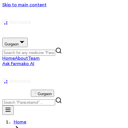
Skip to main content
Gurgaon
Home
About
Team
Ask Farmako AI
Gurgaon
Home