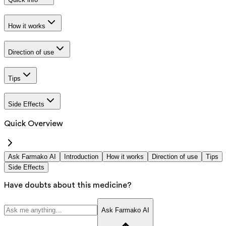
How it works
Direction of use
Tips
Side Effects
Quick Overview
Ask Farmako AI
Introduction
How it works
Direction of use
Tips
Side Effects
Have doubts about this medicine?
Ask Farmako AI