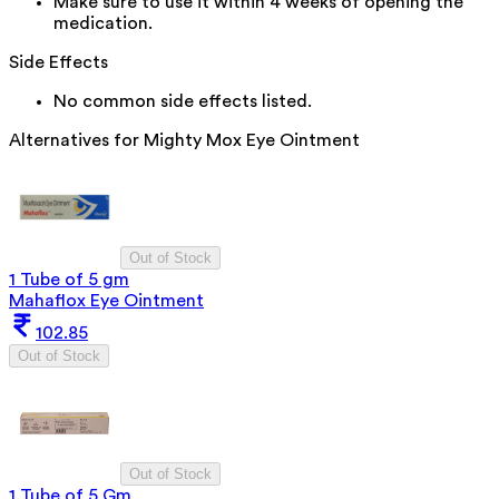
Make sure to use it within 4 weeks of opening the
medication.
Side Effects
No common side effects listed.
Alternatives for
Mighty Mox Eye Ointment
Out of Stock
1 Tube of 5 gm
Mahaflox Eye Ointment
102.85
Out of Stock
Out of Stock
1 Tube of 5 Gm