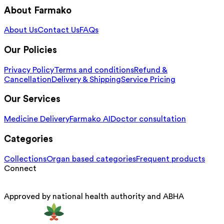
About Farmako
About Us
Contact Us
FAQs
Our Policies
Privacy Policy
Terms and conditions
Refund &
Cancellation
Delivery & Shipping
Service Pricing
Our Services
Medicine Delivery
Farmako AI
Doctor consultation
Categories
Collections
Organ based categories
Frequent products
Connect
Approved by national health authority and ABHA