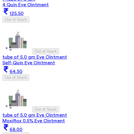
4 Quin Eye Ointment
125.50
Out of Stock
Out of Stock
tube of 5.0 gm Eye Ointment
Self-Quin Eye Ointment
64.50
Out of Stock
Out of Stock
tube of 5.0 gm Eye Ointment
Moxiflox 0.5% Eye Ointment
68.00