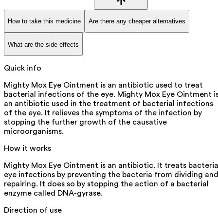
How to take this medicine
Are there any cheaper alternatives
What are the side effects
Quick info
Mighty Mox Eye Ointment is an antibiotic used to treat
bacterial infections of the eye. Mighty Mox Eye Ointment i
an antibiotic used in the treatment of bacterial infections
of the eye. It relieves the symptoms of the infection by
stopping the further growth of the causative
microorganisms.
How it works
Mighty Mox Eye Ointment is an antibiotic. It treats bacteria
eye infections by preventing the bacteria from dividing an
repairing. It does so by stopping the action of a bacterial
enzyme called DNA-gyrase.
Direction of use