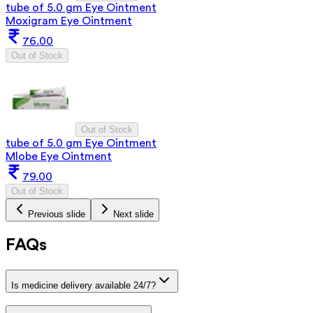
tube of 5.0 gm Eye Ointment
Moxigram Eye Ointment
76.00
Out of Stock
Out of Stock
tube of 5.0 gm Eye Ointment
Mlobe Eye Ointment
79.00
Out of Stock
Previous slide
Next slide
FAQs
Is medicine delivery available 24/7?