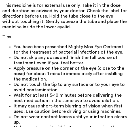
This medicine is for external use only. Take it in the dose
and duration as advised by your doctor. Check the label for
directions before use. Hold the tube close to the eye
without touching it. Gently squeeze the tube and place the
medicine inside the lower eyelid.
Tips
You have been prescribed Mighty Mox Eye Ointment
for the treatment of bacterial infections of the eye.
Do not skip any doses and finish the full course of
treatment even if you feel better.
Apply pressure on the corner of the eye (close to the
nose) for about 1 minute immediately after instilling
the medication.
Do not touch the tip to any surface or to your eye to
avoid contamination.
Wait for at least 5-10 minutes before delivering the
next medication in the same eye to avoid dilution.
It may cause short-term blurring of vision when first
used. Use caution before driving or using machines.
Do not wear contact lenses until your infection clears
up.