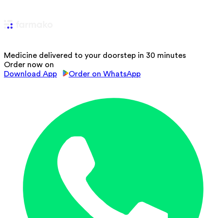
Medicine delivered to your doorstep in 30 minutes
Order now on
Download App
Order on WhatsApp