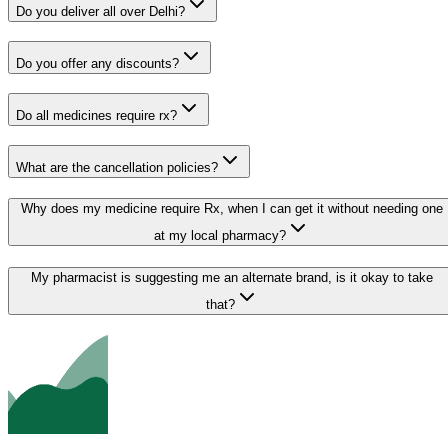
Do you deliver all over Delhi?
Do you offer any discounts?
Do all medicines require rx?
What are the cancellation policies?
Why does my medicine require Rx, when I can get it without needing one
at my local pharmacy?
My pharmacist is suggesting me an alternate brand, is it okay to take
that?