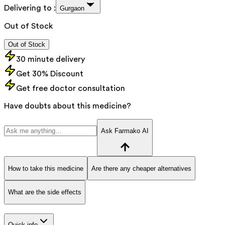
Delivering to :
Gurgaon
Out of Stock
Out of Stock
30 minute delivery
Get 30% Discount
Get free doctor consultation
Have doubts about this medicine?
Ask Farmako AI
How to take this medicine
Are there any cheaper alternatives
What are the side effects
Quick info