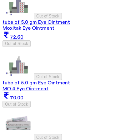
Out of Stock
tube of 5.0 gm Eye Ointment
Moxitak Eye Ointment
72.60
Out of Stock
Out of Stock
tube of 5.0 gm Eye Ointment
MO 4 Eye Ointment
70.00
Out of Stock
Out of Stock