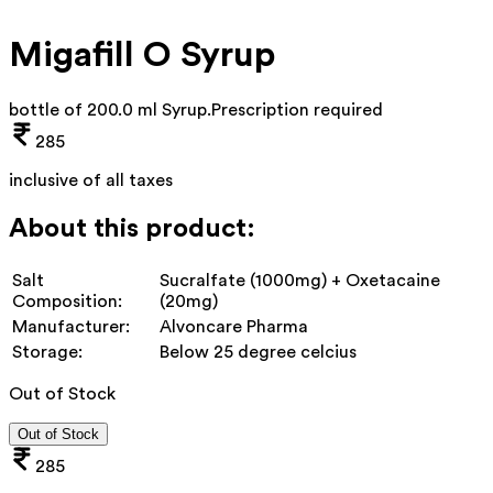
Migafill O Syrup
bottle of 200.0 ml Syrup
.
Prescription required
285
inclusive of all taxes
About this product:
Salt
Sucralfate (1000mg) + Oxetacaine
Composition:
(20mg)
Manufacturer:
Alvoncare Pharma
Storage:
Below 25 degree celcius
Out of Stock
Out of Stock
285