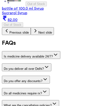
Out of Stock
bottle of 100.0 ml Syrup
Sucrarol Syrup
82.00
Out of Stock
Previous slide
Next slide
FAQs
Is medicine delivery available 24/7?
Do you deliver all over Delhi?
Do you offer any discounts?
Do all medicines require rx?
What are the cancellation policies?