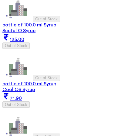
Out of Stock
bottle of 100.0 ml Syrup
Sucfal O Syrup
125.00
Out of Stock
Out of Stock
bottle of 100.0 ml Syrup
Cool OS Syrup
71.90
Out of Stock