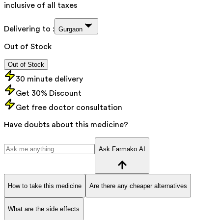
inclusive of all taxes
Delivering to :
Gurgaon
Out of Stock
Out of Stock
30 minute delivery
Get 30% Discount
Get free doctor consultation
Have doubts about this medicine?
Ask Farmako AI
How to take this medicine
Are there any cheaper alternatives
What are the side effects