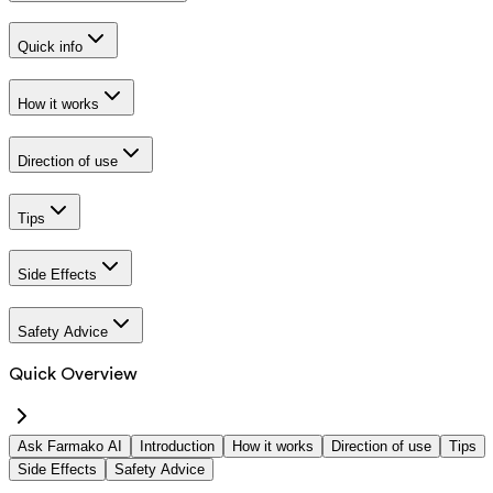
Quick info
How it works
Direction of use
Tips
Side Effects
Safety Advice
Quick Overview
Ask Farmako AI
Introduction
How it works
Direction of use
Tips
Side Effects
Safety Advice