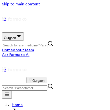
Skip to main content
Gurgaon
Home
About
Team
Ask Farmako AI
Gurgaon
Home