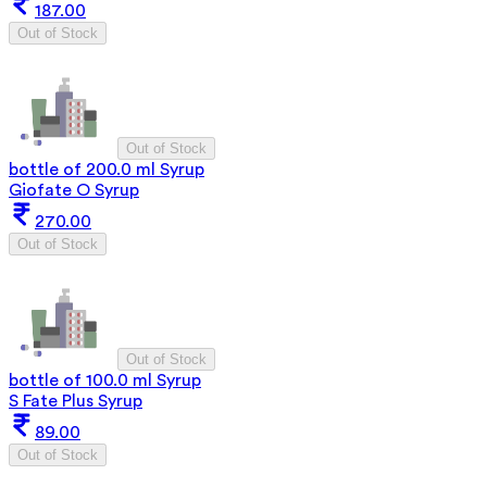
187.00
Out of Stock
Out of Stock
bottle of 200.0 ml Syrup
Giofate O Syrup
270.00
Out of Stock
Out of Stock
bottle of 100.0 ml Syrup
S Fate Plus Syrup
89.00
Out of Stock