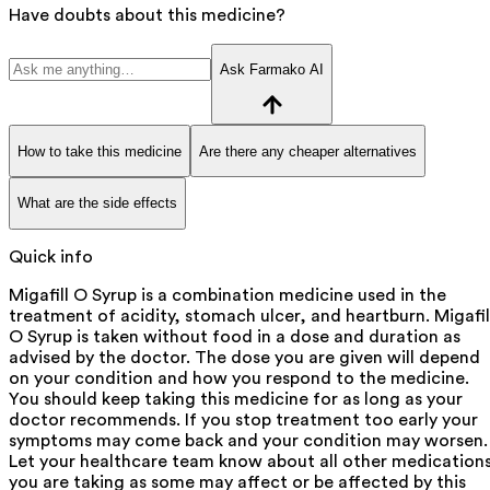
Have doubts about this medicine?
Ask Farmako AI
How to take this medicine
Are there any cheaper alternatives
What are the side effects
Quick info
Migafill O Syrup is a combination medicine used in the
treatment of acidity, stomach ulcer, and heartburn. Migafil
O Syrup is taken without food in a dose and duration as
advised by the doctor. The dose you are given will depend
on your condition and how you respond to the medicine.
You should keep taking this medicine for as long as your
doctor recommends. If you stop treatment too early your
symptoms may come back and your condition may worsen.
Let your healthcare team know about all other medication
you are taking as some may affect or be affected by this