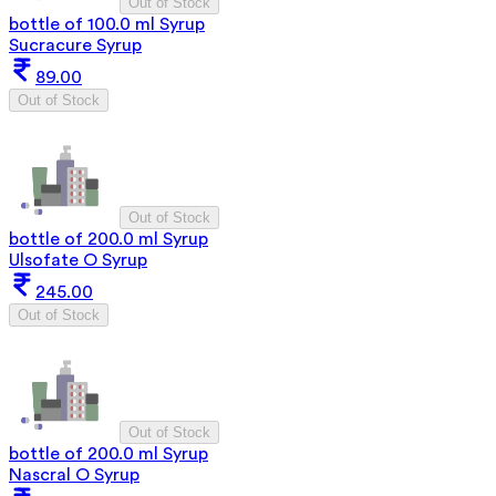
Out of Stock
bottle of 100.0 ml Syrup
Sucracure Syrup
89.00
Out of Stock
Out of Stock
bottle of 200.0 ml Syrup
Ulsofate O Syrup
245.00
Out of Stock
Out of Stock
bottle of 200.0 ml Syrup
Nascral O Syrup