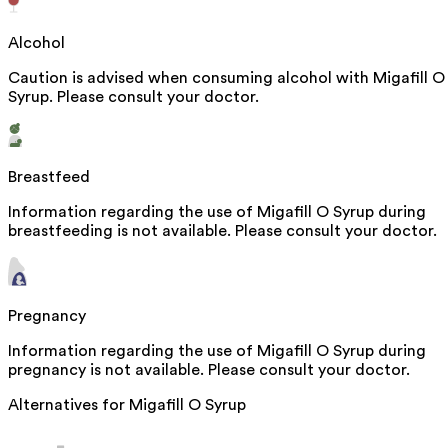
Alcohol
Caution is advised when consuming alcohol with Migafill O
Syrup. Please consult your doctor.
Breastfeed
Information regarding the use of Migafill O Syrup during
breastfeeding is not available. Please consult your doctor.
Pregnancy
Information regarding the use of Migafill O Syrup during
pregnancy is not available. Please consult your doctor.
Alternatives for
Migafill O Syrup