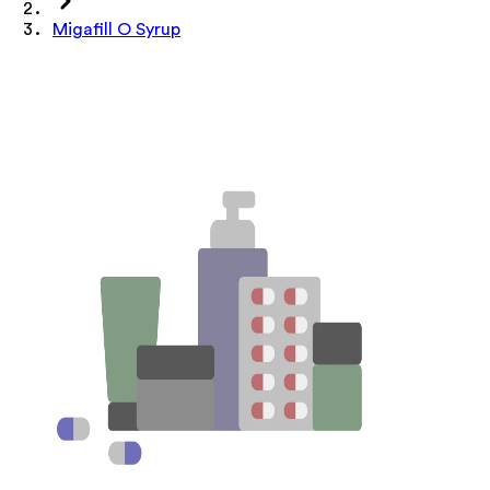
Migafill O Syrup