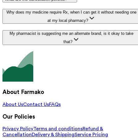
Why does my medicine require Rx, when I can get it without needing one
at my local pharmacy?
My pharmacist is suggesting me an alternate brand, is it okay to take
that?
About Farmako
About Us
Contact Us
FAQs
Our Policies
Privacy Policy
Terms and conditions
Refund &
Cancellation
Delivery & Shipping
Service Pricing