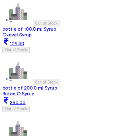
Out of Stock
bottle of 100.0 ml Syrup
Oxevel Syrup
109.40
Out of Stock
Out of Stock
bottle of 200.0 ml Syrup
Ruten O Syrup
290.00
Out of Stock