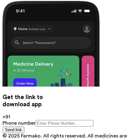
Get the link to
download app
+91
Phone number
Send link
© 2025 Farmako. All rights reserved. All medicines are