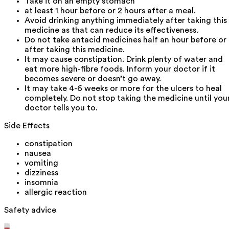
Take it on an empty stomach
at least 1 hour before or 2 hours after a meal.
Avoid drinking anything immediately after taking this
medicine as that can reduce its effectiveness.
Do not take antacid medicines half an hour before or
after taking this medicine.
It may cause constipation. Drink plenty of water and
eat more high-fibre foods. Inform your doctor if it
becomes severe or doesn’t go away.
It may take 4-6 weeks or more for the ulcers to heal
completely. Do not stop taking the medicine until you
doctor tells you to.
Side Effects
constipation
nausea
vomiting
dizziness
insomnia
allergic reaction
Safety advice