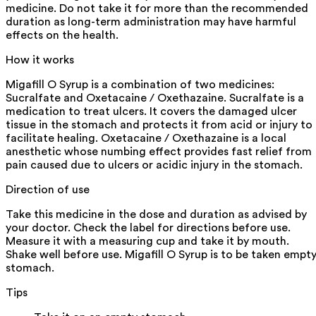
medicine. Do not take it for more than the recommended
duration as long-term administration may have harmful
effects on the health.
How it works
Migafill O Syrup is a combination of two medicines:
Sucralfate and Oxetacaine / Oxethazaine. Sucralfate is a
medication to treat ulcers. It covers the damaged ulcer
tissue in the stomach and protects it from acid or injury to
facilitate healing. Oxetacaine / Oxethazaine is a local
anesthetic whose numbing effect provides fast relief from
pain caused due to ulcers or acidic injury in the stomach.
Direction of use
Take this medicine in the dose and duration as advised by
your doctor. Check the label for directions before use.
Measure it with a measuring cup and take it by mouth.
Shake well before use. Migafill O Syrup is to be taken empt
stomach.
Tips