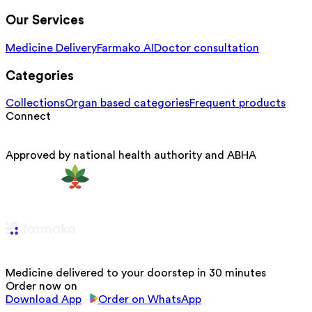
Our Services
Medicine Delivery
Farmako AI
Doctor consultation
Categories
Collections
Organ based categories
Frequent products
Connect
Approved by national health authority and ABHA
Medicine delivered to your doorstep in 30 minutes
Order now on
Download App
Order on WhatsApp