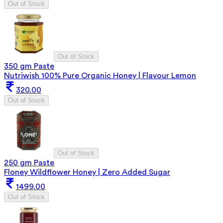
Out of Stock
Out of Stock
350 gm Paste
Nutriwish 100% Pure Organic Honey | Flavour Lemon
320.00
Out of Stock
Out of Stock
250 gm Paste
Floney Wildflower Honey | Zero Added Sugar
1499.00
Out of Stock