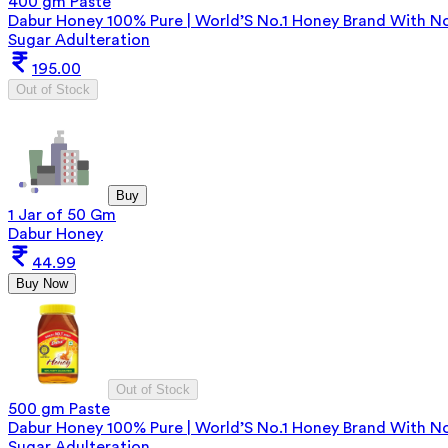
400 gm Paste
Dabur Honey 100% Pure | World’S No.1 Honey Brand With N
Sugar Adulteration
195.00
Out of Stock
Buy
1 Jar of 50 Gm
Dabur Honey
44.99
Buy Now
Out of Stock
500 gm Paste
Dabur Honey 100% Pure | World’S No.1 Honey Brand With N
Sugar Adulteration