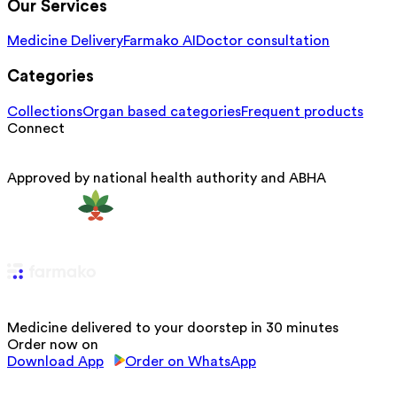
Our Services
Medicine Delivery
Farmako AI
Doctor consultation
Categories
Collections
Organ based categories
Frequent products
Connect
Approved by national health authority and ABHA
Medicine delivered to your doorstep in 30 minutes
Order now on
Download App
Order on WhatsApp