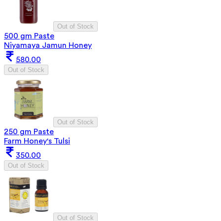
Out of Stock
500 gm Paste
Niyamaya Jamun Honey
580.00
Out of Stock
Out of Stock
250 gm Paste
Farm Honey's Tulsi
350.00
Out of Stock
Out of Stock