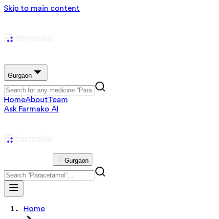
Skip to main content
Gurgaon
Home
About
Team
Ask Farmako AI
Gurgaon
Home