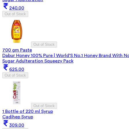
240.00
Out of Stock
Out of Stock
700 gm Paste
Dabur Honey 100% Pure | World’S No.1 Honey Brand With N
Sugar Adulteration Squeezy Pack
625.00
Out of Stock
Out of Stock
1 Bottle of 220 ml Syrup
Cadihep Syrup
309.00