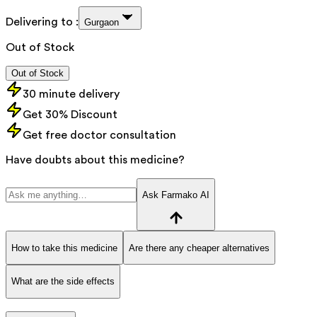
Delivering to :
Gurgaon
Out of Stock
Out of Stock
30 minute delivery
Get 30% Discount
Get free doctor consultation
Have doubts about this medicine?
Ask Farmako AI
How to take this medicine
Are there any cheaper alternatives
What are the side effects