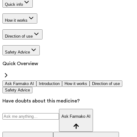
Quick info
How it works
Direction of use
Safety Advice
Quick Overview
Ask Farmako AI
Introduction
How it works
Direction of use
Safety Advice
Have doubts about this medicine?
Ask Farmako AI