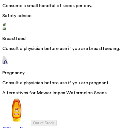
Consume a small handful of seeds per day.
Safety advice
Breastfeed
Consult a physician before use if you are breastfeeding.
Pregnancy
Consult a physician before use if you are pregnant.
Alternatives for
Mewar Impex Watermelon Seeds
Out of Stock