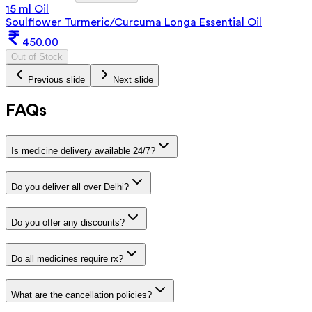
15 ml Oil
Soulflower Turmeric/Curcuma Longa Essential Oil
450.00
Out of Stock
Previous slide
Next slide
FAQs
Is medicine delivery available 24/7?
Do you deliver all over Delhi?
Do you offer any discounts?
Do all medicines require rx?
What are the cancellation policies?