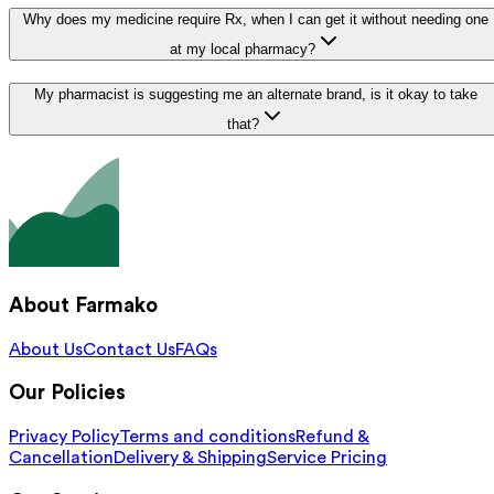
Why does my medicine require Rx, when I can get it without needing one
at my local pharmacy?
My pharmacist is suggesting me an alternate brand, is it okay to take
that?
About Farmako
About Us
Contact Us
FAQs
Our Policies
Privacy Policy
Terms and conditions
Refund &
Cancellation
Delivery & Shipping
Service Pricing