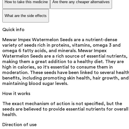
How to take this medicine
Are there any cheaper alternatives
What are the side effects
Quick info
Mewar Impex Watermelon Seeds are a nutrient-dense
variety of seeds rich in proteins, vitamins, omega 3 and
omega 6 fatty acids, and minerals. Mewar Impex
Watermelon Seeds are a rich source of essential nutrients,
making them a great addition to a healthy diet. They are
high in calories, so it's essential to consume them in
moderation. These seeds have been linked to several healt
benefits, including promoting skin health, hair growth, and
maintaining blood sugar levels.
How it works
The exact mechanism of action is not specified, but the
seeds are believed to provide essential nutrients for overall
health.
Direction of use