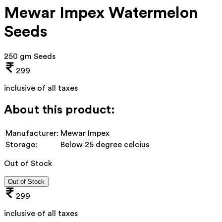
Mewar Impex Watermelon
Seeds
250 gm Seeds
299
inclusive of all taxes
About this product:
Manufacturer:
Mewar Impex
Storage:
Below 25 degree celcius
Out of Stock
Out of Stock
299
inclusive of all taxes