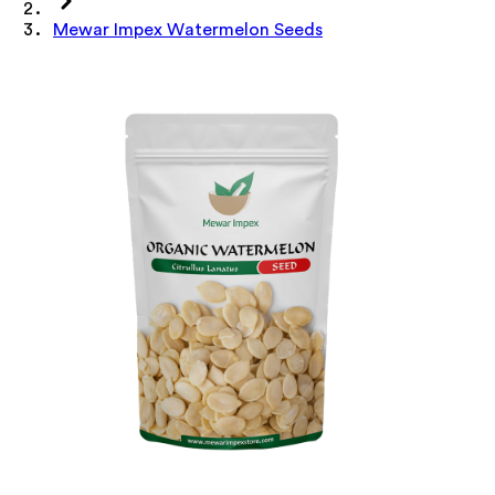
Mewar Impex Watermelon Seeds