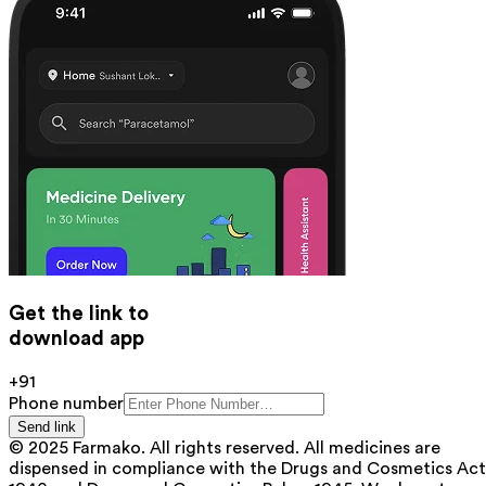
Get the link to
download app
+91
Phone number
Send link
© 2025 Farmako. All rights reserved. All medicines are
dispensed in compliance with the Drugs and Cosmetics Act