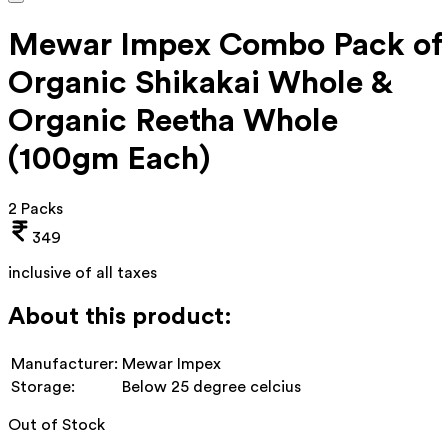
Mewar Impex Combo Pack of
Organic Shikakai Whole &
Organic Reetha Whole
(100gm Each)
2 Packs
349
inclusive of all taxes
About this product:
Manufacturer:
Mewar Impex
Storage:
Below 25 degree celcius
Out of Stock