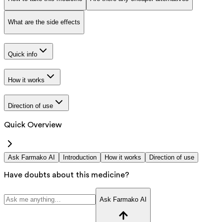
What are the side effects
Quick info
How it works
Direction of use
Quick Overview
Ask Farmako AI
Introduction
How it works
Direction of use
Have doubts about this medicine?
Ask Farmako AI