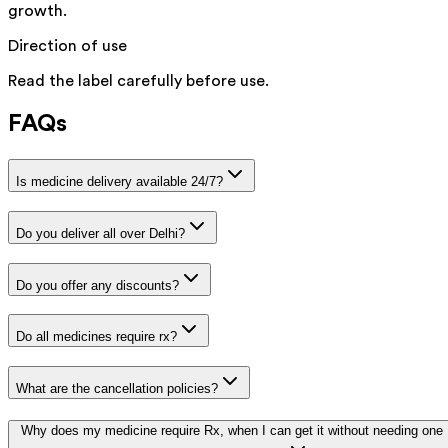
growth.
Direction of use
Read the label carefully before use.
FAQs
Is medicine delivery available 24/7?
Do you deliver all over Delhi?
Do you offer any discounts?
Do all medicines require rx?
What are the cancellation policies?
Why does my medicine require Rx, when I can get it without needing one