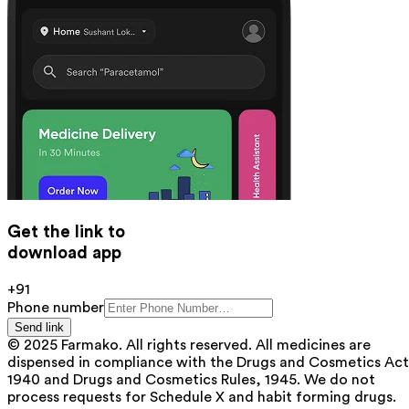
Get the link to
download app
+91
Phone number
Send link
© 2025 Farmako. All rights reserved. All medicines are
dispensed in compliance with the Drugs and Cosmetics Act
1940 and Drugs and Cosmetics Rules, 1945. We do not
process requests for Schedule X and habit forming drugs.