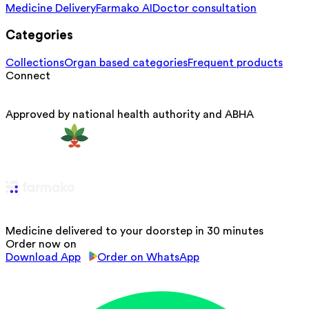
Medicine Delivery
Farmako AI
Doctor consultation
Categories
Collections
Organ based categories
Frequent products
Connect
Approved by national health authority and ABHA
Medicine delivered to your doorstep in 30 minutes
Order now on
Download App
Order on WhatsApp