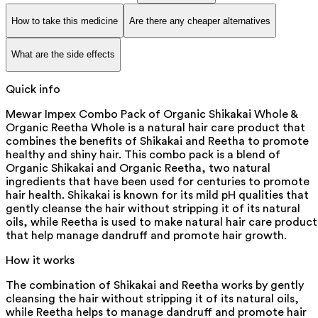
How to take this medicine
Are there any cheaper alternatives
What are the side effects
Quick info
Mewar Impex Combo Pack of Organic Shikakai Whole &
Organic Reetha Whole is a natural hair care product that
combines the benefits of Shikakai and Reetha to promote
healthy and shiny hair. This combo pack is a blend of
Organic Shikakai and Organic Reetha, two natural
ingredients that have been used for centuries to promote
hair health. Shikakai is known for its mild pH qualities that
gently cleanse the hair without stripping it of its natural
oils, while Reetha is used to make natural hair care product
that help manage dandruff and promote hair growth.
How it works
The combination of Shikakai and Reetha works by gently
cleansing the hair without stripping it of its natural oils,
while Reetha helps to manage dandruff and promote hair