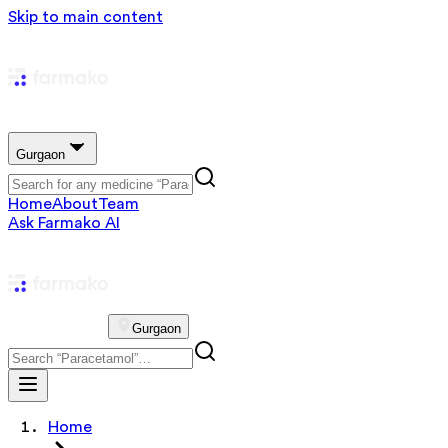
Skip to main content
Gurgaon
Home
About
Team
Ask Farmako AI
Gurgaon
Home