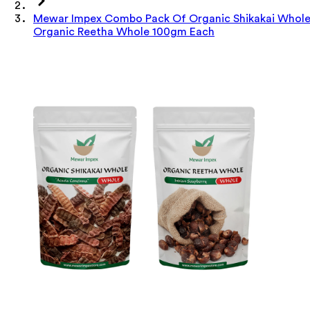
Mewar Impex Combo Pack Of Organic Shikakai Whol
Organic Reetha Whole 100gm Each