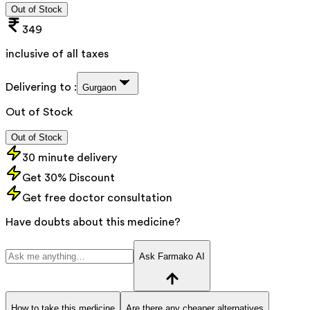
Out of Stock
349
inclusive of all taxes
Delivering to :
Gurgaon
Out of Stock
Out of Stock
30 minute delivery
Get 30% Discount
Get free doctor consultation
Have doubts about this medicine?
Ask Farmako AI
How to take this medicine
Are there any cheaper alternatives