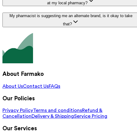
at my local pharmacy?
My pharmacist is suggesting me an alternate brand, is it okay to take
that?
About Farmako
About Us
Contact Us
FAQs
Our Policies
Privacy Policy
Terms and conditions
Refund &
Cancellation
Delivery & Shipping
Service Pricing
Our Services