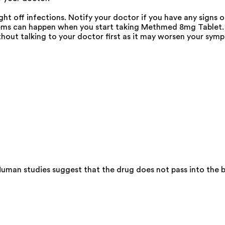
 off infections. Notify your doctor if you have any signs of
ms can happen when you start taking Methmed 8mg Tablet. In
out talking to your doctor first as it may worsen your sym
man studies suggest that the drug does not pass into the br