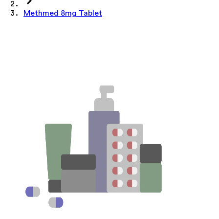
Methmed 8mg Tablet