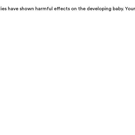
ies have shown harmful effects on the developing baby. You