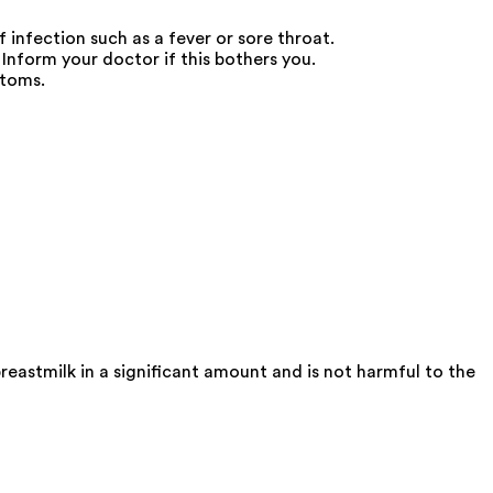
 infection such as a fever or sore throat.
form your doctor if this bothers you.
ptoms.
eastmilk in a significant amount and is not harmful to the