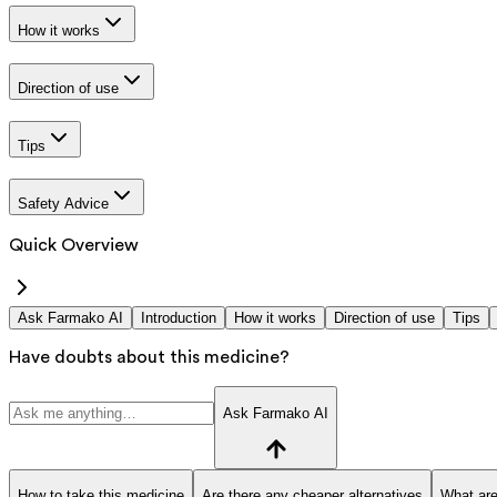
How it works
Direction of use
Tips
Safety Advice
Quick Overview
Ask Farmako AI
Introduction
How it works
Direction of use
Tips
Have doubts about this medicine?
Ask Farmako AI
How to take this medicine
Are there any cheaper alternatives
What are