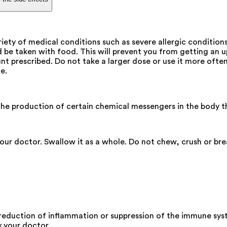
ety of medical conditions such as severe allergic condition
be taken with food. This will prevent you from getting an 
t prescribed. Do not take a larger dose or use it more often.
e.
he production of certain chemical messengers in the body tha
your doctor. Swallow it as a whole. Do not chew, crush or br
 reduction of inflammation or suppression of the immune sys
y your doctor.