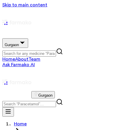
Skip to main content
Gurgaon
Home
About
Team
Ask Farmako AI
Gurgaon
Home