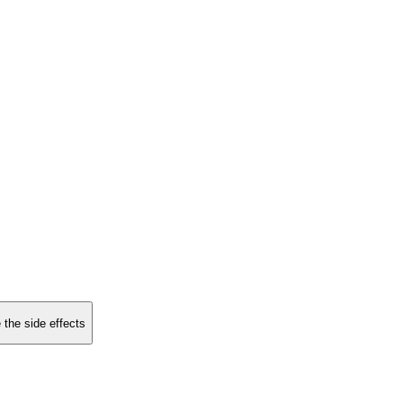
 the side effects