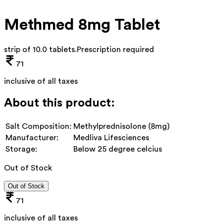
Methmed 8mg Tablet
strip of 10.0 tablets
.
Prescription required
71
inclusive of all taxes
About this product:
Salt Composition:
Methylprednisolone (8mg)
Manufacturer:
Medliva Lifesciences
Storage:
Below 25 degree celcius
Out of Stock
Out of Stock
71
inclusive of all taxes