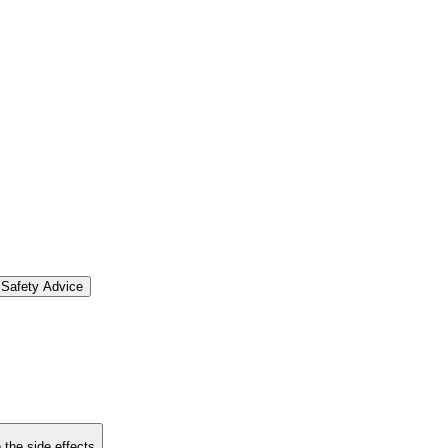
Safety Advice
 the side effects