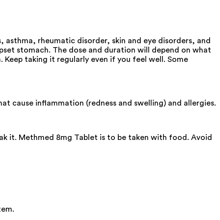
s, asthma, rheumatic disorder, skin and eye disorders, and
upset stomach. The dose and duration will depend on what
 Keep taking it regularly even if you feel well. Some
t cause inflammation (redness and swelling) and allergies.
eak it. Methmed 8mg Tablet is to be taken with food. Avoid
tem.