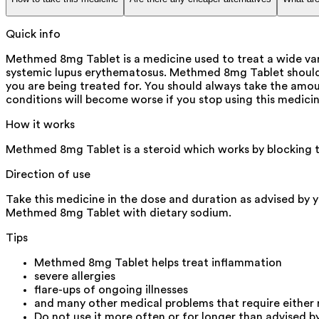
Quick info
Methmed 8mg Tablet is a medicine used to treat a wide vari
systemic lupus erythematosus. Methmed 8mg Tablet should 
you are being treated for. You should always take the amoun
conditions will become worse if you stop using this medicin
How it works
Methmed 8mg Tablet is a steroid which works by blocking t
Direction of use
Take this medicine in the dose and duration as advised by 
Methmed 8mg Tablet with dietary sodium.
Tips
Methmed 8mg Tablet helps treat inflammation
severe allergies
flare-ups of ongoing illnesses
and many other medical problems that require either
Do not use it more often or for longer than advised b