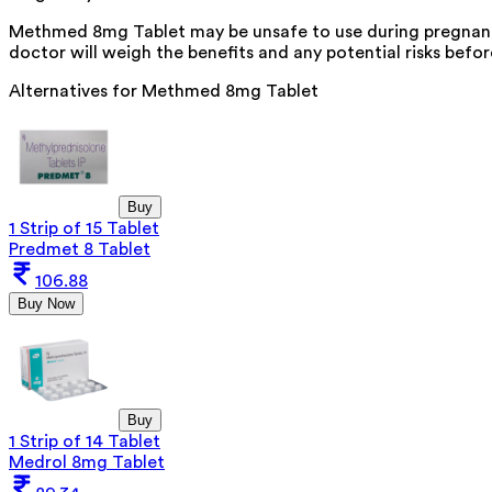
Methmed 8mg Tablet may be unsafe to use during pregnancy.
doctor will weigh the benefits and any potential risks befor
Alternatives for
Methmed 8mg Tablet
Buy
1 Strip of 15 Tablet
Predmet 8 Tablet
106.88
Buy Now
Buy
1 Strip of 14 Tablet
Medrol 8mg Tablet