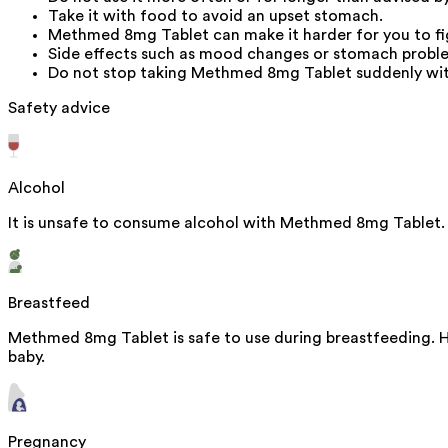
Take it with food to avoid an upset stomach.
Methmed 8mg Tablet can make it harder for you to fight
Side effects such as mood changes or stomach proble
Do not stop taking Methmed 8mg Tablet suddenly with
Safety advice
Alcohol
It is unsafe to consume alcohol with Methmed 8mg Tablet.
Breastfeed
Methmed 8mg Tablet is safe to use during breastfeeding. Hu
baby.
Pregnancy