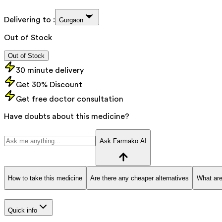
Delivering to :
Gurgaon
Out of Stock
Out of Stock
30 minute delivery
Get 30% Discount
Get free doctor consultation
Have doubts about this medicine?
Ask Farmako AI
How to take this medicine
Are there any cheaper alternatives
What are
Quick info