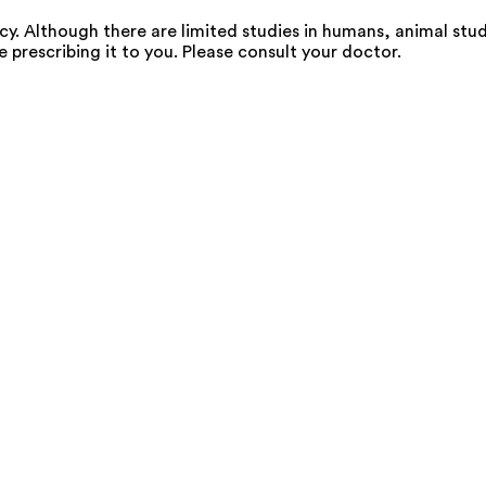
 Although there are limited studies in humans, animal stud
e prescribing it to you. Please consult your doctor.