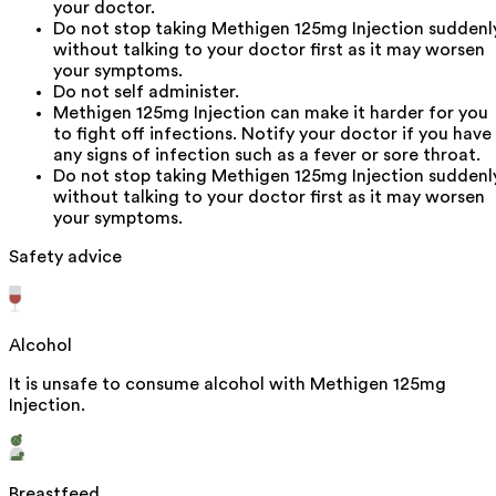
your doctor.
Do not stop taking Methigen 125mg Injection suddenl
without talking to your doctor first as it may worsen
your symptoms.
Do not self administer.
Methigen 125mg Injection can make it harder for you
to fight off infections. Notify your doctor if you have
any signs of infection such as a fever or sore throat.
Do not stop taking Methigen 125mg Injection suddenl
without talking to your doctor first as it may worsen
your symptoms.
Safety advice
Alcohol
It is unsafe to consume alcohol with Methigen 125mg
Injection.
Breastfeed