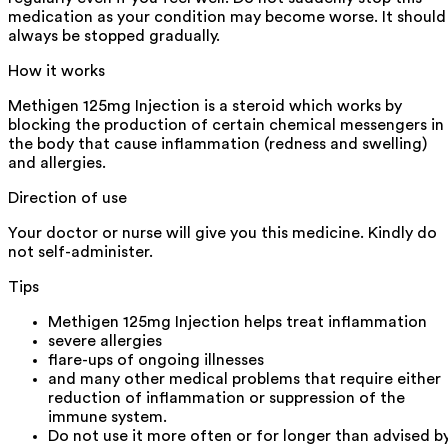
medication as your condition may become worse. It should
always be stopped gradually.
How it works
Methigen 125mg Injection is a steroid which works by
blocking the production of certain chemical messengers in
the body that cause inflammation (redness and swelling)
and allergies.
Direction of use
Your doctor or nurse will give you this medicine. Kindly do
not self-administer.
Tips
Methigen 125mg Injection helps treat inflammation
severe allergies
flare-ups of ongoing illnesses
and many other medical problems that require either
reduction of inflammation or suppression of the
immune system.
Do not use it more often or for longer than advised b