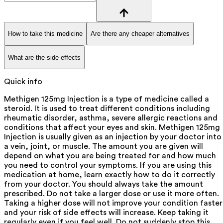
How to take this medicine
Are there any cheaper alternatives
What are the side effects
Quick info
Methigen 125mg Injection is a type of medicine called a
steroid. It is used to treat different conditions including
rheumatic disorder, asthma, severe allergic reactions and
conditions that affect your eyes and skin. Methigen 125mg
Injection is usually given as an injection by your doctor into
a vein, joint, or muscle. The amount you are given will
depend on what you are being treated for and how much
you need to control your symptoms. If you are using this
medication at home, learn exactly how to do it correctly
from your doctor. You should always take the amount
prescribed. Do not take a larger dose or use it more often.
Taking a higher dose will not improve your condition faster
and your risk of side effects will increase. Keep taking it
regularly even if you feel well. Do not suddenly stop this