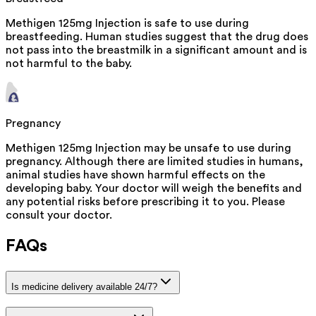
Methigen 125mg Injection is safe to use during
breastfeeding. Human studies suggest that the drug does
not pass into the breastmilk in a significant amount and is
not harmful to the baby.
Pregnancy
Methigen 125mg Injection may be unsafe to use during
pregnancy. Although there are limited studies in humans,
animal studies have shown harmful effects on the
developing baby. Your doctor will weigh the benefits and
any potential risks before prescribing it to you. Please
consult your doctor.
FAQs
Is medicine delivery available 24/7?