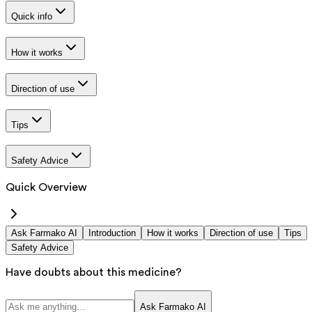
Quick info
How it works
Direction of use
Tips
Safety Advice
Quick Overview
Ask Farmako AI
Introduction
How it works
Direction of use
Tips
Safety Advice
Have doubts about this medicine?
Ask Farmako AI