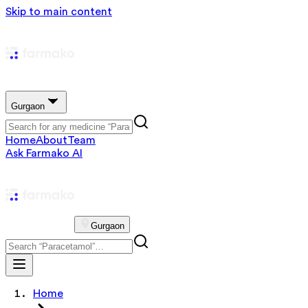
Skip to main content
Gurgaon
Home
About
Team
Ask Farmako AI
Gurgaon
Home