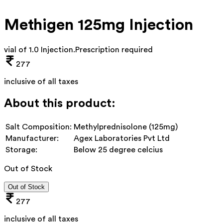
Methigen 125mg Injection
vial of 1.0 Injection
.
Prescription required
277
inclusive of all taxes
About this product:
Salt Composition:
Methylprednisolone (125mg)
Manufacturer:
Agex Laboratories Pvt Ltd
Storage:
Below 25 degree celcius
Out of Stock
Out of Stock
277
inclusive of all taxes