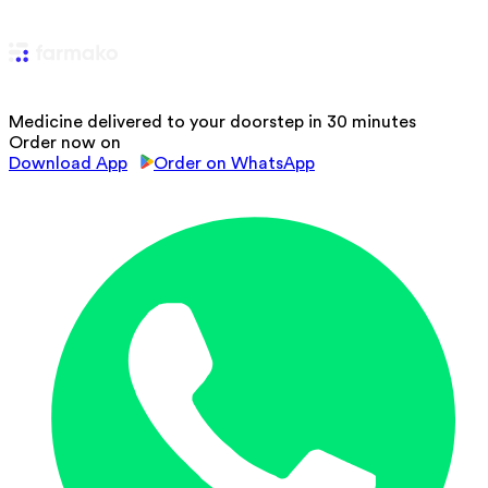
Medicine delivered to your doorstep in 30 minutes
Order now on
Download App
Order on WhatsApp