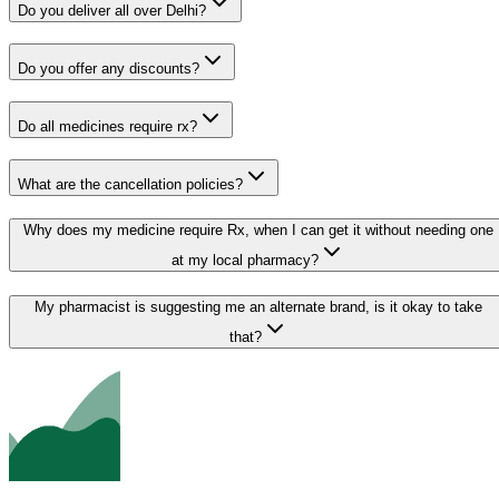
Do you deliver all over Delhi?
Do you offer any discounts?
Do all medicines require rx?
What are the cancellation policies?
Why does my medicine require Rx, when I can get it without needing one
at my local pharmacy?
My pharmacist is suggesting me an alternate brand, is it okay to take
that?