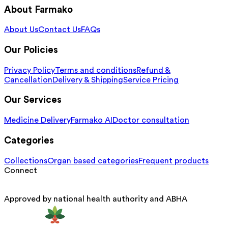
About Farmako
About Us
Contact Us
FAQs
Our Policies
Privacy Policy
Terms and conditions
Refund &
Cancellation
Delivery & Shipping
Service Pricing
Our Services
Medicine Delivery
Farmako AI
Doctor consultation
Categories
Collections
Organ based categories
Frequent products
Connect
Approved by national health authority and ABHA