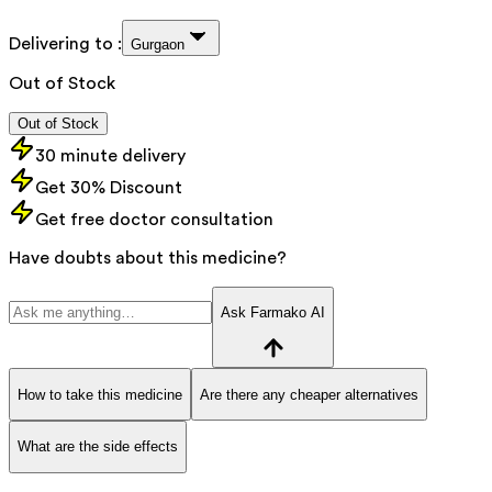
Delivering to :
Gurgaon
Out of Stock
Out of Stock
30 minute delivery
Get 30% Discount
Get free doctor consultation
Have doubts about this medicine?
Ask Farmako AI
How to take this medicine
Are there any cheaper alternatives
What are the side effects