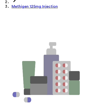
Methigen 125mg Injection