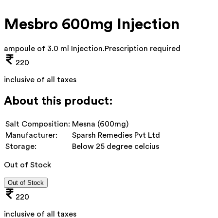
Mesbro 600mg Injection
ampoule of 3.0 ml Injection
.
Prescription required
220
inclusive of all taxes
About this product:
Salt Composition:
Mesna (600mg)
Manufacturer:
Sparsh Remedies Pvt Ltd
Storage:
Below 25 degree celcius
Out of Stock
Out of Stock
220
inclusive of all taxes