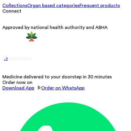
Collections
Organ based categories
Frequent products
Connect
Approved by national health authority and ABHA
Medicine delivered to your doorstep in 30 minutes
Order now on
Download App
Order on WhatsApp