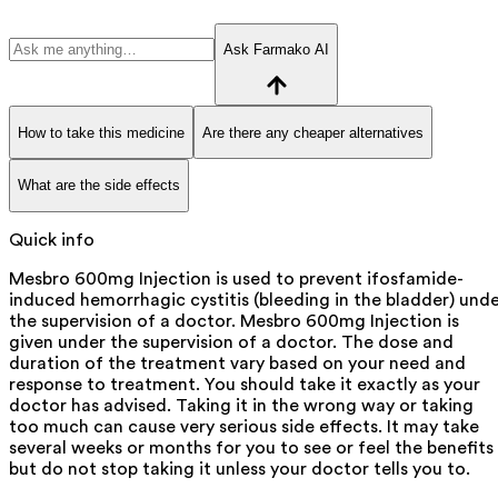
Ask Farmako AI
How to take this medicine
Are there any cheaper alternatives
What are the side effects
Quick info
Mesbro 600mg Injection is used to prevent ifosfamide-
induced hemorrhagic cystitis (bleeding in the bladder) und
the supervision of a doctor. Mesbro 600mg Injection is
given under the supervision of a doctor. The dose and
duration of the treatment vary based on your need and
response to treatment. You should take it exactly as your
doctor has advised. Taking it in the wrong way or taking
too much can cause very serious side effects. It may take
several weeks or months for you to see or feel the benefits
but do not stop taking it unless your doctor tells you to.