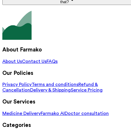
that?
About Farmako
About Us
Contact Us
FAQs
Our Policies
Privacy Policy
Terms and conditions
Refund &
Cancellation
Delivery & Shipping
Service Pricing
Our Services
Medicine Delivery
Farmako AI
Doctor consultation
Categories