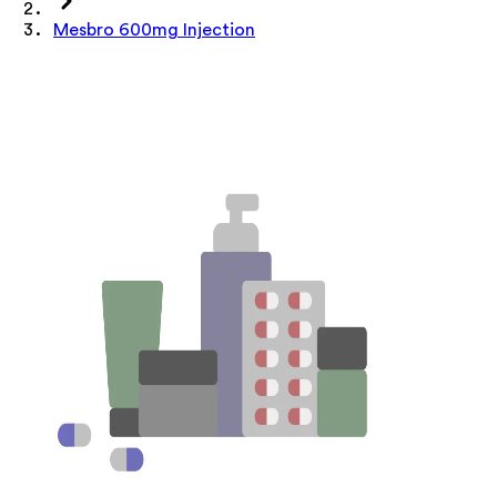
Mesbro 600mg Injection