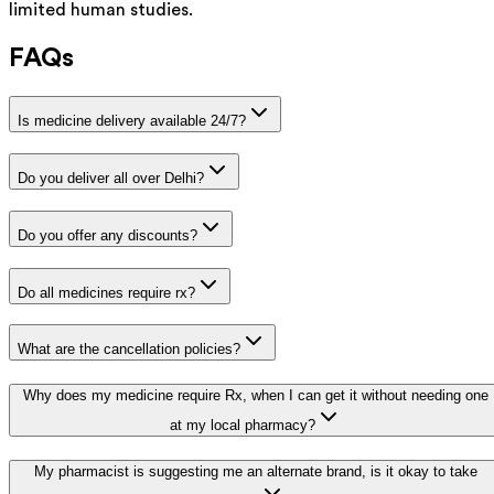
limited human studies.
FAQs
Is medicine delivery available 24/7?
Do you deliver all over Delhi?
Do you offer any discounts?
Do all medicines require rx?
What are the cancellation policies?
Why does my medicine require Rx, when I can get it without needing one
at my local pharmacy?
My pharmacist is suggesting me an alternate brand, is it okay to take