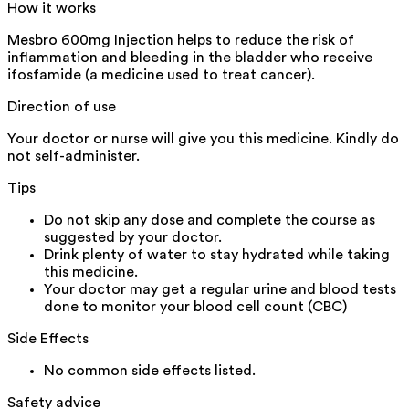
How it works
Mesbro 600mg Injection helps to reduce the risk of
inflammation and bleeding in the bladder who receive
ifosfamide (a medicine used to treat cancer).
Direction of use
Your doctor or nurse will give you this medicine. Kindly do
not self-administer.
Tips
Do not skip any dose and complete the course as
suggested by your doctor.
Drink plenty of water to stay hydrated while taking
this medicine.
Your doctor may get a regular urine and blood tests
done to monitor your blood cell count (CBC)
Side Effects
No common side effects listed.
Safety advice