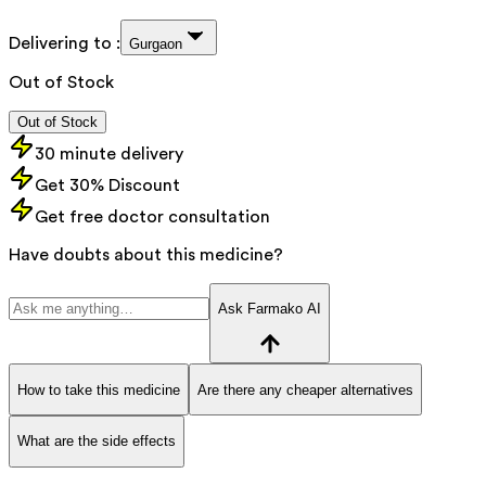
Delivering to :
Gurgaon
Out of Stock
Out of Stock
30 minute delivery
Get 30% Discount
Get free doctor consultation
Have doubts about this medicine?
Ask Farmako AI
How to take this medicine
Are there any cheaper alternatives
What are the side effects