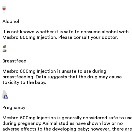
Alcohol
It is not known whether it is safe to consume alcohol with
Mesbro 600mg Injection. Please consult your doctor.
Breastfeed
Mesbro 600mg Injection is unsafe to use during
breastfeeding. Data suggests that the drug may cause
toxicity to the baby.
Pregnancy
Mesbro 600mg Injection is generally considered safe to us
during pregnancy. Animal studies have shown low or no
adverse effects to the developing baby; however, there are