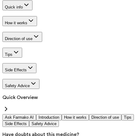
Quick info
How it works
Direction of use
Tips
Side Effects
Safety Advice
Quick Overview
Ask Farmako AI
Introduction
How it works
Direction of use
Tips
Side Effects
Safety Advice
Have doubts about this medicine?