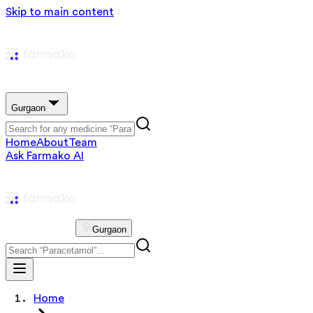
Skip to main content
Gurgaon
Home
About
Team
Ask Farmako AI
Gurgaon
Home