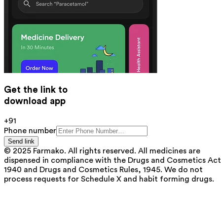
Get the link to
download app
+91
Phone number
Send link
© 2025 Farmako. All rights reserved. All medicines are
dispensed in compliance with the Drugs and Cosmetics Act
1940 and Drugs and Cosmetics Rules, 1945. We do not
process requests for Schedule X and habit forming drugs.