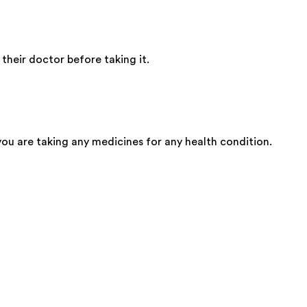
heir doctor before taking it.
 you are taking any medicines for any health condition.