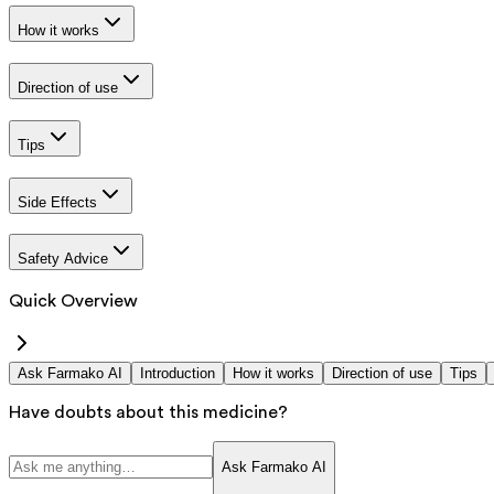
How it works
Direction of use
Tips
Side Effects
Safety Advice
Quick Overview
Ask Farmako AI
Introduction
How it works
Direction of use
Tips
Have doubts about this medicine?
Ask Farmako AI