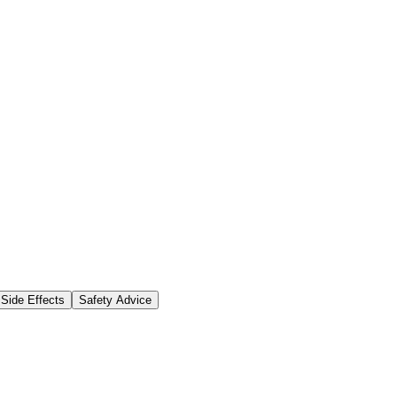
Side Effects
Safety Advice