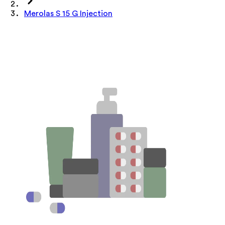
Merolas S 15 G Injection