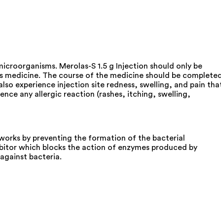
 microorganisms. Merolas-S 1.5 g Injection should only be
his medicine. The course of the medicine should be complete
lso experience injection site redness, swelling, and pain tha
nce any allergic reaction (rashes, itching, swelling,
works by preventing the formation of the bacterial
hibitor which blocks the action of enzymes produced by
against bacteria.