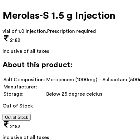
Merolas-S 1.5 g Injection
vial of 1.0 Injection
.
Prescription required
2182
inclusive of all taxes
About this product:
Salt Composition:
Meropenem (1000mg) + Sulbactam (50
Manufacturer:
Storage:
Below 25 degree celcius
Out of Stock
Out of Stock
2182
inclusive of all taxes