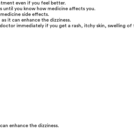
atment even if you feel better.
us until you know how medicine affects you.
medicine side effects.
as it can enhance the dizziness.
doctor immediately if you get a rash, itchy skin, swelling of 
 can enhance the dizziness.