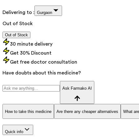
Delivering to :
Gurgaon
Out of Stock
Out of Stock
30 minute delivery
Get 30% Discount
Get free doctor consultation
Have doubts about this medicine?
Ask Farmako AI
How to take this medicine
Are there any cheaper alternatives
What are
Quick info