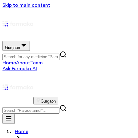
Skip to main content
Gurgaon
Home
About
Team
Ask Farmako AI
Gurgaon
Home