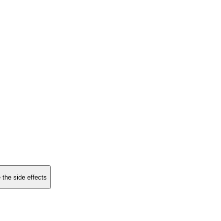
 the side effects