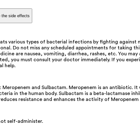
 the side effects
ats various types of bacterial infections by fighting against
sional. Do not miss any scheduled appointments for taking t
dicine are nausea, vomiting, diarrhea, rashes, etc. You may a
ted, you must consult your doctor immediately. If you experie
l help.
s: Meropenem and Sulbactam. Meropenem is an antibiotic. It 
bacteria in the human body. Sulbactam is a beta-lactamase in
reduces resistance and enhances the activity of Meropenem 
not self-administer.