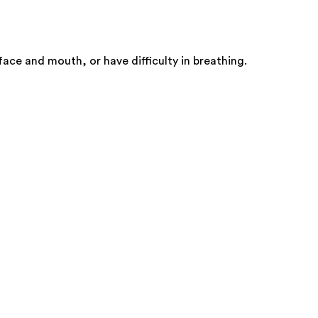
face and mouth, or have difficulty in breathing.