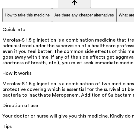
How to take this medicine
Are there any cheaper alternatives
What are
Quick info
Merolas-S 1.5 g Injection is a combination medicine that tre
administered under the supervision of a healthcare profes
even if you feel better. The common side effects of this me
goes away with time. If any of the side effects get aggrava
shortness of breath, etc.), you must seek immediate medica
How it works
Merolas-S 1.5 g Injection is a combination of two medicine
protective covering which is essential for the survival of 
bacteria to inactivate Meropenem. Addition of Sulbactam 
Direction of use
Your doctor or nurse will give you this medicine. Kindly do 
Tips