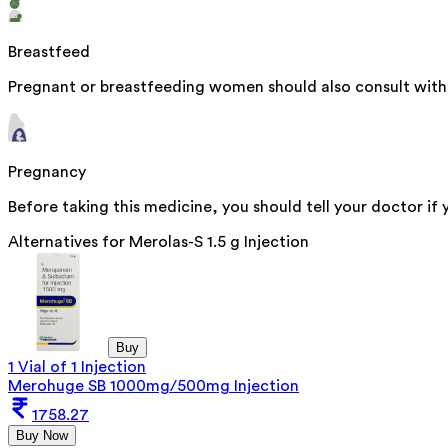
Breastfeed
Pregnant or breastfeeding women should also consult with t
Pregnancy
Before taking this medicine, you should tell your doctor if
Alternatives for
Merolas-S 1.5 g Injection
Buy
1 Vial of 1 Injection
Merohuge SB 1000mg/500mg Injection
1758.27
Buy Now