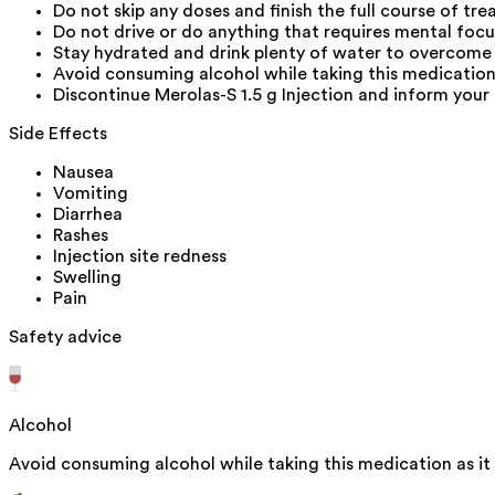
Do not skip any doses and finish the full course of tre
Do not drive or do anything that requires mental foc
Stay hydrated and drink plenty of water to overcome 
Avoid consuming alcohol while taking this medication 
Discontinue Merolas-S 1.5 g Injection and inform your 
Side Effects
Nausea
Vomiting
Diarrhea
Rashes
Injection site redness
Swelling
Pain
Safety advice
Alcohol
Avoid consuming alcohol while taking this medication as it