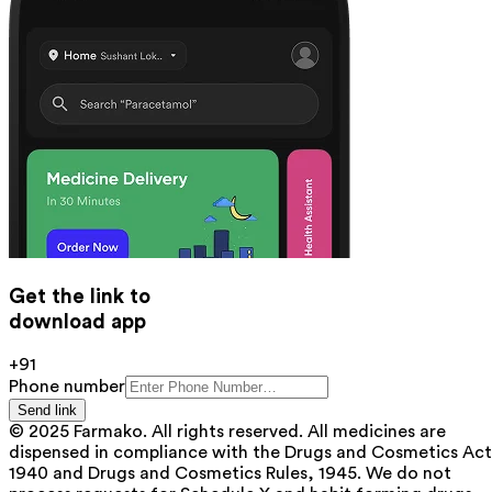
Get the link to
download app
+91
Phone number
Send link
© 2025 Farmako. All rights reserved. All medicines are
dispensed in compliance with the Drugs and Cosmetics Act
1940 and Drugs and Cosmetics Rules, 1945. We do not