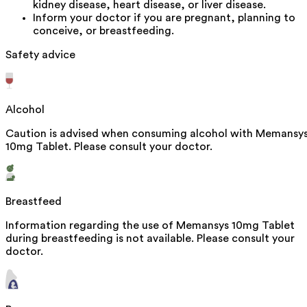
kidney disease, heart disease, or liver disease.
Inform your doctor if you are pregnant, planning to
conceive, or breastfeeding.
Safety advice
Alcohol
Caution is advised when consuming alcohol with Memansy
10mg Tablet. Please consult your doctor.
Breastfeed
Information regarding the use of Memansys 10mg Tablet
during breastfeeding is not available. Please consult your
doctor.