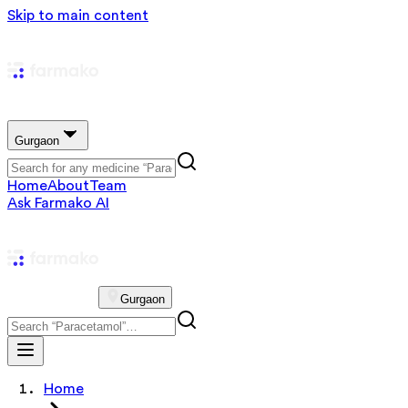
Skip to main content
Gurgaon
Home
About
Team
Ask Farmako AI
Gurgaon
Home