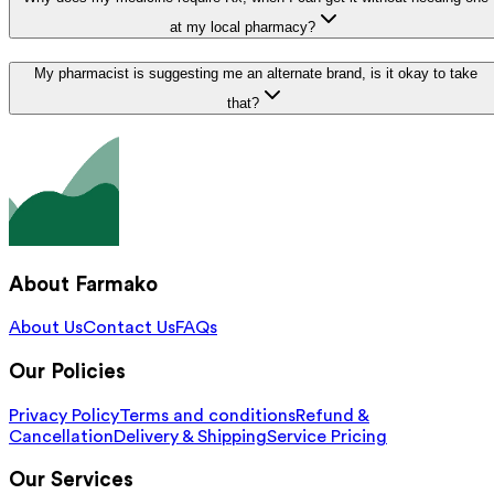
at my local pharmacy?
My pharmacist is suggesting me an alternate brand, is it okay to take
that?
About Farmako
About Us
Contact Us
FAQs
Our Policies
Privacy Policy
Terms and conditions
Refund &
Cancellation
Delivery & Shipping
Service Pricing
Our Services