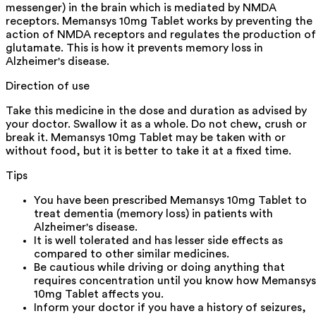
messenger) in the brain which is mediated by NMDA
receptors. Memansys 10mg Tablet works by preventing the
action of NMDA receptors and regulates the production of
glutamate. This is how it prevents memory loss in
Alzheimer's disease.
Direction of use
Take this medicine in the dose and duration as advised by
your doctor. Swallow it as a whole. Do not chew, crush or
break it. Memansys 10mg Tablet may be taken with or
without food, but it is better to take it at a fixed time.
Tips
You have been prescribed Memansys 10mg Tablet to
treat dementia (memory loss) in patients with
Alzheimer's disease.
It is well tolerated and has lesser side effects as
compared to other similar medicines.
Be cautious while driving or doing anything that
requires concentration until you know how Memansys
10mg Tablet affects you.
Inform your doctor if you have a history of seizures,