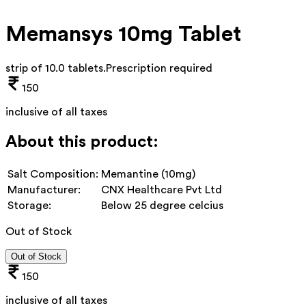
Memansys 10mg Tablet
strip of 10.0 tablets
.
Prescription required
150
inclusive of all taxes
About this product:
Salt Composition:
Memantine (10mg)
Manufacturer:
CNX Healthcare Pvt Ltd
Storage:
Below 25 degree celcius
Out of Stock
Out of Stock
150
inclusive of all taxes