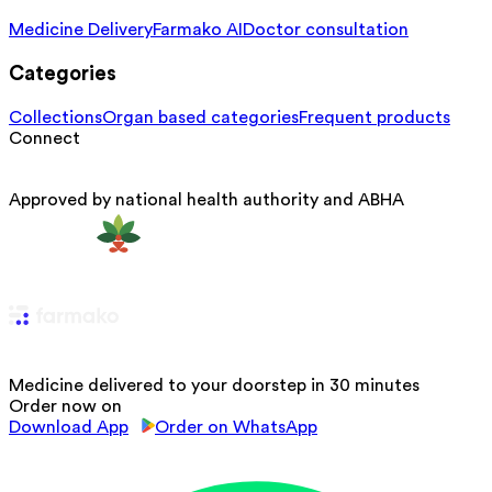
Medicine Delivery
Farmako AI
Doctor consultation
Categories
Collections
Organ based categories
Frequent products
Connect
Approved by national health authority and ABHA
Medicine delivered to your doorstep in 30 minutes
Order now on
Download App
Order on WhatsApp