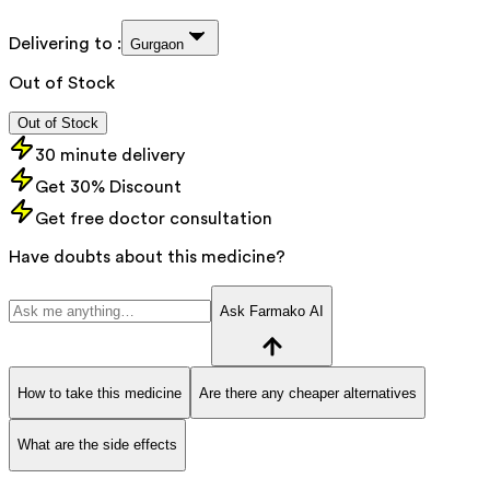
Delivering to :
Gurgaon
Out of Stock
Out of Stock
30 minute delivery
Get 30% Discount
Get free doctor consultation
Have doubts about this medicine?
Ask Farmako AI
How to take this medicine
Are there any cheaper alternatives
What are the side effects