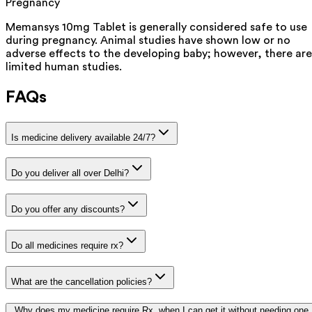
Pregnancy
Memansys 10mg Tablet is generally considered safe to use
during pregnancy. Animal studies have shown low or no
adverse effects to the developing baby; however, there are
limited human studies.
FAQs
Is medicine delivery available 24/7?
Do you deliver all over Delhi?
Do you offer any discounts?
Do all medicines require rx?
What are the cancellation policies?
Why does my medicine require Rx, when I can get it without needing one