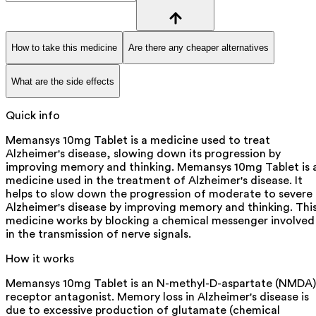
How to take this medicine
Are there any cheaper alternatives
What are the side effects
Quick info
Memansys 10mg Tablet is a medicine used to treat
Alzheimer's disease, slowing down its progression by
improving memory and thinking. Memansys 10mg Tablet is 
medicine used in the treatment of Alzheimer's disease. It
helps to slow down the progression of moderate to severe
Alzheimer's disease by improving memory and thinking. Thi
medicine works by blocking a chemical messenger involved
in the transmission of nerve signals.
How it works
Memansys 10mg Tablet is an N-methyl-D-aspartate (NMDA)
receptor antagonist. Memory loss in Alzheimer's disease is
due to excessive production of glutamate (chemical