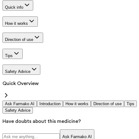
Quick info
How it works
Direction of use
Tips
Safety Advice
Quick Overview
Ask Farmako AI
Introduction
How it works
Direction of use
Tips
Safety Advice
Have doubts about this medicine?
Ask Farmako AI