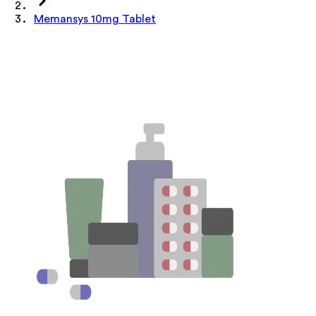
Memansys 10mg Tablet