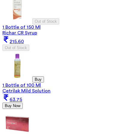
Out of Stock
1 Bottle of 150 Ml
Richar CR Syrup
215.60
Out of Stock
Buy
1 Bottle of 100 Ml
Cetrilak Mild Solution
63.75
Buy Now