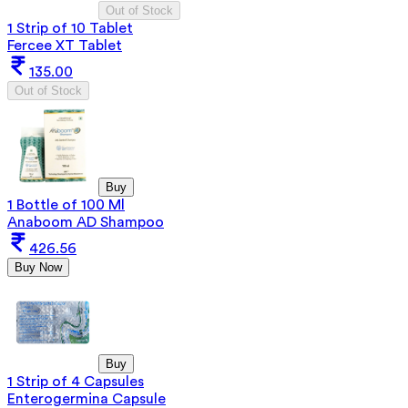
Out of Stock
1 Strip of 10 Tablet
Fercee XT Tablet
135.00
Out of Stock
Buy
1 Bottle of 100 Ml
Anaboom AD Shampoo
426.56
Buy Now
Buy
1 Strip of 4 Capsules
Enterogermina Capsule