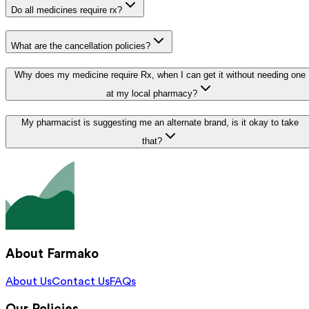
Do all medicines require rx?
What are the cancellation policies?
Why does my medicine require Rx, when I can get it without needing one
at my local pharmacy?
My pharmacist is suggesting me an alternate brand, is it okay to take
that?
About Farmako
About Us
Contact Us
FAQs