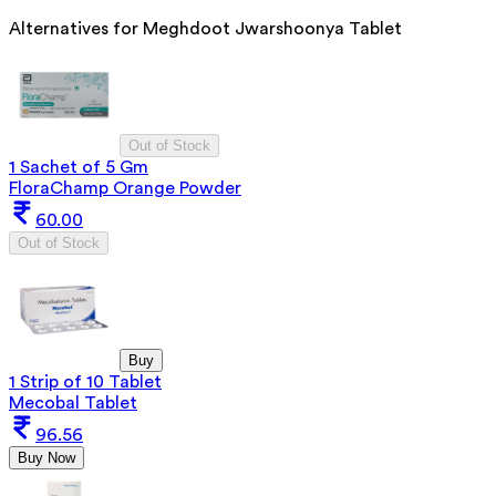
Alternatives for
Meghdoot Jwarshoonya Tablet
Out of Stock
1 Sachet of 5 Gm
FloraChamp Orange Powder
60.00
Out of Stock
Buy
1 Strip of 10 Tablet
Mecobal Tablet
96.56
Buy Now