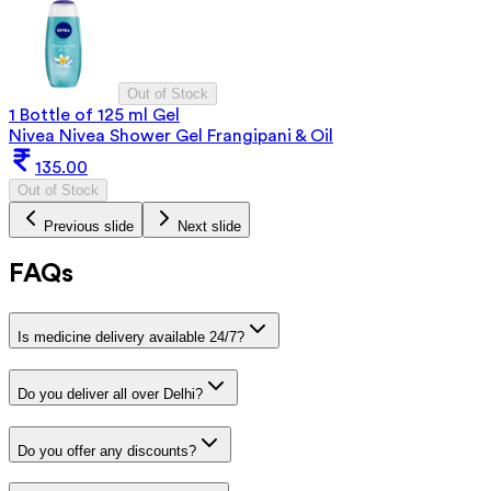
Out of Stock
1 Bottle of 125 ml Gel
Nivea Nivea Shower Gel Frangipani & Oil
135.00
Out of Stock
Previous slide
Next slide
FAQs
Is medicine delivery available 24/7?
Do you deliver all over Delhi?
Do you offer any discounts?