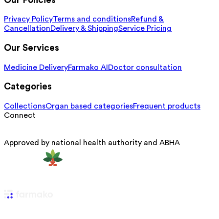
Our Policies
Privacy Policy
Terms and conditions
Refund &
Cancellation
Delivery & Shipping
Service Pricing
Our Services
Medicine Delivery
Farmako AI
Doctor consultation
Categories
Collections
Organ based categories
Frequent products
Connect
Approved by national health authority and ABHA