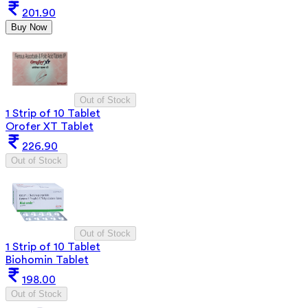
201.90
Buy Now
Out of Stock
1 Strip of 10 Tablet
Orofer XT Tablet
226.90
Out of Stock
Out of Stock
1 Strip of 10 Tablet
Biohomin Tablet
198.00
Out of Stock