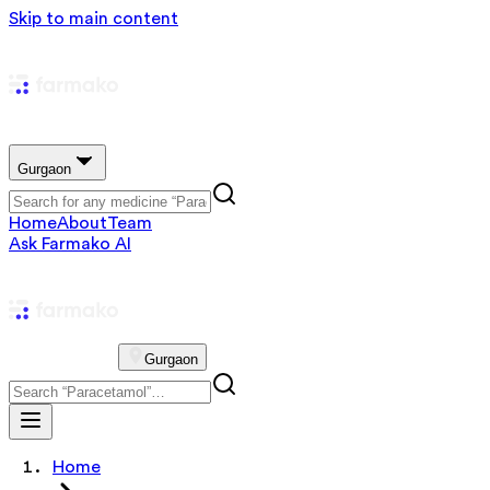
Skip to main content
Gurgaon
Home
About
Team
Ask Farmako AI
Gurgaon
Home