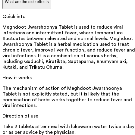
What are the side effects
Quick info
Meghdoot Jwarshoonya Tablet is used to reduce viral
infections and intermittent fever, where temperature
fluctuates between elevated and normal levels. Meghdoot
Jwarshoonya Tablet is a herbal medication used to treat
chronic fever, improve liver function, and reduce fever and
viral infections. It is a combination of various herbs,
including Guduchi, Kiratikta, Saptaparna, Bhumyamlaki,
Kutaki, and Trikatu Churna.
How it works
The mechanism of action of Meghdoot Jwarshoonya
Tablet is not explicitly stated, but it is likely that the
combination of herbs works together to reduce fever and
viral infections.
Direction of use
Take 2 tablets after meal with lukewarm water twice a day
or as per advice by the physician.