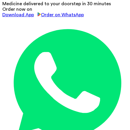
Medicine delivered to your doorstep in 30 minutes
Order now on
Download App
Order on WhatsApp