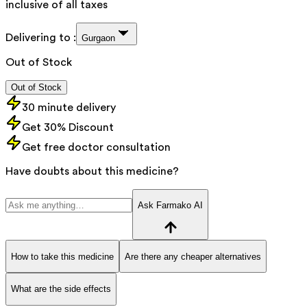
inclusive of all taxes
Delivering to :
Gurgaon
Out of Stock
Out of Stock
30 minute delivery
Get 30% Discount
Get free doctor consultation
Have doubts about this medicine?
Ask Farmako AI
How to take this medicine
Are there any cheaper alternatives
What are the side effects