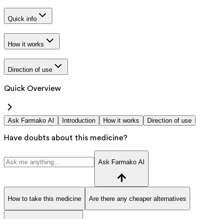
Quick info
How it works
Direction of use
Quick Overview
Ask Farmako AI
Introduction
How it works
Direction of use
Have doubts about this medicine?
Ask Farmako AI
How to take this medicine
Are there any cheaper alternatives