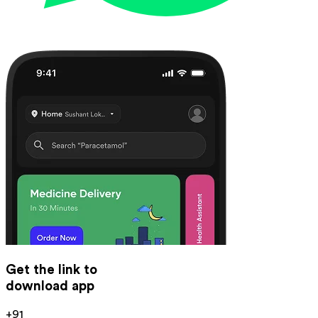
Get the link to
download app
+91