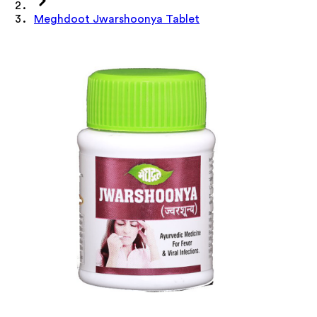
Meghdoot Jwarshoonya Tablet