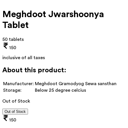
Meghdoot Jwarshoonya
Tablet
50 tablets
150
inclusive of all taxes
About this product:
Manufacturer:
Meghdoot Gramodyog Sewa sansthan
Storage:
Below 25 degree celcius
Out of Stock
Out of Stock
150