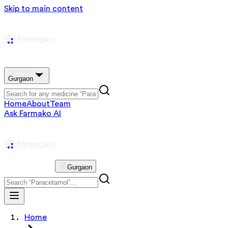
Skip to main content
Gurgaon
Home
About
Team
Ask Farmako AI
Gurgaon
Home