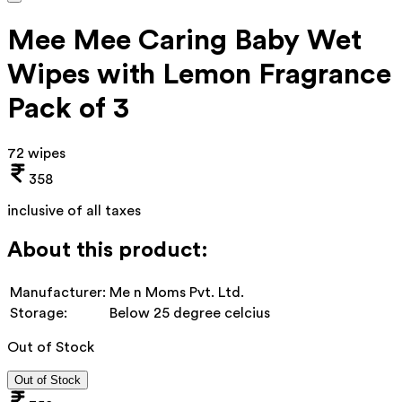
Mee Mee Caring Baby Wet
Wipes with Lemon Fragrance
Pack of 3
72 wipes
358
inclusive of all taxes
About this product:
Manufacturer:
Me n Moms Pvt. Ltd.
Storage:
Below 25 degree celcius
Out of Stock
Out of Stock