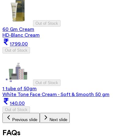
Out of Stock
60 Gm Cream
HD-Blanc Cream
1799.00
Out of Stock
Out of Stock
1 tube of 50gm
White Tone Face Cream - Soft & Smooth 50 gm
140.00
Out of Stock
Previous slide
Next slide
FAQs