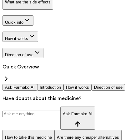
What are the side effects
Quick info
How it works
Direction of use
Quick Overview
Ask Farmako AI
Introduction
How it works
Direction of use
Have doubts about this medicine?
Ask Farmako AI
How to take this medicine
Are there any cheaper alternatives