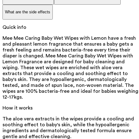
What are the side effects
Quick info
Mee Mee Caring Baby Wet Wipes with Lemon have a fresh
and pleasant lemon fragrance that ensures a baby gets a
fresh feeling and remains bacteria-free every time their
diaper is changed. Mee Mee Caring Baby Wet Wipes with
Lemon Fragrance are designed for baby cleaning and
wiping. These wet wipes are enriched with aloe vera
extracts that provide a cooling and soothing effect to
baby's skin. They are hypoallergenic, dermatologically
tested, and made of spun lace, non-woven material. The
wipes are 100% bacteria-free and ideal for babies weighing
12-17kgs.
How it works
The aloe vera extracts in the wipes provide a cooling and
soothing effect to baby's skin, while the hypoallergenic
ingredients and dermatologically tested formula ensure
gentle and effective cleaning.