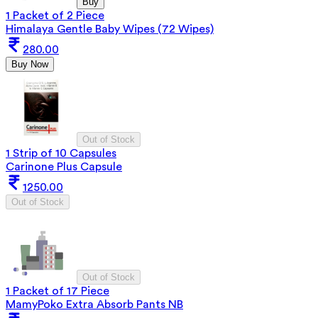
Buy
1 Packet of 2 Piece
Himalaya Gentle Baby Wipes (72 Wipes)
280.00
Buy Now
Out of Stock
1 Strip of 10 Capsules
Carinone Plus Capsule
1250.00
Out of Stock
Out of Stock
1 Packet of 17 Piece
MamyPoko Extra Absorb Pants NB