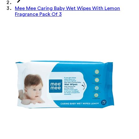
Mee Mee Caring Baby Wet Wipes With Lemon
Fragrance Pack Of 3