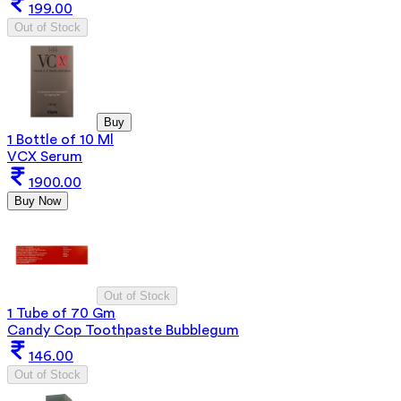
199.00
Out of Stock
Buy
1 Bottle of 10 Ml
VCX Serum
1900.00
Buy Now
Out of Stock
1 Tube of 70 Gm
Candy Cop Toothpaste Bubblegum
146.00
Out of Stock