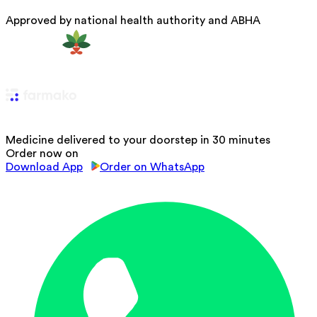
Approved by national health authority and ABHA
Medicine delivered to your doorstep in 30 minutes
Order now on
Download App
Order on WhatsApp