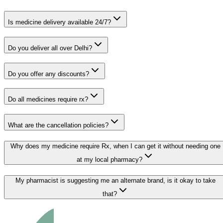
Is medicine delivery available 24/7?
Do you deliver all over Delhi?
Do you offer any discounts?
Do all medicines require rx?
What are the cancellation policies?
Why does my medicine require Rx, when I can get it without needing one
at my local pharmacy?
My pharmacist is suggesting me an alternate brand, is it okay to take
that?