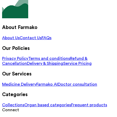
About Farmako
About Us
Contact Us
FAQs
Our Policies
Privacy Policy
Terms and conditions
Refund &
Cancellation
Delivery & Shipping
Service Pricing
Our Services
Medicine Delivery
Farmako AI
Doctor consultation
Categories
Collections
Organ based categories
Frequent products
Connect