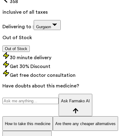
358
inclusive of all taxes
Delivering to :
Gurgaon
Out of Stock
Out of Stock
30 minute delivery
Get 30% Discount
Get free doctor consultation
Have doubts about this medicine?
Ask Farmako AI
How to take this medicine
Are there any cheaper alternatives