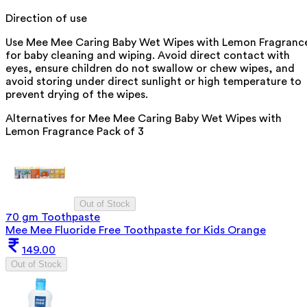
Direction of use
Use Mee Mee Caring Baby Wet Wipes with Lemon Fragranc
for baby cleaning and wiping. Avoid direct contact with
eyes, ensure children do not swallow or chew wipes, and
avoid storing under direct sunlight or high temperature to
prevent drying of the wipes.
Alternatives for
Mee Mee Caring Baby Wet Wipes with
Lemon Fragrance Pack of 3
Out of Stock
70 gm Toothpaste
Mee Mee Fluoride Free Toothpaste for Kids Orange
149.00
Out of Stock