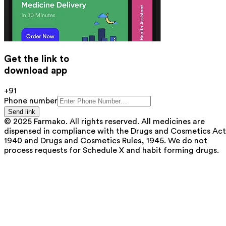
Get the link to
download app
+91
Phone number
Send link
© 2025 Farmako. All rights reserved. All medicines are
dispensed in compliance with the Drugs and Cosmetics Act
1940 and Drugs and Cosmetics Rules, 1945. We do not
process requests for Schedule X and habit forming drugs.