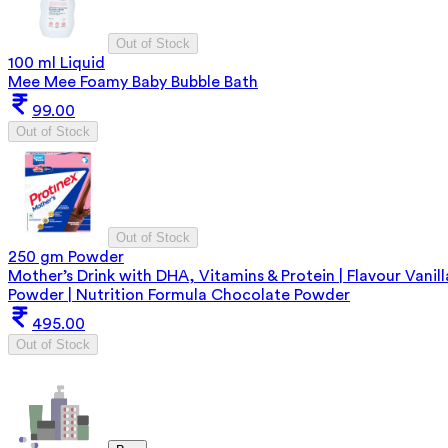
Out of Stock
100 ml Liquid
Mee Mee Foamy Baby Bubble Bath
99.00
Out of Stock
Out of Stock
250 gm Powder
Mother’s Drink with DHA, Vitamins & Protein | Flavour Vanill
Powder | Nutrition Formula Chocolate Powder
495.00
Out of Stock