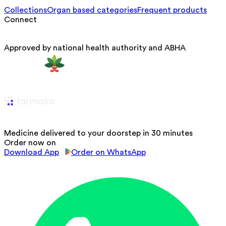
Collections
Organ based categories
Frequent products
Connect
Approved by national health authority and ABHA
Medicine delivered to your doorstep in 30 minutes
Order now on
Download App
Order on WhatsApp