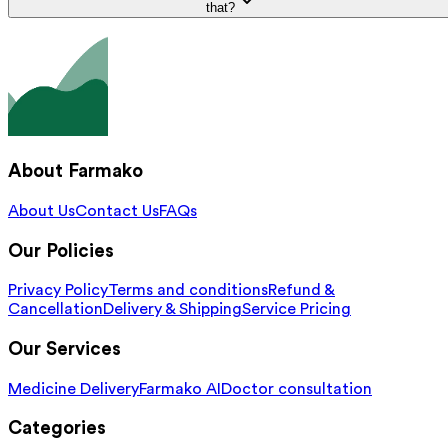
that?
About Farmako
About Us
Contact Us
FAQs
Our Policies
Privacy Policy
Terms and conditions
Refund &
Cancellation
Delivery & Shipping
Service Pricing
Our Services
Medicine Delivery
Farmako AI
Doctor consultation
Categories