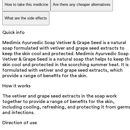
How to take this medicine
Are there any cheaper alternatives
What are the side effects
Quick info
Medimix Ayurvedic Soap Vetiver & Grape Seed is a natural
soap formulated with vetiver and grape seed extracts to
keep the skin cool and protected. Medimix Ayurvedic Soap
Vetiver & Grape Seed is a natural soap that helps to keep th
skin cool and protected in the scorching summer heat. It is
formulated with vetiver and grape seed extracts, which
provide a range of benefits for the skin.
How it works
The vetiver and grape seed extracts in the soap work
together to provide a range of benefits for the skin,
including cooling, refreshing, and protecting it from germ
and infections.
Direction of use