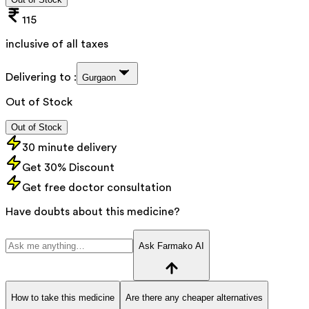
115
inclusive of all taxes
Delivering to :
Gurgaon
Out of Stock
Out of Stock
30 minute delivery
Get 30% Discount
Get free doctor consultation
Have doubts about this medicine?
Ask Farmako AI
How to take this medicine
Are there any cheaper alternatives