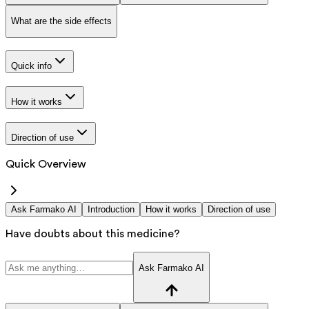
What are the side effects
Quick info
How it works
Direction of use
Quick Overview
Ask Farmako AI
Introduction
How it works
Direction of use
Have doubts about this medicine?
Ask Farmako AI