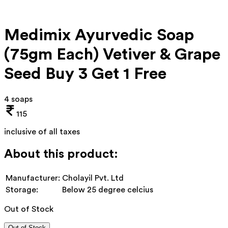
Medimix Ayurvedic Soap
(75gm Each) Vetiver & Grape
Seed Buy 3 Get 1 Free
4 soaps
115
inclusive of all taxes
About this product:
Manufacturer:
Cholayil Pvt. Ltd
Storage:
Below 25 degree celcius
Out of Stock
Out of Stock