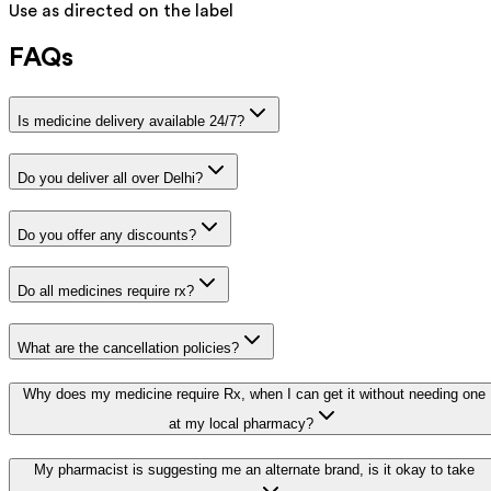
Use as directed on the label
FAQs
Is medicine delivery available 24/7?
Do you deliver all over Delhi?
Do you offer any discounts?
Do all medicines require rx?
What are the cancellation policies?
Why does my medicine require Rx, when I can get it without needing one
at my local pharmacy?
My pharmacist is suggesting me an alternate brand, is it okay to take