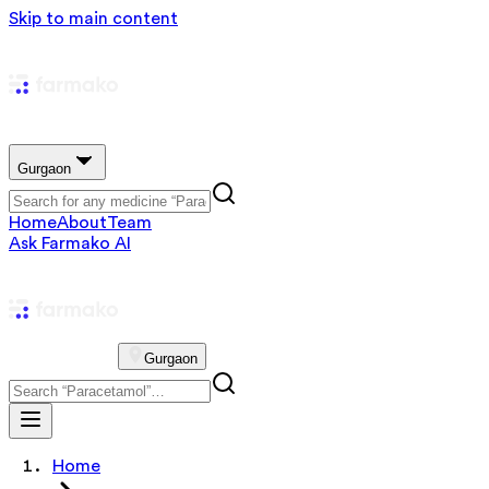
Skip to main content
Gurgaon
Home
About
Team
Ask Farmako AI
Gurgaon
Home