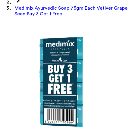
Medimix Ayurvedic Soap 75gm Each Vetiver Grape
Seed Buy 3 Get 1 Free