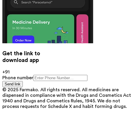
Get the link to
download app
+91
Phone number
Send link
© 2025 Farmako. All rights reserved. All medicines are
dispensed in compliance with the Drugs and Cosmetics Act
1940 and Drugs and Cosmetics Rules, 1945. We do not
process requests for Schedule X and habit forming drugs.