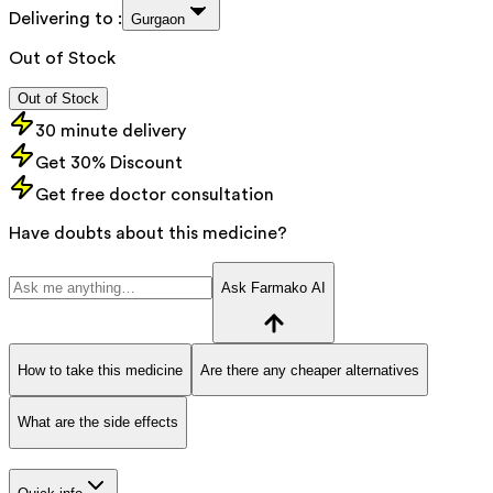
Delivering to :
Gurgaon
Out of Stock
Out of Stock
30 minute delivery
Get 30% Discount
Get free doctor consultation
Have doubts about this medicine?
Ask Farmako AI
How to take this medicine
Are there any cheaper alternatives
What are the side effects