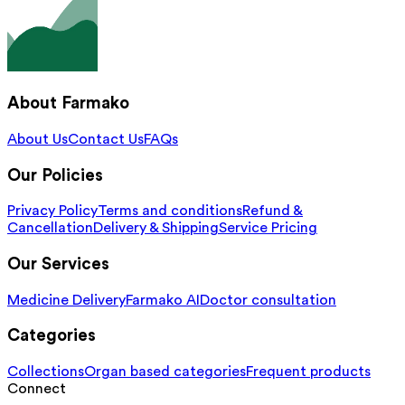
About Farmako
About Us
Contact Us
FAQs
Our Policies
Privacy Policy
Terms and conditions
Refund &
Cancellation
Delivery & Shipping
Service Pricing
Our Services
Medicine Delivery
Farmako AI
Doctor consultation
Categories
Collections
Organ based categories
Frequent products
Connect