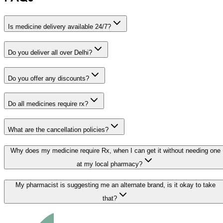
Is medicine delivery available 24/7?
Do you deliver all over Delhi?
Do you offer any discounts?
Do all medicines require rx?
What are the cancellation policies?
Why does my medicine require Rx, when I can get it without needing one
at my local pharmacy?
My pharmacist is suggesting me an alternate brand, is it okay to take
that?