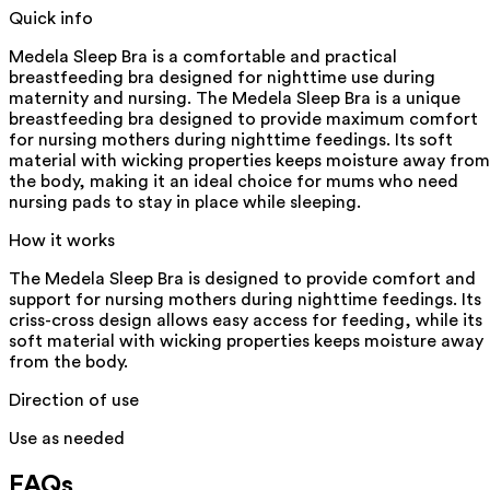
Quick info
Medela Sleep Bra is a comfortable and practical
breastfeeding bra designed for nighttime use during
maternity and nursing. The Medela Sleep Bra is a unique
breastfeeding bra designed to provide maximum comfort
for nursing mothers during nighttime feedings. Its soft
material with wicking properties keeps moisture away from
the body, making it an ideal choice for mums who need
nursing pads to stay in place while sleeping.
How it works
The Medela Sleep Bra is designed to provide comfort and
support for nursing mothers during nighttime feedings. Its
criss-cross design allows easy access for feeding, while its
soft material with wicking properties keeps moisture away
from the body.
Direction of use
Use as needed
FAQs