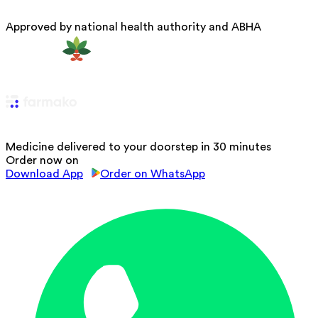
Approved by national health authority and ABHA
Medicine delivered to your doorstep in 30 minutes
Order now on
Download App
Order on WhatsApp