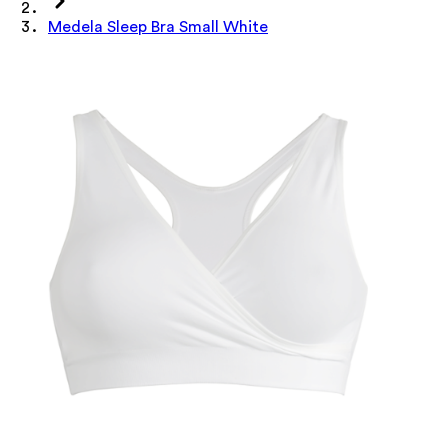
Medela Sleep Bra Small White