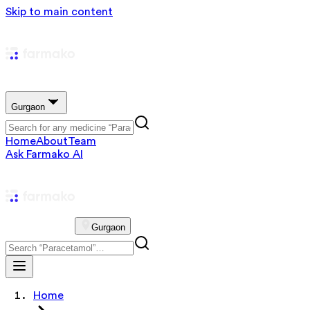
Skip to main content
Gurgaon
Home
About
Team
Ask Farmako AI
Gurgaon
Home