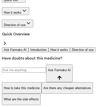
Quick info
How it works
Direction of use
Quick Overview
Ask Farmako AI
Introduction
How it works
Direction of use
Have doubts about this medicine?
Ask Farmako AI
How to take this medicine
Are there any cheaper alternatives
What are the side effects