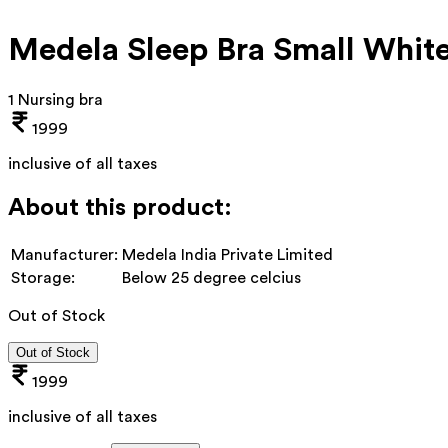
Medela Sleep Bra Small Whit
1 Nursing bra
1999
inclusive of all taxes
About this product:
Manufacturer:
Medela India Private Limited
Storage:
Below 25 degree celcius
Out of Stock
Out of Stock
1999
inclusive of all taxes