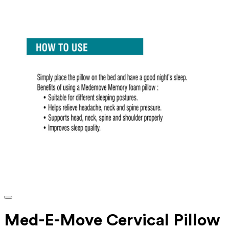
Med-E-Move Cervical Pillow