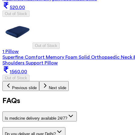
520.00
Out of Stock
Out of Stock
1 Pillow
Superfine Comfort Memory Foam Solid Orthopaedic Neck 
Shoulders Support Pillow
1560.00
Out of Stock
Previous slide
Next slide
FAQs
Is medicine delivery available 24/7?
Do you deliver all over Delhi?