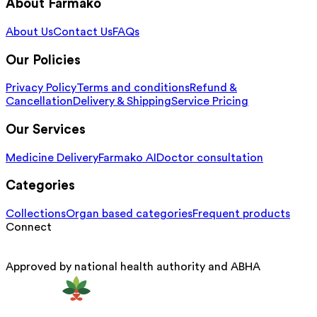
About Farmako
About Us
Contact Us
FAQs
Our Policies
Privacy Policy
Terms and conditions
Refund &
Cancellation
Delivery & Shipping
Service Pricing
Our Services
Medicine Delivery
Farmako AI
Doctor consultation
Categories
Collections
Organ based categories
Frequent products
Connect
Approved by national health authority and ABHA