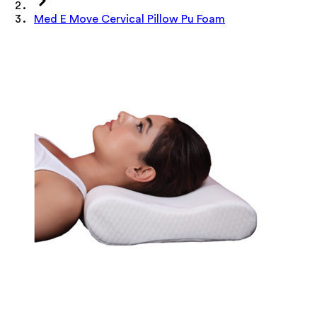
Med E Move Cervical Pillow Pu Foam