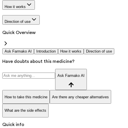
How it works
Direction of use
Quick Overview
Ask Farmako AI
Introduction
How it works
Direction of use
Have doubts about this medicine?
Ask Farmako AI
How to take this medicine
Are there any cheaper alternatives
What are the side effects
Quick info