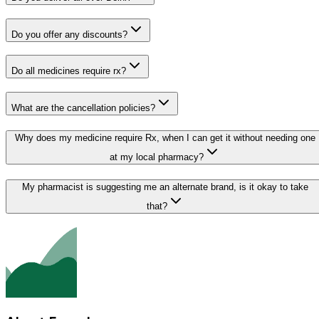
Do you offer any discounts?
Do all medicines require rx?
What are the cancellation policies?
Why does my medicine require Rx, when I can get it without needing one
at my local pharmacy?
My pharmacist is suggesting me an alternate brand, is it okay to take
that?