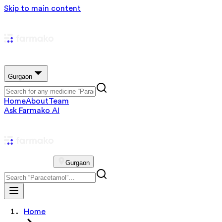
Skip to main content
Gurgaon
Home
About
Team
Ask Farmako AI
Gurgaon
Home