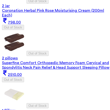
Out of Stock
2 jar
Coronation Herbal Pink Rose Moisturising Cream (200ml
Each)
798.00
Out of Stock
Out of Stock
2 pillows
Superfine Comfort Orthopedic Memory Foam Cervical and
Spondylitis Neck Pain Relief & Head Support Sleeping Pillow
2510.00
Out of Stock
Out of Stock