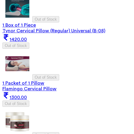
Out of Stock
1 Box of 1 Piece
Tynor Cervical Pillow (Regular) Universal (B-08)
1420.00
Out of Stock
Out of Stock
1 Packet of 1 Pillow
Flamingo Cervical Pillow
1300.00
Out of Stock