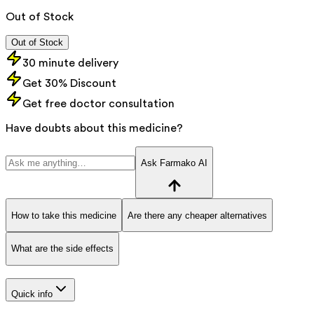
Out of Stock
Out of Stock
30 minute delivery
Get 30% Discount
Get free doctor consultation
Have doubts about this medicine?
Ask Farmako AI
How to take this medicine
Are there any cheaper alternatives
What are the side effects
Quick info