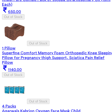
Each)
650.00
Out of Stock
Out of Stock
1 Pillow
Superfine Comfort Memory Foam Orthopedic Knee Sleepin
Pillow for Pregnancy thigh Support, Sciatica Pain Relief
Pillow
1140.00
Out of Stock
Out of Stock
4 Packs
Agarwals Kabrion Oxygen Face Mask Child