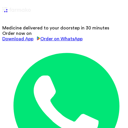
Medicine delivered to your doorstep in 30 minutes
Order now on
Download App
Order on WhatsApp