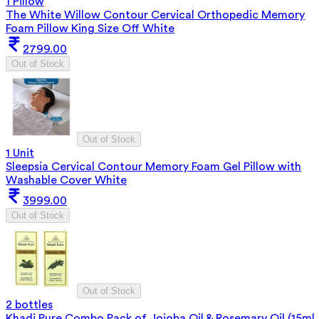
1 Pillow
The White Willow Contour Cervical Orthopedic Memory
Foam Pillow King Size Off White
2799.00
Out of Stock
Out of Stock
1 Unit
Sleepsia Cervical Contour Memory Foam Gel Pillow with
Washable Cover White
3999.00
Out of Stock
Out of Stock
2 bottles
Khadi Pure Combo Pack of Jojoba Oil & Rosemary Oil (15ml