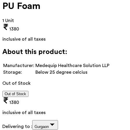
PU Foam
1 Unit
1380
inclusive of all taxes
About this product:
Manufacturer:
Medequip Healthcare Solution LLP
Storage:
Below 25 degree celcius
Out of Stock
Out of Stock
1380
inclusive of all taxes
Delivering to :
Gurgaon