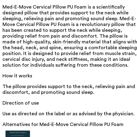
Med-E-Move Cervical Pillow PU Foam is a scientifically
designed pillow that provides support to the neck while
sleeping, relieving pain and promoting sound sleep. Med-E-
Move Cervical Pillow PU Foam is a revolutionary pillow that
has been created to support the neck while sleeping,
providing relief from pain and discomfort. The pillow is
made of high-quality, skin-friendly material that aligns wit
the head, neck, and spine, ensuring a comfortable sleeping
position. It is designed to provide relief from muscle strain,
cervical disc injury, and neck stiffness, making it an ideal
solution for individuals suffering from these conditions.
How it works
The pillow provides support to the neck, relieving pain and
discomfort, and promoting sound sleep.
Direction of use
Use as directed on the label or as advised by the physician.
Alternatives for
Med-E-Move Cervical Pillow PU Foam