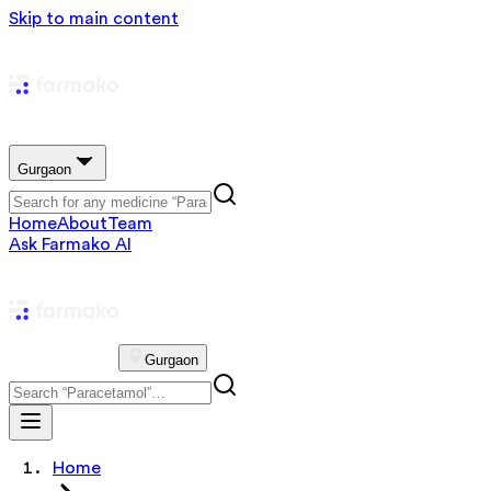
Skip to main content
Gurgaon
Home
About
Team
Ask Farmako AI
Gurgaon
Home