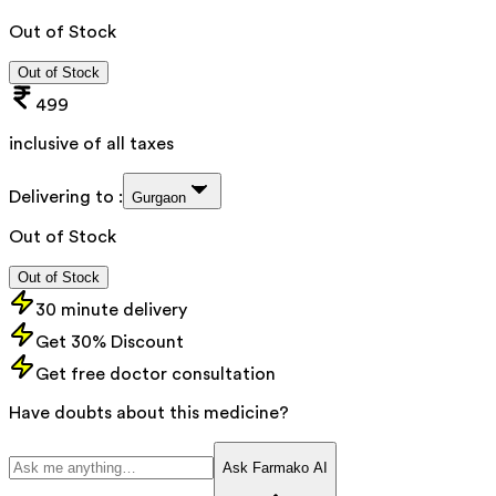
Out of Stock
Out of Stock
499
inclusive of all taxes
Delivering to :
Gurgaon
Out of Stock
Out of Stock
30 minute delivery
Get 30% Discount
Get free doctor consultation
Have doubts about this medicine?
Ask Farmako AI