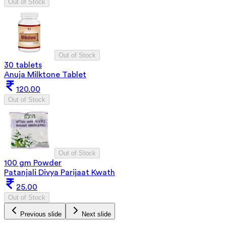
Out of Stock
Out of Stock
30 tablets
Anuja Milktone Tablet
120.00
Out of Stock
Out of Stock
100 gm Powder
Patanjali Divya Parijaat Kwath
25.00
Out of Stock
Previous slide
Next slide