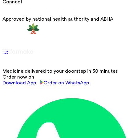
Connect
Approved by national health authority and ABHA
Medicine delivered to your doorstep in 30 minutes
Order now on
Download App
Order on WhatsApp