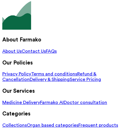
About Farmako
About Us
Contact Us
FAQs
Our Policies
Privacy Policy
Terms and conditions
Refund &
Cancellation
Delivery & Shipping
Service Pricing
Our Services
Medicine Delivery
Farmako AI
Doctor consultation
Categories
Collections
Organ based categories
Frequent products