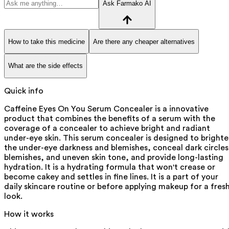
Ask Farmako AI
How to take this medicine
Are there any cheaper alternatives
What are the side effects
Quick info
Caffeine Eyes On You Serum Concealer is a innovative
product that combines the benefits of a serum with the
coverage of a concealer to achieve bright and radiant
under-eye skin. This serum concealer is designed to bright
the under-eye darkness and blemishes, conceal dark circles
blemishes, and uneven skin tone, and provide long-lasting
hydration. It is a hydrating formula that won't crease or
become cakey and settles in fine lines. It is a part of your
daily skincare routine or before applying makeup for a fres
look.
How it works