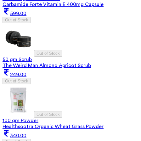
Carbamide Forte Vitamin E 400mg Capsule
599.00
Out of Stock
Out of Stock
50 gm Scrub
The Weird Man Almond Apricot Scrub
249.00
Out of Stock
Out of Stock
100 gm Powder
Healthsootra Organic Wheat Grass Powder
340.00