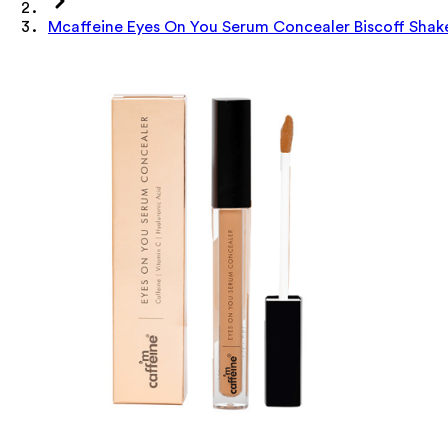
Mcaffeine Eyes On You Serum Concealer Biscoff Shak