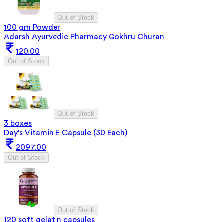
Out of Stock
100 gm Powder
Adarsh Ayurvedic Pharmacy Gokhru Churan
120.00
Out of Stock
Out of Stock
3 boxes
Day's Vitamin E Capsule (30 Each)
2097.00
Out of Stock
Out of Stock
120 soft gelatin capsules