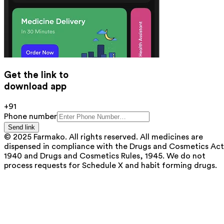
Get the link to
download app
+91
Phone number
Send link
© 2025 Farmako. All rights reserved. All medicines are
dispensed in compliance with the Drugs and Cosmetics Act
1940 and Drugs and Cosmetics Rules, 1945. We do not
process requests for Schedule X and habit forming drugs.