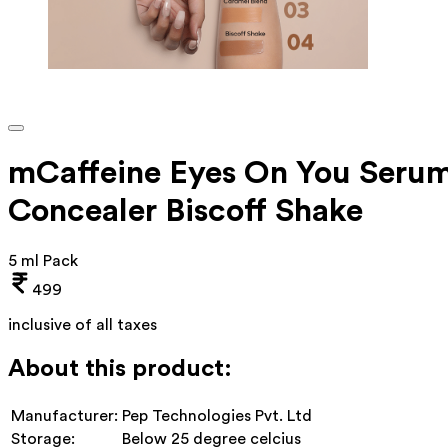
mCaffeine Eyes On You Seru
Concealer Biscoff Shake
5 ml Pack
499
inclusive of all taxes
About this product:
Manufacturer:
Pep Technologies Pvt. Ltd
Storage:
Below 25 degree celcius