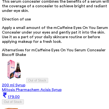
This serum concealer combines the benefits of a serum wit
the coverage of a concealer to achieve bright and radiant
under-eye skin.
Direction of use
Apply a small amount of the mCaffeine Eyes On You Serum
Concealer under your eyes and gently pat it into the skin.
Use it as a part of your daily skincare routine or before
applying makeup for a fresh look.
Alternatives for
mCaffeine Eyes On You Serum Concealer
Biscoff Shake
Out of Stock
200 ml Syrup
Mitosis Pharmachem Acisis Syrup
179.00
Out of Stock