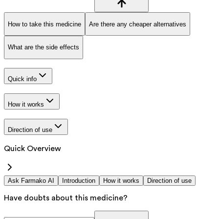
How to take this medicine
Are there any cheaper alternatives
What are the side effects
Quick info
How it works
Direction of use
Quick Overview
Ask Farmako AI
Introduction
How it works
Direction of use
Have doubts about this medicine?