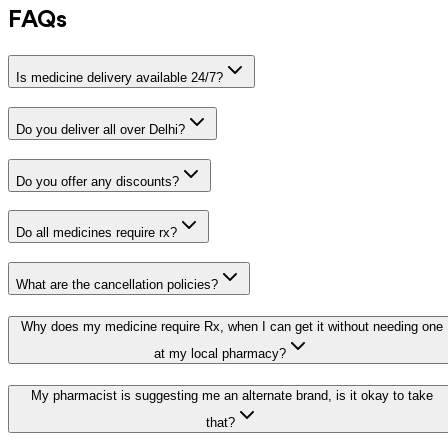
FAQs
Is medicine delivery available 24/7?
Do you deliver all over Delhi?
Do you offer any discounts?
Do all medicines require rx?
What are the cancellation policies?
Why does my medicine require Rx, when I can get it without needing one
at my local pharmacy?
My pharmacist is suggesting me an alternate brand, is it okay to take
that?