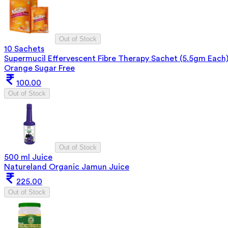
Out of Stock
10 Sachets
Supermucil Effervescent Fibre Therapy Sachet (5.5gm Each
Orange Sugar Free
100.00
Out of Stock
Out of Stock
500 ml Juice
Natureland Organic Jamun Juice
225.00
Out of Stock