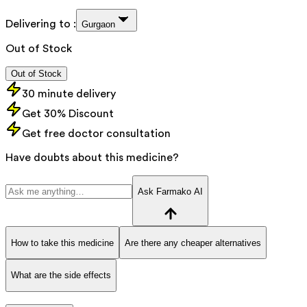
Delivering to :
Gurgaon
Out of Stock
Out of Stock
30 minute delivery
Get 30% Discount
Get free doctor consultation
Have doubts about this medicine?
Ask Farmako AI
How to take this medicine
Are there any cheaper alternatives
What are the side effects