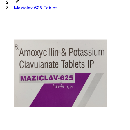
Maziclav 625 Tablet