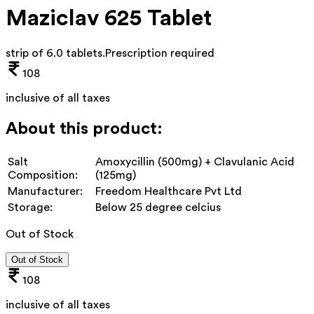
Maziclav 625 Tablet
strip of 6.0 tablets
.
Prescription required
108
inclusive of all taxes
About this product:
Salt
Amoxycillin (500mg) + Clavulanic Acid
Composition:
(125mg)
Manufacturer:
Freedom Healthcare Pvt Ltd
Storage:
Below 25 degree celcius
Out of Stock
Out of Stock
108
inclusive of all taxes