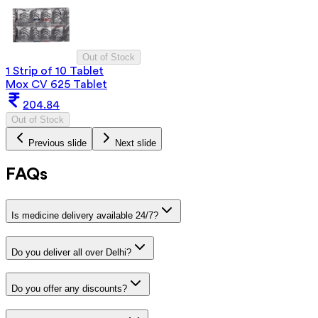
Out of Stock
1 Strip of 10 Tablet
Mox CV 625 Tablet
204.84
Out of Stock
Previous slide
Next slide
FAQs
Is medicine delivery available 24/7?
Do you deliver all over Delhi?
Do you offer any discounts?