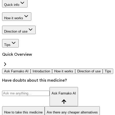
Quick info
How it works
Direction of use
Tips
Quick Overview
Ask Farmako AI
Introduction
How it works
Direction of use
Tips
Have doubts about this medicine?
Ask Farmako AI
How to take this medicine
Are there any cheaper alternatives