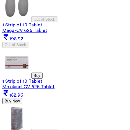
Out of Stock
1 Strip of 10 Tablet
Mega-CV 625 Tablet
198.92
Out of Stock
Buy
1 Strip of 10 Tablet
Moxikind-CV 625 Tablet
182.96
Buy Now