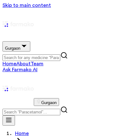
Skip to main content
Gurgaon
Home
About
Team
Ask Farmako AI
Gurgaon
Home