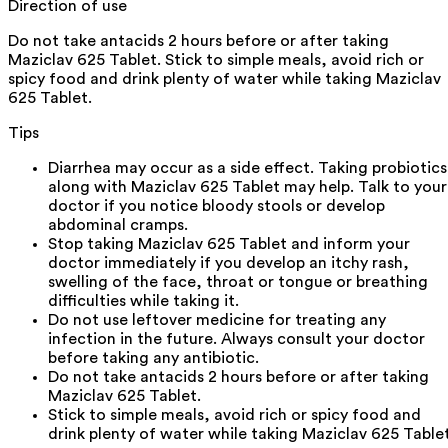
Direction of use
Do not take antacids 2 hours before or after taking
Maziclav 625 Tablet. Stick to simple meals, avoid rich or
spicy food and drink plenty of water while taking Maziclav
625 Tablet.
Tips
Diarrhea may occur as a side effect. Taking probiotics
along with Maziclav 625 Tablet may help. Talk to your
doctor if you notice bloody stools or develop
abdominal cramps.
Stop taking Maziclav 625 Tablet and inform your
doctor immediately if you develop an itchy rash,
swelling of the face, throat or tongue or breathing
difficulties while taking it.
Do not use leftover medicine for treating any
infection in the future. Always consult your doctor
before taking any antibiotic.
Do not take antacids 2 hours before or after taking
Maziclav 625 Tablet.
Stick to simple meals, avoid rich or spicy food and
drink plenty of water while taking Maziclav 625 Tablet