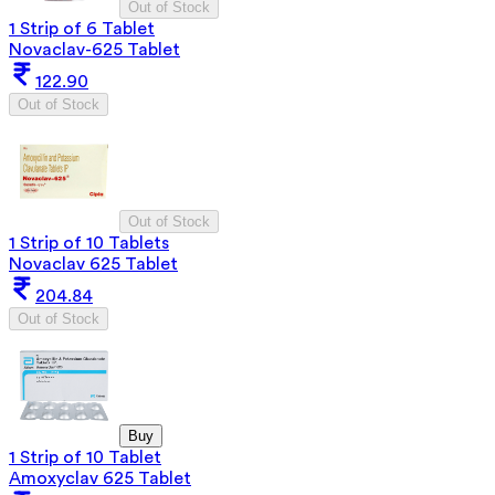
Out of Stock
1 Strip of 6 Tablet
Novaclav-625 Tablet
122.90
Out of Stock
Out of Stock
1 Strip of 10 Tablets
Novaclav 625 Tablet
204.84
Out of Stock
Buy
1 Strip of 10 Tablet
Amoxyclav 625 Tablet