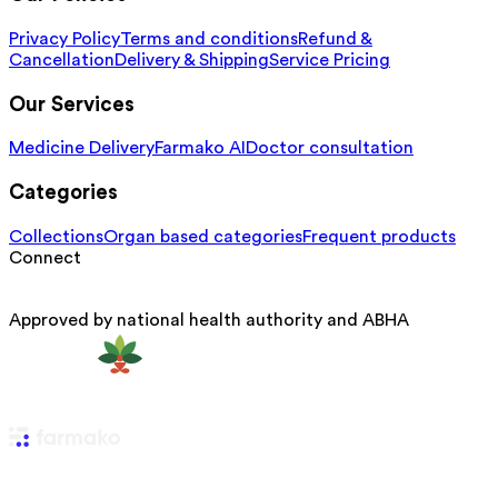
Privacy Policy
Terms and conditions
Refund &
Cancellation
Delivery & Shipping
Service Pricing
Our Services
Medicine Delivery
Farmako AI
Doctor consultation
Categories
Collections
Organ based categories
Frequent products
Connect
Approved by national health authority and ABHA