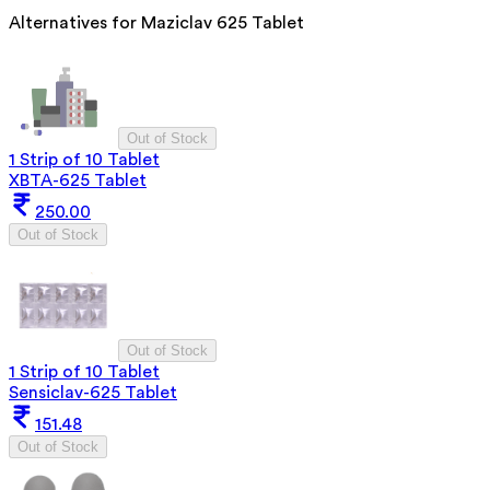
Alternatives for
Maziclav 625 Tablet
Out of Stock
1 Strip of 10 Tablet
XBTA-625 Tablet
250.00
Out of Stock
Out of Stock
1 Strip of 10 Tablet
Sensiclav-625 Tablet
151.48
Out of Stock