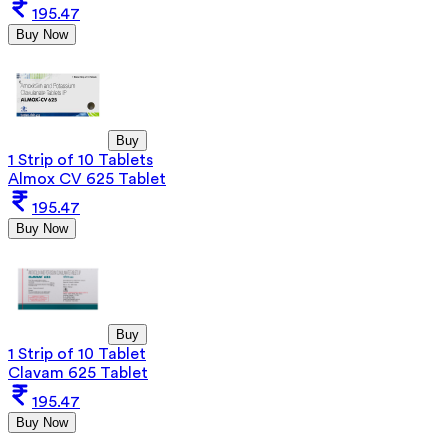
195.47
Buy Now
Buy
1 Strip of 10 Tablets
Almox CV 625 Tablet
195.47
Buy Now
Buy
1 Strip of 10 Tablet
Clavam 625 Tablet
195.47
Buy Now