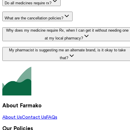
Do all medicines require rx?
What are the cancellation policies?
Why does my medicine require Rx, when I can get it without needing one
at my local pharmacy?
My pharmacist is suggesting me an alternate brand, is it okay to take
that?
About Farmako
About Us
Contact Us
FAQs
Our Policies