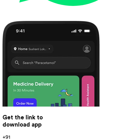
Get the link to
download app
+91