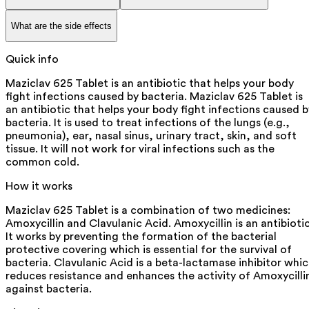
What are the side effects
Quick info
Maziclav 625 Tablet is an antibiotic that helps your body
fight infections caused by bacteria. Maziclav 625 Tablet is
an antibiotic that helps your body fight infections caused b
bacteria. It is used to treat infections of the lungs (e.g.,
pneumonia), ear, nasal sinus, urinary tract, skin, and soft
tissue. It will not work for viral infections such as the
common cold.
How it works
Maziclav 625 Tablet is a combination of two medicines:
Amoxycillin and Clavulanic Acid. Amoxycillin is an antibiotic
It works by preventing the formation of the bacterial
protective covering which is essential for the survival of
bacteria. Clavulanic Acid is a beta-lactamase inhibitor whi
reduces resistance and enhances the activity of Amoxycilli
against bacteria.