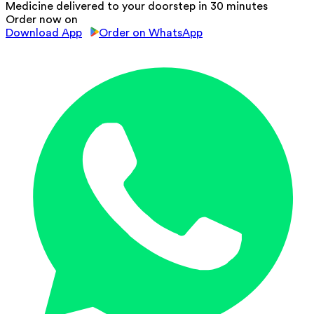
Medicine delivered to your doorstep in 30 minutes
Order now on
Download App
Order on WhatsApp